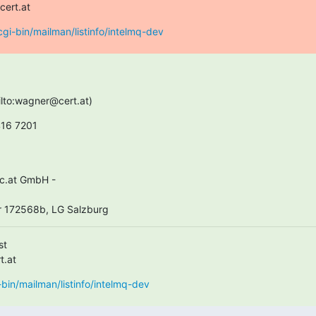
cert.at
t/cgi-bin/mailman/listinfo/intelmq-dev
ilto:wagner@cert.at)
416 7201
 172568b, LG Salzburg
t

t.at
gi-bin/mailman/listinfo/intelmq-dev