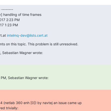
--------

] handling of time frames

017 2:23 PM

17 1:23 PM

t.at 
intelmq-dev@lists.cert.at
s on this topic. This problem is still unresolved.
, Sebastian Wagner wrote:
 PM, Sebastian Wagner wrote:
44 (netlab 360 enh [0]) by navtej an issue came up

d trivially: