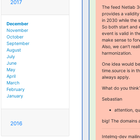
2017
The feed Netlab 36
provides a validit
in 2030 while the s
December
So both start and e
November
event is valid in th
October
make sense to forw
September
Also, we can't real
August
harmonization.
July
June
One idea would be t
May
time.source is in t
April
always apply.
March
What do you think
February
January
Sebastian
attention, qu
big! The domains a
2016
Intelmq-dev mailing 