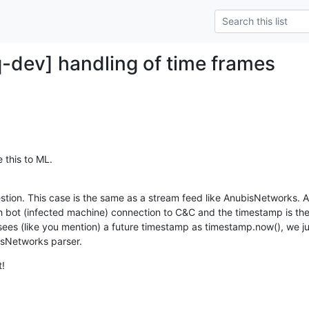
q-dev] handling of time frames
 this to ML.
tion. This case is the same as a stream feed like AnubisNetworks. 
 bot (infected machine) connection to C&C and the timestamp is the 
es (like you mention) a future timestamp as timestamp.now(), we jus
isNetworks parser.
t!