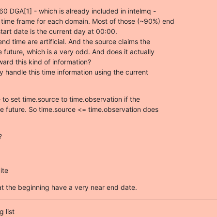
0 DGA[1] - which is already included in intelmq -

y time frame for each domain. Most of those (~90%) end

tart date is the current day at 00:00.

nd time are artificial. And the source claims the

e future, which is a very odd. And does it actually

ard this kind of information?

ly handle this time information using the current

o set time.source to time.observation if the

he future. So time.source <= time.observation does

?
ite
t the beginning have a very near end date.
list
