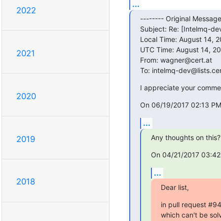
...
2022
-------- Original Message 
Subject: Re: [Intelmq-dev
Local Time: August 14, 2
UTC Time: August 14, 20
2021
From: wagner@cert.at

To: intelmq-dev@lists.cer
I appreciate your comment
2020
On 06/19/2017 02:13 PM
...
Any thoughts on this?
2019
On 04/21/2017 03:42
...
2018
Dear list,
in pull request #9
which can't be solve