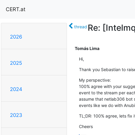
CERT.at
Re: [Intelm
thread
2026
Tomás Lima
Hi,
2025
Thank you Sebastian to raise
My perspective:

100% agree with your sugges
2024
event to the stream per each
assume that netlab306 bot se
events like we do with Anub
2023
TL;DR: 100% agree, lets fix i
Cheers