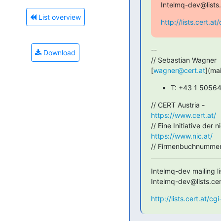
Intelmq-dev@lists.
List overview
http://lists.cert.a
--

Download
// Sebastian Wagner

[
wagner@cert.at
](ma
T: +43 1 5056
https://www.cert.at/
https://www.nic.at/
// Firmenbuchnummer
Intelmq-dev mailing lis
Intelmq-dev@lists.cer
http://lists.cert.at/c