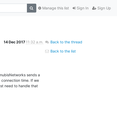
Manage this list
Sign In
Sign Up
14 Dec 2017
11:32 a.m.
Back to the thread
Back to the list
AnubisNetworks sends a 
connection time. If we 
t need to handle that 