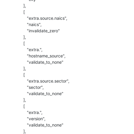
          ],

          [

             "extra.source.naics",

             "naics",

             "invalidate_zero"

          ],

          [

             "extra.",

             "hostname_source",

             "validate_to_none"

          ],

          [

             "extra.source.sector",

             "sector",

             "validate_to_none"

          ],

          [

             "extra.",

             "version",

             "validate_to_none"

          ],
