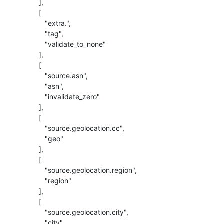
          ],

          [

             "extra.",

             "tag",

             "validate_to_none"

          ],

          [

             "source.asn",

             "asn",

             "invalidate_zero"

          ],

          [

             "source.geolocation.cc",

             "geo"

          ],

          [

             "source.geolocation.region",

             "region"

          ],

          [

             "source.geolocation.city",

             "city"
