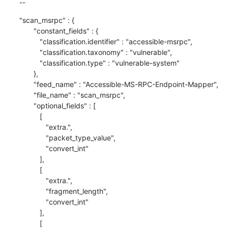
--
"scan_msrpc" : {

       "constant_fields" : {

          "classification.identifier" : "accessible-msrpc",

          "classification.taxonomy" : "vulnerable",

          "classification.type" : "vulnerable-system"

       },

       "feed_name" : "Accessible-MS-RPC-Endpoint-Mapper",

       "file_name" : "scan_msrpc",

       "optional_fields" : [

          [

             "extra.",

             "packet_type_value",

             "convert_int"

          ],

          [

             "extra.",

             "fragment_length",

             "convert_int"

          ],

          [
