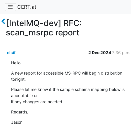
CERT.at
[IntelMQ-dev] RFC:
scan_msrpc report
elsif
2 Dec 2024
7:36 p.m.
Hello,
A new report for accessible MS-RPC will begin distribution 
tonight.
Please let me know if the sample schema mapping below is 
acceptable or 

if any changes are needed.
Regards,
Jason