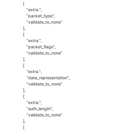
          [

             "extra.",

             "packet_type",

             "validate_to_none"

          ],

          [

             "extra.",

             "packet_flags",

             "validate_to_none"

          ],

          [

             "extra.",

             "data_representation",

             "validate_to_none"

          ],

          [

             "extra.",

             "auth_length",

             "validate_to_none"

          ],

          [
