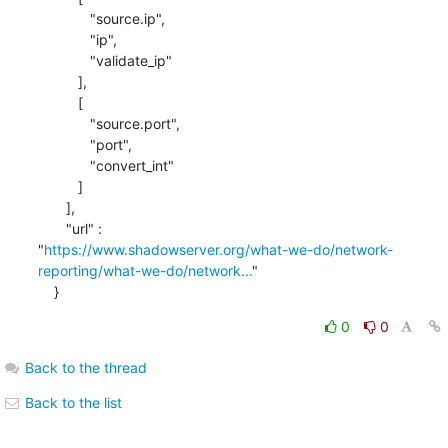
             "source.ip",

             "ip",

             "validate_ip"

          ],

          [

             "source.port",

             "port",

             "convert_int"

          ]

       ],

       "url" : 

"
https://www.shadowserver.org/what-we-do/network-
reporting/what-we-do/network...
"

    }
0
0
Back to the thread
Back to the list