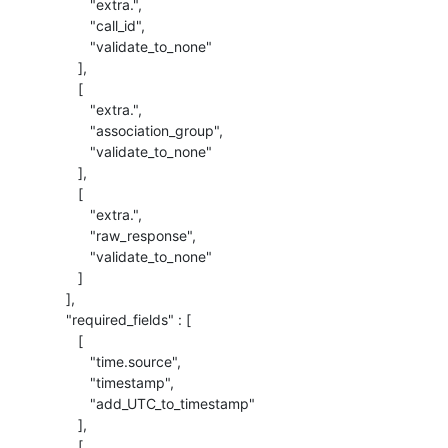
             "extra.",

             "call_id",

             "validate_to_none"

          ],

          [

             "extra.",

             "association_group",

             "validate_to_none"

          ],

          [

             "extra.",

             "raw_response",

             "validate_to_none"

          ]

       ],

       "required_fields" : [

          [

             "time.source",

             "timestamp",

             "add_UTC_to_timestamp"

          ],

          [
