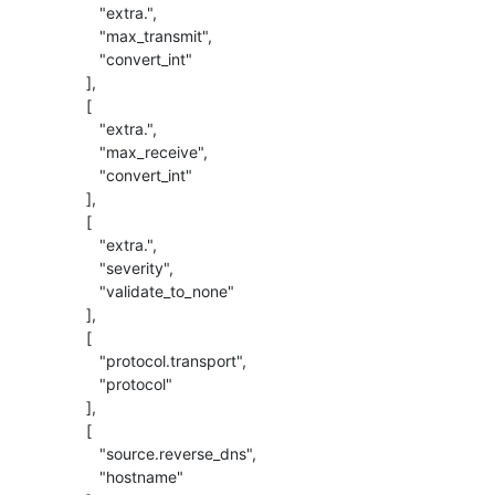
             "extra.",

             "max_transmit",

             "convert_int"

          ],

          [

             "extra.",

             "max_receive",

             "convert_int"

          ],

          [

             "extra.",

             "severity",

             "validate_to_none"

          ],

          [

             "protocol.transport",

             "protocol"

          ],

          [

             "source.reverse_dns",

             "hostname"
