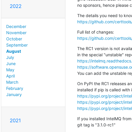
no sponsors, hence please c
2022
https://github.com/certtool
December
November
https://github.com/certtoo
October
September
The RC1 version is not availa
August
July
https://intelmq.readthedocs.
June
https://software.opensuse.o
May
You can add the unstable rep
April
March
On PyPI the RC1 releases are
February
January
https://pypi.org/project/inte
https://pypi.org/project/inte
https://pypi.org/project/int
If you installed IntelMQ from
2021
git tag is "3.1.0-rc1"