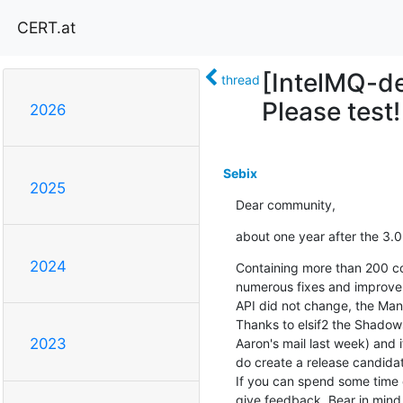
CERT.at
[IntelMQ-de
thread
Please test!
2026
Sebix
2025
Dear community,
about one year after the 3.0 
2024
Containing more than 200 com
numerous fixes and improvem
API did not change, the Mana
Thanks to elsif2 the Shadow
2023
Aaron's mail last week) and 
do create a release candidate
If you can spend some time o
give feedback. Bear in mind 