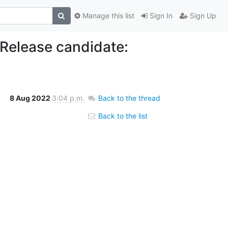
Manage this list
Sign In
Sign Up
 Release candidate:
8 Aug 2022
3:04 p.m.
Back to the thread
Back to the list