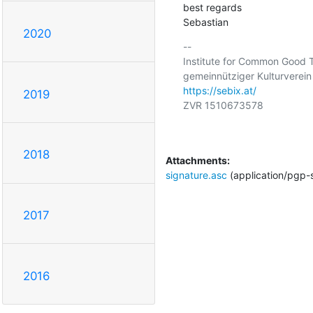
best regards

Sebastian
2020
-- 

Institute for Common Good 
https://sebix.at/
2019
ZVR 1510673578

2018
Attachments:
signature.asc
(application/pgp-
2017
2016