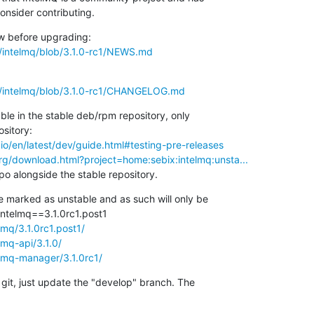
onsider contributing.
s/intelmq/blob/3.1.0-rc1/NEWS.md
ls/intelmq/blob/3.1.0-rc1/CHANGELOG.md
ble in the stable deb/rpm repository, only

io/en/latest/dev/guide.html#testing-pre-releases
rg/download.html?project=home:sebix:intelmq:unsta...
o alongside the stable repository.
 marked as unstable and as such will only be

lmq/3.1.0rc1.post1/
lmq-api/3.1.0/
elmq-manager/3.1.0rc1/
 git, just update the "develop" branch. The
