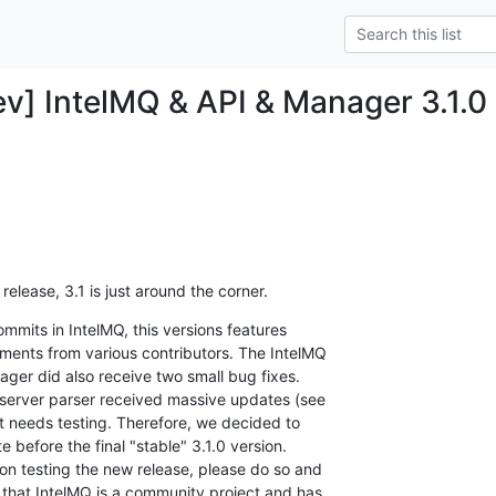
v] IntelMQ & API & Manager 3.1.0
release, 3.1 is just around the corner.
mits in IntelMQ, this versions features

ents from various contributors. The IntelMQ

ger did also receive two small bug fixes.

server parser received massive updates (see

it needs testing. Therefore, we decided to

 before the final "stable" 3.1.0 version.

n testing the new release, please do so and

that IntelMQ is a community project and has
