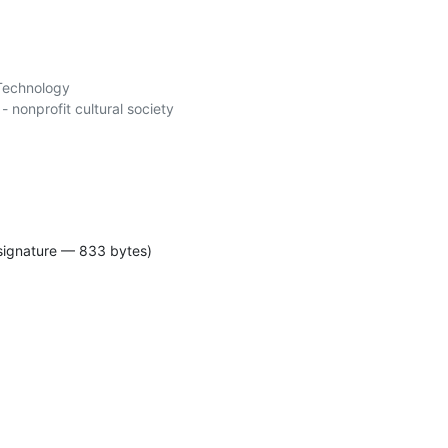
Technology

signature — 833 bytes)