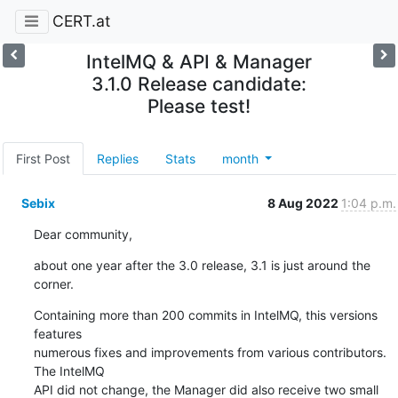
CERT.at
IntelMQ & API & Manager
3.1.0 Release candidate:
Please test!
First Post
Replies
Stats
month
Sebix
8 Aug 2022
1:04 p.m.
Dear community,
about one year after the 3.0 release, 3.1 is just around the 
corner.
Containing more than 200 commits in IntelMQ, this versions 
features

numerous fixes and improvements from various contributors. 
The IntelMQ

API did not change, the Manager did also receive two small 