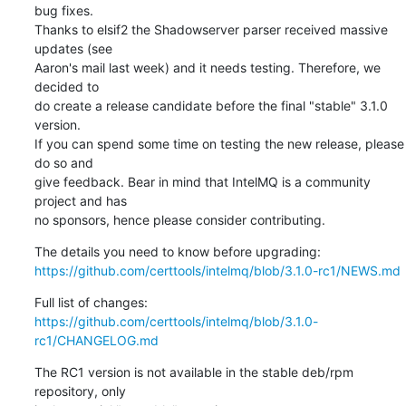
bug fixes.

Thanks to elsif2 the Shadowserver parser received massive 
updates (see

Aaron's mail last week) and it needs testing. Therefore, we 
decided to

do create a release candidate before the final "stable" 3.1.0 
version.

If you can spend some time on testing the new release, please 
do so and

give feedback. Bear in mind that IntelMQ is a community 
project and has

no sponsors, hence please consider contributing.
https://github.com/certtools/intelmq/blob/3.1.0-rc1/NEWS.md
https://github.com/certtools/intelmq/blob/3.1.0-
rc1/CHANGELOG.md
The RC1 version is not available in the stable deb/rpm 
repository, only
