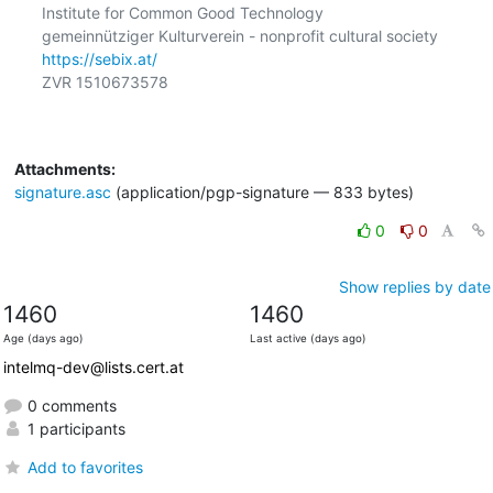
Institute for Common Good Technology

https://sebix.at/
ZVR 1510673578

Attachments:
signature.asc
(application/pgp-signature — 833 bytes)
0
0
Show replies by date
1460
1460
Age (days ago)
Last active (days ago)
intelmq-dev@lists.cert.at
0 comments
1 participants
Add to favorites