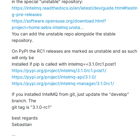
https://intelmq.readthedocs.io/en/latest/dev/guide.html#testin
g-pre-releases
https://software.opensuse.org/download.html?
project=home:sebix:intelmq:unsta...
You can add the unstable repo alongside the stable 
repository.
On PyPI the RC1 releases are marked as unstable and as such 
will only be

https://pypi.org/project/intelmq/3.1.0rc1.post1/
https://pypi.org/project/intelmq-api/3.1.0/
https://pypi.org/project/intelmq-manager/3.1.0rc1/
If you installed IntelMQ from git, just update the "develop" 
branch. The

git tag is "3.1.0-rc1"
best regards

Sebastian
-- 
