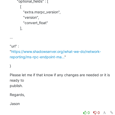
       "optional_fields" : [

          [

             "extra.msrpc_version",

             "version",

             "convert_float"

          ],
...
"url" : 

"
https://www.shadowserver.org/what-we-do/network-
reporting/ms-rpc-endpoint-ma...
"
}
Please let me if that know if any changes are needed or it is 
ready to 

publish.
Regards,
Jason
0
0