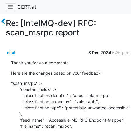
CERT.at
Re: [IntelMQ-dev] RFC:
scan_msrpc report
elsif
3 Dec 2024
5:25 p.m.
Thank you for your comments.
Here are the changes based on your feedback:
"scan_msrpc" : {

       "constant_fields" : {

          "classification.identifier" : "accessible-msrpc",

          "classification.taxonomy" : "vulnerable",

          "classification.type" : "potentially-unwanted-accessible"

       },

       "feed_name" : "Accessible-MS-RPC-Endpoint-Mapper",

       "file_name" : "scan_msrpc",
