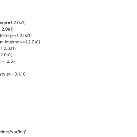
mq==1.2.0a1)

2.0a1)

telmq==1.2.0a1)

m intelmq==1.2.0a1)

.2.0a1)

2.0a1)

il>=2.5-
style>=0.1.10-
elmq/var/log'