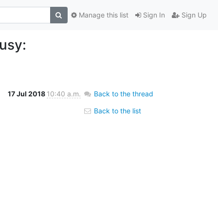
Manage this list
Sign In
Sign Up
usy:
17 Jul 2018
10:40 a.m.
Back to the thread
Back to the list