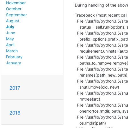
November
During handling of the abov
October
September
Traceback (most recent call l
August
  File "/usr/lib/python3.5/site-packages/pip/basecommand.py", line 215, in main

July
    status = self.run(options, args)

June
  File "/usr/lib/python3.5/site-packages/pip/commands/install.py", line 342, in run

May
    prefix=options.prefix_path,

April
  File "/usr/lib/python3.5/site-packages/pip/req/req_set.py", line 778, in install

March
    requirement.uninstall(auto_confirm=True)

February
  File "/usr/lib/python3.5/site-packages/pip/req/req_install.py", line 754, in uninstall

January
    paths_to_remove.remove(auto_confirm)

  File "/usr/lib/python3.5/site-packages/pip/req/req_uninstall.py", line 115, in remove

    renames(path, new_path)

  File "/usr/lib/python3.5/site-packages/pip/utils/__init__.py", line 267, in renames

    shutil.move(old, new)

2017
  File "/usr/lib/python3.5/shutil.py", line 550, in move

    rmtree(src)

  File "/usr/lib/python3.5/shutil.py", line 478, in rmtree

    onerror(os.rmdir, path, sys.exc_info())

2016
  File "/usr/lib/python3.5/shutil.py", line 476, in rmtree

    os.rmdir(path)
