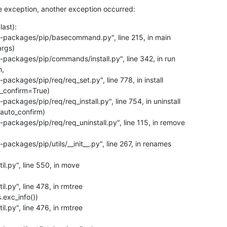
e exception, another exception occurred:
ast):
