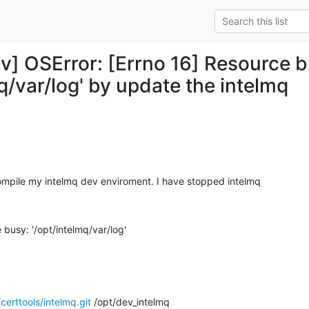
v] OSError: [Errno 16] Resource b
q/var/log' by update the intelmq
ompile my intelmq dev enviroment. I have stopped intelmq
 busy: '/opt/intelmq/var/log'
certtools/intelmq.git
 /opt/dev_intelmq
