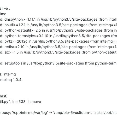
l -e .

lmq

d: dnspython>=1.11.1 in /usr/lib/python3.5/site-packages (from intel
d: psutil>=1.2.1 in /usr/lib/python3.5/site-packages (from intelmq==1.
d: python-dateutil>=2.5 in /usr/lib/python3.5/site-packages (from in
d: python-termstyle>=0.1.10 in /usr/lib/python3.5/site-packages (fro
d: pytz>=2012c in /usr/lib/python3.5/site-packages (from intelmq==1
d: redis>=2.10 in /usr/lib/python3.5/site-packages (from intelmq==1.
d: six>=1.5 in /usr/lib/python3.5/site-packages (from python-dateut
d: setuptools in /usr/lib/python3.5/site-packages (from python-term
: intelmq

ast):

 busy: '/opt/intelmq/var/log' -> '/tmp/pip-6vus5dcm-uninstall/opt/int