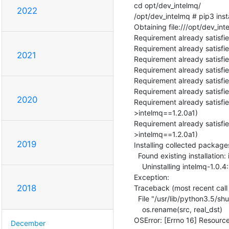
cd opt/dev_intelmq/

2022
/opt/dev_intelmq # pip3 instal
Obtaining file:///opt/dev_inte
Requirement already satisfie
Requirement already satisfie
2021
Requirement already satisfie
Requirement already satisfie
Requirement already satisfie
Requirement already satisfie
2020
Requirement already satisfie
>intelmq==1.2.0a1)

Requirement already satisfie
>intelmq==1.2.0a1)

2019
Installing collected packages
  Found existing installation: intelmq 1.0.4

    Uninstalling intelmq-1.0.4:

Exception:

2018
Traceback (most recent call l
  File "/usr/lib/python3.5/shutil.py", line 538, in move

    os.rename(src, real_dst)

OSError: [Errno 16] Resource
December