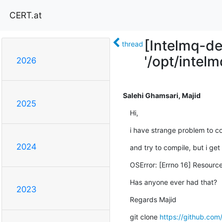
CERT.at
[Intelmq-de
thread
'/opt/intelm
2026
Salehi Ghamsari, Majid
2025
Hi,
i have strange problem to c
2024
and try to compile, but i get
OSError: [Errno 16] Resource
Has anyone ever had that?
2023
Regards Majid
git clone 
https://github.com/