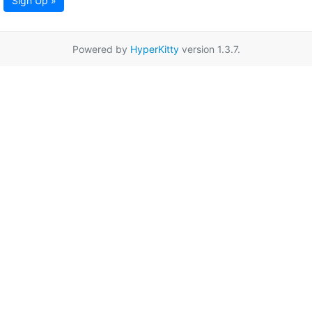
Sign Up »
Powered by
HyperKitty
version 1.3.7.