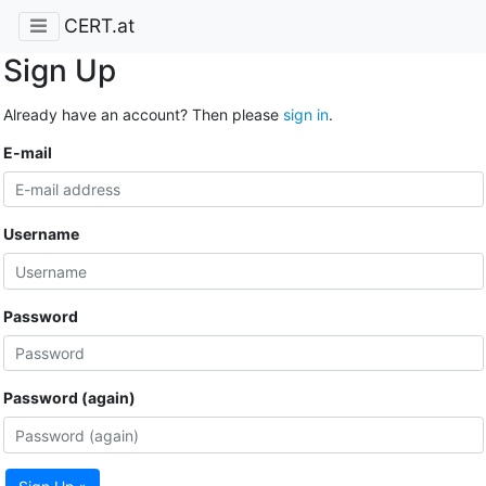
CERT.at
Sign Up
Already have an account? Then please
sign in
.
E-mail
Username
Password
Password (again)