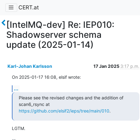
CERT.at
[IntelMQ-dev] Re: IEP010:
Shadowserver schema
update (2025-01-14)
Karl-Johan Karlsson
17 Jan 2025
3:17 p.m.
On 2025-01-17 16:08, elsif wrote:
...
Please see the revised changes and the addition of 
https://github.com/elsif2/ieps/tree/main/010
.
LGTM.
-- 
