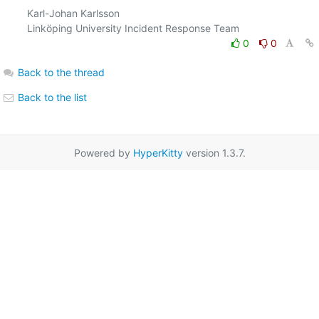
Karl-Johan Karlsson

0
0
Back to the thread
Back to the list
Powered by
HyperKitty
version 1.3.7.