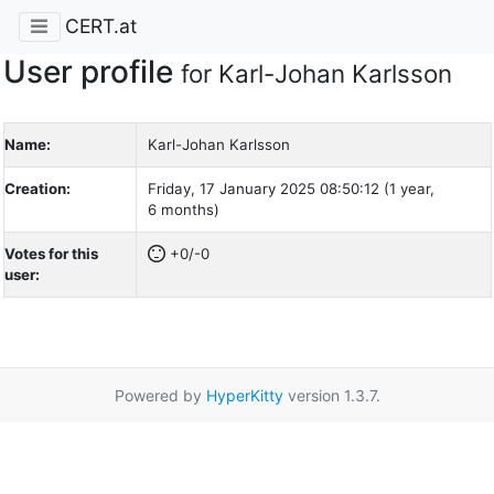
CERT.at
User profile
for Karl-Johan Karlsson
Name:
Karl-Johan Karlsson
Creation:
Friday, 17 January 2025 08:50:12 (1 year,
6 months)
Votes for this
+0/-0
user:
Powered by
HyperKitty
version 1.3.7.