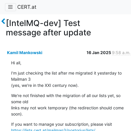
CERT.at
[IntelMQ-dev] Test
message after update
Kamil Mankowski
16 Jan 2025
9:58 a.m.
Hi all,
I'm just checking the list after me migrated it yesterday to 
Mailman 3 

(yes, we're in the XXI century now).
We're not finished with the migration of all our lists yet, so 
some old 

links may not work temporary (the redirection should come 
soon).
https://lists.cert.at/mailman3/postorius/lists/