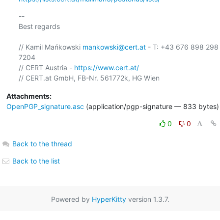
-- 

Best regards

// Kamil Mańkowski 
mankowski@cert.at
 - T: +43 676 898 298 
7204

// CERT Austria - 
https://www.cert.at/
Attachments:
OpenPGP_signature.asc
(application/pgp-signature — 833 bytes)
0
0
Back to the thread
Back to the list
Powered by
HyperKitty
version 1.3.7.