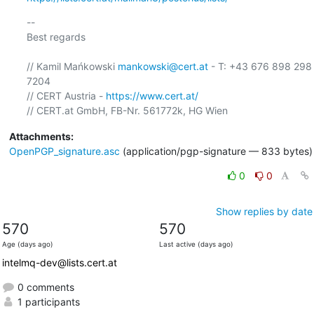
-- 

Best regards

// Kamil Mańkowski 
mankowski@cert.at
 - T: +43 676 898 298 
7204

// CERT Austria - 
https://www.cert.at/
Attachments:
OpenPGP_signature.asc
(application/pgp-signature — 833 bytes)
0
0
Show replies by date
570
570
Age (days ago)
Last active (days ago)
intelmq-dev@lists.cert.at
0 comments
1 participants