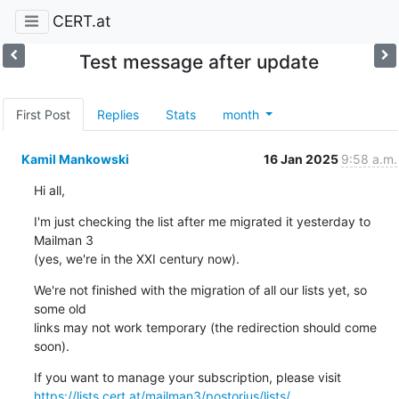
CERT.at
Test message after update
First Post
Replies
Stats
month
Kamil Mankowski
16 Jan 2025
9:58 a.m.
Hi all,
I'm just checking the list after me migrated it yesterday to 
Mailman 3 

(yes, we're in the XXI century now).
We're not finished with the migration of all our lists yet, so 
some old 

links may not work temporary (the redirection should come 
soon).
https://lists.cert.at/mailman3/postorius/lists/