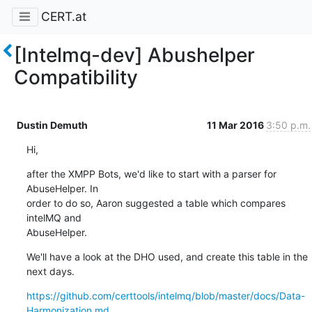
CERT.at
[Intelmq-dev] Abushelper
Compatibility
Dustin Demuth
11 Mar 2016
3:50 p.m.
Hi,
after the XMPP Bots, we'd like to start with a parser for 
AbuseHelper. In 

order to do so, Aaron suggested a table which compares 
intelMQ and 

AbuseHelper.
We'll have a look at the DHO used, and create this table in the 
next days.
https://github.com/certtools/intelmq/blob/master/docs/Data-
Harmonization.md