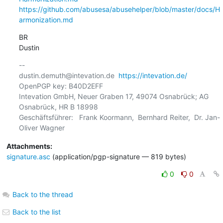
https://github.com/abusesa/abusehelper/blob/master/docs/H
armonization.md
BR

Dustin
-- 

dustin.demuth@intevation.de  
https://intevation.de/
OpenPGP key: B40D2EFF

Intevation GmbH, Neuer Graben 17, 49074 Osnabrück; AG 
Osnabrück, HR B 18998

Geschäftsführer:   Frank Koormann,  Bernhard Reiter,  Dr. Jan-
Attachments:
signature.asc
(application/pgp-signature — 819 bytes)
0
0
Back to the thread
Back to the list