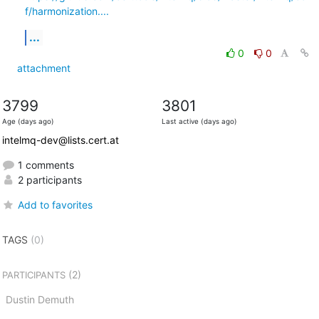
f/harmonization....
...
0
0
attachment
3799
3801
Age (days ago)
Last active (days ago)
intelmq-dev@lists.cert.at
1 comments
2 participants
Add to favorites
TAGS
(0)
(2)
PARTICIPANTS
Dustin Demuth