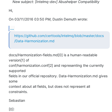
New subject: [Intelmq-dev] Abushelper Compatibility
Hi,
On 03/11/2016 03:50 PM, Dustin Demuth wrote:
...
https://github.com/certtools/intelmq/blob/master/docs
/Data-Harmonization.md
docs/Harmonization-fields.md[0] is a human-readable 
version[1] of

conf/harmonization.conf[2] and representing the currently 
supported

fields in our official repository. Data-Harmonization.md gives 
some

context about all fields, but does not represent all 
constraints.
Sebastian