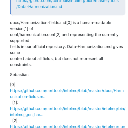
https://github.com/certtools/intelmq/blob/master/docs
/Data-Harmonization.md
docs/Harmonization-fields.md[0] is a human-readable 
version[1] of

conf/harmonization.conf[2] and representing the currently 
supported

fields in our official repository. Data-Harmonization.md gives 
some

context about all fields, but does not represent all 
constraints.
Sebastian
https://github.com/certtools/intelmq/blob/master/docs/Harm
onization-fields.m...
https://github.com/certtools/intelmq/blob/master/intelmq/bin/
intelmq_gen_har...
https://github.com/certtools/intelmq/blob/master/intelmq/con