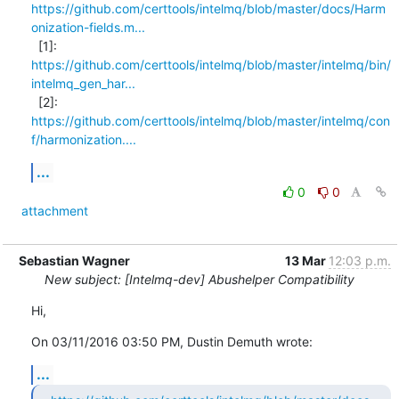
https://github.com/certtools/intelmq/blob/master/docs/Harm
onization-fields.m...
https://github.com/certtools/intelmq/blob/master/intelmq/bin/
intelmq_gen_har...
https://github.com/certtools/intelmq/blob/master/intelmq/con
f/harmonization....
...
0
0
attachment
Sebastian Wagner
13 Mar
12:03 p.m.
New subject: [Intelmq-dev] Abushelper Compatibility
Hi,
On 03/11/2016 03:50 PM, Dustin Demuth wrote:
...