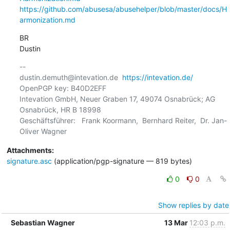
https://github.com/abusesa/abusehelper/blob/master/docs/H
armonization.md
BR

Dustin
-- 

dustin.demuth@intevation.de  
https://intevation.de/
OpenPGP key: B40D2EFF

Intevation GmbH, Neuer Graben 17, 49074 Osnabrück; AG 
Osnabrück, HR B 18998

Geschäftsführer:   Frank Koormann,  Bernhard Reiter,  Dr. Jan-
Attachments:
signature.asc
(application/pgp-signature — 819 bytes)
0
0
Show replies by date
Sebastian Wagner
13 Mar
12:03 p.m.