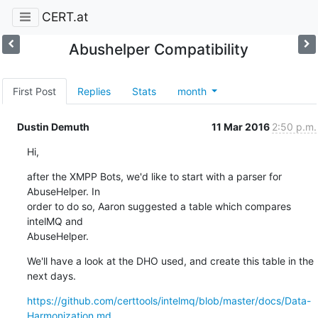
CERT.at
Abushelper Compatibility
First Post
Replies
Stats
month
Dustin Demuth
11 Mar 2016
2:50 p.m.
Hi,
after the XMPP Bots, we'd like to start with a parser for 
AbuseHelper. In 

order to do so, Aaron suggested a table which compares 
intelMQ and 

AbuseHelper.
We'll have a look at the DHO used, and create this table in the 
next days.
https://github.com/certtools/intelmq/blob/master/docs/Data-
Harmonization.md