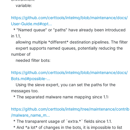
    variable:

https://github.com/certtools/intelmq/blob/maintenance/docs/
User-Guide.md#opt...
  * "Named queue" or "paths" have already been introduced 
in 1.1,

    allowing multiple *different* destination pipelines. The filter

    expert supports named queues, potentially reducing the 
number of

    needed filter bots:

https://github.com/certtools/intelmq/blob/maintenance/docs/
Bots.md#possible-...
    Using the sieve expert, you can set the paths for the 
messages too.

  * The separated malware name mapping since 1.1:

https://github.com/certtools/intelmq/tree/maintenance/contrib
/malware_name_m...
  * The transparent usage of `extra.*` fields since 1.1.

  * And *a lot* of changes in the bots, it is impossible to list 