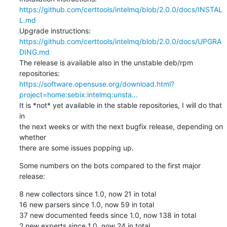
https://github.com/certtools/intelmq/blob/2.0.0/docs/INSTAL
L.md
https://github.com/certtools/intelmq/blob/2.0.0/docs/UPGRA
DING.md
The release is available also in the unstable deb/rpm 
https://software.opensuse.org/download.html?
project=home:sebix:intelmq:unsta...
It is *not* yet available in the stable repositories, I will do that 
in

the next weeks or with the next bugfix release, depending on 
whether

there are some issues popping up.
Some numbers on the bots compared to the first major 
release:
8 new collectors since 1.0, now 21 in total

16 new parsers since 1.0, now 59 in total

37 new documented feeds since 1.0, now 138 in total

2 new experts since 1.0, now 24 in total
