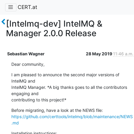
CERT.at
[Intelmq-dev] IntelMQ &
Manager 2.0.0 Release
Sebastian Wagner
28 May 2019
11:46 a.m.
Dear community,
I am pleased to announce the second major versions of 
IntelMQ and

IntelMQ Manager. *A big thanks goes to all the contributors 
engaging and

contributing to this project!*
https://github.com/certtools/intelmq/blob/maintenance/NEWS
.md