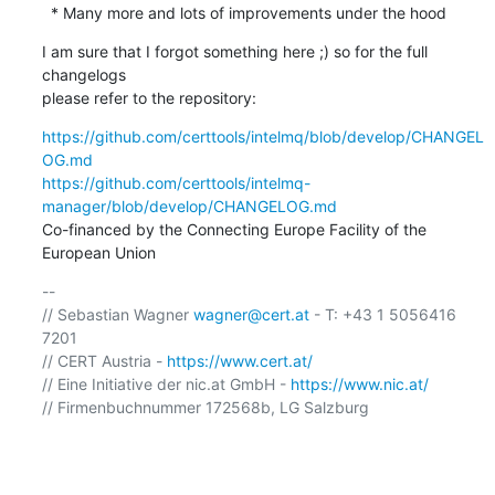
  * Many more and lots of improvements under the hood
I am sure that I forgot something here ;) so for the full 
changelogs

please refer to the repository:
https://github.com/certtools/intelmq/blob/develop/CHANGEL
OG.md
https://github.com/certtools/intelmq-
manager/blob/develop/CHANGELOG.md
Co-financed by the Connecting Europe Facility of the 
European Union
-- 

// Sebastian Wagner 
wagner@cert.at
 - T: +43 1 5056416 
7201

// CERT Austria - 
https://www.cert.at/
// Eine Initiative der nic.at GmbH - 
https://www.nic.at/
// Firmenbuchnummer 172568b, LG Salzburg
