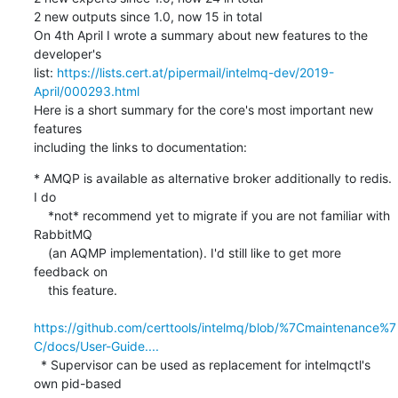
2 new outputs since 1.0, now 15 in total

On 4th April I wrote a summary about new features to the 
developer's

list: 
https://lists.cert.at/pipermail/intelmq-dev/2019-
April/000293.html
Here is a short summary for the core's most important new 
features

including the links to documentation:
* AMQP is available as alternative broker additionally to redis. 
I do

    *not* recommend yet to migrate if you are not familiar with 
RabbitMQ

    (an AQMP implementation). I'd still like to get more 
feedback on

    this feature.

https://github.com/certtools/intelmq/blob/%7Cmaintenance%7
C/docs/User-Guide....
  * Supervisor can be used as replacement for intelmqctl's 
own pid-based
