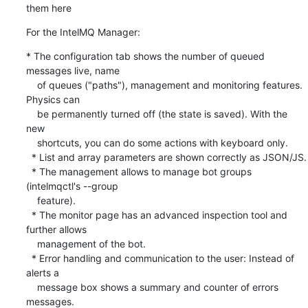
them here
For the IntelMQ Manager:
* The configuration tab shows the number of queued 
messages live, name

    of queues ("paths"), management and monitoring features. 
Physics can

    be permanently turned off (the state is saved). With the 
new

    shortcuts, you can do some actions with keyboard only.

  * List and array parameters are shown correctly as JSON/JS.

  * The management allows to manage bot groups 
(intelmqctl's --group

    feature).

  * The monitor page has an advanced inspection tool and 
further allows

    management of the bot.

  * Error handling and communication to the user: Instead of 
alerts a

    message box shows a summary and counter of errors 
messages.
