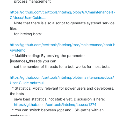
    process management

https://github.com/certtools/intelmq/blob/%7Cmaintenance%7
C/docs/User-Guide....
    Note that there is also a script to generate systemd service 
files

    for intelmq bots:

https://github.com/certtools/intelmq/tree/maintenance/contrib
/systemd
  * Multithreading: By proving the parameter 
|instances_threads you can

    set the number of threads for a bot, works for most bots.

https://github.com/certtools/intelmq/blob/maintenance/docs/
User-Guide.md#mul...
  * Statistics: Mostly relevant for power users and developers, 
the bots

    save load statistics, not stable yet. Discussion is here:

https://github.com/certtools/intelmq/issues/1274
  * You can switch between /opt and LSB-paths with an 
environment
