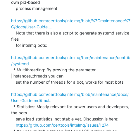
own pid-based

    process management

https://github.com/certtools/intelmq/blob/%7Cmaintenance%7
C/docs/User-Guide....
    Note that there is also a script to generate systemd service 
files

    for intelmq bots:

https://github.com/certtools/intelmq/tree/maintenance/contrib
/systemd
  * Multithreading: By proving the parameter 
|instances_threads you can

    set the number of threads for a bot, works for most bots.

https://github.com/certtools/intelmq/blob/maintenance/docs/
User-Guide.md#mul...
  * Statistics: Mostly relevant for power users and developers, 
the bots

    save load statistics, not stable yet. Discussion is here:

https://github.com/certtools/intelmq/issues/1274