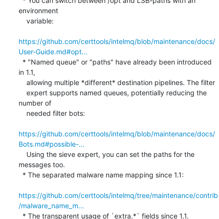
  * You can switch between /opt and LSB-paths with an 
environment

    variable:

https://github.com/certtools/intelmq/blob/maintenance/docs/
User-Guide.md#opt...
  * "Named queue" or "paths" have already been introduced 
in 1.1,

    allowing multiple *different* destination pipelines. The filter

    expert supports named queues, potentially reducing the 
number of

    needed filter bots:

https://github.com/certtools/intelmq/blob/maintenance/docs/
Bots.md#possible-...
    Using the sieve expert, you can set the paths for the 
messages too.

  * The separated malware name mapping since 1.1:

https://github.com/certtools/intelmq/tree/maintenance/contrib
/malware_name_m...
  * The transparent usage of `extra.*` fields since 1.1.
