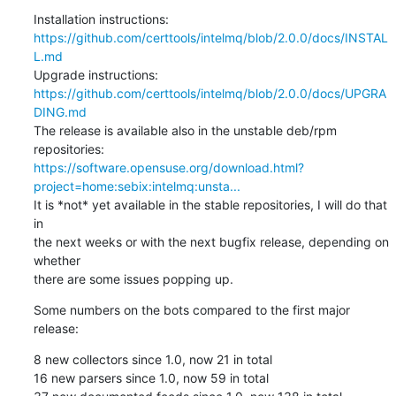
https://github.com/certtools/intelmq/blob/2.0.0/docs/INSTAL
L.md
https://github.com/certtools/intelmq/blob/2.0.0/docs/UPGRA
DING.md
The release is available also in the unstable deb/rpm 
https://software.opensuse.org/download.html?
project=home:sebix:intelmq:unsta...
It is *not* yet available in the stable repositories, I will do that 
in

the next weeks or with the next bugfix release, depending on 
whether

there are some issues popping up.
Some numbers on the bots compared to the first major 
release:
8 new collectors since 1.0, now 21 in total

16 new parsers since 1.0, now 59 in total
