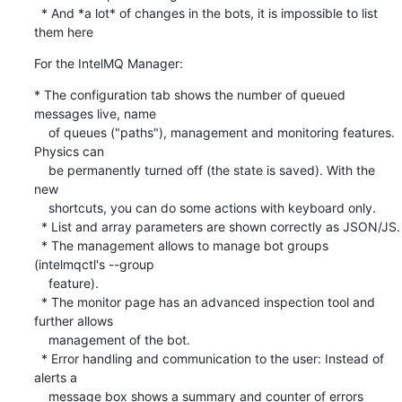
  * And *a lot* of changes in the bots, it is impossible to list 
them here
For the IntelMQ Manager:
* The configuration tab shows the number of queued 
messages live, name

    of queues ("paths"), management and monitoring features. 
Physics can

    be permanently turned off (the state is saved). With the 
new

    shortcuts, you can do some actions with keyboard only.

  * List and array parameters are shown correctly as JSON/JS.

  * The management allows to manage bot groups 
(intelmqctl's --group

    feature).

  * The monitor page has an advanced inspection tool and 
further allows

    management of the bot.

  * Error handling and communication to the user: Instead of 
alerts a

    message box shows a summary and counter of errors 