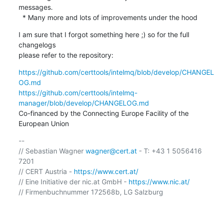
messages.

  * Many more and lots of improvements under the hood
I am sure that I forgot something here ;) so for the full 
changelogs

please refer to the repository:
https://github.com/certtools/intelmq/blob/develop/CHANGEL
OG.md
https://github.com/certtools/intelmq-
manager/blob/develop/CHANGELOG.md
Co-financed by the Connecting Europe Facility of the 
European Union
-- 

// Sebastian Wagner 
wagner@cert.at
 - T: +43 1 5056416 
7201

// CERT Austria - 
https://www.cert.at/
// Eine Initiative der nic.at GmbH - 
https://www.nic.at/
// Firmenbuchnummer 172568b, LG Salzburg
