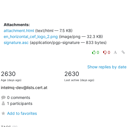
Attachments:
attachment.html
(text/html — 7.5 KB)
en_horizontal_cef_logo_2.png
(image/png — 32.3 KB)
signature.asc
(application/pgp-signature — 833 bytes)
0
0
Show replies by date
2630
2630
Age (days ago)
Last active (days ago)
intelmq-dev@lists.cert.at
0 comments
1 participants
Add to favorites