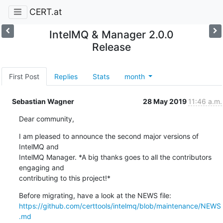
CERT.at
IntelMQ & Manager 2.0.0
Release
First Post
Replies
Stats
month
Sebastian Wagner
28 May 2019
11:46 a.m.
Dear community,
I am pleased to announce the second major versions of 
IntelMQ and

IntelMQ Manager. *A big thanks goes to all the contributors 
engaging and

contributing to this project!*
https://github.com/certtools/intelmq/blob/maintenance/NEWS
.md