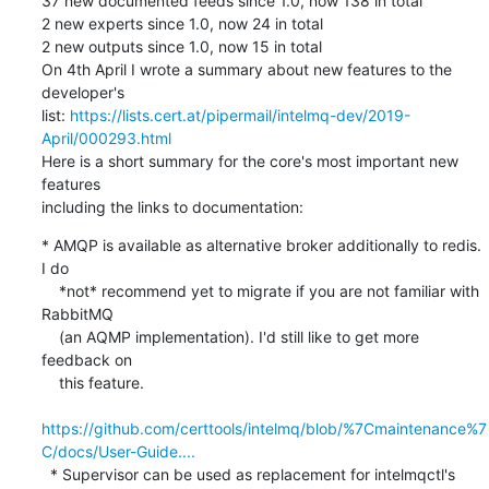
37 new documented feeds since 1.0, now 138 in total

2 new experts since 1.0, now 24 in total

2 new outputs since 1.0, now 15 in total

On 4th April I wrote a summary about new features to the 
developer's

list: 
https://lists.cert.at/pipermail/intelmq-dev/2019-
April/000293.html
Here is a short summary for the core's most important new 
features

including the links to documentation:
* AMQP is available as alternative broker additionally to redis. 
I do

    *not* recommend yet to migrate if you are not familiar with 
RabbitMQ

    (an AQMP implementation). I'd still like to get more 
feedback on

    this feature.

https://github.com/certtools/intelmq/blob/%7Cmaintenance%7
C/docs/User-Guide....
  * Supervisor can be used as replacement for intelmqctl's 