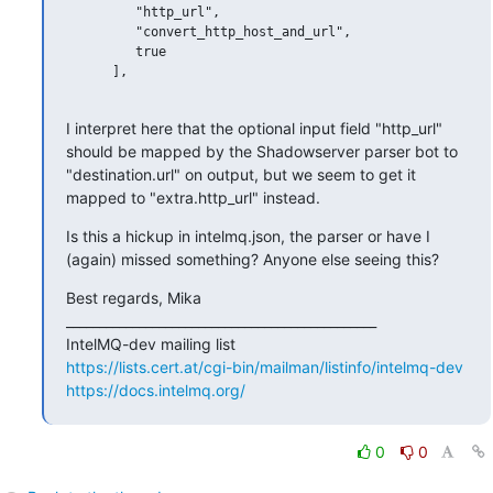
         "http_url",

         "convert_http_host_and_url",

         true

      ],

I interpret here that the optional input field "http_url" 
should be mapped by the Shadowserver parser bot to 
"destination.url" on output, but we seem to get it 
mapped to "extra.http_url" instead.
Is this a hickup in intelmq.json, the parser or have I 
(again) missed something? Anyone else seeing this?
Best regards, Mika

_______________________________________________

https://lists.cert.at/cgi-bin/mailman/listinfo/intelmq-dev
https://docs.intelmq.org/
0
0