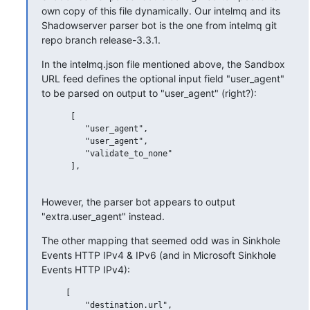
own copy of this file dynamically. Our intelmq and its 
Shadowserver parser bot is the one from intelmq git 
repo branch release-3.3.1.
In the intelmq.json file mentioned above, the Sandbox 
URL feed defines the optional input field "user_agent" 
to be parsed on output to "user_agent" (right?):
      [

         "user_agent",

         "user_agent",

         "validate_to_none"

      ],

However, the parser bot appears to output 
"extra.user_agent" instead.
The other mapping that seemed odd was in Sinkhole 
Events HTTP IPv4 & IPv6 (and in Microsoft Sinkhole 
Events HTTP IPv4):
     [

         "destination.url",
