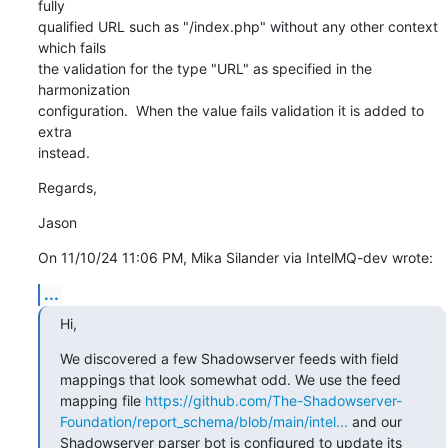
fully 

qualified URL such as "/index.php" without any other context 
which fails 

the validation for the type "URL" as specified in the 
harmonization 

configuration.  When the value fails validation it is added to 
extra 

instead.
Regards,
Jason
On 11/10/24 11:06 PM, Mika Silander via IntelMQ-dev wrote:
...
Hi,
We discovered a few Shadowserver feeds with field 
mappings that look somewhat odd. We use the feed 
mapping file 
https://github.com/The-Shadowserver-
Foundation/report_schema/blob/main/intel...
 and our 
Shadowserver parser bot is configured to update its 