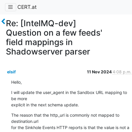
CERT.at
Re: [IntelMQ-dev]
Question on a few feeds'
field mappings in
Shadowserver parser
elsif
11 Nov 2024
4:08 p.m.
Hello,
I will update the user_agent in the Sandbox URL mapping to 
be more 

explicit in the next schema update.
The reason that the http_url is commonly not mapped to 
destination.url 

for the Sinkhole Events HTTP reports is that the value is not a 