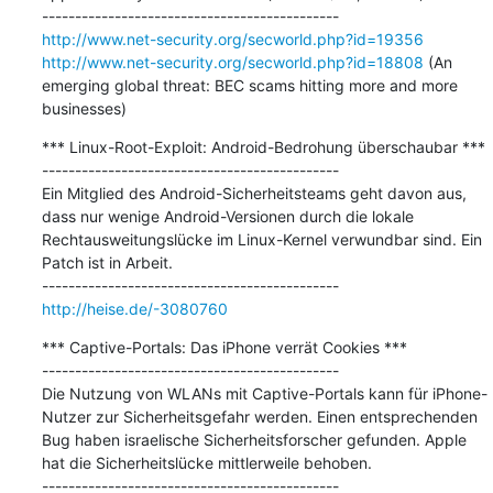
http://www.net-security.org/secworld.php?id=19356
http://www.net-security.org/secworld.php?id=18808
 (An 
emerging global threat: BEC scams hitting more and more 
businesses)
*** Linux-Root-Exploit: Android-Bedrohung überschaubar ***

---------------------------------------------

Ein Mitglied des Android-Sicherheitsteams geht davon aus, 
dass nur wenige Android-Versionen durch die lokale 
Rechtausweitungslücke im Linux-Kernel verwundbar sind. Ein 
Patch ist in Arbeit.

http://heise.de/-3080760
*** Captive-Portals: Das iPhone verrät Cookies ***

---------------------------------------------

Die Nutzung von WLANs mit Captive-Portals kann für iPhone-
Nutzer zur Sicherheitsgefahr werden. Einen entsprechenden 
Bug haben israelische Sicherheitsforscher gefunden. Apple 
hat die Sicherheitslücke mittlerweile behoben.
