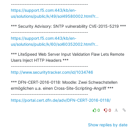
https://support.f5.com:443/kb/en-
us/solutions/public/k/49/sol49580002.html?r...
*** Security Advisory: SNTP vulnerability CVE-2015-5219 ***

https://support.f5.com:443/kb/en-
us/solutions/public/k/60/sol60352002.html?r...
*** LiteSpeed Web Server Input Validation Flaw Lets Remote 
Users Inject HTTP Headers ***

http://www.securitytracker.com/id/1034746
*** DFN-CERT-2016-0118: Moodle: Zwei Schwachstellen 
ermöglichen u.a. einen Cross-Site-Scripting-Angriff ***

https://portal.cert.dfn.de/adv/DFN-CERT-2016-0118/
0
0
Show replies by date