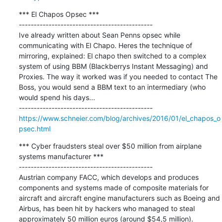
*** El Chapos Opsec ***

---------------------------------------------

Ive already written about Sean Penns opsec while 
communicating with El Chapo. Heres the technique of 
mirroring, explained: El chapo then switched to a complex 
system of using BBM (Blackberrys Instant Messaging) and 
Proxies. The way it worked was if you needed to contact The 
Boss, you would send a BBM text to an intermediary (who 
would spend his days...

https://www.schneier.com/blog/archives/2016/01/el_chapos_o
psec.html
*** Cyber fraudsters steal over $50 million from airplane 
systems manufacturer ***

---------------------------------------------

Austrian company FACC, which develops and produces 
components and systems made of composite materials for 
aircraft and aircraft engine manufacturers such as Boeing and 
Airbus, has been hit by hackers who managed to steal 
approximately 50 million euros (around $54,5 million).
