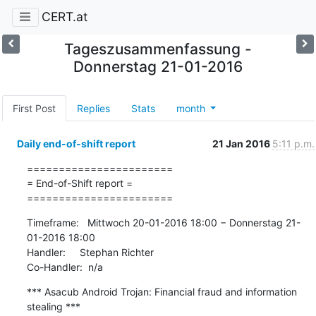
CERT.at
Tageszusammenfassung -
Donnerstag 21-01-2016
First Post
Replies
Stats
month
Daily end-of-shift report
21 Jan 2016
5:11 p.m.
=======================

= End-of-Shift report =

=======================
Timeframe:   Mittwoch 20-01-2016 18:00 − Donnerstag 21-
01-2016 18:00

Handler:     Stephan Richter

Co-Handler:  n/a
*** Asacub Android Trojan: Financial fraud and information 
stealing ***
