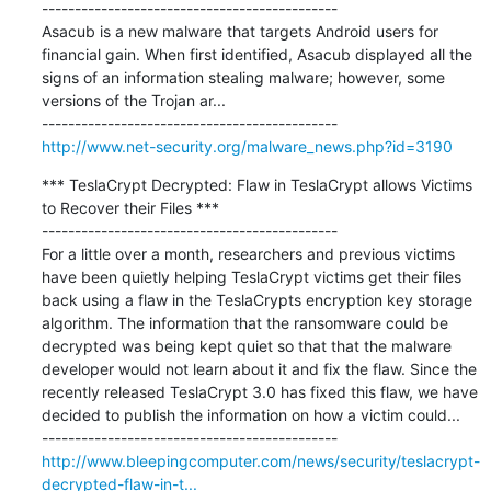
---------------------------------------------

Asacub is a new malware that targets Android users for 
financial gain. When first identified, Asacub displayed all the 
signs of an information stealing malware; however, some 
versions of the Trojan ar...

http://www.net-security.org/malware_news.php?id=3190
*** TeslaCrypt Decrypted: Flaw in TeslaCrypt allows Victims 
to Recover their Files ***

---------------------------------------------

For a little over a month, researchers and previous victims 
have been quietly helping TeslaCrypt victims get their files 
back using a flaw in the TeslaCrypts encryption key storage 
algorithm. The information that the ransomware could be 
decrypted was being kept quiet so that that the malware 
developer would not learn about it and fix the flaw. Since the 
recently released TeslaCrypt 3.0 has fixed this flaw, we have 
decided to publish the information on how a victim could...

http://www.bleepingcomputer.com/news/security/teslacrypt-
decrypted-flaw-in-t...