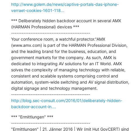
http://www.golem.de/news/captive-portals-das-iphone-
verraet-cookies-1601-118...
*** Deliberately hidden backdoor account in several AMX 
(HARMAN Professional) devices ***

---------------------------------------------

Your conference room, a watchful protector."AMX 
(www.amx.com) is part of the HARMAN Professional Division, 
and the leading brand for the business, education, and 
government markets for the company. As such, AMX is 
dedicated to integrating AV solutions for an IT World. AMX 
solves the complexity of managing technology with reliable, 
consistent and scalable systems comprising control and 
automation, system-wide switching and AV signal distribution, 
digital signage and technology management.

http://blog.sec-consult.com/2016/01/deliberately-hidden-
backdoor-account-in....
*** "Ermittlungen" ***

---------------------------------------------

"Ermittlungen" | 21. Jänner 2016 | Wir (mit Hut GovCERT) sind 