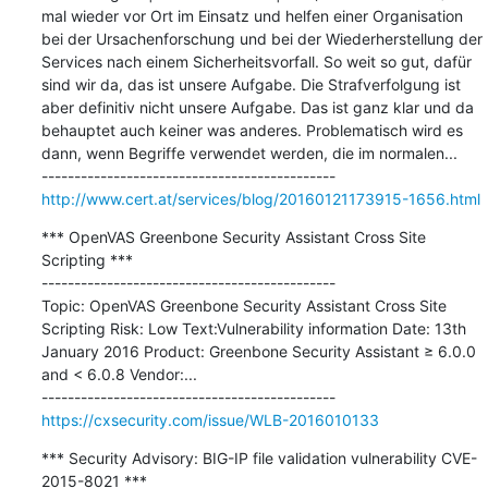
mal wieder vor Ort im Einsatz und helfen einer Organisation 
bei der Ursachenforschung und bei der Wiederherstellung der 
Services nach einem Sicherheitsvorfall. So weit so gut, dafür 
sind wir da, das ist unsere Aufgabe. Die Strafverfolgung ist 
aber definitiv nicht unsere Aufgabe. Das ist ganz klar und da 
behauptet auch keiner was anderes. Problematisch wird es 
dann, wenn Begriffe verwendet werden, die im normalen...

http://www.cert.at/services/blog/20160121173915-1656.html
*** OpenVAS Greenbone Security Assistant Cross Site 
Scripting ***

---------------------------------------------

Topic: OpenVAS Greenbone Security Assistant Cross Site 
Scripting Risk: Low Text:Vulnerability information Date: 13th 
January 2016 Product: Greenbone Security Assistant ≥ 6.0.0 
and < 6.0.8 Vendor:...

https://cxsecurity.com/issue/WLB-2016010133
*** Security Advisory: BIG-IP file validation vulnerability CVE-
2015-8021 ***
