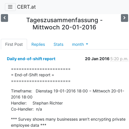
CERT.at
Tageszusammenfassung -
Mittwoch 20-01-2016
First Post
Replies
Stats
month
Daily end-of-shift report
20 Jan 2016
5:20 p.m.
=======================

= End-of-Shift report =

=======================
Timeframe:   Dienstag 19-01-2016 18:00 − Mittwoch 20-01-
2016 18:00

Handler:     Stephan Richter

Co-Handler:  n/a
*** Survey shows many businesses aren't encrypting private 
employee data ***
