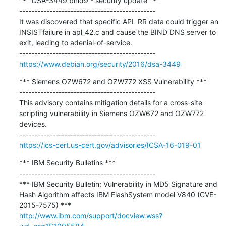
*** DSA-3449 bind9 - security update ***

---------------------------------------------

It was discovered that specific APL RR data could trigger an 
INSISTfailure in apl_42.c and cause the BIND DNS server to 
exit, leading to adenial-of-service.

https://www.debian.org/security/2016/dsa-3449
*** Siemens OZW672 and OZW772 XSS Vulnerability ***

---------------------------------------------

This advisory contains mitigation details for a cross-site 
scripting vulnerability in Siemens OZW672 and OZW772 
devices.

https://ics-cert.us-cert.gov/advisories/ICSA-16-019-01
*** IBM Security Bulletins ***

---------------------------------------------

*** IBM Security Bulletin: Vulnerability in MD5 Signature and 
Hash Algorithm affects IBM FlashSystem model V840 (CVE-
http://www.ibm.com/support/docview.wss?