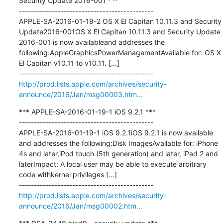
Security Update 2016-001 ***

---------------------------------------------

APPLE-SA-2016-01-19-2 OS X El Capitan 10.11.3 and Security 
Update2016-001OS X El Capitan 10.11.3 and Security Update 
2016-001 is now availableand addresses the 
following:AppleGraphicsPowerManagementAvailable for: OS X 
El Capitan v10.11 to v10.11. [...]

http://prod.lists.apple.com/archives/security-
announce/2016/Jan/msg00003.htm...
*** APPLE-SA-2016-01-19-1 iOS 9.2.1 ***

---------------------------------------------

APPLE-SA-2016-01-19-1 iOS 9.2.1iOS 9.2.1 is now available 
and addresses the following:Disk ImagesAvailable for: iPhone 
4s and later,iPod touch (5th generation) and later, iPad 2 and 
laterImpact: A local user may be able to execute arbitrary 
code withkernel privileges [...]

http://prod.lists.apple.com/archives/security-
announce/2016/Jan/msg00002.htm...