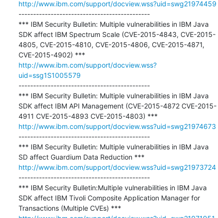
http://www.ibm.com/support/docview.wss?uid=swg21974459
---------------------------------------------

*** IBM Security Bulletin: Multiple vulnerabilities in IBM Java 
SDK affect IBM Spectrum Scale (CVE-2015-4843, CVE-2015-
4805, CVE-2015-4810, CVE-2015-4806, CVE-2015-4871, 
http://www.ibm.com/support/docview.wss?
uid=ssg1S1005579
---------------------------------------------

*** IBM Security Bulletin: Multiple vulnerabilities in IBM Java 
SDK affect IBM API Management (CVE-2015-4872 CVE-2015-
http://www.ibm.com/support/docview.wss?uid=swg21974673
---------------------------------------------

*** IBM Security Bulletin: Multiple vulnerabilities in IBM Java 
http://www.ibm.com/support/docview.wss?uid=swg21973724
---------------------------------------------

*** IBM Security Bulletin:Multiple vulnerabilities in IBM Java 
SDK affect IBM Tivoli Composite Application Manager for 