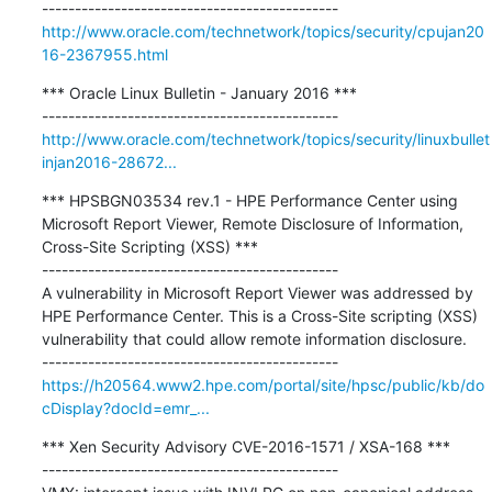
http://www.oracle.com/technetwork/topics/security/cpujan20
16-2367955.html
*** Oracle Linux Bulletin - January 2016 ***

http://www.oracle.com/technetwork/topics/security/linuxbullet
injan2016-28672...
*** HPSBGN03534 rev.1 - HPE Performance Center using 
Microsoft Report Viewer, Remote Disclosure of Information, 
Cross-Site Scripting (XSS) ***

---------------------------------------------

A vulnerability in Microsoft Report Viewer was addressed by 
HPE Performance Center. This is a Cross-Site scripting (XSS) 
vulnerability that could allow remote information disclosure.

https://h20564.www2.hpe.com/portal/site/hpsc/public/kb/do
cDisplay?docId=emr_...
*** Xen Security Advisory CVE-2016-1571 / XSA-168 ***

---------------------------------------------
