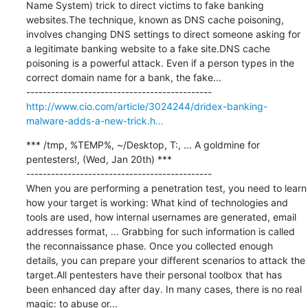
Name System) trick to direct victims to fake banking 
websites.The technique, known as DNS cache poisoning, 
involves changing DNS settings to direct someone asking for 
a legitimate banking website to a fake site.DNS cache 
poisoning is a powerful attack. Even if a person types in the 
correct domain name for a bank, the fake...

http://www.cio.com/article/3024244/dridex-banking-
malware-adds-a-new-trick.h...
*** /tmp, %TEMP%, ~/Desktop, T:, ... A goldmine for 
pentesters!, (Wed, Jan 20th) ***

---------------------------------------------

When you are performing a penetration test, you need to learn 
how your target is working: What kind of technologies and 
tools are used, how internal usernames are generated, email 
addresses format, ... Grabbing for such information is called 
the reconnaissance phase. Once you collected enough 
details, you can prepare your different scenarios to attack the 
target.All pentesters have their personal toolbox that has 
been enhanced day after day. In many cases, there is no real 
magic: to abuse or...
