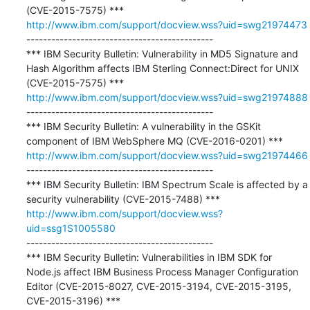
http://www.ibm.com/support/docview.wss?uid=swg21974473
---------------------------------------------

*** IBM Security Bulletin: Vulnerability in MD5 Signature and 
Hash Algorithm affects IBM Sterling Connect:Direct for UNIX 
http://www.ibm.com/support/docview.wss?uid=swg21974888
---------------------------------------------

*** IBM Security Bulletin: A vulnerability in the GSKit 
http://www.ibm.com/support/docview.wss?uid=swg21974466
---------------------------------------------

*** IBM Security Bulletin: IBM Spectrum Scale is affected by a 
http://www.ibm.com/support/docview.wss?
uid=ssg1S1005580
---------------------------------------------

*** IBM Security Bulletin: Vulnerabilities in IBM SDK for 
Node.js affect IBM Business Process Manager Configuration 
Editor (CVE-2015-8027, CVE-2015-3194, CVE-2015-3195, 