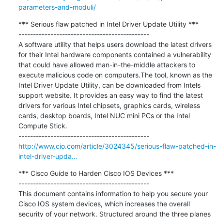
parameters-and-moduli/
*** Serious flaw patched in Intel Driver Update Utility ***

---------------------------------------------

A software utility that helps users download the latest drivers 
for their Intel hardware components contained a vulnerability 
that could have allowed man-in-the-middle attackers to 
execute malicious code on computers.The tool, known as the 
Intel Driver Update Utility, can be downloaded from Intels 
support website. It provides an easy way to find the latest 
drivers for various Intel chipsets, graphics cards, wireless 
cards, desktop boards, Intel NUC mini PCs or the Intel 
Compute Stick.

http://www.cio.com/article/3024345/serious-flaw-patched-in-
intel-driver-upda...
*** Cisco Guide to Harden Cisco IOS Devices ***

---------------------------------------------

This document contains information to help you secure your 
Cisco IOS system devices, which increases the overall 
security of your network. Structured around the three planes 