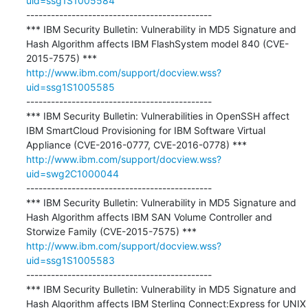
uid=ssg1S1005584
---------------------------------------------

*** IBM Security Bulletin: Vulnerability in MD5 Signature and 
Hash Algorithm affects IBM FlashSystem model 840 (CVE-
http://www.ibm.com/support/docview.wss?
uid=ssg1S1005585
---------------------------------------------

*** IBM Security Bulletin: Vulnerabilities in OpenSSH affect 
IBM SmartCloud Provisioning for IBM Software Virtual 
http://www.ibm.com/support/docview.wss?
uid=swg2C1000044
---------------------------------------------

*** IBM Security Bulletin: Vulnerability in MD5 Signature and 
Hash Algorithm affects IBM SAN Volume Controller and 
http://www.ibm.com/support/docview.wss?
uid=ssg1S1005583
---------------------------------------------

*** IBM Security Bulletin: Vulnerability in MD5 Signature and 
Hash Algorithm affects IBM Sterling Connect:Express for UNIX 