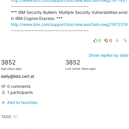
http://www.ibm.com/support/docview.wss?uid=swg21971951
---------------------------------------------

*** IBM Security Bulletin: Multiple Security Vulnerabilities exist 
http://www.ibm.com/support/docview.wss?uid=swg21972376
---------------------------------------------
0
0
Show replies by date
3852
3852
Age (days ago)
Last active (days ago)
daily@lists.cert.at
0 comments
1 participants
Add to favorites
TAGS
(0)