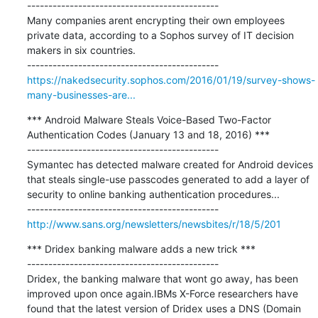
---------------------------------------------

Many companies arent encrypting their own employees 
private data, according to a Sophos survey of IT decision 
makers in six countries.

https://nakedsecurity.sophos.com/2016/01/19/survey-shows-
many-businesses-are...
*** Android Malware Steals Voice-Based Two-Factor 
Authentication Codes (January 13 and 18, 2016) ***

---------------------------------------------

Symantec has detected malware created for Android devices 
that steals single-use passcodes generated to add a layer of 
security to online banking authentication procedures...

http://www.sans.org/newsletters/newsbites/r/18/5/201
*** Dridex banking malware adds a new trick ***

---------------------------------------------

Dridex, the banking malware that wont go away, has been 
improved upon once again.IBMs X-Force researchers have 
found that the latest version of Dridex uses a DNS (Domain 