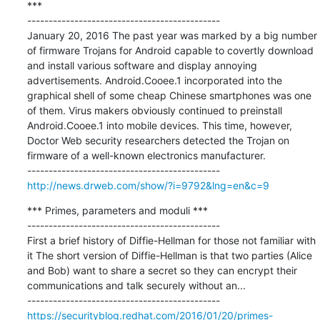
***

---------------------------------------------

January 20, 2016 The past year was marked by a big number 
of firmware Trojans for Android capable to covertly download 
and install various software and display annoying 
advertisements. Android.Cooee.1 incorporated into the 
graphical shell of some cheap Chinese smartphones was one 
of them. Virus makers obviously continued to preinstall 
Android.Cooee.1 into mobile devices. This time, however, 
Doctor Web security researchers detected the Trojan on 
firmware of a well-known electronics manufacturer.

http://news.drweb.com/show/?i=9792&lng=en&c=9
*** Primes, parameters and moduli ***

---------------------------------------------

First a brief history of Diffie-Hellman for those not familiar with 
it The short version of Diffie-Hellman is that two parties (Alice 
and Bob) want to share a secret so they can encrypt their 
communications and talk securely without an...

https://securityblog.redhat.com/2016/01/20/primes-