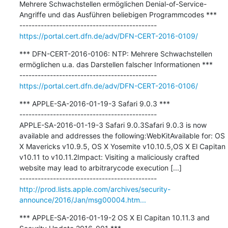
Mehrere Schwachstellen ermöglichen Denial-of-Service-
Angriffe und das Ausführen beliebigen Programmcodes ***

https://portal.cert.dfn.de/adv/DFN-CERT-2016-0109/
*** DFN-CERT-2016-0106: NTP: Mehrere Schwachstellen 
ermöglichen u.a. das Darstellen falscher Informationen ***

https://portal.cert.dfn.de/adv/DFN-CERT-2016-0106/
*** APPLE-SA-2016-01-19-3 Safari 9.0.3 ***

---------------------------------------------

APPLE-SA-2016-01-19-3 Safari 9.0.3Safari 9.0.3 is now 
available and addresses the following:WebKitAvailable for: OS 
X Mavericks v10.9.5, OS X Yosemite v10.10.5,OS X El Capitan 
v10.11 to v10.11.2Impact: Visiting a maliciously crafted 
website may lead to arbitrarycode execution [...]

http://prod.lists.apple.com/archives/security-
announce/2016/Jan/msg00004.htm...
*** APPLE-SA-2016-01-19-2 OS X El Capitan 10.11.3 and 