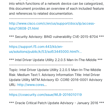
into which functions of a network device can be categorized, 
this document provides an overview of each included feature 
and references to related documentation.

http://www.cisco.com/c/en/us/support/docs/ip/access-
lists/13608-21.html
*** Security Advisory: BIND vulnerability CVE-2015-8704 ***

https://support.f5.com:443/kb/en-
us/solutions/public/k/53/sol53445000.html?r...
*** Intel Driver Update Utility 2.2.0.5 Man-In-The-Middle ***

---------------------------------------------

Topic: Intel Driver Update Utility 2.2.0.5 Man-In-The-Middle 
Risk: Medium Text:1. Advisory Information Title: Intel Driver 
Update Utility MiTM Advisory ID: CORE-2016-0001 Advisory 
URL: 
http://www.cores
...

https://cxsecurity.com/issue/WLB-2016010119
*** Oracle Critical Patch Update Advisory - January 2016 ***
