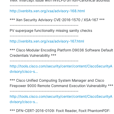
VMX: intercept issue with INVLPG on non-canonical address

http://xenbits.xen.org/xsa/advisory-168.html
*** Xen Security Advisory CVE-2016-1570 / XSA-167 ***

---------------------------------------------

PV superpage functionality missing sanity checks

http://xenbits.xen.org/xsa/advisory-167.html
*** Cisco Modular Encoding Platform D9036 Software Default 
Credentials Vulnerability ***

http://tools.cisco.com/security/center/content/CiscoSecurityA
dvisory/cisco-s...
*** Cisco Unified Computing System Manager and Cisco 
Firepower 9000 Remote Command Execution Vulnerability ***

http://tools.cisco.com/security/center/content/CiscoSecurityA
dvisory/cisco-s...
*** DFN-CERT-2016-0109: Foxit Reader, Foxit PhantomPDF: 