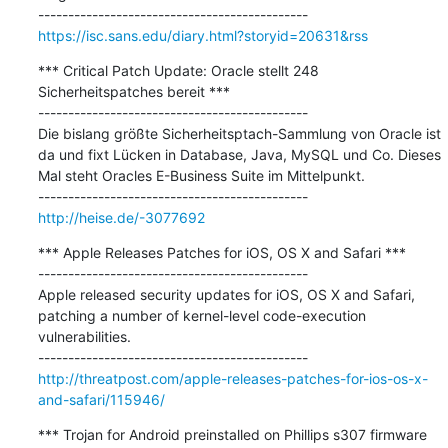
https://isc.sans.edu/diary.html?storyid=20631&rss
*** Critical Patch Update: Oracle stellt 248 
Sicherheitspatches bereit ***

---------------------------------------------

Die bislang größte Sicherheitsptach-Sammlung von Oracle ist 
da und fixt Lücken in Database, Java, MySQL und Co. Dieses 
Mal steht Oracles E-Business Suite im Mittelpunkt.

http://heise.de/-3077692
*** Apple Releases Patches for iOS, OS X and Safari ***

---------------------------------------------

Apple released security updates for iOS, OS X and Safari, 
patching a number of kernel-level code-execution 
vulnerabilities.

http://threatpost.com/apple-releases-patches-for-ios-os-x-
and-safari/115946/
*** Trojan for Android preinstalled on Phillips s307 firmware 