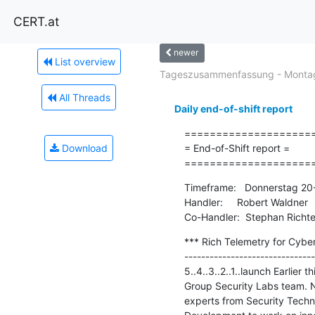
CERT.at
newer
List overview
Tageszusammenfassung - Montag
All Threads
Daily end-of-shift report
=====================
Download
= End-of-Shift report =

====================
Timeframe:   Donnerstag 20-
Handler:     Robert Waldner

Co-Handler:  Stephan Richte
*** Rich Telemetry for Cybe
-------------------------------
5..4..3..2..1..launch Earlie
Group Security Labs team. N
experts from Security Techn