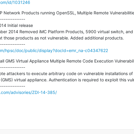
.com/id/1031246
Network Products running OpenSSL, Multiple Remote Vulnerabilities
--------------

4 Initial release 

mber 2014 Removed iMC Platform Products, 5900 virtual switch, and
at those products as not vulnerable. Added additional products.

om/hpsc/doc/public/display?docId=emr_na-c04347622
ll GMS Virtual Appliance Multiple Remote Code Execution Vulnerabilit
--------------

ote attackers to execute arbitrary code on vulnerable installations of
S) virtual appliance. Authentication is required to exploit this vulne
e.com/advisories/ZDI-14-385/