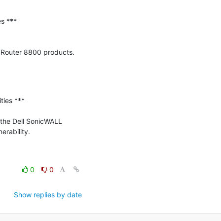
 ***

 Router 8800 products. 
ies ***

 the Dell SonicWALL 
rability.

0
0
Show replies by date