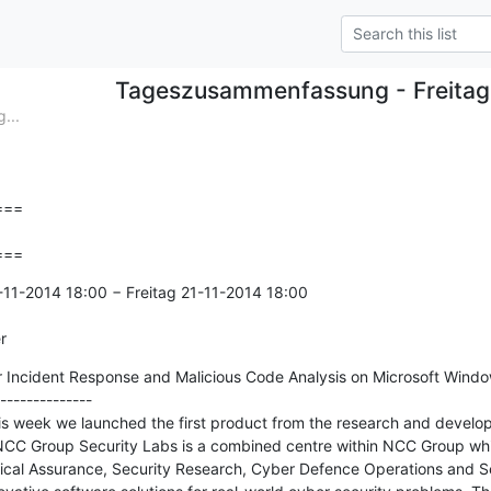
Tageszusammenfassung - Freitag
...
==

===
11-2014 18:00 − Freitag 21-11-2014 18:00

r
r Incident Response and Malicious Code Analysis on Microsoft Window
--------------

r this week we launched the first product from the research and develo
CC Group Security Labs is a combined centre within NCC Group whic
ical Assurance, Security Research, Cyber Defence Operations and Se