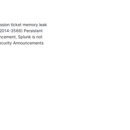
ssion ticket memory leak 
014-3566) Persistent 
cement, Splunk is not 
Security Announcements 