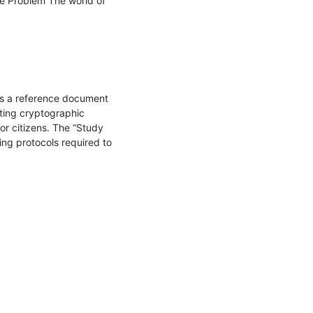
e Problem The world of 
is a reference document 
ting cryptographic 
r citizens. The “Study 
ng protocols required to 