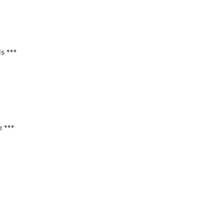
 ***

 ***
