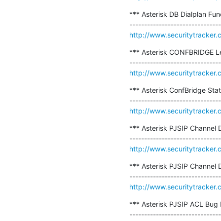
*** Asterisk DB Dialplan Fun
http://www.securitytracker
*** Asterisk CONFBRIDGE Le
http://www.securitytracker
*** Asterisk ConfBridge Stat
http://www.securitytracker
*** Asterisk PJSIP Channel D
http://www.securitytracker
*** Asterisk PJSIP Channel 
http://www.securitytracker
*** Asterisk PJSIP ACL Bug 