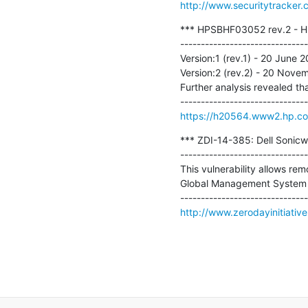
http://www.securitytracker
*** HPSBHF03052 rev.2 - HP 
-------------------------------
Version:1 (rev.1) - 20 June 201
Version:2 (rev.2) - 20 Nove
Further analysis revealed th
https://h20564.www2.hp.c
*** ZDI-14-385: Dell Sonicwa
-------------------------------
This vulnerability allows rem
Global Management System (GM
http://www.zerodayinitiativ