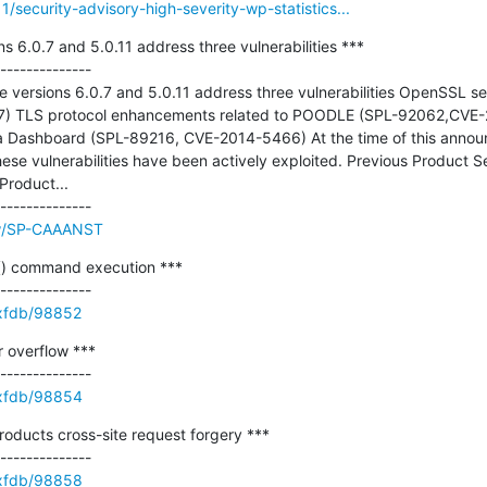
1/security-advisory-high-severity-wp-statistics...
s 6.0.7 and 5.0.11 address three vulnerabilities ***

--------------

e versions 6.0.7 and 5.0.11 address three vulnerabilities OpenSSL se
) TLS protocol enhancements related to POODLE (SPL-92062,CVE-2
via Dashboard (SPL-89216, CVE-2014-5466) At the time of this announ
ese vulnerabilities have been actively exploited. Previous Product 
roduct...

ew/SP-CAAANST
) command execution ***

e/xfdb/98852
 overflow ***

e/xfdb/98854
roducts cross-site request forgery ***

e/xfdb/98858