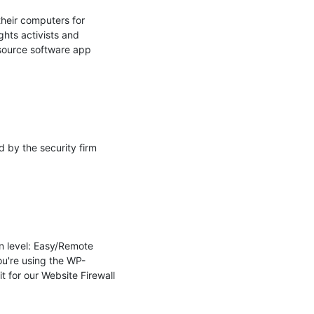
heir computers for 
hts activists and 
 source software app 
by the security firm 
n level: Easy/Remote 
ou're using the WP-
 for our Website Firewall 