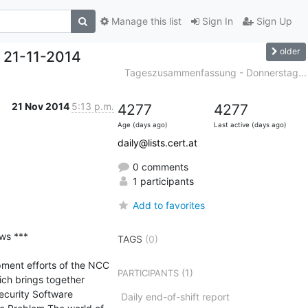
Manage this list
Sign In
Sign Up
older
 21-11-2014
Tageszusammenfassung - Donnerstag...
21 Nov 2014
5:13 p.m.
4277
4277
Age (days ago)
Last active (days ago)
daily@lists.cert.at
0 comments
1 participants
Add to favorites
s ***

TAGS
(0)
pment efforts of the NCC 
(1)
PARTICIPANTS
h brings together 
curity Software 
Daily end-of-shift report