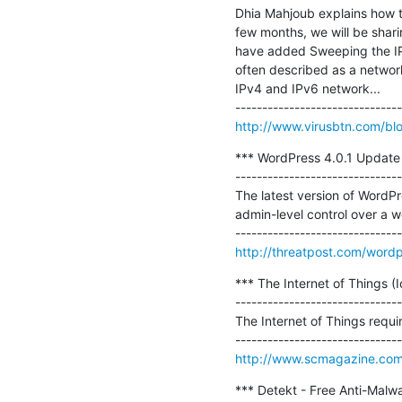
Dhia Mahjoub explains how t
few months, we will be shar
have added Sweeping the IP 
often described as a network
IPv4 and IPv6 network...

http://www.virusbtn.com/bl
*** WordPress 4.0.1 Update P
-------------------------------
The latest version of WordPre
admin-level control over a we
http://threatpost.com/wordp
*** The Internet of Things (IoT
-------------------------------
The Internet of Things requir
http://www.scmagazine.com/the
*** Detekt - Free Anti-Malwa