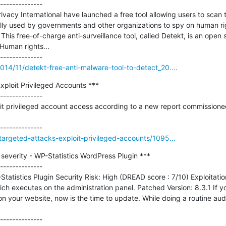
--------------

vacy International have launched a free tool allowing users to scan t
lly used by governments and other organizations to spy on human rig
 This free-of-charge anti-surveillance tool, called Detekt, is an open
Human rights...

14/11/detekt-free-anti-malware-tool-to-detect_20....
ploit Privileged Accounts ***

--------------

t privileged account access according to a new report commissioned 
targeted-attacks-exploit-privileged-accounts/1095...
 severity - WP-Statistics WordPress Plugin ***

--------------

tatistics Plugin Security Risk: High (DREAD score : 7/10) Exploitatio
ich executes on the administration panel. Patched Version: 8.3.1 If y
n your website, now is the time to update. While doing a routine audit