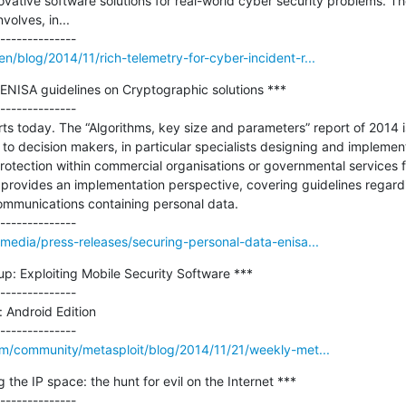
ative software solutions for real-world cyber security problems. Th
lves, in...

/blog/2014/11/rich-telemetry-for-cyber-incident-r...
ENISA guidelines on Cryptographic solutions ***

--------------

ts today. The “Algorithms, key size and parameters” report of 2014 
s to decision makers, in particular specialists designing and implemen
protection within commercial organisations or governmental services fo
provides an implementation perspective, covering guidelines regardi
ommunications containing personal data.

media/press-releases/securing-personal-data-enisa...
: Exploiting Mobile Security Software ***

--------------

 Android Edition

om/community/metasploit/blog/2014/11/21/weekly-met...
he IP space: the hunt for evil on the Internet ***

--------------
