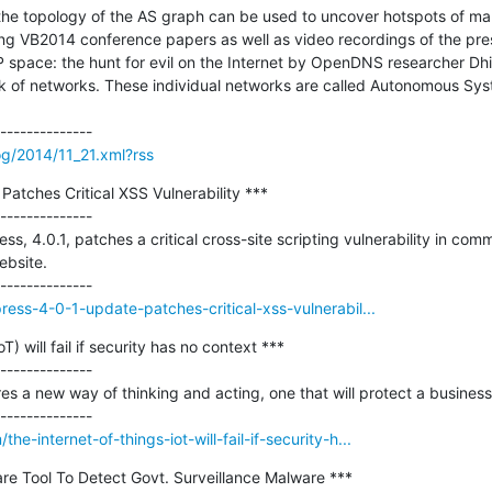
he topology of the AS graph can be used to uncover hotspots of mal
ing VB2014 conference papers as well as video recordings of the pre
space: the hunt for evil on the Internet by OpenDNS researcher Dhia
 of networks. These individual networks are called Autonomous Syste
og/2014/11_21.xml?rss
atches Critical XSS Vulnerability ***

--------------

ss, 4.0.1, patches a critical cross-site scripting vulnerability in comm
bsite.

ress-4-0-1-update-patches-critical-xss-vulnerabil...
) will fail if security has no context ***

--------------

es a new way of thinking and acting, one that will protect a business 
-internet-of-things-iot-will-fail-if-security-h...
re Tool To Detect Govt. Surveillance Malware ***
