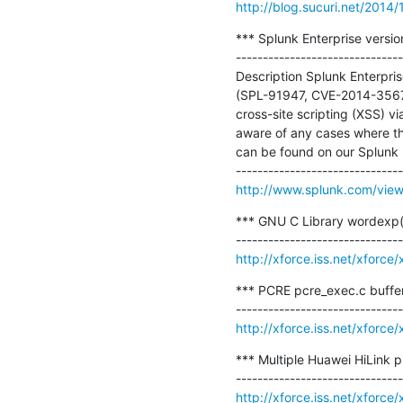
http://blog.sucuri.net/2014/1
*** Splunk Enterprise version
-------------------------------
Description Splunk Enterpris
(SPL-91947, CVE-2014-3567
cross-site scripting (XSS) 
aware of any cases where th
can be found on our Splunk P
http://www.splunk.com/vi
*** GNU C Library wordexp(
http://xforce.iss.net/xforc
*** PCRE pcre_exec.c buffer
http://xforce.iss.net/xforc
*** Multiple Huawei HiLink p
http://xforce.iss.net/xforc