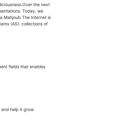
iciousness.Over the next 
sentations. Today, we 
 Mahjoub.The Internet is 
ms (AS): collections of 
ent fields that enables 
and help it grow.
