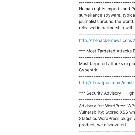
-------------------------------
Human rights experts and Pri
surveillance spyware, typica
journalists around the world.
released in partnership with 
http://thehackernews.com/20
*** Most Targeted Attacks Ex
-------------------------------
Most targeted attacks exploi
CyberArk.

http://threatpost.com/most-
*** Security Advisory - High
-------------------------------
Advisory for: WordPress WP-S
Vulnerability: Stored XSS wh
Statistics WordPress plugin o
product, we discovered...
