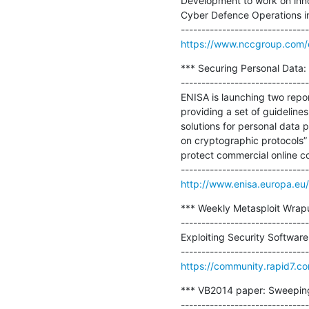
Development to work on innov
Cyber Defence Operations invo
https://www.nccgroup.com/en
*** Securing Personal Data: 
-------------------------------
ENISA is launching two repor
providing a set of guideline
solutions for personal data 
on cryptographic protocols” 
protect commercial online c
http://www.enisa.europa.eu/
*** Weekly Metasploit Wrapup
-------------------------------
Exploiting Security Software:
https://community.rapid7.c
*** VB2014 paper: Sweeping t
-------------------------------