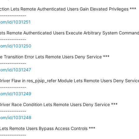
ction Lets Remote Authenticated Users Gain Elevated Privileges ***

.com/id/1031251
ts Remote Authenticated Users Execute Arbitrary System Commands
.com/id/1031250
e Transition Error Lets Remote Users Deny Service ***

.com/id/1031247
river Flaw in res_pjsip_refer Module Lets Remote Users Deny Service
.com/id/1031249
Driver Race Condition Lets Remote Users Deny Service ***

.com/id/1031248
Lets Remote Users Bypass Access Controls ***
