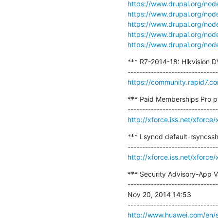
https://www.drupal.org/no
https://www.drupal.org/no
https://www.drupal.org/no
https://www.drupal.org/no
https://www.drupal.org/no
*** R7-2014-18: Hikvision DVR
https://community.rapid7.c
*** Paid Memberships Pro plu
http://xforce.iss.net/xforc
*** Lsyncd default-rsyncssh
http://xforce.iss.net/xforc
*** Security Advisory-App V
-------------------------------
Nov 20, 2014 14:53

http://www.huawei.com/en/sec