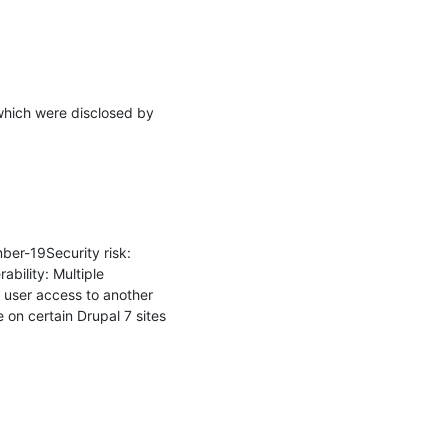
which were disclosed by 
r-19Security risk: 
ility: Multiple 
 user access to another 
on certain Drupal 7 sites 