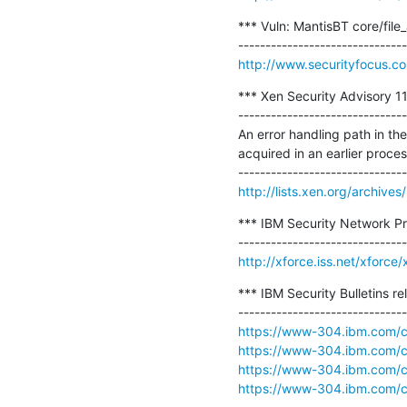
*** Vuln: MantisBT core/file_
http://www.securityfocus.c
*** Xen Security Advisory 
-------------------------------
An error handling path in 
acquired in an earlier proces
http://lists.xen.org/archi
*** IBM Security Network Pr
http://xforce.iss.net/xforc
*** IBM Security Bulletins r
https://www-304.ibm.com/con
https://www-304.ibm.com/con
https://www-304.ibm.com/con
https://www-304.ibm.com/con