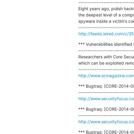
-------------------------------
Eight years ago, polish hac
the deepest level of a compu
spyware inside a victim's co
http://feeds.wired.com/c/
*** Vulnerabilities identifie
-------------------------------
Researchers with Core Securi
which can be exploited remot
http://www.scmagazine.com/v
*** Bugtraq: [CORE-2014-00
http://www.securityfocus.c
*** Bugtraq: [CORE-2014-00
http://www.securityfocus.c
*** Bugtraq: [CORE-2014-00