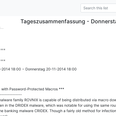
Tageszusammenfassung - Donnerst
..
==

===
1-2014 18:00 − Donnerstag 20-11-2014 18:00

 with Password-Protected Macros ***

--------------

malware family ROVNIX is capable of being distributed via macro dow
en in the DRIDEX malware, which was notable for using the same routi
e banking malware CRIDEX. Though a fairly old method for infection,