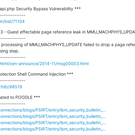
api.php Security Bypass Vulnerability ***

om/bid/71104
113 - Guest effectable page reference leak in MMU_MACHPHYS_UPDAT
--------------

the processing of MMU_MACHPHYS_UPDATE failed to drop a page refe
sing step.

ves/html/xen-announce/2014-11/msg00003.html
otection Shell Command Injection ***

e/xfdb/98519
elated to POODLE ***

nections/blogs/PSIRT/entry/ibm_security_bulletin_...
nections/blogs/PSIRT/entry/ibm_security_bulletin_...
nections/blogs/PSIRT/entry/ibm_security_bulletin_...
nections/blogs/PSIRT/entry/ibm_security_bulletin_...