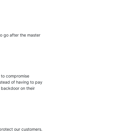
 go after the master 
 to compromise 
stead of having to pay 
 backdoor on their 
protect our customers. 