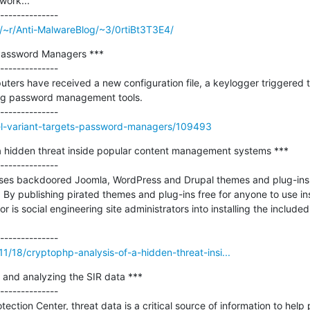
ork...

m/~r/Anti-MalwareBlog/~3/0rtiBt3T3E4/
 Password Managers ***

--------------

ers have received a new configuration file, a keylogger triggered to
ng password management tools.

del-variant-targets-password-managers/109493
a hidden threat inside popular content management systems ***

--------------

 uses backdoored Joomla, WordPress and Drupal themes and plug-ins
 By publishing pirated themes and plug-ins free for anyone to use in
 is social engineering site administrators into installing the included
11/18/cryptophp-analysis-of-a-hidden-threat-insi...
 and analyzing the SIR data ***

--------------

ection Center, threat data is a critical source of information to help 