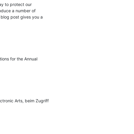
 to protect our 
roduce a number of 
 blog post gives you a 
ons for the Annual 
tronic Arts, beim Zugriff 