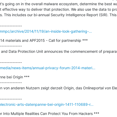
's going on in the overall malware ecosystem, determine the best way
 effective way to deliver that protection. We also use the data to p
. This includes our bi-annual Security Intelligence Report (SIR). This
mmpc/archive/2014/11/19/an-inside-look-gathering-...
4 materials and APF2015 - Call for partnership ***

--------------

y and Data Protection Unit announces the commencement of preparati
/media/news-items/annual-privacy-forum-2014-materi...
ne bei Origin ***

--------------

n von anderen Nutzern zeigt derzeit Origin, das Onlineportal von Elec
ectronic-arts-datenpanne-bei-origin-1411-110689-r...
 Into Multiple Realities Can Protect You From Hackers ***
