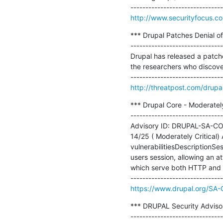
http://www.securityfocus.c
*** Drupal Patches Denial of 
-------------------------------
Drupal has released a patche
the researchers who discover
http://threatpost.com/drupal
*** Drupal Core - Moderately
-------------------------------
Advisory ID: DRUPAL-SA-CORE
14/25 ( Moderately Critical
vulnerabilitiesDescriptionSe
users session, allowing an at
which serve both HTTP and 
https://www.drupal.org/S
*** DRUPAL Security Advisor