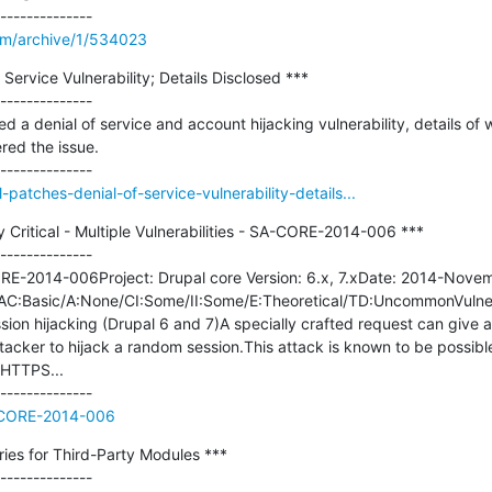
om/archive/1/534023
Service Vulnerability; Details Disclosed ***

--------------

d a denial of service and account hijacking vulnerability, details of 
ed the issue.

-patches-denial-of-service-vulnerability-details...
 Critical - Multiple Vulnerabilities - SA-CORE-2014-006 ***

--------------

-2014-006Project: Drupal core Version: 6.x, 7.xDate: 2014-Novembe
) AC:Basic/A:None/CI:Some/II:Some/E:Theoretical/TD:UncommonVulnerab
ssion hijacking (Drupal 6 and 7)A specially crafted request can give a
tacker to hijack a random session.This attack is known to be possible 
HTTPS...

A-CORE-2014-006
ies for Third-Party Modules ***
