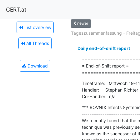
CERT.at
newer
List overview
Tageszusammenfassung - Freitag.
All Threads
Daily end-of-shift report
=====================
Download
= End-of-Shift report =

====================
Timeframe:   Mittwoch 19-1
Handler:     Stephan Richter

Co-Handler:  n/a
*** ROVNIX Infects Systems
-------------------------------
We recently found that the 
technique was previously se
known as the successor of th