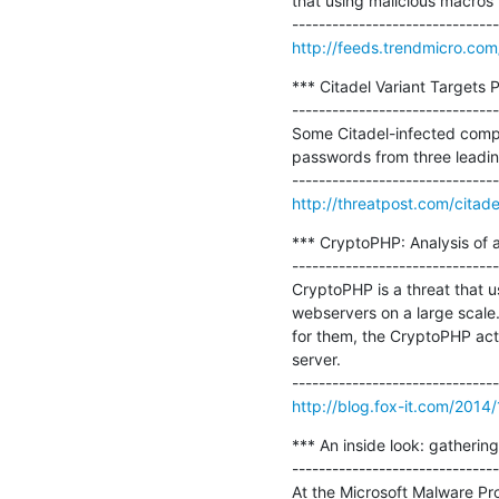
that using malicious macros w
http://feeds.trendmicro.co
*** Citadel Variant Targets
-------------------------------
Some Citadel-infected comput
passwords from three leadi
http://threatpost.com/cita
*** CryptoPHP: Analysis of 
-------------------------------
CryptoPHP is a threat that
webservers on a large scale.
for them, the CryptoPHP actor
server.

http://blog.fox-it.com/2014/
*** An inside look: gathering
-------------------------------
At the Microsoft Malware Prot