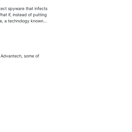
ect spyware that infects 
t if, instead of putting 
e, a technology known...

y Advantech, some of 