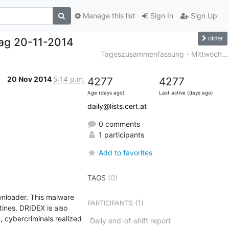
Manage this list
Sign In
Sign Up
older
ag 20-11-2014
Tageszusammenfassung - Mittwoch...
20 Nov 2014
5:14 p.m.
4277
4277
Age (days ago)
Last active (days ago)
daily@lists.cert.at
0 comments
1 participants
Add to favorites
TAGS
(0)
nloader. This malware 
(1)
PARTICIPANTS
nes. DRIDEX is also 
 cybercriminals realized 
Daily end-of-shift report