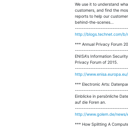
We use it to understand what
customers, and find the most
reports to help our customers
behind-the-scenes...

http://blogs.technet.com/b/
*** Annual Privacy Forum 201
-------------------------------
ENISA's Information Securit
Privacy Forum of 2015.

http://www.enisa.europa.eu
*** Electronic Arts: Datenpan
-------------------------------
Einblicke in persönliche Date
auf die Foren an.

http://www.golem.de/news/el
*** How Splitting A Computer