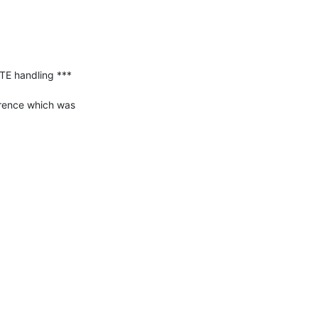
E handling ***

rence which was 