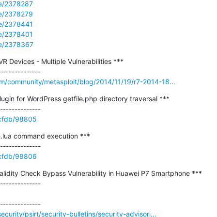
de/2378287
de/2378279
de/2378441
de/2378401
de/2378367
 Devices - Multiple Vulnerabilities ***

om/community/metasploit/blog/2014/11/19/r7-2014-18...
gin for WordPress getfile.php directory traversal ***

e/xfdb/98805
.lua command execution ***

e/xfdb/98806
alidity Check Bypass Vulnerability in Huawei P7 Smartphone ***

--------------

urity/psirt/security-bulletins/security-advisori...