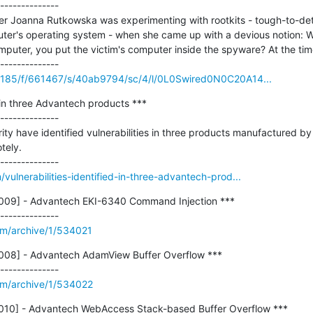
--------------

ker Joanna Rutkowska was experimenting with rootkits - tough-to-det
ter's operating system - when she came up with a devious notion: Wha
mputer, you put the victim's computer inside the spyware? At the tim
35185/f/661467/s/40ab9794/sc/4/l/0L0Swired0N0C20A14...
d in three Advantech products ***

--------------

ty have identified vulnerabilities in three products manufactured b
ely.

ulnerabilities-identified-in-three-advantech-prod...
09] - Advantech EKI-6340 Command Injection ***

om/archive/1/534021
08] - Advantech AdamView Buffer Overflow ***

om/archive/1/534022
10] - Advantech WebAccess Stack-based Buffer Overflow ***
