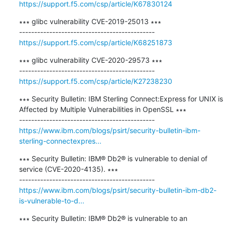
https://support.f5.com/csp/article/K67830124
∗∗∗ glibc vulnerability CVE-2019-25013 ∗∗∗

https://support.f5.com/csp/article/K68251873
∗∗∗ glibc vulnerability CVE-2020-29573 ∗∗∗

https://support.f5.com/csp/article/K27238230
∗∗∗ Security Bulletin: IBM Sterling Connect:Express for UNIX is 
Affected by Multiple Vulnerabilities in OpenSSL ∗∗∗

https://www.ibm.com/blogs/psirt/security-bulletin-ibm-
sterling-connectexpres...
∗∗∗ Security Bulletin: IBM® Db2® is vulnerable to denial of 
service (CVE-2020-4135). ∗∗∗

https://www.ibm.com/blogs/psirt/security-bulletin-ibm-db2-
is-vulnerable-to-d...
∗∗∗ Security Bulletin: IBM® Db2® is vulnerable to an 