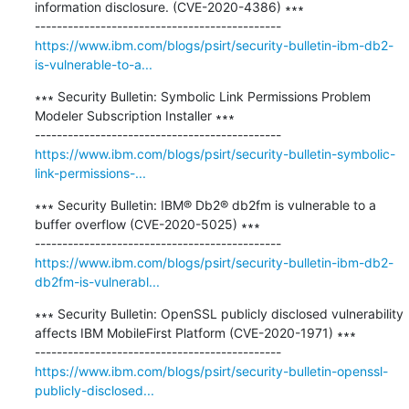
information disclosure. (CVE-2020-4386) ∗∗∗

https://www.ibm.com/blogs/psirt/security-bulletin-ibm-db2-
is-vulnerable-to-a...
∗∗∗ Security Bulletin: Symbolic Link Permissions Problem 
Modeler Subscription Installer ∗∗∗

https://www.ibm.com/blogs/psirt/security-bulletin-symbolic-
link-permissions-...
∗∗∗ Security Bulletin: IBM® Db2® db2fm is vulnerable to a 
buffer overflow (CVE-2020-5025) ∗∗∗

https://www.ibm.com/blogs/psirt/security-bulletin-ibm-db2-
db2fm-is-vulnerabl...
∗∗∗ Security Bulletin: OpenSSL publicly disclosed vulnerability 
affects IBM MobileFirst Platform (CVE-2020-1971) ∗∗∗

https://www.ibm.com/blogs/psirt/security-bulletin-openssl-
publicly-disclosed...