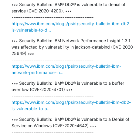
∗∗∗ Security Bulletin: IBM® Db2® is vulnerable to denial of 
service (CVE-2020-4200). ∗∗∗

https://www.ibm.com/blogs/psirt/security-bulletin-ibm-db2-
is-vulnerable-to-d...
∗∗∗ Security Bulletin: IBM Network Performance Insight 1.3.1 
was affected by vulnerability in jackson-databind (CVE-2020-
25649) ∗∗∗

https://www.ibm.com/blogs/psirt/security-bulletin-ibm-
network-performance-in...
∗∗∗ Security Bulletin: IBM® Db2® is vulnerable to a buffer 
overflow (CVE-2020-4701) ∗∗∗

https://www.ibm.com/blogs/psirt/security-bulletin-ibm-db2-
is-vulnerable-to-a...
∗∗∗ Security Bulletin: IBM® Db2® is vulnerable to a Denial of 
Service on Windows (CVE-2020-4642) ∗∗∗
