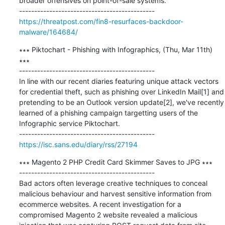
broader offensives on point-of-sale systems.

https://threatpost.com/fin8-resurfaces-backdoor-
malware/164684/
∗∗∗ Piktochart - Phishing with Infographics, (Thu, Mar 11th) 
∗∗∗

---------------------------------------------

In line with our recent diaries featuring unique attack vectors 
for credential theft, such as phishing over LinkedIn Mail[1] and 
pretending to be an Outlook version update[2], we've recently 
learned of a phishing campaign targetting users of the 
Infographic service Piktochart.

https://isc.sans.edu/diary/rss/27194
∗∗∗ Magento 2 PHP Credit Card Skimmer Saves to JPG ∗∗∗

---------------------------------------------

Bad actors often leverage creative techniques to conceal 
malicious behaviour and harvest sensitive information from 
ecommerce websites. A recent investigation for a 
compromised Magento 2 website revealed a malicious 