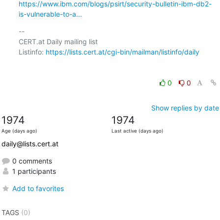
https://www.ibm.com/blogs/psirt/security-bulletin-ibm-db2-
is-vulnerable-to-a...
-- 

CERT.at Daily mailing list

Listinfo: 
https://lists.cert.at/cgi-bin/mailman/listinfo/daily
0
0
Show replies by date
1974
1974
Age (days ago)
Last active (days ago)
daily@lists.cert.at
0 comments
1 participants
Add to favorites
TAGS
(0)