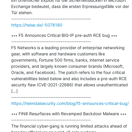
Ein öffentlicher Exploit für die Sicherheitslücken in Microsoft 
Exchange bedeutet, dass die ersten Erpressungsfälle vor der 
Tür stehen.

https://heise.de/-5078180
∗∗∗ F5 Announces Critical BIG-IP pre-auth RCE bug ∗∗∗

---------------------------------------------

F5 Networks is a leading provider of enterprise networking 
gear, with software and hardware customers like 
governments, Fortune 500 firms, banks, internet service 
providers, and largely known consumer brands (Microsoft, 
Oracle, and Facebook). The patch refers to the four critical 
vulnerabilities listed below and also includes a pre-auth RCE 
security flaw (CVE-2021-22986) that allows unauthenticated 
[...]

https://heimdalsecurity.com/blog/f5-announces-critical-bug/
∗∗∗ FIN8 Resurfaces with Revamped Backdoor Malware ∗∗∗

---------------------------------------------

The financial cyber-gang is running limited attacks ahead of 