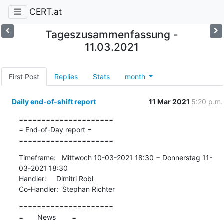
CERT.at
Tageszusammenfassung -
11.03.2021
First Post
Replies
Stats
month
Daily end-of-shift report
11 Mar 2021
5:20 p.m.
=====================

= End-of-Day report =

=====================
Timeframe:   Mittwoch 10-03-2021 18:30 − Donnerstag 11-
03-2021 18:30

Handler:     Dimitri Robl

Co-Handler:  Stephan Richter
=====================

=       News        =
