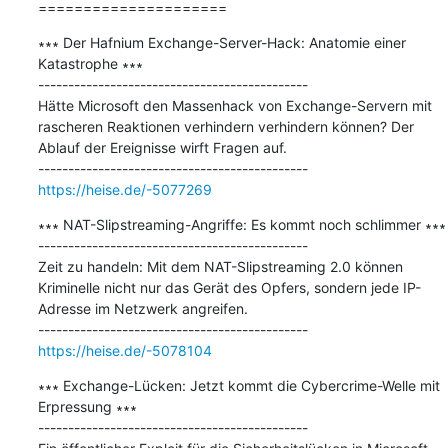
=====================
∗∗∗ Der Hafnium Exchange-Server-Hack: Anatomie einer 
Katastrophe ∗∗∗

---------------------------------------------

Hätte Microsoft den Massenhack von Exchange-Servern mit 
rascheren Reaktionen verhindern verhindern können? Der 
Ablauf der Ereignisse wirft Fragen auf.

https://heise.de/-5077269
∗∗∗ NAT-Slipstreaming-Angriffe: Es kommt noch schlimmer ∗∗∗

---------------------------------------------

Zeit zu handeln: Mit dem NAT-Slipstreaming 2.0 können 
Kriminelle nicht nur das Gerät des Opfers, sondern jede IP-
Adresse im Netzwerk angreifen.

https://heise.de/-5078104
∗∗∗ Exchange-Lücken: Jetzt kommt die Cybercrime-Welle mit 
Erpressung ∗∗∗

---------------------------------------------
