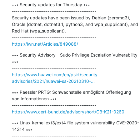
∗∗∗ Security updates for Thursday ∗∗∗

---------------------------------------------

Security updates have been issued by Debian (zeromq3), 
Oracle (dotnet, dotnet3.1, python3, and wpa_supplicant), and 
Red Hat (wpa_supplicant).

https://lwn.net/Articles/849088/
∗∗∗ Security Advisory - Sudo Privilege Escalation Vulnerability 
∗∗∗

https://www.huawei.com/en/psirt/security-
advisories/2021/huawei-sa-20210310-...
∗∗∗ Paessler PRTG: Schwachstelle ermöglicht Offenlegung 
von Informationen ∗∗∗

https://www.cert-bund.de/advisoryshort/CB-K21-0260
∗∗∗ Linux kernel ext3/ext4 file system vulnerability CVE-2020-
14314 ∗∗∗
