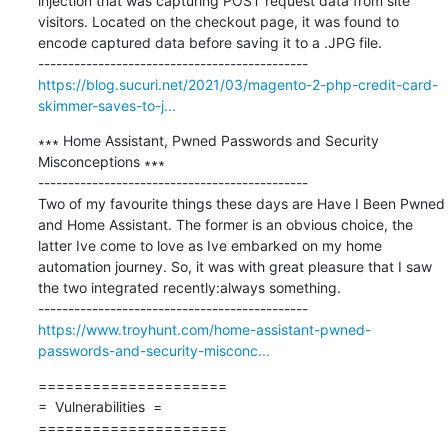
injection that was capturing POST request data from site 
visitors. Located on the checkout page, it was found to 
encode captured data before saving it to a .JPG file.

https://blog.sucuri.net/2021/03/magento-2-php-credit-card-
skimmer-saves-to-j...
∗∗∗ Home Assistant, Pwned Passwords and Security 
Misconceptions ∗∗∗

---------------------------------------------

Two of my favourite things these days are Have I Been Pwned 
and Home Assistant. The former is an obvious choice, the 
latter Ive come to love as Ive embarked on my home 
automation journey. So, it was with great pleasure that I saw 
the two integrated recently:always something.

https://www.troyhunt.com/home-assistant-pwned-
passwords-and-security-misconc...
=====================

=  Vulnerabilities  =

=====================