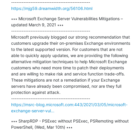
https://mjg59.dreamwidth.org/56106.html
∗∗∗ Microsoft Exchange Server Vulnerabilities Mitigations – 
updated March 9, 2021 ∗∗∗

---------------------------------------------

Microsoft previously blogged our strong recommendation that 
customers upgrade their on-premises Exchange environments 
to the latest supported version. For customers that are not 
able to quickly apply updates, we are providing the following 
alternative mitigation techniques to help Microsoft Exchange 
customers who need more time to patch their deployments 
and are willing to make risk and service function trade-offs.

These mitigations are not a remediation if your Exchange 
servers have already been compromised, nor are they full 
protection against attack.

https://msrc-blog.microsoft.com:443/2021/03/05/microsoft-
exchange-server-vul...
∗∗∗ SharpRDP - PSExec without PSExec, PSRemoting without 
PowerShell, (Wed, Mar 10th) ∗∗∗
