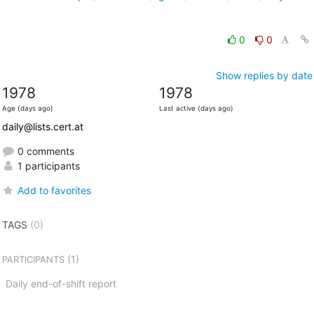
0
0
Show replies by date
1978
1978
Age (days ago)
Last active (days ago)
daily@lists.cert.at
0 comments
1 participants
Add to favorites
TAGS
(0)
(1)
PARTICIPANTS
Daily end-of-shift report