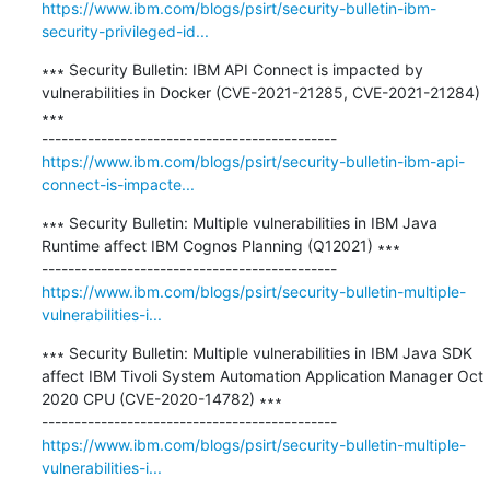
https://www.ibm.com/blogs/psirt/security-bulletin-ibm-
security-privileged-id...
∗∗∗ Security Bulletin: IBM API Connect is impacted by 
vulnerabilities in Docker (CVE-2021-21285, CVE-2021-21284) 
∗∗∗

https://www.ibm.com/blogs/psirt/security-bulletin-ibm-api-
connect-is-impacte...
∗∗∗ Security Bulletin: Multiple vulnerabilities in IBM Java 
Runtime affect IBM Cognos Planning (Q12021) ∗∗∗

https://www.ibm.com/blogs/psirt/security-bulletin-multiple-
vulnerabilities-i...
∗∗∗ Security Bulletin: Multiple vulnerabilities in IBM Java SDK 
affect IBM Tivoli System Automation Application Manager Oct 
2020 CPU (CVE-2020-14782) ∗∗∗

https://www.ibm.com/blogs/psirt/security-bulletin-multiple-
vulnerabilities-i...