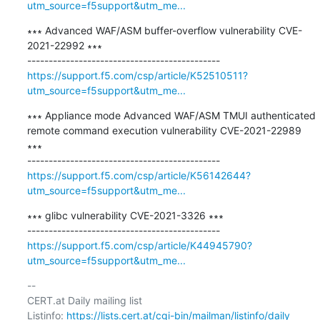
utm_source=f5support&utm_me...
∗∗∗ Advanced WAF/ASM buffer-overflow vulnerability CVE-
2021-22992 ∗∗∗

https://support.f5.com/csp/article/K52510511?
utm_source=f5support&utm_me...
∗∗∗ Appliance mode Advanced WAF/ASM TMUI authenticated 
remote command execution vulnerability CVE-2021-22989 
∗∗∗

https://support.f5.com/csp/article/K56142644?
utm_source=f5support&utm_me...
∗∗∗ glibc vulnerability CVE-2021-3326 ∗∗∗

https://support.f5.com/csp/article/K44945790?
utm_source=f5support&utm_me...
-- 

CERT.at Daily mailing list

Listinfo: 
https://lists.cert.at/cgi-bin/mailman/listinfo/daily