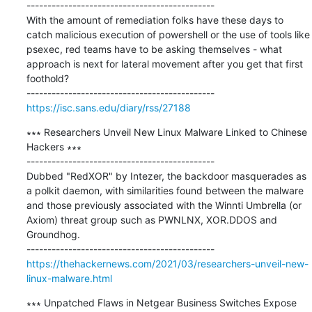
---------------------------------------------

With the amount of remediation folks have these days to 
catch malicious execution of powershell or the use of tools like 
psexec, red teams have to be asking themselves - what 
approach is next for lateral movement after you get that first 
foothold?

https://isc.sans.edu/diary/rss/27188
∗∗∗ Researchers Unveil New Linux Malware Linked to Chinese 
Hackers ∗∗∗

---------------------------------------------

Dubbed "RedXOR" by Intezer, the backdoor masquerades as 
a polkit daemon, with similarities found between the malware 
and those previously associated with the Winnti Umbrella (or 
Axiom) threat group such as ​PWNLNX, ​XOR.DDOS​ and 
Groundhog.

https://thehackernews.com/2021/03/researchers-unveil-new-
linux-malware.html
∗∗∗ Unpatched Flaws in Netgear Business Switches Expose 