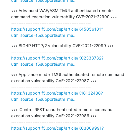
utm_source=f5support&utm_me...
∗∗∗ Advanced WAF/ASM TMUI authenticated remote 
command execution vulnerability CVE-2021-22990 ∗∗∗

https://support.f5.com/csp/article/K45056101?
utm_source=f5support&utm_me...
∗∗∗ BIG-IP HTTP/2 vulnerability CVE-2021-22999 ∗∗∗

https://support.f5.com/csp/article/K02333782?
utm_source=f5support&utm_me...
∗∗∗ Appliance mode TMUI authenticated remote command 
execution vulnerability CVE-2021-22987 ∗∗∗

https://support.f5.com/csp/article/K18132488?
utm_source=f5support&utm_me...
∗∗∗ iControl REST unauthenticated remote command 
execution vulnerability CVE-2021-22986 ∗∗∗

https://support.f5.com/csp/article/K03009991?