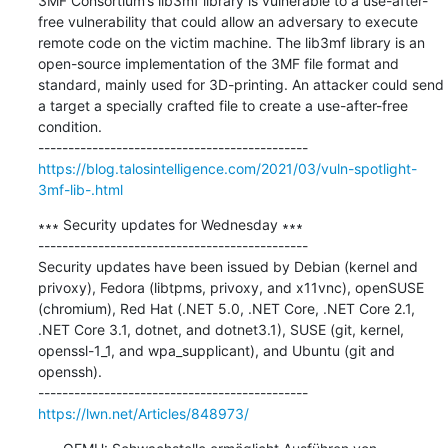
3MF Consortium’s lib3mf library is vulnerable to a use-after-
free vulnerability that could allow an adversary to execute 
remote code on the victim machine. The lib3mf library is an 
open-source implementation of the 3MF file format and 
standard, mainly used for 3D-printing. An attacker could send 
a target a specially crafted file to create a use-after-free 
condition. 

https://blog.talosintelligence.com/2021/03/vuln-spotlight-
3mf-lib-.html
∗∗∗ Security updates for Wednesday ∗∗∗

---------------------------------------------

Security updates have been issued by Debian (kernel and 
privoxy), Fedora (libtpms, privoxy, and x11vnc), openSUSE 
(chromium), Red Hat (.NET 5.0, .NET Core, .NET Core 2.1, 
.NET Core 3.1, dotnet, and dotnet3.1), SUSE (git, kernel, 
openssl-1_1, and wpa_supplicant), and Ubuntu (git and 
openssh).

https://lwn.net/Articles/848973/