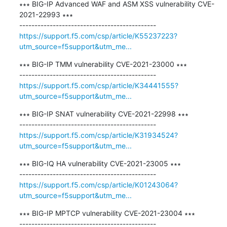
∗∗∗ BIG-IP Advanced WAF and ASM XSS vulnerability CVE-
2021-22993 ∗∗∗

https://support.f5.com/csp/article/K55237223?
utm_source=f5support&utm_me...
∗∗∗ BIG-IP TMM vulnerability CVE-2021-23000 ∗∗∗

https://support.f5.com/csp/article/K34441555?
utm_source=f5support&utm_me...
∗∗∗ BIG-IP SNAT vulnerability CVE-2021-22998 ∗∗∗

https://support.f5.com/csp/article/K31934524?
utm_source=f5support&utm_me...
∗∗∗ BIG-IQ HA vulnerability CVE-2021-23005 ∗∗∗

https://support.f5.com/csp/article/K01243064?
utm_source=f5support&utm_me...
∗∗∗ BIG-IP MPTCP vulnerability CVE-2021-23004 ∗∗∗
