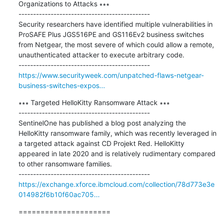
Organizations to Attacks ∗∗∗

---------------------------------------------

Security researchers have identified multiple vulnerabilities in 
ProSAFE Plus JGS516PE and GS116Ev2 business switches 
from Netgear, the most severe of which could allow a remote, 
unauthenticated attacker to execute arbitrary code.

https://www.securityweek.com/unpatched-flaws-netgear-
business-switches-expos...
∗∗∗ Targeted HelloKitty Ransomware Attack ∗∗∗

---------------------------------------------

SentinelOne has published a blog post analyzing the 
HelloKitty ransomware family, which was recently leveraged in 
a targeted attack against CD Projekt Red. HelloKitty 
appeared in late 2020 and is relatively rudimentary compared 
to other ransomware families.

https://exchange.xforce.ibmcloud.com/collection/78d773e3e
014982f6b10f60ac705...
=====================
