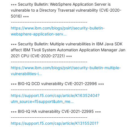
∗∗∗ Security Bulletin: WebSphere Application Server is 
vulnerable to a Directory Traversal vulnerability (CVE-2020-
5016) ∗∗∗

https://www.ibm.com/blogs/psirt/security-bulletin-
websphere-application-serv...
∗∗∗ Security Bulletin: Multiple vulnerabilities in IBM Java SDK 
affect IBM Tivoli System Automation Application Manager Jan 
2021 CPU (CVE-2020-27221) ∗∗∗

https://www.ibm.com/blogs/psirt/security-bulletin-multiple-
vulnerabilities-i...
∗∗∗ BIG-IQ DCD vulnerability CVE-2021-22996 ∗∗∗

https://support.f5.com/csp/article/K16352404?
utm_source=f5support&utm_me...
∗∗∗ BIG-IQ HA vulnerability CVE-2021-22995 ∗∗∗

https://support.f5.com/csp/article/K13155201?