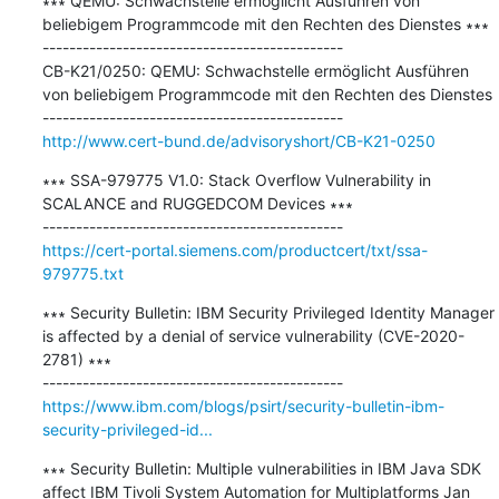
∗∗∗ QEMU: Schwachstelle ermöglicht Ausführen von 
beliebigem Programmcode mit den Rechten des Dienstes ∗∗∗

---------------------------------------------

CB-K21/0250: QEMU: Schwachstelle ermöglicht Ausführen 
von beliebigem Programmcode mit den Rechten des Dienstes

http://www.cert-bund.de/advisoryshort/CB-K21-0250
∗∗∗ SSA-979775 V1.0: Stack Overflow Vulnerability in 
SCALANCE and RUGGEDCOM Devices ∗∗∗

https://cert-portal.siemens.com/productcert/txt/ssa-
979775.txt
∗∗∗ Security Bulletin: IBM Security Privileged Identity Manager 
is affected by a denial of service vulnerability (CVE-2020-
2781) ∗∗∗

https://www.ibm.com/blogs/psirt/security-bulletin-ibm-
security-privileged-id...
∗∗∗ Security Bulletin: Multiple vulnerabilities in IBM Java SDK 
affect IBM Tivoli System Automation for Multiplatforms Jan 