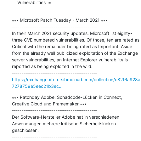
=  Vulnerabilities  =

=====================
∗∗∗ Microsoft Patch Tuesday - March 2021 ∗∗∗

---------------------------------------------

In their March 2021 security updates, Microsoft list eighty-
three CVE numbered vulnerabilities. Of those, ten are rated as 
Critical with the remainder being rated as Important. Aside 
from the already well publicized exploitation of the Exchange 
server vulnerabilities, an Internet Explorer vulnerability is 
reported as being exploited in the wild.

https://exchange.xforce.ibmcloud.com/collection/c82f6a928a
7278759e5eec21b3ec...
∗∗∗ Patchday Adobe: Schadcode-Lücken in Connect, 
Creative Cloud und Framemaker ∗∗∗

---------------------------------------------

Der Software-Hersteller Adobe hat in verschiedenen 
Anwendungen mehrere kritische Sicherheitslücken 
geschlossen.
