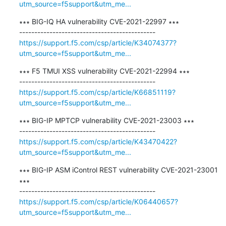
utm_source=f5support&utm_me...
∗∗∗ BIG-IQ HA vulnerability CVE-2021-22997 ∗∗∗

https://support.f5.com/csp/article/K34074377?
utm_source=f5support&utm_me...
∗∗∗ F5 TMUI XSS vulnerability CVE-2021-22994 ∗∗∗

https://support.f5.com/csp/article/K66851119?
utm_source=f5support&utm_me...
∗∗∗ BIG-IP MPTCP vulnerability CVE-2021-23003 ∗∗∗

https://support.f5.com/csp/article/K43470422?
utm_source=f5support&utm_me...
∗∗∗ BIG-IP ASM iControl REST vulnerability CVE-2021-23001 
∗∗∗

https://support.f5.com/csp/article/K06440657?
utm_source=f5support&utm_me...