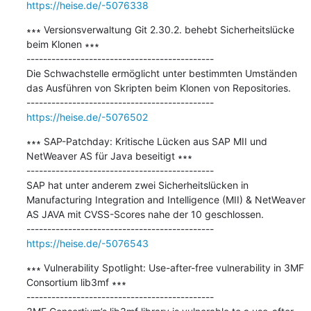
https://heise.de/-5076338
∗∗∗ Versionsverwaltung Git 2.30.2. behebt Sicherheitslücke 
beim Klonen ∗∗∗

---------------------------------------------

Die Schwachstelle ermöglicht unter bestimmten Umständen 
das Ausführen von Skripten beim Klonen von Repositories.

https://heise.de/-5076502
∗∗∗ SAP-Patchday: Kritische Lücken aus SAP MII und 
NetWeaver AS für Java beseitigt ∗∗∗

---------------------------------------------

SAP hat unter anderem zwei Sicherheitslücken in 
Manufacturing Integration and Intelligence (MII) & NetWeaver 
AS JAVA mit CVSS-Scores nahe der 10 geschlossen.

https://heise.de/-5076543
∗∗∗ Vulnerability Spotlight: Use-after-free vulnerability in 3MF 
Consortium lib3mf ∗∗∗

---------------------------------------------
