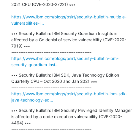
2021 CPU (CVE-2020-27221) ∗∗∗

https://www.ibm.com/blogs/psirt/security-bulletin-multiple-
vulnerabilities-i...
∗∗∗ Security Bulletin: IBM Security Guardium Insights is 
affected by a Go denial of service vulnerability (CVE-2020-
7919) ∗∗∗

https://www.ibm.com/blogs/psirt/security-bulletin-ibm-
security-guardium-insi...
∗∗∗ Security Bulletin: IBM SDK, Java Technology Edition 
Quarterly CPU – Oct 2020 and Jan 2021 ∗∗∗

https://www.ibm.com/blogs/psirt/security-bulletin-ibm-sdk-
java-technology-ed...
∗∗∗ Security Bulletin: IBM Security Privileged Identity Manager 
is affected by a code execution vulnerability (CVE-2020-
4464) ∗∗∗
