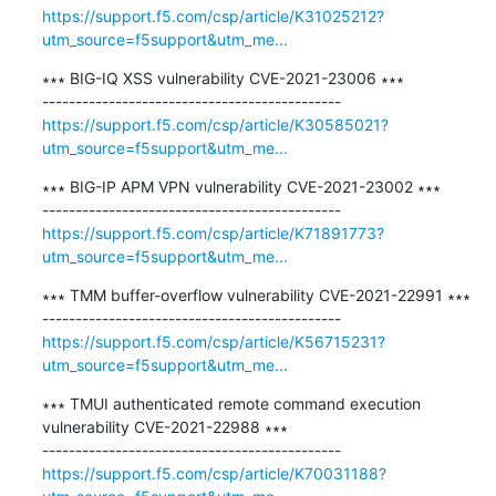
https://support.f5.com/csp/article/K31025212?
utm_source=f5support&utm_me...
∗∗∗ BIG-IQ XSS vulnerability CVE-2021-23006 ∗∗∗

https://support.f5.com/csp/article/K30585021?
utm_source=f5support&utm_me...
∗∗∗ BIG-IP APM VPN vulnerability CVE-2021-23002 ∗∗∗

https://support.f5.com/csp/article/K71891773?
utm_source=f5support&utm_me...
∗∗∗ TMM buffer-overflow vulnerability CVE-2021-22991 ∗∗∗

https://support.f5.com/csp/article/K56715231?
utm_source=f5support&utm_me...
∗∗∗ TMUI authenticated remote command execution 
vulnerability CVE-2021-22988 ∗∗∗

https://support.f5.com/csp/article/K70031188?