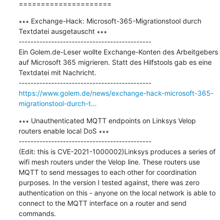
=====================
∗∗∗ Exchange-Hack: Microsoft-365-Migrationstool durch 
Textdatei ausgetauscht ∗∗∗

---------------------------------------------

Ein Golem.de-Leser wollte Exchange-Konten des Arbeitgebers 
auf Microsoft 365 migrieren. Statt des Hilfstools gab es eine 
Textdatei mit Nachricht.

https://www.golem.de/news/exchange-hack-microsoft-365-
migrationstool-durch-t...
∗∗∗ Unauthenticated MQTT endpoints on Linksys Velop 
routers enable local DoS ∗∗∗

---------------------------------------------

(Edit: this is CVE-2021-1000002)Linksys produces a series of 
wifi mesh routers under the Velop line. These routers use 
MQTT to send messages to each other for coordination 
purposes. In the version I tested against, there was zero 
authentication on this - anyone on the local network is able to 
connect to the MQTT interface on a router and send 
commands.
