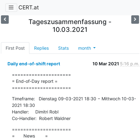
CERT.at
Tageszusammenfassung -
10.03.2021
First Post
Replies
Stats
month
Daily end-of-shift report
10 Mar 2021
5:16 p.m.
=====================

= End-of-Day report =

=====================
Timeframe:   Dienstag 09-03-2021 18:30 − Mittwoch 10-03-
2021 18:30

Handler:     Dimitri Robl

Co-Handler:  Robert Waldner
=====================

=       News        =
