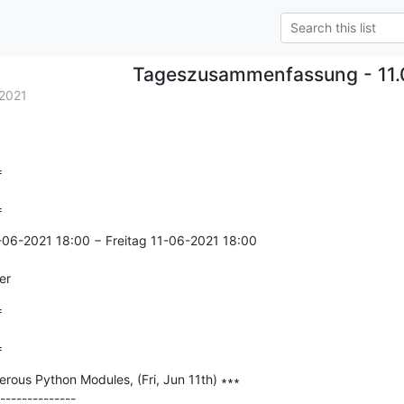
Tageszusammenfassung - 11.
2021


=
-06-2021 18:00 − Freitag 11-06-2021 18:00

er


=
ous Python Modules, (Fri, Jun 11th) ∗∗∗

--------------
