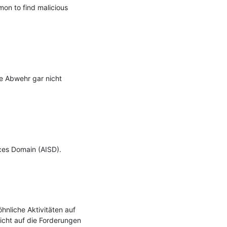
on to find malicious 
e Abwehr gar nicht 
ces Domain (AISD).

nliche Aktivitäten auf 
icht auf die Forderungen 