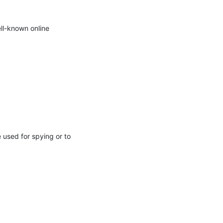
l-known online 
 used for spying or to 