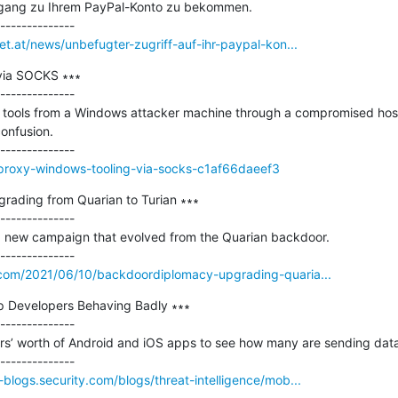
Zugang zu Ihrem PayPal-Konto zu bekommen.

et.at/news/unbefugter-zugriff-auf-ihr-paypal-kon...
via SOCKS ∗∗∗

--------------

ools from a Windows attacker machine through a compromised host is
nfusion.

o/proxy-windows-tooling-via-socks-c1af66daeef3
ading from Quarian to Turian ∗∗∗

--------------

 new campaign that evolved from the Quarian backdoor.

.com/2021/06/10/backdoordiplomacy-upgrading-quaria...
 Developers Behaving Badly ∗∗∗

--------------

s’ worth of Android and iOS apps to see how many are sending data 
blogs.security.com/blogs/threat-intelligence/mob...