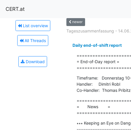
CERT.at
newer
List overview
Tageszusammenfassung - 14.06.
All Threads
Daily end-of-shift report
=====================
Download
= End-of-Day report =

====================
Timeframe:   Donnerstag 10
Handler:     Dimitri Robl

Co-Handler:  Thomas Pribitz
=====================
=       News        =

====================
∗∗∗ Keeping an Eye on Danger
-------------------------------