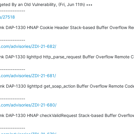
ed By an Old Vulnerability, (Fri, Jun 11th) ∗∗∗

ss/27518
ink DAP-1330 HNAP Cookie Header Stack-based Buffer Overflow Re
e.com/advisories/ZDI-21-682/
ink DAP-1330 lighttpd http_parse_request Buffer Overflow Remote C
e.com/advisories/ZDI-21-681/
nk DAP-1330 lighttpd get_soap_action Buffer Overflow Remote Code E
e.com/advisories/ZDI-21-680/
ink DAP-1330 HNAP checkValidRequest Stack-based Buffer Overflo