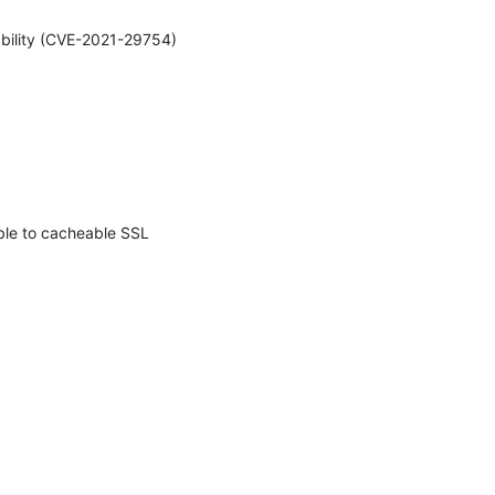
ability (CVE-2021-29754) 
ble to cacheable SSL 