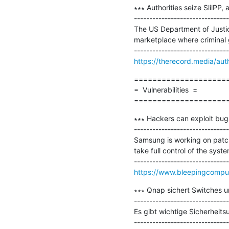
∗∗∗ Authorities seize SlilPP, 
-------------------------------
The US Department of Justic
marketplace where criminal g
https://therecord.media/autho
=====================
=  Vulnerabilities  =

====================
∗∗∗ Hackers can exploit bugs
-------------------------------
Samsung is working on patchin
take full control of the system
https://www.bleepingcomput
∗∗∗ Qnap sichert Switches u
-------------------------------
Es gibt wichtige Sicherheit