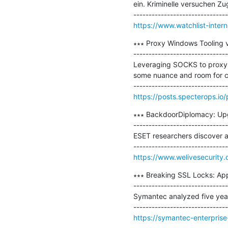
ein. Kriminelle versuchen 
https://www.watchlist-intern
∗∗∗ Proxy Windows Tooling 
-------------------------------
Leveraging SOCKS to proxy t
some nuance and room for co
https://posts.specterops.i
∗∗∗ BackdoorDiplomacy: Upgr
-------------------------------
ESET researchers discover a
https://www.welivesecurity
∗∗∗ Breaking SSL Locks: App
-------------------------------
Symantec analyzed five year
https://symantec-enterprise-