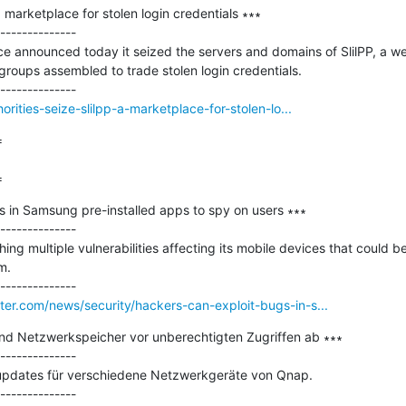
a marketplace for stolen login credentials ∗∗∗

--------------

e announced today it seized the servers and domains of SlilPP, a wel
roups assembled to trade stolen login credentials.

rities-seize-slilpp-a-marketplace-for-stolen-lo...


=
 in Samsung pre-installed apps to spy on users ∗∗∗

--------------

g multiple vulnerabilities affecting its mobile devices that could be
.

er.com/news/security/hackers-can-exploit-bugs-in-s...
nd Netzwerkspeicher vor unberechtigten Zugriffen ab ∗∗∗

--------------

supdates für verschiedene Netzwerkgeräte von Qnap.
