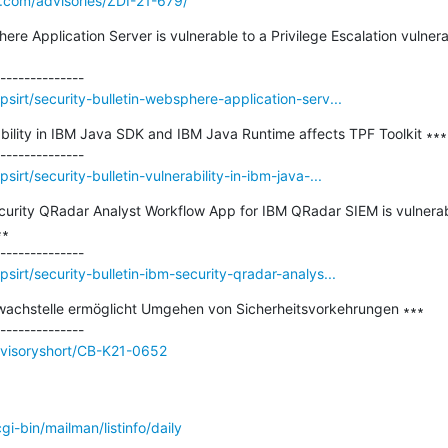
e.com/advisories/ZDI-21-679/
here Application Server is vulnerable to a Privilege Escalation vulner
sirt/security-bulletin-websphere-application-serv...
rability in IBM Java SDK and IBM Java Runtime affects TPF Toolkit ∗∗∗

rt/security-bulletin-vulnerability-in-ibm-java-...
Security QRadar Analyst Workflow App for IBM QRadar SIEM is vulnera
∗

irt/security-bulletin-ibm-security-qradar-analys...
wachstelle ermöglicht Umgehen von Sicherheitsvorkehrungen ∗∗∗

dvisoryshort/CB-K21-0652
/cgi-bin/mailman/listinfo/daily