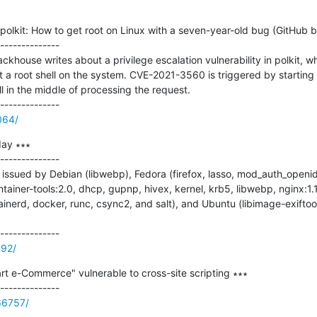
 polkit: How to get root on Linux with a seven-year-old bug (GitHub bl
--------------

khouse writes about a privilege escalation vulnerability in polkit, w
get a root shell on the system. CVE-2021-3560 is triggered by starti
still in the middle of processing the request.

064/
ay ∗∗∗

--------------

ssued by Debian (libwebp), Fedora (firefox, lasso, mod_auth_openidc
tainer-tools:2.0, dhcp, gupnp, hivex, kernel, krb5, libwebp, nginx:1.
inerd, docker, runc, csync2, and salt), and Ubuntu (libimage-exiftool
192/
t e-Commerce" vulnerable to cross-site scripting ∗∗∗

66757/