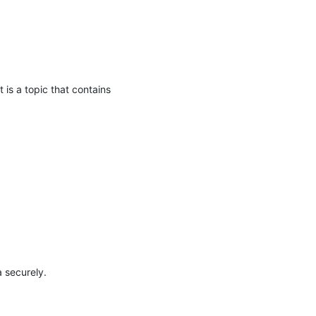
 a topic that contains 
securely.
