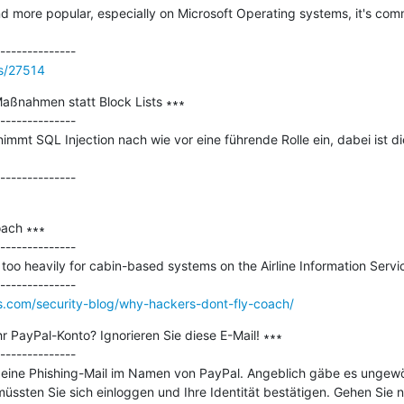
 more popular, especially on Microsoft Operating systems, it's comm
ss/27514
Maßnahmen statt Block Lists ∗∗∗

--------------

mmt SQL Injection nach wie vor eine führende Rolle ein, dabei ist di
ach ∗∗∗

--------------

n too heavily for cabin-based systems on the Airline Information Servi
s.com/security-blog/why-hackers-dont-fly-coach/
r PayPal-Konto? Ignorieren Sie diese E-Mail! ∗∗∗

--------------

e eine Phishing-Mail im Namen von PayPal. Angeblich gäbe es ungewöh
ssten Sie sich einloggen und Ihre Identität bestätigen. Gehen Sie n