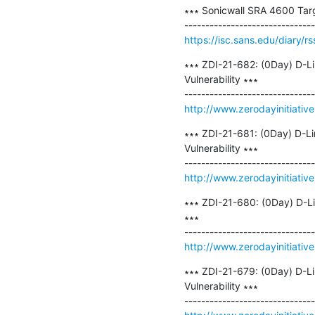
∗∗∗ Sonicwall SRA 4600 Target
https://isc.sans.edu/diary/r
∗∗∗ ZDI-21-682: (0Day) D-L
Vulnerability ∗∗∗

http://www.zerodayinitiativ
∗∗∗ ZDI-21-681: (0Day) D-L
Vulnerability ∗∗∗

http://www.zerodayinitiativ
∗∗∗ ZDI-21-680: (0Day) D-Li
∗∗∗

http://www.zerodayinitiativ
∗∗∗ ZDI-21-679: (0Day) D-L
Vulnerability ∗∗∗
