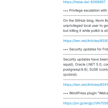
https://heise.de/-6068667
∗∗∗ Privilege escalation with
-------------------------------
On the GitHub blog, Kevin Bac
unprivileged local user to 
but killing it while polkit is 
https://lwn.net/Articles/859
∗∗∗ Security updates for Frid
-------------------------------
Security updates have been i
squid), Oracle (.NET 5.0, con
postgresql:9.6), SUSE (conta
rpcbind).

https://lwn.net/Articles/859
∗∗∗ WordPress plugin "Welcar
https://jvn.jp/en/jp/JVN705