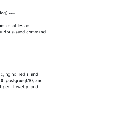
og) ∗∗∗

hich enables an 
ng a dbus-send command 
, nginx, redis, and 
16, postgresql:10, and 
-perl, libwebp, and 