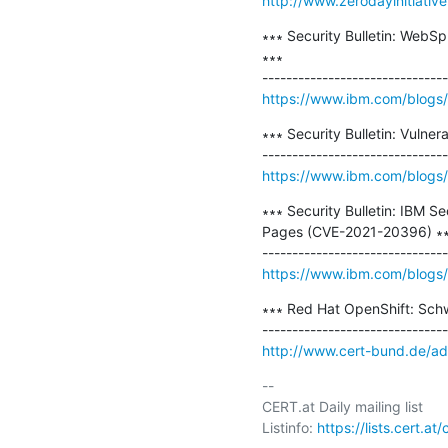
http://www.zerodayinitiativ
∗∗∗ Security Bulletin: WebSp
∗∗∗

https://www.ibm.com/blogs/p
∗∗∗ Security Bulletin: Vulne
https://www.ibm.com/blogs/psi
∗∗∗ Security Bulletin: IBM 
Pages (CVE-2021-20396) ∗∗
https://www.ibm.com/blogs/ps
∗∗∗ Red Hat OpenShift: Sch
http://www.cert-bund.de/a
-- 

CERT.at Daily mailing list

Listinfo: 
https://lists.cert.at