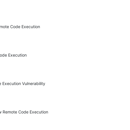
mote Code Execution 
ode Execution 
xecution Vulnerability 
w Remote Code Execution 