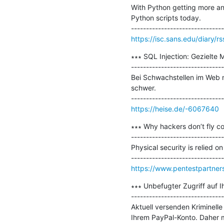
With Python getting more and
Python scripts today.

https://isc.sans.edu/diary/r
∗∗∗ SQL Injection: Gezielte 
-------------------------------
Bei Schwachstellen im Web ni
schwer.

https://heise.de/-6067640
∗∗∗ Why hackers don’t fly co
-------------------------------
Physical security is relied o
https://www.pentestpartner
∗∗∗ Unbefugter Zugriff auf Ih
-------------------------------
Aktuell versenden Kriminell
Ihrem PayPal-Konto. Daher mü