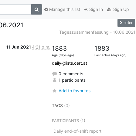
Manage this list
Sign In
Sign Up
older
06.2021
Tageszusammenfassung - 10.06.2021
11 Jun 2021
4:21 p.m.
1883
1883
Age (days ago)
Last active (days ago)
daily@lists.cert.at
0 comments
1 participants
Add to favorites
TAGS
(0)
(1)
PARTICIPANTS
Daily end-of-shift report