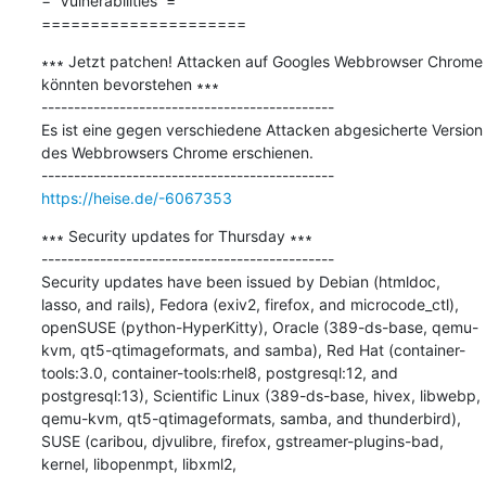
=  Vulnerabilities  =

=====================
∗∗∗ Jetzt patchen! Attacken auf Googles Webbrowser Chrome 
könnten bevorstehen ∗∗∗

---------------------------------------------

Es ist eine gegen verschiedene Attacken abgesicherte Version 
des Webbrowsers Chrome erschienen.

https://heise.de/-6067353
∗∗∗ Security updates for Thursday ∗∗∗

---------------------------------------------

Security updates have been issued by Debian (htmldoc, 
lasso, and rails), Fedora (exiv2, firefox, and microcode_ctl), 
openSUSE (python-HyperKitty), Oracle (389-ds-base, qemu-
kvm, qt5-qtimageformats, and samba), Red Hat (container-
tools:3.0, container-tools:rhel8, postgresql:12, and 
postgresql:13), Scientific Linux (389-ds-base, hivex, libwebp, 
qemu-kvm, qt5-qtimageformats, samba, and thunderbird), 
SUSE (caribou, djvulibre, firefox, gstreamer-plugins-bad, 
kernel, libopenmpt, libxml2,
