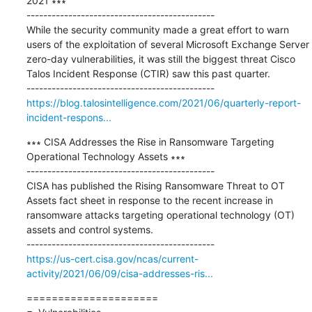
2021 ∗∗∗

---------------------------------------------

While the security community made a great effort to warn 
users of the exploitation of several Microsoft Exchange Server 
zero-day vulnerabilities, it was still the biggest threat Cisco 
Talos Incident Response (CTIR) saw this past quarter. 

https://blog.talosintelligence.com/2021/06/quarterly-report-
incident-respons...
∗∗∗ CISA Addresses the Rise in Ransomware Targeting 
Operational Technology Assets ∗∗∗

---------------------------------------------

CISA has published the Rising Ransomware Threat to OT 
Assets fact sheet in response to the recent increase in 
ransomware attacks targeting operational technology (OT) 
assets and control systems.

https://us-cert.cisa.gov/ncas/current-
activity/2021/06/09/cisa-addresses-ris...
=====================
