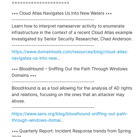
=====================
∗∗∗ Cloud Atlas Navigates Us Into New Waters ∗∗∗

---------------------------------------------

Learn how to interpret nameserver activity to enumerate 
infrastructure in the context of a recent Cloud Atlas example 
investigated by Senior Security Researcher, Chad Anderson.

https://www.domaintools.com/resources/blog/cloud-atlas-
navigates-us-into-new...
∗∗∗ BloodHound – Sniffing Out the Path Through Windows 
Domains ∗∗∗

---------------------------------------------

BloodHound is as a tool allowing for the analysis of AD rights 
and relations, focusing on the ones that an attacker may 
abuse.

https://www.sans.org/blog/bloodhound-sniffing-out-path-
through-windows-domai...
∗∗∗ Quarterly Report: Incident Response trends from Spring 