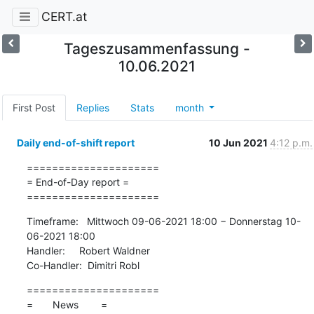
CERT.at
Tageszusammenfassung -
10.06.2021
First Post
Replies
Stats
month
Daily end-of-shift report
10 Jun 2021
4:12 p.m.
=====================

= End-of-Day report =

=====================
Timeframe:   Mittwoch 09-06-2021 18:00 − Donnerstag 10-
06-2021 18:00

Handler:     Robert Waldner

Co-Handler:  Dimitri Robl
=====================

=       News        =
