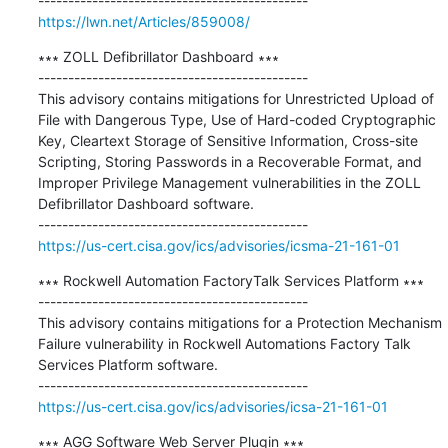
https://lwn.net/Articles/859008/
∗∗∗ ZOLL Defibrillator Dashboard ∗∗∗

---------------------------------------------

This advisory contains mitigations for Unrestricted Upload of 
File with Dangerous Type, Use of Hard-coded Cryptographic 
Key, Cleartext Storage of Sensitive Information, Cross-site 
Scripting, Storing Passwords in a Recoverable Format, and 
Improper Privilege Management vulnerabilities in the ZOLL 
Defibrillator Dashboard software.

https://us-cert.cisa.gov/ics/advisories/icsma-21-161-01
∗∗∗ Rockwell Automation FactoryTalk Services Platform ∗∗∗

---------------------------------------------

This advisory contains mitigations for a Protection Mechanism 
Failure vulnerability in Rockwell Automations Factory Talk 
Services Platform software.

https://us-cert.cisa.gov/ics/advisories/icsa-21-161-01
∗∗∗ AGG Software Web Server Plugin ∗∗∗
