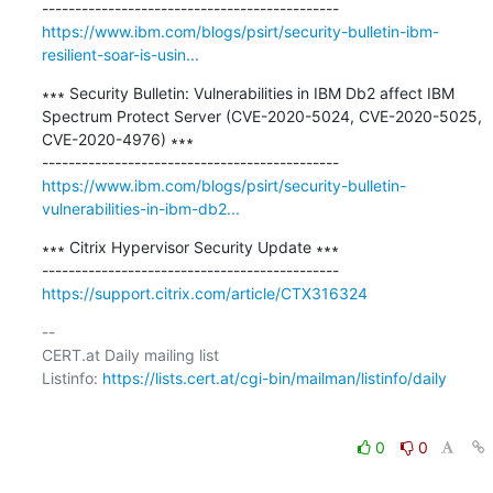
https://www.ibm.com/blogs/psirt/security-bulletin-ibm-
resilient-soar-is-usin...
∗∗∗ Security Bulletin: Vulnerabilities in IBM Db2 affect IBM 
Spectrum Protect Server (CVE-2020-5024, CVE-2020-5025, 
CVE-2020-4976) ∗∗∗

https://www.ibm.com/blogs/psirt/security-bulletin-
vulnerabilities-in-ibm-db2...
∗∗∗ Citrix Hypervisor Security Update ∗∗∗

https://support.citrix.com/article/CTX316324
-- 

CERT.at Daily mailing list

Listinfo: 
https://lists.cert.at/cgi-bin/mailman/listinfo/daily
0
0