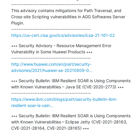
---------------------------------------------

This advisory contains mitigations for Path Traversal, and 
Cross-site Scripting vulnerabilities in AGG Softwares Server 
Plugin.

https://us-cert.cisa.gov/ics/advisories/icsa-21-161-02
∗∗∗ Security Advisory - Resource Management Error 
Vulnerability in Some Huawei Products ∗∗∗

http://www.huawei.com/en/psirt/security-
advisories/2021/huawei-sa-20210609-0...
∗∗∗ Security Bulletin: IBM Resilient SOAR is Using Components 
with Known Vulnerabilities – Java SE (CVE-2020-2773) ∗∗∗

https://www.ibm.com/blogs/psirt/security-bulletin-ibm-
resilient-soar-is-usin...
∗∗∗ Security Bulletin: IBM Resilient SOAR is Using Components 
with Known Vulnerabilities – Eclipse Jetty (CVE-2021-28163, 
CVE-2021-28164, CVE-2021-28165) ∗∗∗
