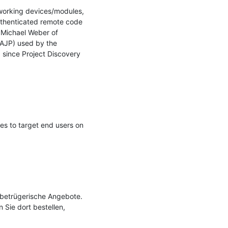
tworking devices/modules, 
uthenticated remote code 
ichael Weber of 
AJP) used by the 
, since Project Discovery 
s to target end users on 
 betrügerische Angebote. 
Sie dort bestellen, 