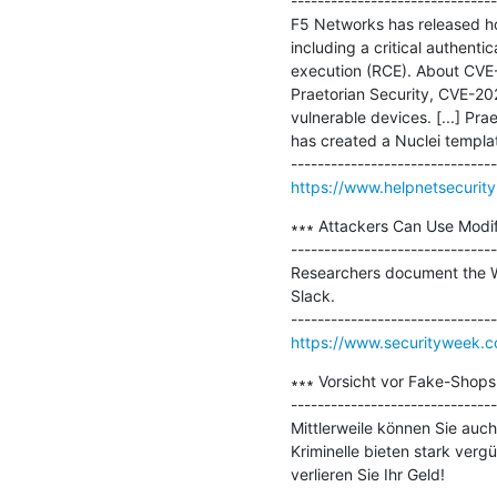
-------------------------------
F5 Networks has released hot
including a critical authent
execution (RCE). About CVE
Praetorian Security, CVE-20
vulnerable devices. [...] Pra
has created a Nuclei templat
https://www.helpnetsecuri
∗∗∗ Attackers Can Use Modif
-------------------------------
Researchers document the Wi
Slack.

https://www.securityweek.c
∗∗∗ Vorsicht vor Fake-Shops 
-------------------------------
Mittlerweile können Sie auch
Kriminelle bieten stark verg
verlieren Sie Ihr Geld!
