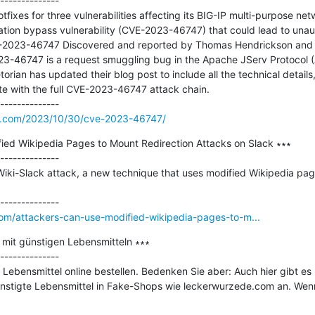
--------------

fixes for three vulnerabilities affecting its BIG-IP multi-purpose ne
ication bypass vulnerability (CVE-2023-46747) that could lead to una
-2023-46747 Discovered and reported by Thomas Hendrickson and M
23-46747 is a request smuggling bug in the Apache JServ Protocol (
etorian has updated their blog post to include all the technical details
e with the full CVE-2023-46747 attack chain.

ty.com/2023/10/30/cve-2023-46747/
ied Wikipedia Pages to Mount Redirection Attacks on Slack ∗∗∗

--------------

ki-Slack attack, a new technique that uses modified Wikipedia page
om/attackers-can-use-modified-wikipedia-pages-to-m...
mit günstigen Lebensmitteln ∗∗∗

--------------

 Lebensmittel online bestellen. Bedenken Sie aber: Auch hier gibt es
ünstigte Lebensmittel in Fake-Shops wie leckerwurzede.com an. Wenn 