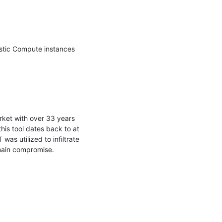
stic Compute instances 
rket with over 33 years 
his tool dates back to at 
s utilized to infiltrate 
main compromise.
