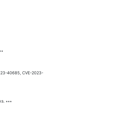
∗

E-2023-40685, CVE-2023-
s. ∗∗∗
