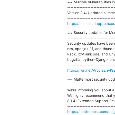
∗∗∗ Multiple Vulnerabilities 
-------------------------------
Version 2.4: Updated summary
https://sec.cloudapps.cisco.
∗∗∗ Security updates for Mo
-------------------------------
Security updates have been i
nss, openjdk-11, and thunde
Rack, rxvt-unicode, and UnZ
bugzilla, python-Django, and 
https://lwn.net/Articles/949
∗∗∗ Mattermost security updat
-------------------------------
We’re informing you about a 
We highly recommend that you
8.1.4 (Extended Support Rele
https://mattermost.com/blo