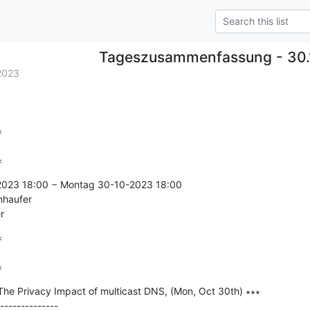
Tageszusammenfassung - 30.
2023


=
-2023 18:00 − Montag 30-10-2023 18:00

nhaufer

r


=
The Privacy Impact of multicast DNS, (Mon, Oct 30th) ∗∗∗

--------------
