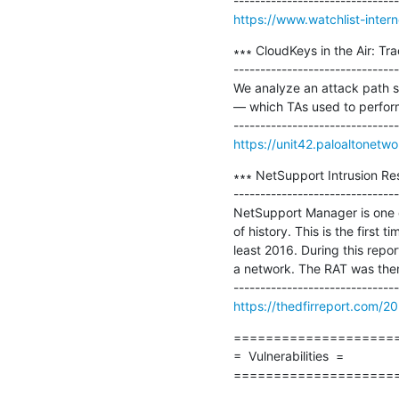
https://www.watchlist-intern
∗∗∗ CloudKeys in the Air: Tr
-------------------------------
We analyze an attack path s
— which TAs used to perform
https://unit42.paloaltonetw
∗∗∗ NetSupport Intrusion Re
-------------------------------
NetSupport Manager is one of
of history. This is the first 
least 2016. During this repo
a network. The RAT was then
https://thedfirreport.com/20
=====================
=  Vulnerabilities  =

====================