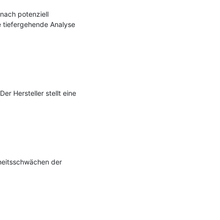
nach potenziell 
 tiefergehende Analyse 
 Hersteller stellt eine 
heitsschwächen der 