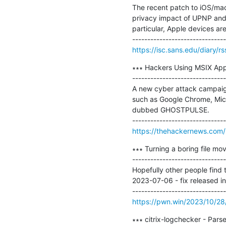
The recent patch to iOS/mac
privacy impact of UPNP and m
particular, Apple devices ar
https://isc.sans.edu/diary/
∗∗∗ Hackers Using MSIX Ap
-------------------------------
A new cyber attack campaig
such as Google Chrome, Micr
dubbed GHOSTPULSE.

https://thehackernews.com
∗∗∗ Turning a boring file mov
-------------------------------
Hopefully other people find th
2023-07-06 - fix released in 
https://pwn.win/2023/10/28
∗∗∗ citrix-logchecker - Parse