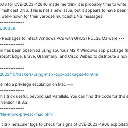
OS for CVE-2023-42846 made me think it is probably time to write u
ulticast DNS. This is not a new issue, but it appears to have been for
e well-known for their verbose multicast DNS messages.

rss/30358
p Packages to Infect Windows PCs with GHOSTPULSE Malware ∗∗∗

--------------

n has been observed using spurious MSIX Windows app package files
osoft Edge, Brave, Grammarly, and Cisco Webex to distribute a nove
/2023/10/hackers-using-msix-app-packages-to.html
e into a privilege escalation on Mac ∗∗∗

--------------

is trick useful, beyond just Parallels. You can find the code for this e
version 18.3.2.

/file-move-privesc-mac.html
 citrix netscaler logs to check for signs of CVE-2023-4966 exploitati