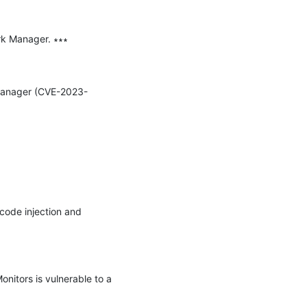
rk Manager. ∗∗∗

k Manager (CVE-2023-
code injection and 
itors is vulnerable to a 