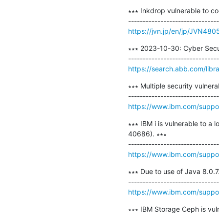
∗∗∗ Inkdrop vulnerable to cod
https://jvn.jp/en/jp/JVN480
∗∗∗ 2023-10-30: Cyber Secu
https://search.abb.com/li
∗∗∗ Multiple security vulner
https://www.ibm.com/suppo
∗∗∗ IBM i is vulnerable to 
40686). ∗∗∗

https://www.ibm.com/supp
∗∗∗ Due to use of Java 8.0.7.
https://www.ibm.com/supp
∗∗∗ IBM Storage Ceph is vul