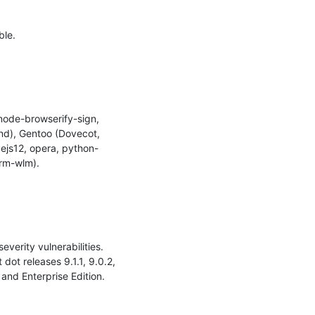
le.

node-browserify-sign, 
nd), Gentoo (Dovecot, 
ejs12, opera, python-
rm-wlm).

erity vulnerabilities. 
t releases 9.1.1, 9.0.2, 
nd Enterprise Edition.
