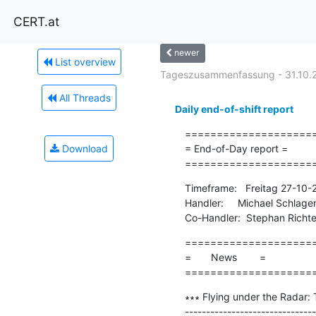
CERT.at
newer
List overview
Tageszusammenfassung - 31.10.
All Threads
Daily end-of-shift report
=====================
Download
= End-of-Day report =

====================
Timeframe:   Freitag 27-10
Handler:     Michael Schlage
Co-Handler:  Stephan Richte
=====================
=       News        =

====================
∗∗∗ Flying under the Radar: 
-------------------------------