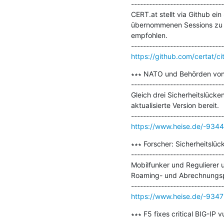
-------------------------------
CERT.at stellt via Github ei
übernommenen Sessions zu du
empfohlen.

https://github.com/certat/ci
∗∗∗ NATO und Behörden von kr
-------------------------------
Gleich drei Sicherheitslücke
aktualisierte Version bereit.

https://www.heise.de/-9344
∗∗∗ Forscher: Sicherheitslü
-------------------------------
Mobilfunker und Regulierer 
Roaming- und Abrechnungspr
https://www.heise.de/-9347
∗∗∗ F5 fixes critical BIG-IP 