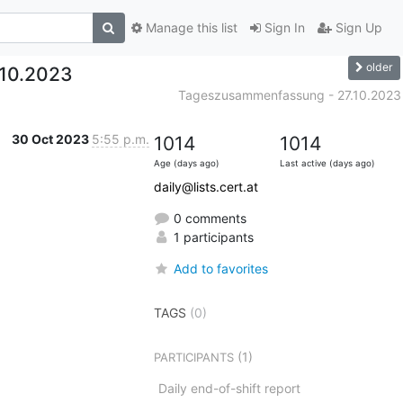
Manage this list
Sign In
Sign Up
older
10.2023
Tageszusammenfassung - 27.10.2023
30 Oct 2023
5:55 p.m.
1014
1014
Age (days ago)
Last active (days ago)
daily@lists.cert.at
0 comments
1 participants
Add to favorites
TAGS
(0)
(1)
PARTICIPANTS
Daily end-of-shift report