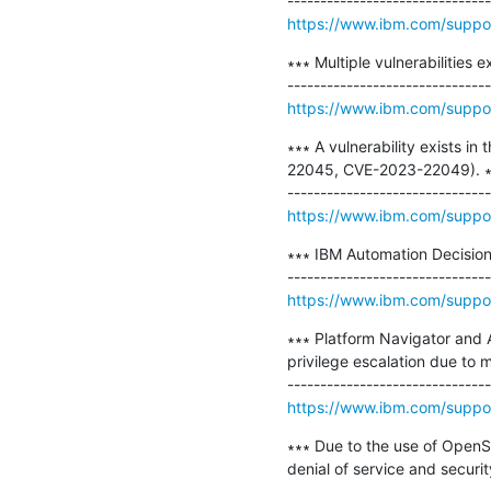
https://www.ibm.com/supp
∗∗∗ Multiple vulnerabilities 
https://www.ibm.com/supp
∗∗∗ A vulnerability exists 
22045, CVE-2023-22049). ∗
https://www.ibm.com/supp
∗∗∗ IBM Automation Decision
https://www.ibm.com/supp
∗∗∗ Platform Navigator and A
privilege escalation due to mu
https://www.ibm.com/supp
∗∗∗ Due to the use of OpenSS
denial of service and securit