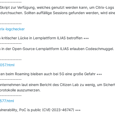
--------------

n Skript zur Verfügung, welches genutzt werden kann, um Citrix-Logs 
rchsuchen. Sollten auffällige Sessions gefunden werden, wird eine
trix-logchecker
itischer Lücke in Lernplattform ILIAS betroffen ∗∗∗

--------------

n in der Open-Source-Lernplattform ILIAS erlauben Codeschmuggel. Der
057.html
cken beim Roaming bleiben auch bei 5G eine große Gefahr ∗∗∗

--------------

unternehmen laut einem Bericht des Citizen Lab zu wenig, um Sicher
otokolle auszumerzen.​

577.html
vulnerability, PoC is public (CVE-2023-46747) ∗∗∗
