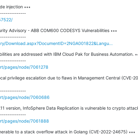
e injection ∗∗∗

57522/
rity Advisory - ABB COM600 CODESYS Vulnerabilities ∗∗∗

brary/Download.aspx?DocumentID=2NGA001822&Langu...
abilities are addressed with IBM Cloud Pak for Business Automation. ∗∗
rt/pages/node/7061278
a local privilege escalation due to flaws in Management Central (CV
ort/pages/node/7060686
11 version, InfoSphere Data Replication is vulnerable to crypto attack
ort/pages/node/7061888
nerable to a stack overflow attack in Golang (CVE-2022-24675) ∗∗∗
