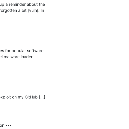
p a reminder about the 
gotten a bit [vuln]. In 
 for popular software 
l malware loader 
xploit on my GitHub [...] 
on ∗∗∗
