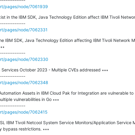
ort/pages/node/7061939
exist in the IBM SDK, Java Technology Edition affect IBM Tivoli Netwo
ort/pages/node/7062331
in the IBM SDK, Java Technology Edition affecting IBM Tivoli Networ
∗∗

ort/pages/node/7062330
 Services October 2023 - Multiple CVEs addressed ∗∗∗

ort/pages/node/7062348
utomation Assets in IBM Cloud Pak for Integration are vulnerable to 
ltiple vulnerabilities in Go ∗∗∗

ort/pages/node/7062415
L IBM Tivoli Netcool System Service Monitors/Application Service Mon
y bypass restrictions. ∗∗∗
