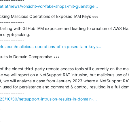
et.at/news/vorsicht-vor-fake-shops-mit-guenstige...
acking Malicious Operations of Exposed IAM Keys ∗∗∗

--------------

tarting with GitHub IAM exposure and leading to creation of AWS Ela
 cryptojacking.

orks.com/malicious-operations-of-exposed-iam-keys...
sults in Domain Compromise ∗∗∗

--------------

 the oldest third-party remote access tools still currently on the ma
time we will report on a NetSupport RAT intrusion, but malicious use of t
rt, we will analyze a case from January 2023 where a NetSupport RAT wa
 used for persistence and command & control, resulting in a full do
23/10/30/netsupport-intrusion-results-in-domain-...


=