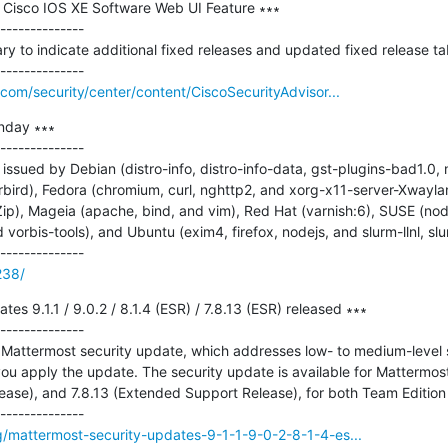
in Cisco IOS XE Software Web UI Feature ∗∗∗

--------------

 to indicate additional fixed releases and updated fixed release tab
com/security/center/content/CiscoSecurityAdvisor...
nday ∗∗∗

--------------

ssued by Debian (distro-info, distro-info-data, gst-plugins-bad1.0, 
rbird), Fedora (chromium, curl, nghttp2, and xorg-x11-server-Xwayla
ip), Mageia (apache, bind, and vim), Red Hat (varnish:6), SUSE (nod
vorbis-tools), and Ubuntu (exim4, firefox, nodejs, and slurm-llnl, slu
238/
es 9.1.1 / 9.0.2 / 8.1.4 (ESR) / 7.8.13 (ESR) released ∗∗∗

--------------

Mattermost security update, which addresses low- to medium-level sev
 apply the update. The security update is available for Mattermost do
ase), and 7.8.13 (Extended Support Release), for both Team Edition a
g/mattermost-security-updates-9-1-1-9-0-2-8-1-4-es...