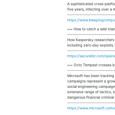
A sophisticated cross-platfo
five years, infecting over a 
https://www.bleepingcomput
∗∗∗ How to catch a wild trian
-------------------------------
How Kaspersky researchers o
including zero-day exploits,
https://securelist.com/opera
∗∗∗ Octo Tempest crosses bou
-------------------------------
Microsoft has been tracking 
campaigns represent a growi
social engineering campaigns
extensive range of tactics, 
dangerous financial criminal 
https://www.microsoft.com/