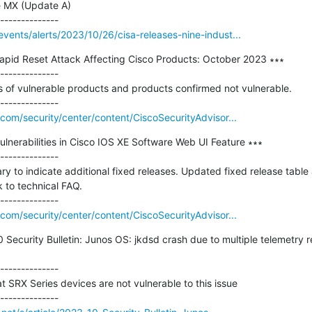
e MX (Update A)

vents/alerts/2023/10/26/cisa-releases-nine-indust...
pid Reset Attack Affecting Cisco Products: October 2023 ∗∗∗

--------------

ts of vulnerable products and products confirmed not vulnerable.

com/security/center/content/CiscoSecurityAdvisor...
ulnerabilities in Cisco IOS XE Software Web UI Feature ∗∗∗

--------------

y to indicate additional fixed releases. Updated fixed release tabl
to technical FAQ.

com/security/center/content/CiscoSecurityAdvisor...
 Security Bulletin: Junos OS: jkdsd crash due to multiple telemetry
--------------

SRX Series devices are not vulnerable to this issue
