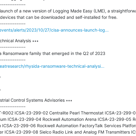
--------------

launch of a new version of Logging Made Easy (LME), a straightfor
evices that can be downloaded and self-installed for free.

vents/alerts/2023/10/27/cisa-announces-launch-log...
nical Analysis ∗∗∗

--------------

da Ransomware family that emerged in the Q2 of 2023

reatresearch/rhysida-ransomware-technical-analysi...


=
trial Control Systems Advisories ∗∗∗

--------------

-R002 ICSA-23-299-02 Centralite Pearl Thermostat ICSA-23-299-03 
thium ICSA-23-299-04 Rockwell Automation Arena ICSA-23-299-05 Ro
on ICSA-23-299-06 Rockwell Automation FactoryTalk Services Platfo
er ICSA-23-299-08 Sielco Radio Link and Analog FM Transmitters IC