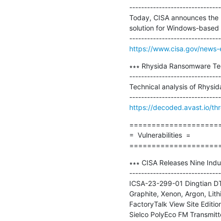
-------------------------------
Today, CISA announces the 
solution for Windows-based d
https://www.cisa.gov/news-e
∗∗∗ Rhysida Ransomware Tech
-------------------------------
Technical analysis of Rhysi
https://decoded.avast.io/th
=====================
=  Vulnerabilities  =

====================
∗∗∗ CISA Releases Nine Indus
-------------------------------
ICSA-23-299-01 Dingtian DT
Graphite, Xenon, Argon, Li
FactoryTalk View Site Editi
Sielco PolyEco FM Transmitt