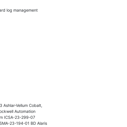
ward log management 
Ashlar-Vellum Cobalt, 
ckwell Automation 
rm ICSA-23-299-07 
SMA-23-194-01 BD Alaris 