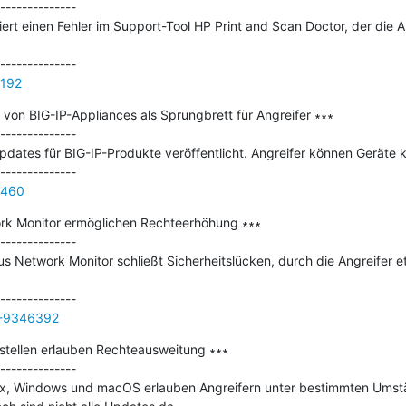
--------------

giert einen Fehler im Support-Tool HP Print and Scan Doctor, der die 
5192
von BIG-IP-Appliances als Sprungbrett für Angreifer ∗∗∗

--------------

pdates für BIG-IP-Produkte veröffentlicht. Angreifer können Geräte k
6460
rk Monitor ermöglichen Rechteerhöhung ∗∗∗

--------------

s Network Monitor schließt Sicherheitslücken, durch die Angreifer e
/-9346392
tellen erlauben Rechteausweitung ∗∗∗

--------------

ux, Windows und macOS erlauben Angreifern unter bestimmten Umstä