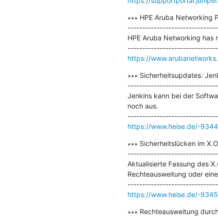
https://supportportal.juniper
∗∗∗ HPE Aruba Networking Pr
-------------------------------
HPE Aruba Networking has rel
https://www.arubanetworks
∗∗∗ Sicherheitsupdates: Jenki
-------------------------------
Jenkins kann bei der Softwar
noch aus.

https://www.heise.de/-934
∗∗∗ Sicherheitslücken im X.
-------------------------------
Aktualisierte Fassung des X
Rechteausweitung oder einen
https://www.heise.de/-934
∗∗∗ Rechteausweitung durch 