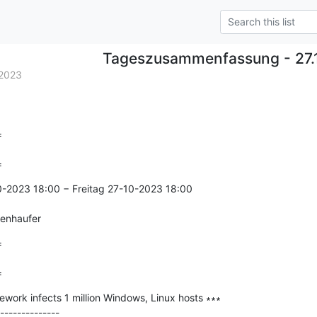
Tageszusammenfassung - 27.
2023


=
0-2023 18:00 − Freitag 27-10-2023 18:00

genhaufer


=
work infects 1 million Windows, Linux hosts ∗∗∗

--------------
