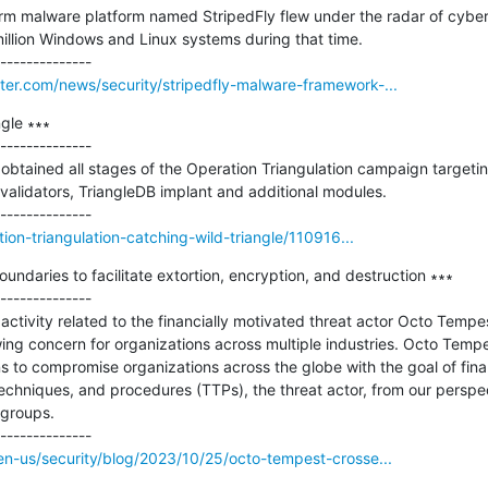
rm malware platform named StripedFly flew under the radar of cybers
million Windows and Linux systems during that time.

er.com/news/security/stripedfly-malware-framework-...
gle ∗∗∗

--------------

btained all stages of the Operation Triangulation campaign targetin
 validators, TriangleDB implant and additional modules.

tion-triangulation-catching-wild-triangle/110916...
ndaries to facilitate extortion, encryption, and destruction ∗∗∗

--------------

activity related to the financially motivated threat actor Octo Tempe
ng concern for organizations across multiple industries. Octo Tempe
 to compromise organizations across the globe with the goal of financi
techniques, and procedures (TTPs), the threat actor, from our perspect
groups.

en-us/security/blog/2023/10/25/octo-tempest-crosse...