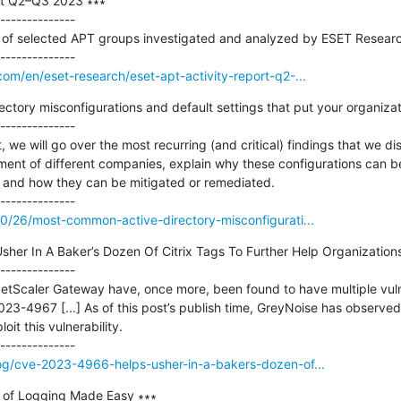
rt Q2–Q3 2023 ∗∗∗

--------------

es of selected APT groups investigated and analyzed by ESET Resear
com/en/eset-research/eset-apt-activity-report-q2-...
tory misconfigurations and default settings that put your organizatio
--------------

t, we will go over the most recurring (and critical) findings that we d
nment of different companies, explain why these configurations can b
and how they can be mitigated or remediated.

10/26/most-common-active-directory-misconfigurati...
er In A Baker’s Dozen Of Citrix Tags To Further Help Organizations
--------------

tScaler Gateway have, once more, been found to have multiple vulner
4967 [...] As of this post’s publish time, GreyNoise has observed j
t this vulnerability.

log/cve-2023-4966-helps-usher-in-a-bakers-dozen-of...
of Logging Made Easy ∗∗∗
