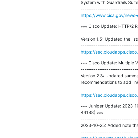
System with Guardrails Suit
https://www.cisa.gov/news-e
∗∗∗ Cisco Update: HTTP/2 Ra
-------------------------------
Version 1.5: Updated the lis
https://sec.cloudapps.cisco.
∗∗∗ Cisco Update: Multiple V
-------------------------------
Version 2.3: Updated summar
recommendations to add link 
https://sec.cloudapps.cisco.
∗∗∗ Juniper Update: 2023-10
44188) ∗∗∗

-------------------------------
2023-10-25: Added note that 