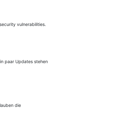
urity vulnerabilities.

Ein paar Updates stehen 
auben die 