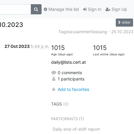
Manage this list
Sign In
Sign Up
older
10.2023
Tageszusammenfassung - 25.10.2023
27 Oct 2023
5:44 p.m.
1015
1015
Age (days ago)
Last active (days ago)
daily@lists.cert.at
0 comments
1 participants
Add to favorites
TAGS
(0)
(1)
PARTICIPANTS
Daily end-of-shift report