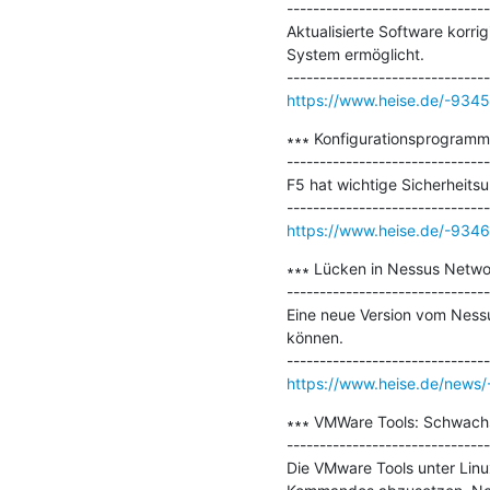
-------------------------------
Aktualisierte Software korri
System ermöglicht.

https://www.heise.de/-934
∗∗∗ Konfigurationsprogramm 
-------------------------------
F5 hat wichtige Sicherheitsu
https://www.heise.de/-934
∗∗∗ Lücken in Nessus Netwo
-------------------------------
Eine neue Version vom Nessu
können.

https://www.heise.de/news
∗∗∗ VMWare Tools: Schwachs
-------------------------------
Die VMware Tools unter Lin