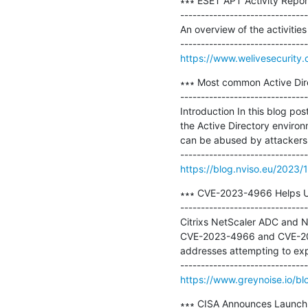
∗∗∗ ESET APT Activity Repo
-------------------------------
An overview of the activiti
https://www.welivesecurity.
∗∗∗ Most common Active Direc
-------------------------------
Introduction In this blog pos
the Active Directory enviro
can be abused by attackers 
https://blog.nviso.eu/2023/
∗∗∗ CVE-2023-4966 Helps Ush
-------------------------------
Citrixs NetScaler ADC and Ne
CVE-2023-4966 and CVE-2023-
addresses attempting to exploi
https://www.greynoise.io/b
∗∗∗ CISA Announces Launch 