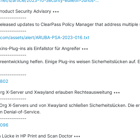
.net/s/article/2023-10-Security-Bulletin-Junos-...
oduct Security Advisory ∗∗∗

--------------

eased updates to ClearPass Policy Manager that address multiple sec
.com/assets/alert/ARUBA-PSA-2023-016.txt
ns-Plug-ins als Einfallstor für Angreifer ∗∗∗

--------------

eentwicklung helfen. Einige Plug-ins weisen Sicherheitslücken auf. 
4802
Org X-Server und Xwayland erlauben Rechteausweitung ∗∗∗

--------------

.Org X-Servers und von Xwayland schließen Sicherheitslücken. Die erl
 Denial-of-Service.

5096
Lücke in HP Print and Scan Doctor ∗∗∗
