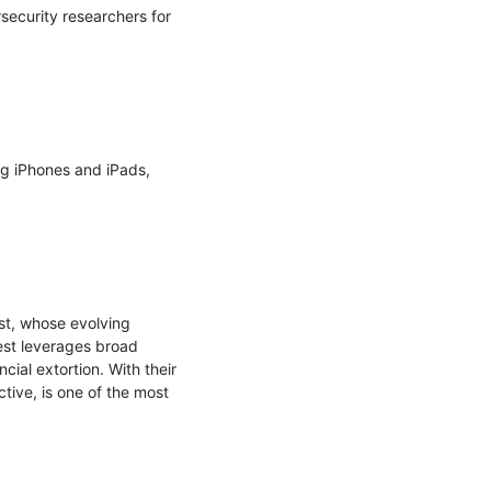
ecurity researchers for 
g iPhones and iPads, 
st, whose evolving 
st leverages broad 
al extortion. With their 
ive, is one of the most 