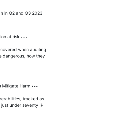
ch in Q2 and Q3 2023

n at risk ∗∗∗

iscovered when auditing 
e dangerous, how they 
 Mitigate Harm ∗∗∗

abilities, tracked as 
ust under seventy IP 