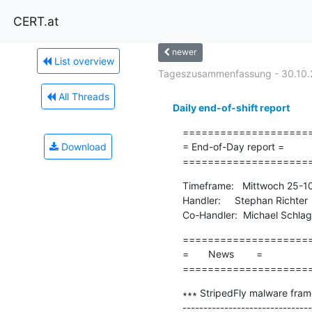
CERT.at
newer
List overview
Tageszusammenfassung - 30.10.
All Threads
Daily end-of-shift report
=====================
Download
= End-of-Day report =

====================
Timeframe:   Mittwoch 25-1
Handler:     Stephan Richter

Co-Handler:  Michael Schla
=====================
=       News        =

====================
∗∗∗ StripedFly malware frame
-------------------------------