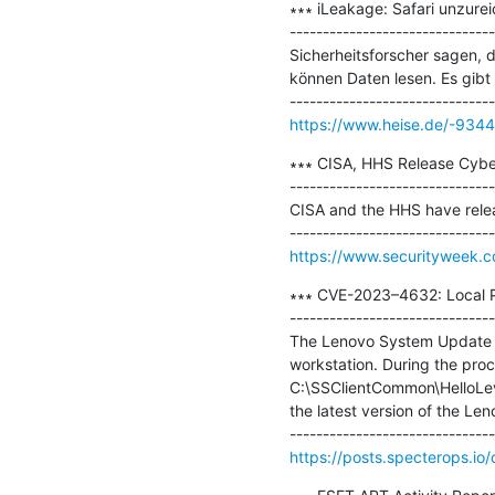
∗∗∗ iLeakage: Safari unzurei
-------------------------------
Sicherheitsforscher sagen, 
können Daten lesen. Es gib
https://www.heise.de/-934
∗∗∗ CISA, HHS Release Cybers
-------------------------------
CISA and the HHS have releas
https://www.securityweek.co
∗∗∗ CVE-2023–4632: Local Pr
-------------------------------
The Lenovo System Update ap
workstation. During the proc
C:\SSClientCommon\HelloLevel
the latest version of the Le
https://posts.specterops.io/