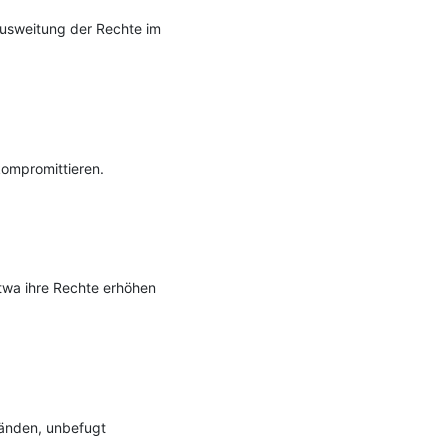
Ausweitung der Rechte im 
ompromittieren.

twa ihre Rechte erhöhen 
nden, unbefugt 