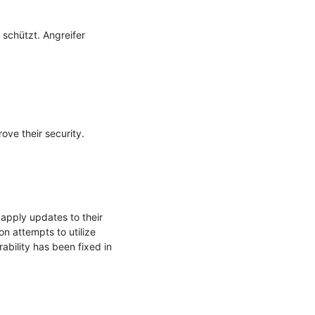
schützt. Angreifer 
ve their security.

pply updates to their 
 attempts to utilize 
bility has been fixed in 