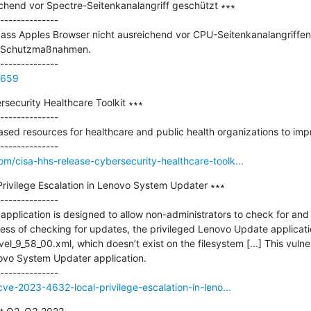
chend vor Spectre-Seitenkanalangriff geschützt ∗∗∗

--------------

dass Apples Browser nicht ausreichend vor CPU-Seitenkanalangriffen 
t Schutzmaßnahmen.

4659
ecurity Healthcare Toolkit ∗∗∗

--------------

ed resources for healthcare and public health organizations to impro
m/cisa-hhs-release-cybersecurity-healthcare-toolk...
ivilege Escalation in Lenovo System Updater ∗∗∗

--------------

plication is designed to allow non-administrators to check for and a
ess of checking for updates, the privileged Lenovo Update application
_9_58_00.xml, which doesn’t exist on the filesystem [...] This vulnera
novo System Updater application.

cve-2023-4632-local-privilege-escalation-in-leno...