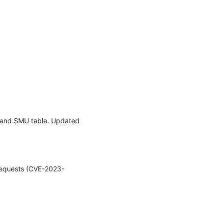
e and SMU table. Updated 
 requests (CVE-2023-