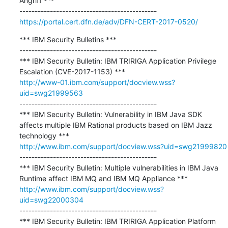
Angriff ***

https://portal.cert.dfn.de/adv/DFN-CERT-2017-0520/
*** IBM Security Bulletins ***

---------------------------------------------

*** IBM Security Bulletin: IBM TRIRIGA Application Privilege 
http://www-01.ibm.com/support/docview.wss?
uid=swg21999563
---------------------------------------------

*** IBM Security Bulletin: Vulnerability in IBM Java SDK 
affects multiple IBM Rational products based on IBM Jazz 
http://www.ibm.com/support/docview.wss?uid=swg21999820
---------------------------------------------

*** IBM Security Bulletin: Multiple vulnerabilities in IBM Java 
http://www.ibm.com/support/docview.wss?
uid=swg22000304
---------------------------------------------

*** IBM Security Bulletin: IBM TRIRIGA Application Platform 