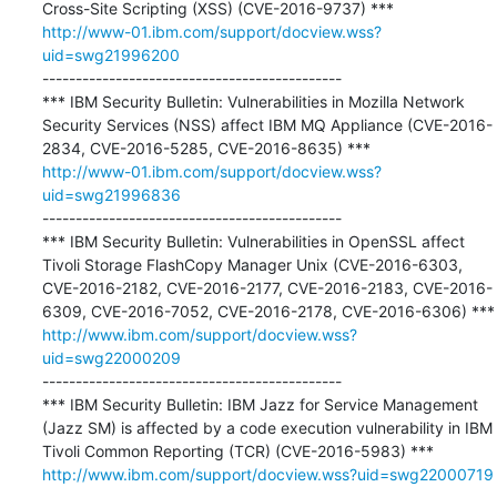
http://www-01.ibm.com/support/docview.wss?
uid=swg21996200
---------------------------------------------

*** IBM Security Bulletin: Vulnerabilities in Mozilla Network 
Security Services (NSS) affect IBM MQ Appliance (CVE-2016-
http://www-01.ibm.com/support/docview.wss?
uid=swg21996836
---------------------------------------------

*** IBM Security Bulletin: Vulnerabilities in OpenSSL affect 
Tivoli Storage FlashCopy Manager Unix (CVE-2016-6303, 
CVE-2016-2182, CVE-2016-2177, CVE-2016-2183, CVE-2016-
http://www.ibm.com/support/docview.wss?
uid=swg22000209
---------------------------------------------

*** IBM Security Bulletin: IBM Jazz for Service Management 
(Jazz SM) is affected by a code execution vulnerability in IBM 
http://www.ibm.com/support/docview.wss?uid=swg22000719