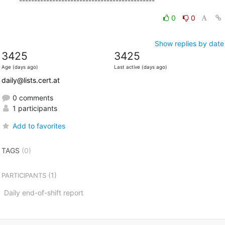
---------------------------------------------
0
0
Show replies by date
3425
3425
Age (days ago)
Last active (days ago)
daily@lists.cert.at
0 comments
1 participants
Add to favorites
TAGS
(0)
(1)
PARTICIPANTS
Daily end-of-shift report