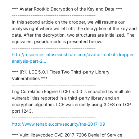
*** Avatar Rootkit: Decryption of the Key and Data ***

---------------------------------------------

In this second article on the dropper, we will resume our 
analysis right where we left off: the decryption of the key and 
data. After the decryption, two structures are initialized. The 
equivalent pseudo-code is presented below. 

http://resources.infosecinstitute.com/avatar-rootkit-dropper-
analysis-part-2...
*** [R1] LCE 5.0.1 Fixes Two Third-party Library 
Vulnerabilities ***

---------------------------------------------

Log Correlation Engine (LCE) 5.0.0 is impacted by multiple 
vulnerabilities reported in a third-party library and an 
encryption algorithm. LCE was errantly using 3DES on TCP 
port 1243.

http://www.tenable.com/security/tns-2017-09
*** Vuln: libavcodec CVE-2017-7206 Denial of Service 