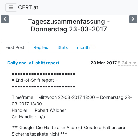
CERT.at
Tageszusammenfassung -
Donnerstag 23-03-2017
First Post
Replies
Stats
month
Daily end-of-shift report
23 Mar 2017
5:34 p.m.
=======================

= End-of-Shift report =

=======================
Timeframe:   Mittwoch 22-03-2017 18:00 − Donnerstag 23-
03-2017 18:00

Handler:     Robert Waldner

Co-Handler:  n/a
*** Google: Die Hälfte aller Android-Geräte erhält unsere 
Sicherheitspakete nicht ***
