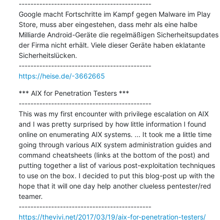
---------------------------------------------

Google macht Fortschritte im Kampf gegen Malware im Play 
Store, muss aber eingestehen, dass mehr als eine halbe 
Milliarde Android-Geräte die regelmäßigen Sicherheitsupdates 
der Firma nicht erhält. Viele dieser Geräte haben eklatante 
Sicherheitslücken.

https://heise.de/-3662665
*** AIX for Penetration Testers ***

---------------------------------------------

This was my first encounter with privilege escalation on AIX 
and I was pretty surprised by how little information I found 
online on enumerating AIX systems. ... It took me a little time 
going through various AIX system administration guides and 
command cheatsheets (links at the bottom of the post) and 
putting together a list of various post-exploitation techniques 
to use on the box. I decided to put this blog-post up with the 
hope that it will one day help another clueless pentester/red 
teamer.

https://thevivi.net/2017/03/19/aix-for-penetration-testers/