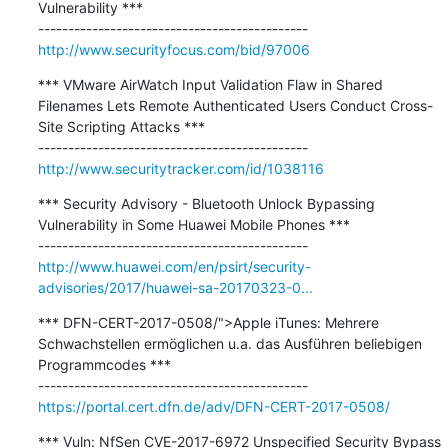
Vulnerability ***

http://www.securityfocus.com/bid/97006
*** VMware AirWatch Input Validation Flaw in Shared 
Filenames Lets Remote Authenticated Users Conduct Cross-
Site Scripting Attacks ***

http://www.securitytracker.com/id/1038116
*** Security Advisory - Bluetooth Unlock Bypassing 
Vulnerability in Some Huawei Mobile Phones ***

http://www.huawei.com/en/psirt/security-
advisories/2017/huawei-sa-20170323-0...
*** DFN-CERT-2017-0508/">Apple iTunes: Mehrere 
Schwachstellen ermöglichen u.a. das Ausführen beliebigen 
Programmcodes ***

https://portal.cert.dfn.de/adv/DFN-CERT-2017-0508/
*** Vuln: NfSen CVE-2017-6972 Unspecified Security Bypass 