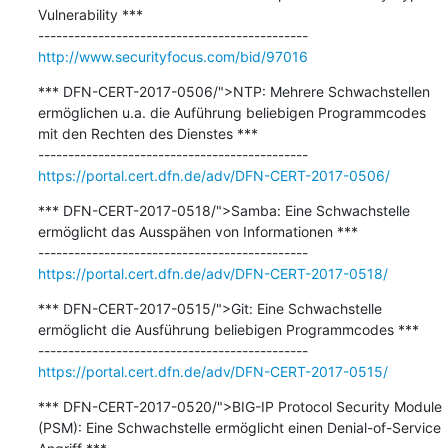
Vulnerability ***

http://www.securityfocus.com/bid/97016
*** DFN-CERT-2017-0506/">NTP: Mehrere Schwachstellen 
ermöglichen u.a. die Auführung beliebigen Programmcodes 
mit den Rechten des Dienstes ***

https://portal.cert.dfn.de/adv/DFN-CERT-2017-0506/
*** DFN-CERT-2017-0518/">Samba: Eine Schwachstelle 
ermöglicht das Ausspähen von Informationen ***

https://portal.cert.dfn.de/adv/DFN-CERT-2017-0518/
*** DFN-CERT-2017-0515/">Git: Eine Schwachstelle 
ermöglicht die Ausführung beliebigen Programmcodes ***

https://portal.cert.dfn.de/adv/DFN-CERT-2017-0515/
*** DFN-CERT-2017-0520/">BIG-IP Protocol Security Module 
(PSM): Eine Schwachstelle ermöglicht einen Denial-of-Service 