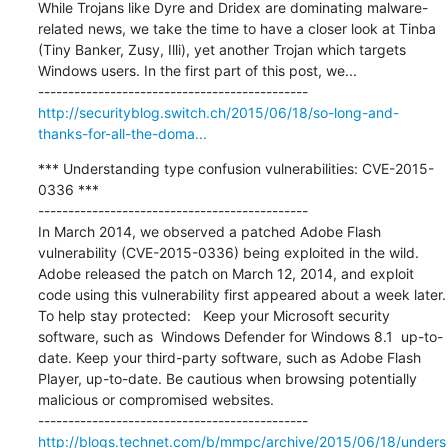
While Trojans like Dyre and Dridex are dominating malware-
related news, we take the time to have a closer look at Tinba 
(Tiny Banker, Zusy, Illi), yet another Trojan which targets 
Windows users. In the first part of this post, we...

http://securityblog.switch.ch/2015/06/18/so-long-and-
thanks-for-all-the-doma...
*** Understanding type confusion vulnerabilities: CVE-2015-
0336 ***

---------------------------------------------

In March 2014, we observed a patched Adobe Flash 
vulnerability (CVE-2015-0336) being exploited in the wild. 
Adobe released the patch on March 12, 2014, and exploit 
code using this vulnerability first appeared about a week later. 
To help stay protected:   Keep your Microsoft security 
software, such as  Windows Defender for Windows 8.1  up-to-
date. Keep your third-party software, such as Adobe Flash 
Player, up-to-date. Be cautious when browsing potentially 
malicious or compromised websites.  

http://blogs.technet.com/b/mmpc/archive/2015/06/18/unders