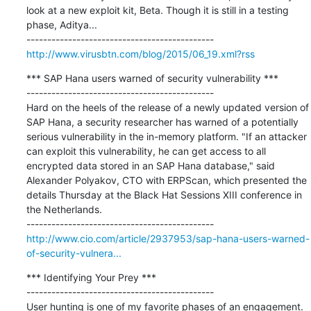
look at a new exploit kit, Beta. Though it is still in a testing 
phase, Aditya...

http://www.virusbtn.com/blog/2015/06_19.xml?rss
*** SAP Hana users warned of security vulnerability ***

---------------------------------------------

Hard on the heels of the release of a newly updated version of 
SAP Hana, a security researcher has warned of a potentially 
serious vulnerability in the in-memory platform. "If an attacker 
can exploit this vulnerability, he can get access to all 
encrypted data stored in an SAP Hana database," said 
Alexander Polyakov, CTO with ERPScan, which presented the 
details Thursday at the Black Hat Sessions XIII conference in 
the Netherlands.

http://www.cio.com/article/2937953/sap-hana-users-warned-
of-security-vulnera...
*** Identifying Your Prey ***

---------------------------------------------

User hunting is one of my favorite phases of an engagement. 