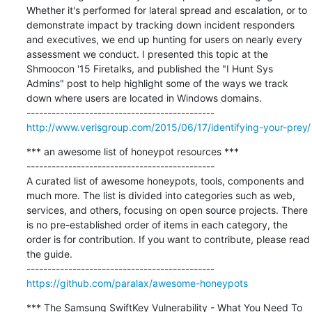
Whether it's performed for lateral spread and escalation, or to 
demonstrate impact by tracking down incident responders 
and executives, we end up hunting for users on nearly every 
assessment we conduct. I presented this topic at the 
Shmoocon '15 Firetalks, and published the "I Hunt Sys 
Admins" post to help highlight some of the ways we track 
down where users are located in Windows domains.

http://www.verisgroup.com/2015/06/17/identifying-your-prey/
*** an awesome list of honeypot resources ***

---------------------------------------------

A curated list of awesome honeypots, tools, components and 
much more. The list is divided into categories such as web, 
services, and others, focusing on open source projects. There 
is no pre-established order of items in each category, the 
order is for contribution. If you want to contribute, please read 
the guide.

https://github.com/paralax/awesome-honeypots
*** The Samsung SwiftKey Vulnerability - What You Need To 