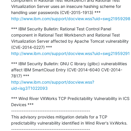
component in Rational Test Workbench and Rational Test 
Virtualization Server uses an insecure hashing scheme for 
http://www.ibm.com/support/docview.wss?uid=swg21959298
*** IBM Security Bulletin: Rational Test Control Panel 
component in Rational Test Workbench and Rational Test 
Virtualization Server affected by Apache Tomcat vulnerability 
http://www.ibm.com/support/docview.wss?uid=swg21959291
*** IBM Security Bulletin: GNU C library (glibc) vulnerabilities 
affect IBM SmartCloud Entry (CVE-2014-6040 CVE-2014-
http://www.ibm.com/support/docview.wss?
uid=isg3T1022093
*** Wind River VXWorks TCP Predictability Vulnerability in ICS 
Devices ***

---------------------------------------------

This advisory provides mitigation details for a TCP 
predictability vulnerability identified in Wind River's VxWorks.
