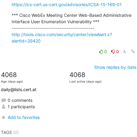
https://ics-cert.us-cert.gov/advisories/ICSA-15-169-01
*** Cisco WebEx Meeting Center Web-Based Administrative 
Interface User Enumeration Vulnerability ***

http://tools.cisco.com/security/center/viewAlert.x?
alertId=39420
0
0
Show replies by date
4068
4068
Age (days ago)
Last active (days ago)
daily@lists.cert.at
0 comments
1 participants
Add to favorites
TAGS
(0)