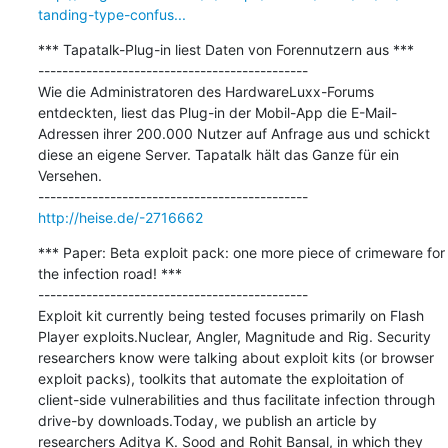
tanding-type-confus...
*** Tapatalk-Plug-in liest Daten von Forennutzern aus ***

---------------------------------------------

Wie die Administratoren des HardwareLuxx-Forums 
entdeckten, liest das Plug-in der Mobil-App die E-Mail-
Adressen ihrer 200.000 Nutzer auf Anfrage aus und schickt 
diese an eigene Server. Tapatalk hält das Ganze für ein 
Versehen.

http://heise.de/-2716662
*** Paper: Beta exploit pack: one more piece of crimeware for 
the infection road! ***

---------------------------------------------

Exploit kit currently being tested focuses primarily on Flash 
Player exploits.Nuclear, Angler, Magnitude and Rig. Security 
researchers know were talking about exploit kits (or browser 
exploit packs), toolkits that automate the exploitation of 
client-side vulnerabilities and thus facilitate infection through 
drive-by downloads.Today, we publish an article by 
researchers Aditya K. Sood and Rohit Bansal, in which they 