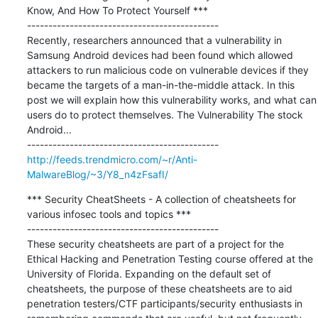
Know, And How To Protect Yourself ***

---------------------------------------------

Recently, researchers announced that a vulnerability in 
Samsung Android devices had been found which allowed 
attackers to run malicious code on vulnerable devices if they 
became the targets of a man-in-the-middle attack. In this 
post we will explain how this vulnerability works, and what can 
users do to protect themselves. The Vulnerability The stock 
Android...

http://feeds.trendmicro.com/~r/Anti-
MalwareBlog/~3/Y8_n4zFsafI/
*** Security CheatSheets - A collection of cheatsheets for 
various infosec tools and topics ***

---------------------------------------------

These security cheatsheets are part of a project for the 
Ethical Hacking and Penetration Testing course offered at the 
University of Florida. Expanding on the default set of 
cheatsheets, the purpose of these cheatsheets are to aid 
penetration testers/CTF participants/security enthusiasts in 