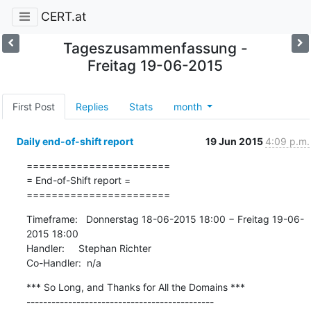
CERT.at
Tageszusammenfassung -
Freitag 19-06-2015
First Post
Replies
Stats
month
Daily end-of-shift report
19 Jun 2015
4:09 p.m.
=======================

= End-of-Shift report =

=======================
Timeframe:   Donnerstag 18-06-2015 18:00 − Freitag 19-06-
2015 18:00

Handler:     Stephan Richter

Co-Handler:  n/a
*** So Long, and Thanks for All the Domains ***

---------------------------------------------
