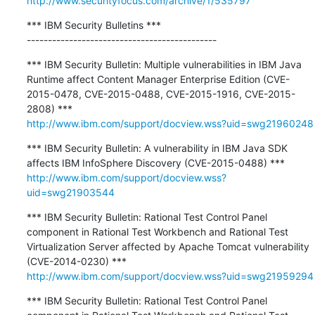
http://www.securityfocus.com/archive/1/535797
*** IBM Security Bulletins ***

---------------------------------------------
*** IBM Security Bulletin: Multiple vulnerabilities in IBM Java 
Runtime affect Content Manager Enterprise Edition (CVE-
2015-0478, CVE-2015-0488, CVE-2015-1916, CVE-2015-
http://www.ibm.com/support/docview.wss?uid=swg21960248
*** IBM Security Bulletin: A vulnerability in IBM Java SDK 
http://www.ibm.com/support/docview.wss?
uid=swg21903544
*** IBM Security Bulletin: Rational Test Control Panel 
component in Rational Test Workbench and Rational Test 
Virtualization Server affected by Apache Tomcat vulnerability 
http://www.ibm.com/support/docview.wss?uid=swg21959294
*** IBM Security Bulletin: Rational Test Control Panel 