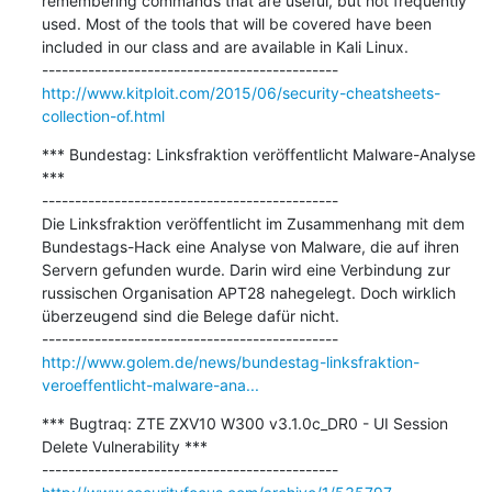
remembering commands that are useful, but not frequently 
used. Most of the tools that will be covered have been 
included in our class and are available in Kali Linux.

http://www.kitploit.com/2015/06/security-cheatsheets-
collection-of.html
*** Bundestag: Linksfraktion veröffentlicht Malware-Analyse 
***

---------------------------------------------

Die Linksfraktion veröffentlicht im Zusammenhang mit dem 
Bundestags-Hack eine Analyse von Malware, die auf ihren 
Servern gefunden wurde. Darin wird eine Verbindung zur 
russischen Organisation APT28 nahegelegt. Doch wirklich 
überzeugend sind die Belege dafür nicht.

http://www.golem.de/news/bundestag-linksfraktion-
veroeffentlicht-malware-ana...
*** Bugtraq: ZTE ZXV10 W300 v3.1.0c_DR0 - UI Session 
Delete Vulnerability ***
