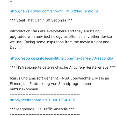
..

http://news.drweb.com/show/?i=9502&lng=en&c=9
*** Steal That Car in 60 Seconds ***

---------------------------------------------

Introduction Cars are everywhere and they are being 
upgraded with new technology as often as any other device 
we use. Taking some inspiration from the movie Knight and 
Day, ..

http://resources.infosecinstitute.com/the-car-in-60-seconds/
*** NSA spionierte österreichische Antiviren-Hersteller aus ***

---------------------------------------------

Ikarus und Emsisoft genannt – NSA überwachte E-Mails an 
Firmen, um Entdeckung von Schadprogrammen 
mitzubekommen

http://derstandard.at/2000017842807
*** Magnitude EK: Traffic Analysis ***

---------------------------------------------
