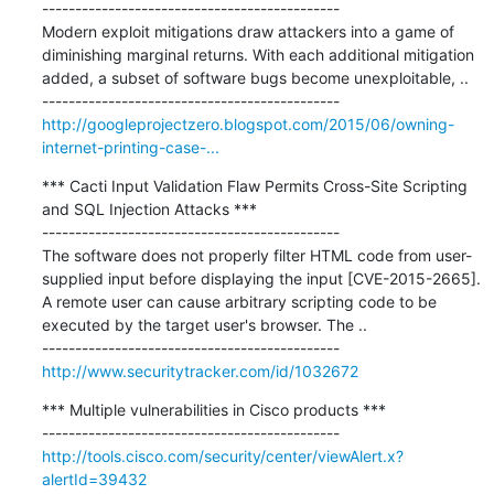
---------------------------------------------

Modern exploit mitigations draw attackers into a game of 
diminishing marginal returns. With each additional mitigation 
added, a subset of software bugs become unexploitable, ..

http://googleprojectzero.blogspot.com/2015/06/owning-
internet-printing-case-...
*** Cacti Input Validation Flaw Permits Cross-Site Scripting 
and SQL Injection Attacks ***

---------------------------------------------

The software does not properly filter HTML code from user-
supplied input before displaying the input [CVE-2015-2665]. 
A remote user can cause arbitrary scripting code to be 
executed by the target user's browser. The ..

http://www.securitytracker.com/id/1032672
*** Multiple vulnerabilities in Cisco products ***

http://tools.cisco.com/security/center/viewAlert.x?
alertId=39432