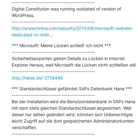
---------------------------------------------

Digital Constitution was running outdated of version of 
WordPress.

http://arstechnica.com/security/2015/06/microsoft-website-
dedicated-to-onlin...
*** Microsoft: Meine Lücken schließ' ich nicht ***

---------------------------------------------

Sicherheitsexperten geben Details zu Lücken in Internet 
Explorer heraus, weil Microsoft die Lücken nicht schließen will.

http://heise.de/-2718449
*** Standardschlüssel gefährdet SAPs Datenbank Hana ***

---------------------------------------------

Bei der Installation wird die Benutzerdatenbank in SAPs Hana 
mit dem stets gleichen Standardschlüssel abgesichert. Weil 
dieser nur selten geändert wird, könnten sich Unberechtigte 
leicht Zugriff auf die dort gespeicherten Administratorkonten 
verschaffen. 
