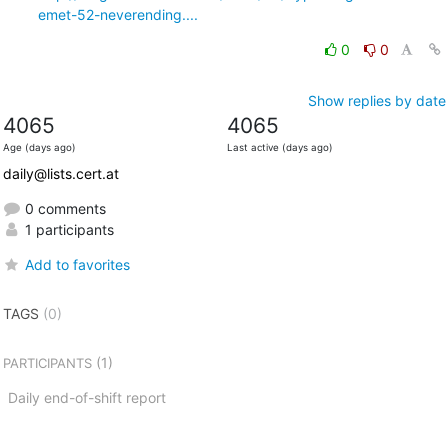
emet-52-neverending....
0
0
Show replies by date
4065
4065
Age (days ago)
Last active (days ago)
daily@lists.cert.at
0 comments
1 participants
Add to favorites
TAGS
(0)
(1)
PARTICIPANTS
Daily end-of-shift report