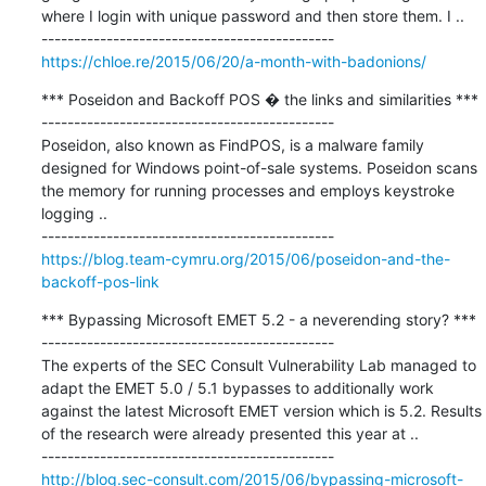
where I login with unique password and then store them. I ..

https://chloe.re/2015/06/20/a-month-with-badonions/
*** Poseidon and Backoff POS � the links and similarities ***

---------------------------------------------

Poseidon, also known as FindPOS, is a malware family 
designed for Windows point-of-sale systems. Poseidon scans 
the memory for running processes and employs keystroke 
logging ..

https://blog.team-cymru.org/2015/06/poseidon-and-the-
backoff-pos-link
*** Bypassing Microsoft EMET 5.2 - a neverending story? ***

---------------------------------------------

The experts of the SEC Consult Vulnerability Lab managed to 
adapt the EMET 5.0 / 5.1 bypasses to additionally work 
against the latest Microsoft EMET version which is 5.2. Results 
of the research were already presented this year at ..

http://blog.sec-consult.com/2015/06/bypassing-microsoft-