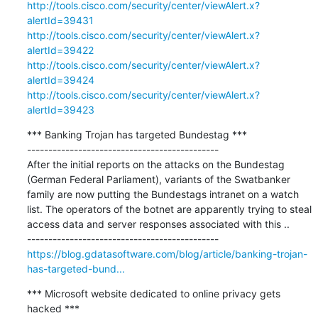
http://tools.cisco.com/security/center/viewAlert.x?
alertId=39431
http://tools.cisco.com/security/center/viewAlert.x?
alertId=39422
http://tools.cisco.com/security/center/viewAlert.x?
alertId=39424
http://tools.cisco.com/security/center/viewAlert.x?
alertId=39423
*** Banking Trojan has targeted Bundestag ***

---------------------------------------------

After the initial reports on the attacks on the Bundestag 
(German Federal Parliament), variants of the Swatbanker 
family are now putting the Bundestags intranet on a watch 
list. The operators of the botnet are apparently trying to steal 
access data and server responses associated with this ..

https://blog.gdatasoftware.com/blog/article/banking-trojan-
has-targeted-bund...
*** Microsoft website dedicated to online privacy gets 
hacked ***
