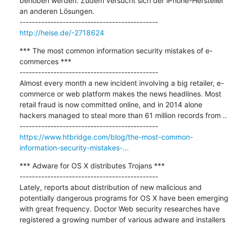
behoben werden. Zudem versucht sich der iPhone-Hersteller 
an anderen Lösungen.

http://heise.de/-2718624
*** The most common information security mistakes of e-
commerces ***

---------------------------------------------

Almost every month a new incident involving a big retailer, e-
commerce or web platform makes the news headlines. Most 
retail fraud is now committed online, and in 2014 alone 
hackers managed to steal more than 61 million records from ..

https://www.htbridge.com/blog/the-most-common-
information-security-mistakes-...
*** Adware for OS X distributes Trojans ***

---------------------------------------------

Lately, reports about distribution of new malicious and 
potentially dangerous programs for OS X have been emerging 
with great frequency. Doctor Web security researches have 
registered a growing number of various adware and installers 