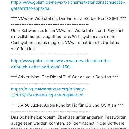
http://www.golem.de/news/it-sicherheit-standardschluessel-
gefaehrdet-saps-da...
*** VMware Workstation: Der Einbruch �über Port COM1 ***

---------------------------------------------

Über Schwachstellen in VMwares Workstation und Player ist 
ein vollständiger Zugriff auf das Wirtssystem aus einem 
Gastsystem heraus möglich. VMware hat bereits Updates 
veröffentlicht. 

http://www.golem.de/news/vmware-workstation-der-
einbruch-ueber-port-com1-150...
*** Advertising: The Digital Turf War on your Desktop ***

https://blog.malwarebytes.org/privacy-
2/2015/06/advertising-the-digital-turf...
*** XARA-Lücke: Apple kündigt Fix für iOS und OS X an ***

---------------------------------------------

Das Sicherheitsproblem, über das unter anderem Passwörter 
ausgelesen werden könnten, soll demnächst in der Software 