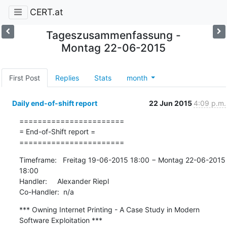
CERT.at
Tageszusammenfassung -
Montag 22-06-2015
First Post
Replies
Stats
month
Daily end-of-shift report
22 Jun 2015
4:09 p.m.
=======================

= End-of-Shift report =

=======================
Timeframe:   Freitag 19-06-2015 18:00 − Montag 22-06-2015 
18:00

Handler:     Alexander Riepl

Co-Handler:  n/a
*** Owning Internet Printing - A Case Study in Modern 
Software Exploitation ***
