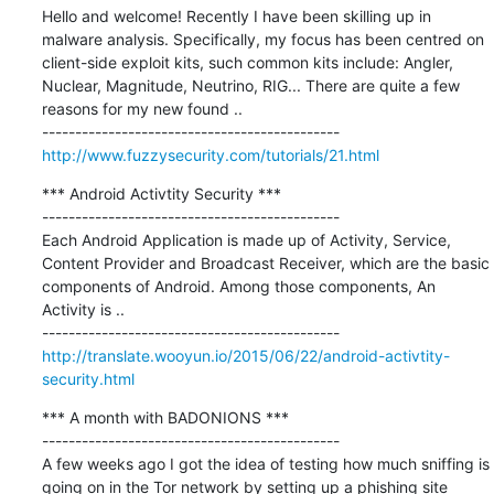
Hello and welcome! Recently I have been skilling up in 
malware analysis. Specifically, my focus has been centred on 
client-side exploit kits, such common kits include: Angler, 
Nuclear, Magnitude, Neutrino, RIG... There are quite a few 
reasons for my new found ..

http://www.fuzzysecurity.com/tutorials/21.html
*** Android Activtity Security ***

---------------------------------------------

Each Android Application is made up of Activity, Service, 
Content Provider and Broadcast Receiver, which are the basic 
components of Android. Among those components, An 
Activity is ..

http://translate.wooyun.io/2015/06/22/android-activtity-
security.html
*** A month with BADONIONS ***

---------------------------------------------

A few weeks ago I got the idea of testing how much sniffing is 
going on in the Tor network by setting up a phishing site 