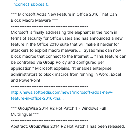
_incorrect_sboxes_f...
*** Microsoft Adds New Feature in Office 2016 That Can 
Block Macro Malware ***

---------------------------------------------

Microsoft is finally addressing the elephant in the room in 
terms of security for Office users and has announced a new 
feature in the Office 2016 suite that will make it harder for 
attackers to exploit macro malware. ... Sysadmins can now 
block macros that connect to the Internet ... "This feature can 
be controlled via Group Policy and configured per 
application," Microsoft explains. "It enables enterprise 
administrators to block macros from running in Word, Excel 
and PowerPoint

http://news.softpedia.com/news/microsoft-adds-new-
feature-in-office-2016-tha...
*** GroupWise 2014 R2 Hot Patch 1 - Windows Full 
Multilingual ***

---------------------------------------------

Abstract: GroupWise 2014 R2 Hot Patch 1 has been released. 