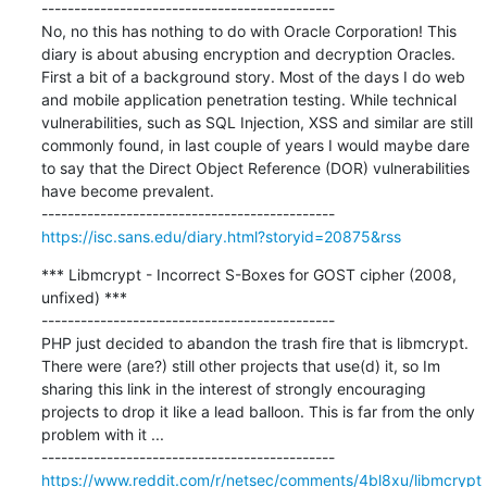
---------------------------------------------

No, no this has nothing to do with Oracle Corporation! This 
diary is about abusing encryption and decryption Oracles. 
First a bit of a background story. Most of the days I do web 
and mobile application penetration testing. While technical 
vulnerabilities, such as SQL Injection, XSS and similar are still 
commonly found, in last couple of years I would maybe dare 
to say that the Direct Object Reference (DOR) vulnerabilities 
have become prevalent.

https://isc.sans.edu/diary.html?storyid=20875&rss
*** Libmcrypt - Incorrect S-Boxes for GOST cipher (2008, 
unfixed) ***

---------------------------------------------

PHP just decided to abandon the trash fire that is libmcrypt. 
There were (are?) still other projects that use(d) it, so Im 
sharing this link in the interest of strongly encouraging 
projects to drop it like a lead balloon. This is far from the only 
problem with it ...

https://www.reddit.com/r/netsec/comments/4bl8xu/libmcrypt