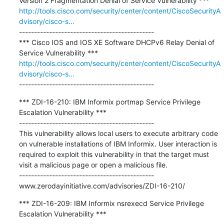
http://tools.cisco.com/security/center/content/CiscoSecurityA
dvisory/cisco-s...
---------------------------------------------

*** Cisco IOS and IOS XE Software DHCPv6 Relay Denial of 
http://tools.cisco.com/security/center/content/CiscoSecurityA
dvisory/cisco-s...
---------------------------------------------
*** ZDI-16-210: IBM Informix portmap Service Privilege 
Escalation Vulnerability ***

---------------------------------------------

This vulnerability allows local users to execute arbitrary code 
on vulnerable installations of IBM Informix. User interaction is 
required to exploit this vulnerability in that the target must 
visit a malicious page or open a malicious file.

---------------------------------------------

www.zerodayinitiative.com/advisories/ZDI-16-210/
*** ZDI-16-209: IBM Informix nsrexecd Service Privilege 
Escalation Vulnerability ***
