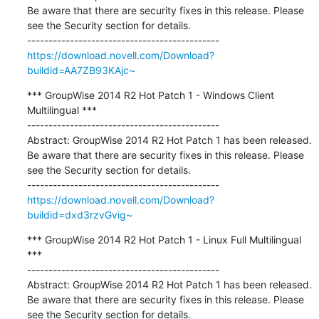
Be aware that there are security fixes in this release. Please 
see the Security section for details.

https://download.novell.com/Download?
buildid=AA7ZB93KAjc~
*** GroupWise 2014 R2 Hot Patch 1 - Windows Client 
Multilingual ***

---------------------------------------------

Abstract: GroupWise 2014 R2 Hot Patch 1 has been released. 
Be aware that there are security fixes in this release. Please 
see the Security section for details.

https://download.novell.com/Download?
buildid=dxd3rzvGvig~
*** GroupWise 2014 R2 Hot Patch 1 - Linux Full Multilingual 
***

---------------------------------------------

Abstract: GroupWise 2014 R2 Hot Patch 1 has been released. 
Be aware that there are security fixes in this release. Please 
see the Security section for details. 
