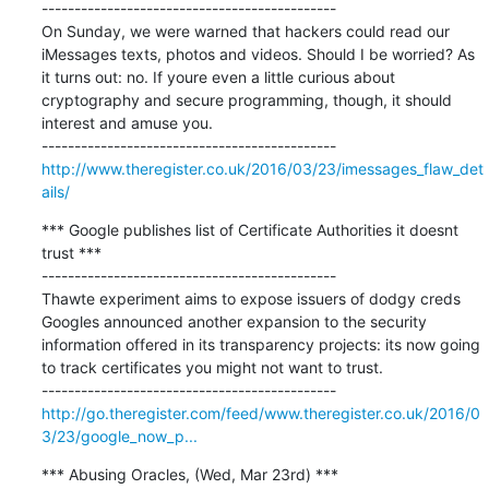
---------------------------------------------

On Sunday, we were warned that hackers could read our 
iMessages texts, photos and videos. Should I be worried? As 
it turns out: no. If youre even a little curious about 
cryptography and secure programming, though, it should 
interest and amuse you.

http://www.theregister.co.uk/2016/03/23/imessages_flaw_det
ails/
*** Google publishes list of Certificate Authorities it doesnt 
trust ***

---------------------------------------------

Thawte experiment aims to expose issuers of dodgy creds 
Googles announced another expansion to the security 
information offered in its transparency projects: its now going 
to track certificates you might not want to trust.

http://go.theregister.com/feed/www.theregister.co.uk/2016/0
3/23/google_now_p...
*** Abusing Oracles, (Wed, Mar 23rd) ***
