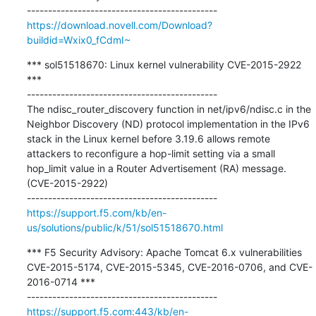
https://download.novell.com/Download?
buildid=Wxix0_fCdmI~
*** sol51518670: Linux kernel vulnerability CVE-2015-2922 
***

---------------------------------------------

The ndisc_router_discovery function in net/ipv6/ndisc.c in the 
Neighbor Discovery (ND) protocol implementation in the IPv6 
stack in the Linux kernel before 3.19.6 allows remote 
attackers to reconfigure a hop-limit setting via a small 
hop_limit value in a Router Advertisement (RA) message. 
(CVE-2015-2922)

https://support.f5.com/kb/en-
us/solutions/public/k/51/sol51518670.html
*** F5 Security Advisory: Apache Tomcat 6.x vulnerabilities 
CVE-2015-5174, CVE-2015-5345, CVE-2016-0706, and CVE-
2016-0714 ***

https://support.f5.com:443/kb/en-