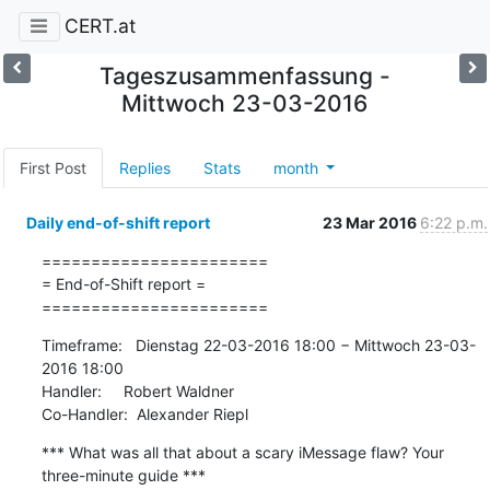
CERT.at
Tageszusammenfassung -
Mittwoch 23-03-2016
First Post
Replies
Stats
month
Daily end-of-shift report
23 Mar 2016
6:22 p.m.
=======================

= End-of-Shift report =

=======================
Timeframe:   Dienstag 22-03-2016 18:00 − Mittwoch 23-03-
2016 18:00

Handler:     Robert Waldner

Co-Handler:  Alexander Riepl
*** What was all that about a scary iMessage flaw? Your 
three-minute guide ***
