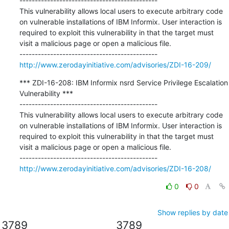
---------------------------------------------

This vulnerability allows local users to execute arbitrary code 
on vulnerable installations of IBM Informix. User interaction is 
required to exploit this vulnerability in that the target must 
visit a malicious page or open a malicious file.

http://www.zerodayinitiative.com/advisories/ZDI-16-209/
*** ZDI-16-208: IBM Informix nsrd Service Privilege Escalation 
Vulnerability ***

---------------------------------------------

This vulnerability allows local users to execute arbitrary code 
on vulnerable installations of IBM Informix. User interaction is 
required to exploit this vulnerability in that the target must 
visit a malicious page or open a malicious file.

http://www.zerodayinitiative.com/advisories/ZDI-16-208/
0
0
Show replies by date
3789
3789