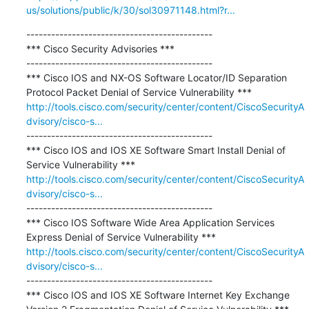
us/solutions/public/k/30/sol30971148.html?r...
---------------------------------------------

*** Cisco Security Advisories ***

---------------------------------------------

*** Cisco IOS and NX-OS Software Locator/ID Separation 
http://tools.cisco.com/security/center/content/CiscoSecurityA
dvisory/cisco-s...
---------------------------------------------

*** Cisco IOS and IOS XE Software Smart Install Denial of 
http://tools.cisco.com/security/center/content/CiscoSecurityA
dvisory/cisco-s...
---------------------------------------------

*** Cisco IOS Software Wide Area Application Services 
http://tools.cisco.com/security/center/content/CiscoSecurityA
dvisory/cisco-s...
---------------------------------------------

*** Cisco IOS and IOS XE Software Internet Key Exchange 