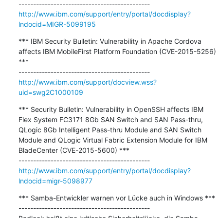
http://www.ibm.com/support/entry/portal/docdisplay?
lndocid=MIGR-5099195
*** IBM Security Bulletin: Vulnerability in Apache Cordova 
affects IBM MobileFirst Platform Foundation (CVE-2015-5256) 
***

http://www.ibm.com/support/docview.wss?
uid=swg2C1000109
*** Security Bulletin: Vulnerability in OpenSSH affects IBM 
Flex System FC3171 8Gb SAN Switch and SAN Pass-thru, 
QLogic 8Gb Intelligent Pass-thru Module and SAN Switch 
Module and QLogic Virtual Fabric Extension Module for IBM 
BladeCenter (CVE-2015-5600) ***

http://www.ibm.com/support/entry/portal/docdisplay?
lndocid=migr-5098977
*** Samba-Entwickler warnen vor Lücke auch in Windows ***

---------------------------------------------
