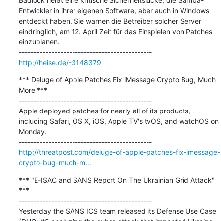
Badlock heißt eine kritische Sicherheitslücke, die Samba-
Entwickler in ihrer eigenen Software, aber auch in Windows 
entdeckt haben. Sie warnen die Betreiber solcher Server 
eindringlich, am 12. April Zeit für das Einspielen von Patches 
einzuplanen.

http://heise.de/-3148379
*** Deluge of Apple Patches Fix iMessage Crypto Bug, Much 
More ***

---------------------------------------------

Apple deployed patches for nearly all of its products, 
including Safari, OS X, iOS, Apple TV's tvOS, and watchOS on 
Monday.

http://threatpost.com/deluge-of-apple-patches-fix-imessage-
crypto-bug-much-m...
*** "E-ISAC and SANS Report On The Ukrainian Grid Attack" 
***

---------------------------------------------

Yesterday the SANS ICS team released its Defense Use Case 