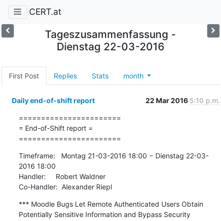
CERT.at
Tageszusammenfassung -
Dienstag 22-03-2016
First Post
Replies
Stats
month
Daily end-of-shift report
22 Mar 2016
5:10 p.m.
=======================

= End-of-Shift report =

=======================
Timeframe:   Montag 21-03-2016 18:00 − Dienstag 22-03-
2016 18:00

Handler:     Robert Waldner

Co-Handler:  Alexander Riepl
*** Moodle Bugs Let Remote Authenticated Users Obtain 
Potentially Sensitive Information and Bypass Security 