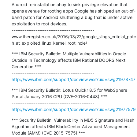
Android re-installation ahoy to sink privilege elevation that 
opens avenue for rooting apps Google has shipped an out-of-
band patch for Android shuttering a bug that is under active 
exploitation to root devices.

---------------------------------------------

www.theregister.co.uk/2016/03/22/google_slings_critcial_patc
h_at_exploited_linux_kernel_root_hole/
*** IBM Security Bulletin: Multiple Vulnerabilities in Oracle 
Outside In Technology affects IBM Rational DOORS Next 
Generation ***

http://www.ibm.com/support/docview.wss?uid=swg21978747
*** IBM Security Bulletin: Lotus Quickr 8.5 for WebSphere 
Portal January 2016 CPU (CVE-2016-0448) ***

http://www.ibm.com/support/docview.wss?uid=swg21977579
*** Security Bulletin: Vulnerability in MD5 Signature and Hash 
Algorithm affects IBM BladeCenter Advanced Management 
Module (AMM) (CVE-2015-7575) ***
