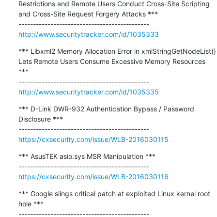
Restrictions and Remote Users Conduct Cross-Site Scripting 
and Cross-Site Request Forgery Attacks ***

http://www.securitytracker.com/id/1035333
*** Libxml2 Memory Allocation Error in xmlStringGetNodeList() 
Lets Remote Users Consume Excessive Memory Resources 
***

http://www.securitytracker.com/id/1035335
*** D-Link DWR-932 Authentication Bypass / Password 
Disclosure ***

https://cxsecurity.com/issue/WLB-2016030115
*** AsusTEK asio.sys MSR Manipulation ***

https://cxsecurity.com/issue/WLB-2016030116
*** Google slings critical patch at exploited Linux kernel root 
hole ***

---------------------------------------------
