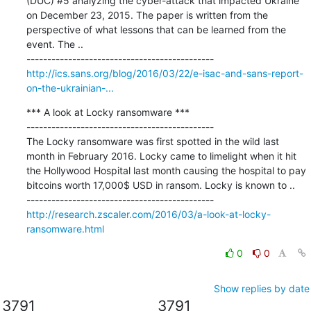
(DUC) #5 analyzing the cyber-attack that impacted Ukraine 
on December 23, 2015. The paper is written from the 
perspective of what lessons that can be learned from the 
event. The ..

http://ics.sans.org/blog/2016/03/22/e-isac-and-sans-report-
on-the-ukrainian-...
*** A look at Locky ransomware ***

---------------------------------------------

The Locky ransomware was first spotted in the wild last 
month in February 2016. Locky came to limelight when it hit 
the Hollywood Hospital last month causing the hospital to pay 
bitcoins worth 17,000$ USD in ransom. Locky is known to ..

http://research.zscaler.com/2016/03/a-look-at-locky-
ransomware.html
0
0
Show replies by date
3791
3791