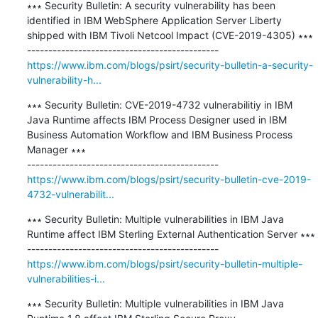
∗∗∗ Security Bulletin: A security vulnerability has been 
identified in IBM WebSphere Application Server Liberty 
shipped with IBM Tivoli Netcool Impact (CVE-2019-4305) ∗∗∗

https://www.ibm.com/blogs/psirt/security-bulletin-a-security-
vulnerability-h...
∗∗∗ Security Bulletin: CVE-2019-4732 vulnerabilitiy in IBM 
Java Runtime affects IBM Process Designer used in IBM 
Business Automation Workflow and IBM Business Process 
Manager ∗∗∗

https://www.ibm.com/blogs/psirt/security-bulletin-cve-2019-
4732-vulnerabilit...
∗∗∗ Security Bulletin: Multiple vulnerabilities in IBM Java 
Runtime affect IBM Sterling External Authentication Server ∗∗∗

https://www.ibm.com/blogs/psirt/security-bulletin-multiple-
vulnerabilities-i...
∗∗∗ Security Bulletin: Multiple vulnerabilities in IBM Java 