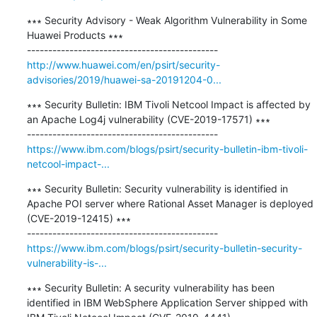
∗∗∗ Security Advisory - Weak Algorithm Vulnerability in Some 
Huawei Products ∗∗∗

http://www.huawei.com/en/psirt/security-
advisories/2019/huawei-sa-20191204-0...
∗∗∗ Security Bulletin: IBM Tivoli Netcool Impact is affected by 
an Apache Log4j vulnerability (CVE-2019-17571) ∗∗∗

https://www.ibm.com/blogs/psirt/security-bulletin-ibm-tivoli-
netcool-impact-...
∗∗∗ Security Bulletin: Security vulnerability is identified in 
Apache POI server where Rational Asset Manager is deployed 
(CVE-2019-12415) ∗∗∗

https://www.ibm.com/blogs/psirt/security-bulletin-security-
vulnerability-is-...
∗∗∗ Security Bulletin: A security vulnerability has been 
identified in IBM WebSphere Application Server shipped with 