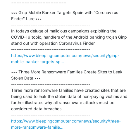
=====================
∗∗∗ Ginp Mobile Banker Targets Spain with "Coronavirus 
Finder" Lure ∗∗∗

---------------------------------------------

In todays deluge of malicious campaigns exploiting the 
COVID-19 topic, handlers of the Android banking trojan Ginp 
stand out with operation Coronavirus Finder.

https://www.bleepingcomputer.com/news/security/ginp-
mobile-banker-targets-sp...
∗∗∗ Three More Ransomware Families Create Sites to Leak 
Stolen Data ∗∗∗

---------------------------------------------

Three more ransomware families have created sites that are 
being used to leak the stolen data of non-paying victims and 
further illustrates why all ransomware attacks must be 
considered data breaches.

https://www.bleepingcomputer.com/news/security/three-
more-ransomware-familie...