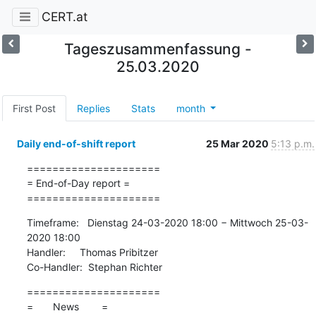
CERT.at
Tageszusammenfassung -
25.03.2020
First Post
Replies
Stats
month
Daily end-of-shift report
25 Mar 2020
5:13 p.m.
=====================

= End-of-Day report =

=====================
Timeframe:   Dienstag 24-03-2020 18:00 − Mittwoch 25-03-
2020 18:00

Handler:     Thomas Pribitzer

Co-Handler:  Stephan Richter
=====================

=       News        =
