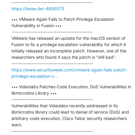
https://heise.de/-4690575
∗∗∗ VMware Again Fails to Patch Privilege Escalation 
Vulnerability in Fusion ∗∗∗

---------------------------------------------

VMware has released an update for the macOS version of 
Fusion to fix a privilege escalation vulnerability for which it 
initially released an incomplete patch. However, one of the 
researchers who found it says the patch is "still bad".

https://www.securityweek.com/vmware-again-fails-patch-
privilege-escalation-v...
∗∗∗ Videolabs Patches Code Execution, DoS Vulnerabilities in 
libmicrodns Library ∗∗∗

---------------------------------------------

Vulnerabilities that Videolabs recently addressed in its 
libmicrodns library could lead to denial of service (DoS) and 
arbitrary code execution, Cisco Talos’ security researchers 
warn.
