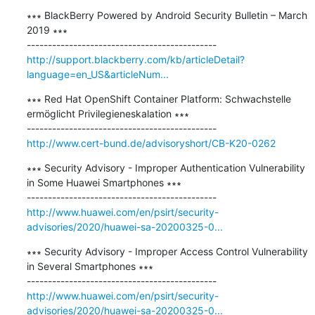
∗∗∗ BlackBerry Powered by Android Security Bulletin – March 
2019 ∗∗∗

http://support.blackberry.com/kb/articleDetail?
language=en_US&articleNum...
∗∗∗ Red Hat OpenShift Container Platform: Schwachstelle 
ermöglicht Privilegieneskalation ∗∗∗

http://www.cert-bund.de/advisoryshort/CB-K20-0262
∗∗∗ Security Advisory - Improper Authentication Vulnerability 
in Some Huawei Smartphones ∗∗∗

http://www.huawei.com/en/psirt/security-
advisories/2020/huawei-sa-20200325-0...
∗∗∗ Security Advisory - Improper Access Control Vulnerability 
in Several Smartphones ∗∗∗

http://www.huawei.com/en/psirt/security-
advisories/2020/huawei-sa-20200325-0...