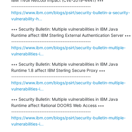
IBM Tivoli Netcool Impact (CVE-2019-4441) ∗∗∗

https://www.ibm.com/blogs/psirt/security-bulletin-a-security-
vulnerability-h...
∗∗∗ Security Bulletin: Multiple vulnerabilities in IBM Java 
Runtime affect IBM Sterling External Authentication Server ∗∗∗

https://www.ibm.com/blogs/psirt/security-bulletin-multiple-
vulnerabilities-i...
∗∗∗ Security Bulletin: Multiple vulnerabilities in IBM Java 
Runtime 1.8 affect IBM Sterling Secure Proxy ∗∗∗

https://www.ibm.com/blogs/psirt/security-bulletin-multiple-
vulnerabilities-i...
∗∗∗ Security Bulletin: Multiple vulnerabilities in IBM Java 
Runtime affect Rational DOORS Web Access ∗∗∗

https://www.ibm.com/blogs/psirt/security-bulletin-multiple-
vulnerabilities-i...