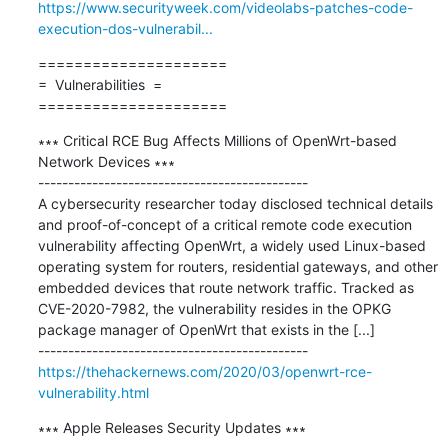
https://www.securityweek.com/videolabs-patches-code-
execution-dos-vulnerabil...
=====================

=  Vulnerabilities  =

=====================
∗∗∗ Critical RCE Bug Affects Millions of OpenWrt-based 
Network Devices ∗∗∗

---------------------------------------------

A cybersecurity researcher today disclosed technical details 
and proof-of-concept of a critical remote code execution 
vulnerability affecting OpenWrt, a widely used Linux-based 
operating system for routers, residential gateways, and other 
embedded devices that route network traffic. Tracked as 
CVE-2020-7982, the vulnerability resides in the OPKG 
package manager of OpenWrt that exists in the [...]

https://thehackernews.com/2020/03/openwrt-rce-
vulnerability.html
∗∗∗ Apple Releases Security Updates ∗∗∗
