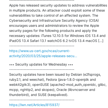
---------------------------------------------

Apple has released security updates to address vulnerabilities 
in multiple products. An attacker could exploit some of these 
vulnerabilities to take control of an affected system. The 
Cybersecurity and Infrastructure Security Agency (CISA) 
encourages users and administrators to review the Apple 
security pages for the following products and apply the 
necessary updates: iTunes 12.10.5 for Windows iOS 13.4 and 
iPadOS 13.4 Safari 13.1 watchOS 6.2 tvOS 13.4 macOS [...]

https://www.us-cert.gov/ncas/current-
activity/2020/03/25/apple-releases-secu...
∗∗∗ Security updates for Wednesday ∗∗∗

---------------------------------------------

Security updates have been issued by Debian (e2fsprogs, 
ruby2.1, and weechat), Fedora (java-1.8.0-openjdk and 
webkit2gtk3), openSUSE (apache2-mod_auth_openidc, glibc, 
mcpp, nghttp2, and skopeo), Oracle (libvncserver and 
thunderbird), and SUSE (keepalived).

https://lwn.net/Articles/815937/