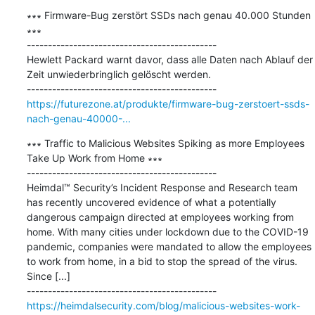
∗∗∗ Firmware-Bug zerstört SSDs nach genau 40.000 Stunden 
∗∗∗

---------------------------------------------

Hewlett Packard warnt davor, dass alle Daten nach Ablauf der 
Zeit unwiederbringlich gelöscht werden.

https://futurezone.at/produkte/firmware-bug-zerstoert-ssds-
nach-genau-40000-...
∗∗∗ Traffic to Malicious Websites Spiking as more Employees 
Take Up Work from Home ∗∗∗

---------------------------------------------

Heimdal™ Security’s Incident Response and Research team 
has recently uncovered evidence of what a potentially 
dangerous campaign directed at employees working from 
home. With many cities under lockdown due to the COVID-19 
pandemic, companies were mandated to allow the employees 
to work from home, in a bid to stop the spread of the virus. 
Since [...]

https://heimdalsecurity.com/blog/malicious-websites-work-