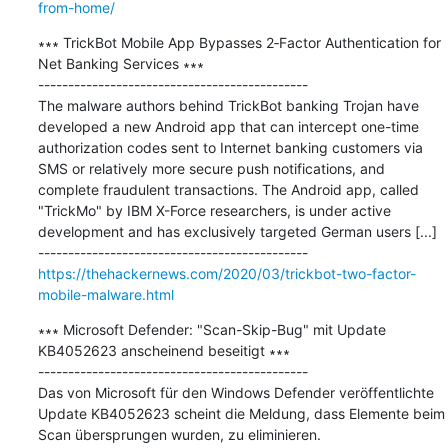
from-home/
∗∗∗ TrickBot Mobile App Bypasses 2‐Factor Authentication for 
Net Banking Services ∗∗∗

---------------------------------------------

The malware authors behind TrickBot banking Trojan have 
developed a new Android app that can intercept one-time 
authorization codes sent to Internet banking customers via 
SMS or relatively more secure push notifications, and 
complete fraudulent transactions. The Android app, called 
"TrickMo" by IBM X-Force researchers, is under active 
development and has exclusively targeted German users [...]

https://thehackernews.com/2020/03/trickbot-two-factor-
mobile-malware.html
∗∗∗ Microsoft Defender: "Scan-Skip-Bug" mit Update 
KB4052623 anscheinend beseitigt ∗∗∗

---------------------------------------------

Das von Microsoft für den Windows Defender veröffentlichte 
Update KB4052623 scheint die Meldung, dass Elemente beim 
Scan übersprungen wurden, zu eliminieren.
