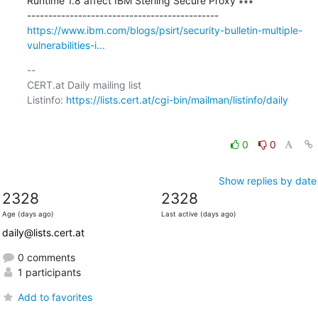
Runtime 1.8 affect IBM Sterling Secure Proxy ∗∗∗

https://www.ibm.com/blogs/psirt/security-bulletin-multiple-
vulnerabilities-i...
-- 

CERT.at Daily mailing list

Listinfo: 
https://lists.cert.at/cgi-bin/mailman/listinfo/daily
0
0
Show replies by date
2328
2328
Age (days ago)
Last active (days ago)
daily@lists.cert.at
0 comments
1 participants
Add to favorites