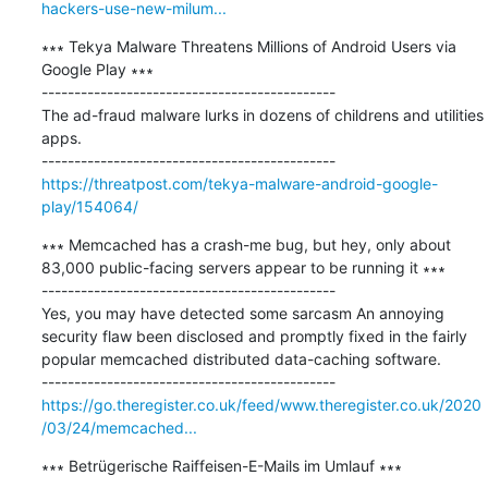
hackers-use-new-milum...
∗∗∗ Tekya Malware Threatens Millions of Android Users via 
Google Play ∗∗∗

---------------------------------------------

The ad-fraud malware lurks in dozens of childrens and utilities 
apps.

https://threatpost.com/tekya-malware-android-google-
play/154064/
∗∗∗ Memcached has a crash-me bug, but hey, only about 
83,000 public-facing servers appear to be running it ∗∗∗

---------------------------------------------

Yes, you may have detected some sarcasm An annoying 
security flaw been disclosed and promptly fixed in the fairly 
popular memcached distributed data-caching software.

https://go.theregister.co.uk/feed/www.theregister.co.uk/2020
/03/24/memcached...
∗∗∗ Betrügerische Raiffeisen-E-Mails im Umlauf ∗∗∗
