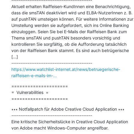
---------------------------------------------

Aktuell erhalten Raiffeisen-KundInnen eine Benachrichtigung, 
dass die smsTAN deaktiviert wird und ELBA-NutzerInnen z. B. 
auf pushTAN umsteigen können. Für weitere Informationen zur 
Umstellung werden sie aufgefordert, sich ins Online Banking 
einzuloggen. Seien Sie bei E-Mails der Raiffeisen Bank zum 
Thema smsTAN und pushTAN besonders vorsichtig und 
kontrollieren Sie sorgfältig, ob die Aufforderung tatsächlich 
von der Raiffeisen Bank stammt. Es sind auch betrügerische 
[...]

https://www.watchlist-internet.at/news/betruegerische-
raiffeisen-e-mails-im-...
=====================

=  Vulnerabilities  =

=====================
∗∗∗ Notfallpatch für Adobe Creative Cloud Application ∗∗∗

---------------------------------------------

Eine kritische Sicherheitslücke in Creative Cloud Application 
von Adobe macht Windows-Computer angreifbar.
