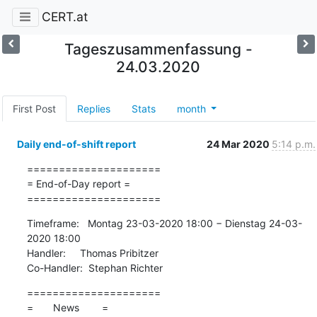
CERT.at
Tageszusammenfassung -
24.03.2020
First Post
Replies
Stats
month
Daily end-of-shift report
24 Mar 2020
5:14 p.m.
=====================

= End-of-Day report =

=====================
Timeframe:   Montag 23-03-2020 18:00 − Dienstag 24-03-
2020 18:00

Handler:     Thomas Pribitzer

Co-Handler:  Stephan Richter
=====================

=       News        =
