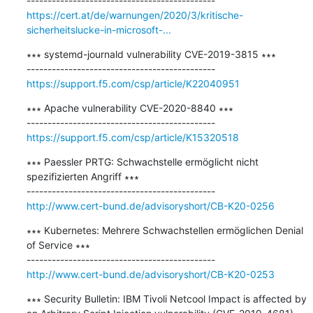
https://cert.at/de/warnungen/2020/3/kritische-
sicherheitslucke-in-microsoft-...
∗∗∗ systemd-journald vulnerability CVE-2019-3815 ∗∗∗

https://support.f5.com/csp/article/K22040951
∗∗∗ Apache vulnerability CVE-2020-8840 ∗∗∗

https://support.f5.com/csp/article/K15320518
∗∗∗ Paessler PRTG: Schwachstelle ermöglicht nicht 
spezifizierten Angriff ∗∗∗

http://www.cert-bund.de/advisoryshort/CB-K20-0256
∗∗∗ Kubernetes: Mehrere Schwachstellen ermöglichen Denial 
of Service ∗∗∗

http://www.cert-bund.de/advisoryshort/CB-K20-0253
∗∗∗ Security Bulletin: IBM Tivoli Netcool Impact is affected by 