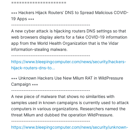
=====================
∗∗∗ Hackers Hijack Routers’ DNS to Spread Malicious COVID-
19 Apps ∗∗∗

---------------------------------------------

A new cyber attack is hijacking routers DNS settings so that 
web browsers display alerts for a fake COVID-19 information 
app from the World Health Organization that is the Vidar 
information-stealing malware.

https://www.bleepingcomputer.com/news/security/hackers-
hijack-routers-dns-to...
∗∗∗ Unknown Hackers Use New Milum RAT in WildPressure 
Campaign ∗∗∗

---------------------------------------------

A new piece of malware that shows no similarities with 
samples used in known campaigns is currently used to attack 
computers in various organizations. Researchers named the 
threat Milum and dubbed the operation WildPressure.

https://www.bleepingcomputer.com/news/security/unknown-