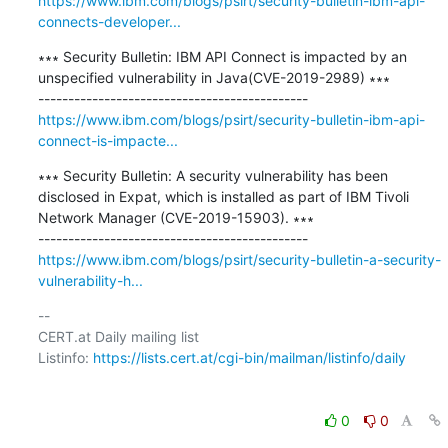
https://www.ibm.com/blogs/psirt/security-bulletin-ibm-api-
connects-developer...
∗∗∗ Security Bulletin: IBM API Connect is impacted by an 
unspecified vulnerability in Java(CVE-2019-2989) ∗∗∗

https://www.ibm.com/blogs/psirt/security-bulletin-ibm-api-
connect-is-impacte...
∗∗∗ Security Bulletin: A security vulnerability has been 
disclosed in Expat, which is installed as part of IBM Tivoli 
Network Manager (CVE-2019-15903). ∗∗∗

https://www.ibm.com/blogs/psirt/security-bulletin-a-security-
vulnerability-h...
-- 

CERT.at Daily mailing list

Listinfo: 
https://lists.cert.at/cgi-bin/mailman/listinfo/daily
0
0