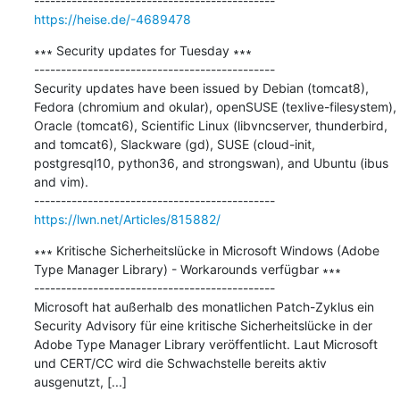
https://heise.de/-4689478
∗∗∗ Security updates for Tuesday ∗∗∗

---------------------------------------------

Security updates have been issued by Debian (tomcat8), 
Fedora (chromium and okular), openSUSE (texlive-filesystem), 
Oracle (tomcat6), Scientific Linux (libvncserver, thunderbird, 
and tomcat6), Slackware (gd), SUSE (cloud-init, 
postgresql10, python36, and strongswan), and Ubuntu (ibus 
and vim).

https://lwn.net/Articles/815882/
∗∗∗ Kritische Sicherheitslücke in Microsoft Windows (Adobe 
Type Manager Library) - Workarounds verfügbar ∗∗∗

---------------------------------------------

Microsoft hat außerhalb des monatlichen Patch-Zyklus ein 
Security Advisory für eine kritische Sicherheitslücke in der 
Adobe Type Manager Library veröffentlicht. Laut Microsoft 
und CERT/CC wird die Schwachstelle bereits aktiv 
ausgenutzt, [...]
