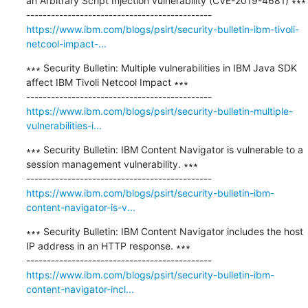
an Arbitrary Script Injection vulnerability (CVE-2019-4681) ∗∗∗

https://www.ibm.com/blogs/psirt/security-bulletin-ibm-tivoli-
netcool-impact-...
∗∗∗ Security Bulletin: Multiple vulnerabilities in IBM Java SDK 
affect IBM Tivoli Netcool Impact ∗∗∗

https://www.ibm.com/blogs/psirt/security-bulletin-multiple-
vulnerabilities-i...
∗∗∗ Security Bulletin: IBM Content Navigator is vulnerable to a 
session management vulnerability. ∗∗∗

https://www.ibm.com/blogs/psirt/security-bulletin-ibm-
content-navigator-is-v...
∗∗∗ Security Bulletin: IBM Content Navigator includes the host 
IP address in an HTTP response. ∗∗∗

https://www.ibm.com/blogs/psirt/security-bulletin-ibm-
content-navigator-incl...