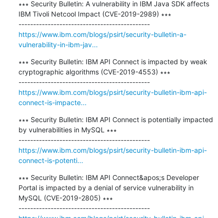
∗∗∗ Security Bulletin: A vulnerability in IBM Java SDK affects 
IBM Tivoli Netcool Impact (CVE-2019-2989) ∗∗∗

https://www.ibm.com/blogs/psirt/security-bulletin-a-
vulnerability-in-ibm-jav...
∗∗∗ Security Bulletin: IBM API Connect is impacted by weak 
cryptographic algorithms (CVE-2019-4553) ∗∗∗

https://www.ibm.com/blogs/psirt/security-bulletin-ibm-api-
connect-is-impacte...
∗∗∗ Security Bulletin: IBM API Connect is potentially impacted 
by vulnerabilities in MySQL ∗∗∗

https://www.ibm.com/blogs/psirt/security-bulletin-ibm-api-
connect-is-potenti...
∗∗∗ Security Bulletin: IBM API Connect&apos;s Developer 
Portal is impacted by a denial of service vulnerability in 
MySQL (CVE-2019-2805) ∗∗∗
