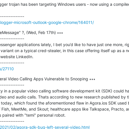
gger trojan has been targeting Windows users - now using a compile
slogger-microsoft-outlook-google-chrome/164011/
Message" ?, (Wed, Feb 17th) ∗∗∗

--------------

ssenger applications lately, I bet you’d like to have just one more, rig
riant on a typical cred-stealer, in this case offering itself up as a
ebsite LinkedIn.   

ss/27110
ral Video Calling Apps Vulnerable to Snooping ∗∗∗

--------------

ity in a popular video calling software development kit (SDK) could h
ideo and audio calls. Thats according to new research published by
today, which found the aforementioned flaw in Agora.ios SDK used by
Fish, MeetMe, and Skout; healthcare apps like Talkspace, Practo, and 
 paired with "temi" personal robot.

2021/02/agora-sdk-bug-left-several-video.html