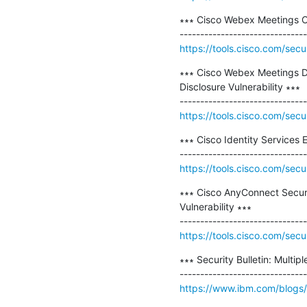
∗∗∗ Cisco Webex Meetings Cro
https://tools.cisco.com/secu
∗∗∗ Cisco Webex Meetings D
Disclosure Vulnerability ∗∗∗

https://tools.cisco.com/secu
∗∗∗ Cisco Identity Services E
https://tools.cisco.com/secu
∗∗∗ Cisco AnyConnect Secure
Vulnerability ∗∗∗

https://tools.cisco.com/secu
∗∗∗ Security Bulletin: Multip
https://www.ibm.com/blogs/psi