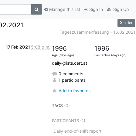
Manage this list
Sign In
Sign Up
older
02.2021
Tageszusammenfassung - 16.02.2021
17 Feb 2021
5:08 p.m.
1996
1996
Age (days ago)
Last active (days ago)
daily@lists.cert.at
0 comments
1 participants
Add to favorites
TAGS
(0)
(1)
PARTICIPANTS
Daily end-of-shift report