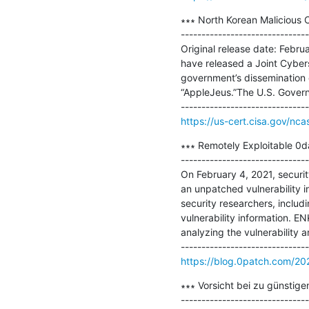
∗∗∗ North Korean Malicious C
-------------------------------
Original release date: Febru
have released a Joint Cyber
government’s dissemination o
“AppleJeus.”The U.S. Govern
https://us-cert.cisa.gov/nca
∗∗∗ Remotely Exploitable 0da
-------------------------------
On February 4, 2021, securit
an unpatched vulnerability i
security researchers, includ
vulnerability information. EN
analyzing the vulnerability a
https://blog.0patch.com/202
∗∗∗ Vorsicht bei zu günstig
-------------------------------