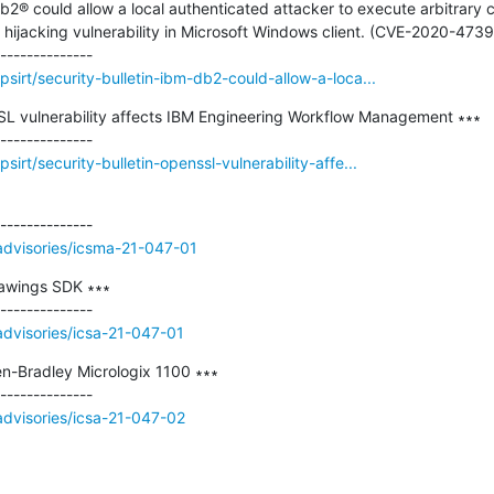
Db2® could allow a local authenticated attacker to execute arbitrary 
ijacking vulnerability in Microsoft Windows client. (CVE-2020-4739)
sirt/security-bulletin-ibm-db2-could-allow-a-loca...
SSL vulnerability affects IBM Engineering Workflow Management ∗∗∗

irt/security-bulletin-openssl-vulnerability-affe...
/advisories/icsma-21-047-01
awings SDK ∗∗∗

/advisories/icsa-21-047-01
n-Bradley Micrologix 1100 ∗∗∗

/advisories/icsa-21-047-02