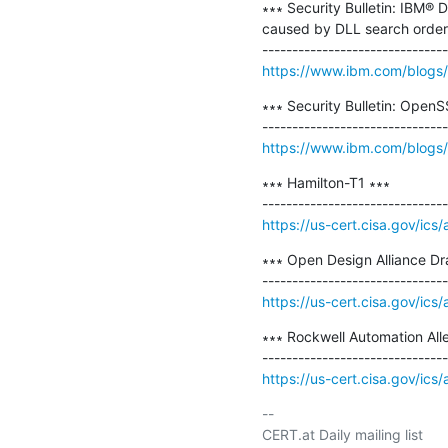
∗∗∗ Security Bulletin: IBM® 
caused by DLL search order h
https://www.ibm.com/blogs/p
∗∗∗ Security Bulletin: Open
https://www.ibm.com/blogs/ps
∗∗∗ Hamilton-T1 ∗∗∗

https://us-cert.cisa.gov/ics
∗∗∗ Open Design Alliance Dr
https://us-cert.cisa.gov/ics
∗∗∗ Rockwell Automation Alle
https://us-cert.cisa.gov/ics
-- 

CERT.at Daily mailing list
