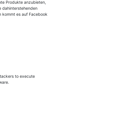
te Produkte anzubieten, 
e dahinterstehenden 
n kommt es auf Facebook 
tackers to execute 
are. 
