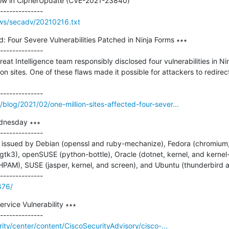
low in CipherUpdate (CVE-2021-23840)

ws/secadv/20210216.txt
d: Four Severe Vulnerabilities Patched in Ninja Forms ∗∗∗

--------------

eat Intelligence team responsibly disclosed four vulnerabilities in Ni
on sites. One of these flaws made it possible for attackers to redirect 
log/2021/02/one-million-sites-affected-four-sever...
dnesday ∗∗∗

--------------

issued by Debian (openssl and ruby-mechanize), Fedora (chromium, 
tk3), openSUSE (python-bottle), Oracle (dotnet, kernel, and kernel-
PAM), SUSE (jasper, kernel, and screen), and Ubuntu (thunderbird a
476/
rvice Vulnerability ∗∗∗

rity/center/content/CiscoSecurityAdvisory/cisco-...