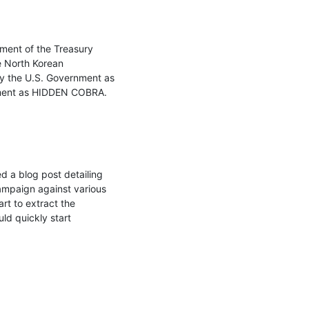
ment of the Treasury 
 North Korean 
by the U.S. Government as 
nment as HIDDEN COBRA.

 a blog post detailing 
ampaign against various 
t to extract the 
ld quickly start 