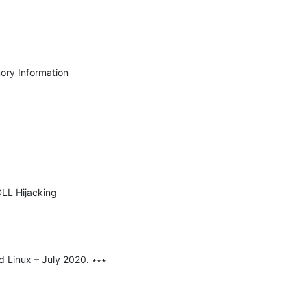
ry Information 
LL Hijacking 
d Linux – July 2020. ∗∗∗
