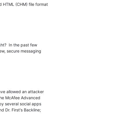
d HTML (CHM) file format 
ht?  In the past few 
 new, secure messaging 
ave allowed an attacker 
 the McAfee Advanced 
 several social apps 
Dr. First's Backline; 