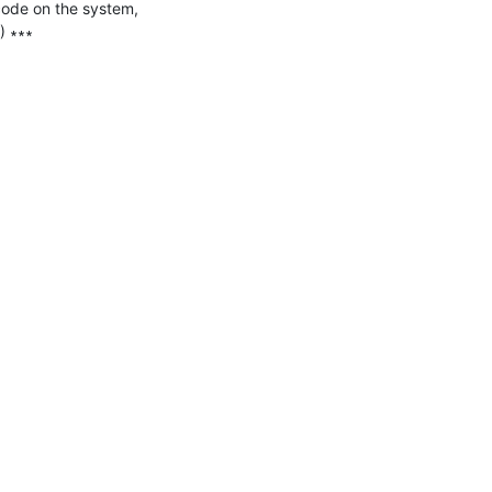
code on the system, 
 ∗∗∗
