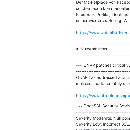
Der Marketplace von Faceboo
sondern auch kommerziellen 
Facebook-Profile jedoch ge
immer wieder zu Betrug. Wir
https://www.watchlist-inter
=====================
=  Vulnerabilities  =

====================
∗∗∗ QNAP patches critical vul
-------------------------------
QNAP has addressed a critical
malicious code remotely on 
https://www.bleepingcompute
∗∗∗ OpenSSL Security Adviso
-------------------------------
Severity Moderate: Null poin
Severity Low: Incorrect SSL