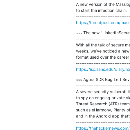
A new version of the Masslo
to start the infection chain.

https://threatpost.com/mas
∗∗∗ The new "LinkedInSecure
-------------------------------
With all the talk of secure me
weeks, we’ve noticed a new va
format used over the career w
https://isc.sans.edu/diary/r
∗∗∗ Agora SDK Bug Left Seve
-------------------------------
A severe security vulnerabil
to spy on ongoing private v
Threat Research (ATR) team 
such as eHarmony, Plenty of 
and in the Android app that's
https://thehackernews.com/