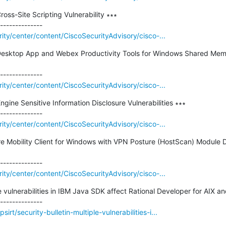
ss-Site Scripting Vulnerability ∗∗∗

rity/center/content/CiscoSecurityAdvisory/cisco-...
esktop App and Webex Productivity Tools for Windows Shared Memo
rity/center/content/CiscoSecurityAdvisory/cisco-...
ngine Sensitive Information Disclosure Vulnerabilities ∗∗∗

rity/center/content/CiscoSecurityAdvisory/cisco-...
 Mobility Client for Windows with VPN Posture (HostScan) Module D
rity/center/content/CiscoSecurityAdvisory/cisco-...
le vulnerabilities in IBM Java SDK affect Rational Developer for AIX an
rt/security-bulletin-multiple-vulnerabilities-i...