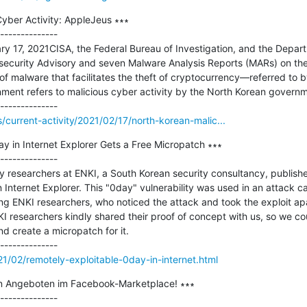
yber Activity: AppleJeus ∗∗∗

--------------

ary 17, 2021CISA, the Federal Bureau of Investigation, and the Depart
security Advisory and seven Malware Analysis Reports (MARs) on the
f malware that facilitates the theft of cryptocurrency—referred to 
ment refers to malicious cyber activity by the North Korean gover
s/current-activity/2021/02/17/north-korean-malic...
y in Internet Explorer Gets a Free Micropatch ∗∗∗

--------------

y researchers at ENKI, a South Korean security consultancy, published
n Internet Explorer. This "0day" vulnerability was used in an attack c
ing ENKI researchers, who noticed the attack and took the exploit apar
KI researchers kindly shared their proof of concept with us, so we cou
nd create a micropatch for it.

1/02/remotely-exploitable-0day-in-internet.html
en Angeboten im Facebook-Marketplace! ∗∗∗

--------------
