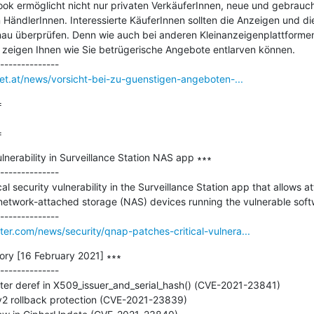
k ermöglicht nicht nur privaten VerkäuferInnen, neue und gebrauch
HändlerInnen. Interessierte KäuferInnen sollten die Anzeigen und di
nau überprüfen. Denn wie auch bei anderen Kleinanzeigenplattforme
 zeigen Ihnen wie Sie betrügerische Angebote entlarven können.

net.at/news/vorsicht-bei-zu-guenstigen-angeboten-...


=
nerability in Surveillance Station NAS app ∗∗∗

--------------

 security vulnerability in the Surveillance Station app that allows at
network-attached storage (NAS) devices running the vulnerable softw
r.com/news/security/qnap-patches-critical-vulnera...
ry [16 February 2021] ∗∗∗

--------------

ter deref in X509_issuer_and_serial_hash() (CVE-2021-23841)

v2 rollback protection (CVE-2021-23839)
