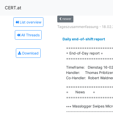
CERT.at
newer
List overview
Tageszusammenfassung - 18.02.
All Threads
Daily end-of-shift report
=====================
Download
= End-of-Day report =

====================
Timeframe:   Dienstag 16-0
Handler:     Thomas Pribitzer

Co-Handler:  Robert Waldne
=====================
=       News        =

====================
∗∗∗ Masslogger Swipes Micro
-------------------------------