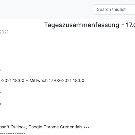
Tageszusammenfassung - 17.
2021


=
2-2021 18:00 − Mittwoch 17-02-2021 18:00

r


=
soft Outlook, Google Chrome Credentials ∗∗∗

--------------
