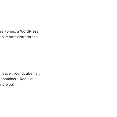
nja Forms, a WordPress 
site administrators to 
jasper, roundcubemail, 
container), Red Hat 
nd wpa).
