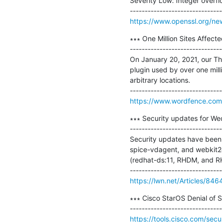
Severity Low: Integer overf
https://www.openssl.org/ne
∗∗∗ One Million Sites Affecte
-------------------------------
On January 20, 2021, our Thr
plugin used by over one milli
arbitrary locations.

https://www.wordfence.com/b
∗∗∗ Security updates for We
-------------------------------
Security updates have been 
spice-vdagent, and webkit2g
(redhat-ds:11, RHDM, and RH
https://lwn.net/Articles/846
∗∗∗ Cisco StarOS Denial of Se
https://tools.cisco.com/secu