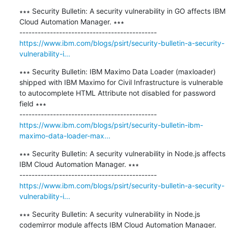
∗∗∗ Security Bulletin: A security vulnerability in GO affects IBM 
Cloud Automation Manager. ∗∗∗

https://www.ibm.com/blogs/psirt/security-bulletin-a-security-
vulnerability-i...
∗∗∗ Security Bulletin: IBM Maximo Data Loader (maxloader) 
shipped with IBM Maximo for Civil Infrastructure is vulnerable 
to autocomplete HTML Attribute not disabled for password 
field ∗∗∗

https://www.ibm.com/blogs/psirt/security-bulletin-ibm-
maximo-data-loader-max...
∗∗∗ Security Bulletin: A security vulnerability in Node.js affects 
IBM Cloud Automation Manager. ∗∗∗

https://www.ibm.com/blogs/psirt/security-bulletin-a-security-
vulnerability-i...
∗∗∗ Security Bulletin: A security vulnerability in Node.js 
codemirror module affects IBM Cloud Automation Manager. 