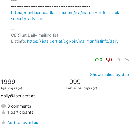
∗∗∗

https://confluence.atlassian.com/jira/jira-server-for-slack-
security-advisor...
-- 

CERT.at Daily mailing list

Listinfo: 
https://lists.cert.at/cgi-bin/mailman/listinfo/daily
0
0
Show replies by date
1999
1999
Age (days ago)
Last active (days ago)
daily@lists.cert.at
0 comments
1 participants
Add to favorites