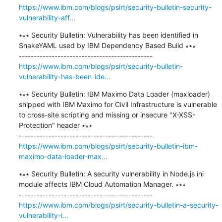
https://www.ibm.com/blogs/psirt/security-bulletin-security-
vulnerability-aff...
∗∗∗ Security Bulletin: Vulnerability has been identified in 
SnakeYAML used by IBM Dependency Based Build ∗∗∗

https://www.ibm.com/blogs/psirt/security-bulletin-
vulnerability-has-been-ide...
∗∗∗ Security Bulletin: IBM Maximo Data Loader (maxloader) 
shipped with IBM Maximo for Civil Infrastructure is vulnerable 
to cross-site scripting and missing or insecure "X-XSS-
Protection" header ∗∗∗

https://www.ibm.com/blogs/psirt/security-bulletin-ibm-
maximo-data-loader-max...
∗∗∗ Security Bulletin: A security vulnerability in Node.js ini 
module affects IBM Cloud Automation Manager. ∗∗∗

https://www.ibm.com/blogs/psirt/security-bulletin-a-security-
vulnerability-i...