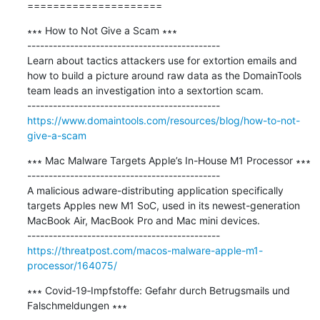
=====================
∗∗∗ How to Not Give a Scam ∗∗∗

---------------------------------------------

Learn about tactics attackers use for extortion emails and 
how to build a picture around raw data as the DomainTools 
team leads an investigation into a sextortion scam.

https://www.domaintools.com/resources/blog/how-to-not-
give-a-scam
∗∗∗ Mac Malware Targets Apple’s In-House M1 Processor ∗∗∗

---------------------------------------------

A malicious adware-distributing application specifically 
targets Apples new M1 SoC, used in its newest-generation 
MacBook Air, MacBook Pro and Mac mini devices.

https://threatpost.com/macos-malware-apple-m1-
processor/164075/
∗∗∗ Covid‑19‑Impfstoffe: Gefahr durch Betrugsmails und 
Falschmeldungen ∗∗∗
