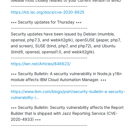
release most closely related to your current version of BIND

https://kb.isc.org/docs/cve-2020-8625
∗∗∗ Security updates for Thursday ∗∗∗

---------------------------------------------

Security updates have been issued by Debian (mumble, 
openssl, php7.3, and webkit2gtk), openSUSE (jasper, php7, 
and screen), SUSE (bind, php7, and php72), and Ubuntu 
(bind9, openssl, openssl1.0, and webkit2gtk).

https://lwn.net/Articles/846623/
∗∗∗ Security Bulletin: A security vulnerability in Node.js y18n 
module affects IBM Cloud Automation Manager. ∗∗∗

https://www.ibm.com/blogs/psirt/security-bulletin-a-security-
vulnerability-i...
∗∗∗ Security Bulletin: Security vulnerability affects the Report 
Builder that is shipped with Jazz Reporting Service (CVE-
2020-4933) ∗∗∗
