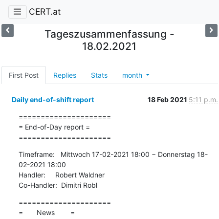
CERT.at
Tageszusammenfassung -
18.02.2021
First Post
Replies
Stats
month
Daily end-of-shift report
18 Feb 2021
5:11 p.m.
=====================

= End-of-Day report =

=====================
Timeframe:   Mittwoch 17-02-2021 18:00 − Donnerstag 18-
02-2021 18:00

Handler:     Robert Waldner

Co-Handler:  Dimitri Robl
=====================

=       News        =
