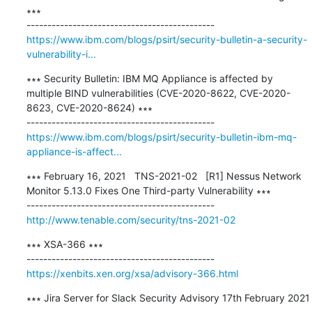
∗∗∗

https://www.ibm.com/blogs/psirt/security-bulletin-a-security-
vulnerability-i...
∗∗∗ Security Bulletin: IBM MQ Appliance is affected by 
multiple BIND vulnerabilities (CVE-2020-8622, CVE-2020-
8623, CVE-2020-8624) ∗∗∗

https://www.ibm.com/blogs/psirt/security-bulletin-ibm-mq-
appliance-is-affect...
∗∗∗ February 16, 2021   TNS-2021-02   [R1] Nessus Network 
Monitor 5.13.0 Fixes One Third-party Vulnerability ∗∗∗

http://www.tenable.com/security/tns-2021-02
∗∗∗ XSA-366 ∗∗∗

https://xenbits.xen.org/xsa/advisory-366.html
∗∗∗ Jira Server for Slack Security Advisory 17th February 2021 