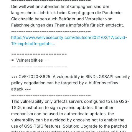
---------------------------------------------

Die weltweit anlaufenden Impfkampagnen sind der 
langersehnte Lichtblick beim Kampf gegen die Pandemie. 
Gleichzeitig haben auch Betrüger und Verbreiter von 
Falschmeldungen das Thema Impfstoffe für sich entdeckt.

https://www.welivesecurity.com/deutsch/2021/02/17/covid-
19-impfstoffe-gefahr...
=====================

=  Vulnerabilities  =

=====================
∗∗∗ CVE-2020-8625: A vulnerability in BINDs GSSAPI security 
policy negotiation can be targeted by a buffer overflow 
attack ∗∗∗

---------------------------------------------

This vulnerability only affects servers configured to use GSS-
TSIG, most often to sign dynamic updates. If another 
mechanism can be used to authenticate updates, the 
vulnerability can be avoided by choosing not to enable the 
use of GSS-TSIG features. Solution: Upgrade to the patched 