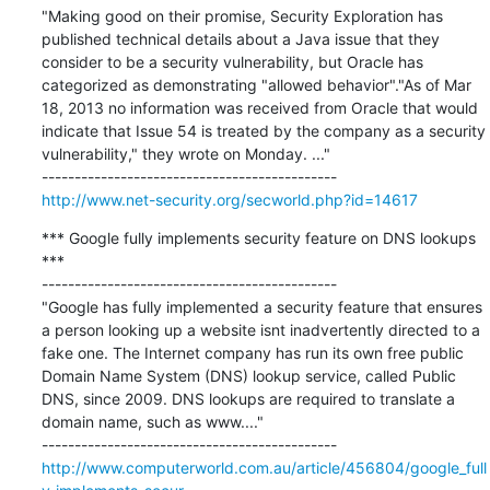
"Making good on their promise, Security Exploration has 
published technical details about a Java issue that they 
consider to be a security vulnerability, but Oracle has 
categorized as demonstrating "allowed behavior"."As of Mar 
18, 2013 no information was received from Oracle that would 
indicate that Issue 54 is treated by the company as a security 
vulnerability," they wrote on Monday. ..."

http://www.net-security.org/secworld.php?id=14617
*** Google fully implements security feature on DNS lookups 
***

---------------------------------------------

"Google has fully implemented a security feature that ensures 
a person looking up a website isnt inadvertently directed to a 
fake one. The Internet company has run its own free public 
Domain Name System (DNS) lookup service, called Public 
DNS, since 2009. DNS lookups are required to translate a 
domain name, such as www...."

http://www.computerworld.com.au/article/456804/google_full