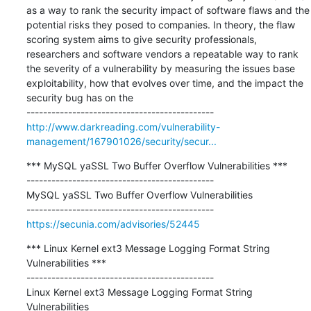
as a way to rank the security impact of software flaws and the 
potential risks they posed to companies. In theory, the flaw 
scoring system aims to give security professionals, 
researchers and software vendors a repeatable way to rank 
the severity of a vulnerability by measuring the issues base 
exploitability, how that evolves over time, and the impact the 
security bug has on the

http://www.darkreading.com/vulnerability-
management/167901026/security/secur...
*** MySQL yaSSL Two Buffer Overflow Vulnerabilities ***

---------------------------------------------

MySQL yaSSL Two Buffer Overflow Vulnerabilities

https://secunia.com/advisories/52445
*** Linux Kernel ext3 Message Logging Format String 
Vulnerabilities ***

---------------------------------------------

Linux Kernel ext3 Message Logging Format String 
Vulnerabilities
