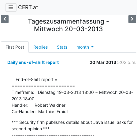
CERT.at
Tageszusammenfassung -
Mittwoch 20-03-2013
First Post
Replies
Stats
month
Daily end-of-shift report
20 Mar 2013
5:02 p.m.
=======================

= End-of-Shift report =

=======================

Timeframe:   Dienstag 19-03-2013 18:00 − Mittwoch 20-03-
2013 18:00

Handler:     Robert Waldner

Co-Handler:  Matthias Fraidl
*** Security firm publishes details about Java issue, asks for 
second opinion ***

---------------------------------------------
