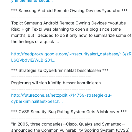
y_implements_secur...
*** Samsung Android Remote Owning Devices *youtube ***

---------------------------------------------

Topic: Samsung Android Remote Owning Devices *youtube 
Risk: High Text:I was planning to open a blog since some 
months, but I decided to do it only now, to summarize some of 
the findings of a quick ...

http://feedproxy.google.com/~r/securityalert_database/~3/zR
L6QVbdylE/WLB-201...
*** Strategie zu Cyberkriminalität beschlossen ***

---------------------------------------------

Regierung will sich künftig besser koordinieren

http://futurezone.at/netzpolitik/14759-strategie-zu-
cyberkriminalitaet-besch...
*** CVSS Security-Bug Rating System Gets A Makeover ***

---------------------------------------------

"In 2005, three companies--Cisco, Qualys and Symantec--
announced the Common Vulnerability Scoring System (CVSS) 