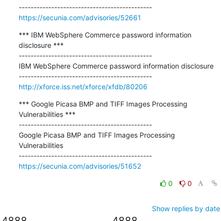
https://secunia.com/advisories/52661
*** IBM WebSphere Commerce password information 
disclosure ***

---------------------------------------------

IBM WebSphere Commerce password information disclosure

http://xforce.iss.net/xforce/xfdb/80206
*** Google Picasa BMP and TIFF Images Processing 
Vulnerabilities ***

---------------------------------------------

Google Picasa BMP and TIFF Images Processing 
Vulnerabilities

https://secunia.com/advisories/51652
0
0
Show replies by date
4888
4888