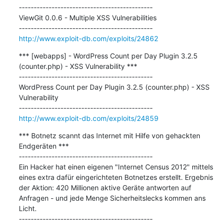
---------------------------------------------

ViewGit 0.0.6 - Multiple XSS Vulnerabilities

http://www.exploit-db.com/exploits/24862
*** [webapps] - WordPress Count per Day Plugin 3.2.5 
(counter.php) - XSS Vulnerability ***

---------------------------------------------

WordPress Count per Day Plugin 3.2.5 (counter.php) - XSS 
Vulnerability

http://www.exploit-db.com/exploits/24859
*** Botnetz scannt das Internet mit Hilfe von gehackten 
Endgeräten ***

---------------------------------------------

Ein Hacker hat einen eigenen "Internet Census 2012" mittels 
eines extra dafür eingerichteten Botnetzes erstellt. Ergebnis 
der Aktion: 420 Millionen aktive Geräte antworten auf 
Anfragen - und jede Menge Sicherheitslecks kommen ans 
Licht.
