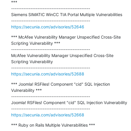
***

---------------------------------------------

Siemens SIMATIC WinCC TIA Portal Multiple Vulnerabilities

https://secunia.com/advisories/52646
*** McAfee Vulnerability Manager Unspecified Cross-Site 
Scripting Vulnerability ***

---------------------------------------------

McAfee Vulnerability Manager Unspecified Cross-Site 
Scripting Vulnerability

https://secunia.com/advisories/52688
*** Joomla! RSFiles! Component "cid" SQL Injection 
Vulnerability ***

---------------------------------------------

Joomla! RSFiles! Component "cid" SQL Injection Vulnerability

https://secunia.com/advisories/52668
*** Ruby on Rails Multiple Vulnerabilities ***
