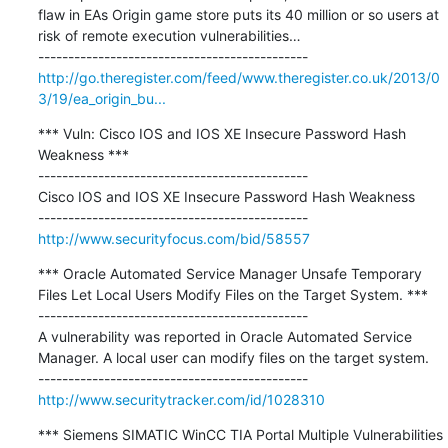
flaw in EAs Origin game store puts its 40 million or so users at 
risk of remote execution vulnerabilities…

http://go.theregister.com/feed/www.theregister.co.uk/2013/0
3/19/ea_origin_bu...
*** Vuln: Cisco IOS and IOS XE Insecure Password Hash 
Weakness ***

---------------------------------------------

Cisco IOS and IOS XE Insecure Password Hash Weakness

http://www.securityfocus.com/bid/58557
*** Oracle Automated Service Manager Unsafe Temporary 
Files Let Local Users Modify Files on the Target System. ***

---------------------------------------------

A vulnerability was reported in Oracle Automated Service 
Manager. A local user can modify files on the target system.

http://www.securitytracker.com/id/1028310
*** Siemens SIMATIC WinCC TIA Portal Multiple Vulnerabilities 