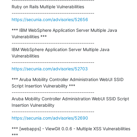
---------------------------------------------

Ruby on Rails Multiple Vulnerabilities

https://secunia.com/advisories/52656
*** IBM WebSphere Application Server Multiple Java 
Vulnerabilities ***

---------------------------------------------

IBM WebSphere Application Server Multiple Java 
Vulnerabilities

https://secunia.com/advisories/52703
*** Aruba Mobility Controller Administration WebUI SSID 
Script Insertion Vulnerability ***

---------------------------------------------

Aruba Mobility Controller Administration WebUI SSID Script 
Insertion Vulnerability

https://secunia.com/advisories/52690
*** [webapps] - ViewGit 0.0.6 - Multiple XSS Vulnerabilities 
***
