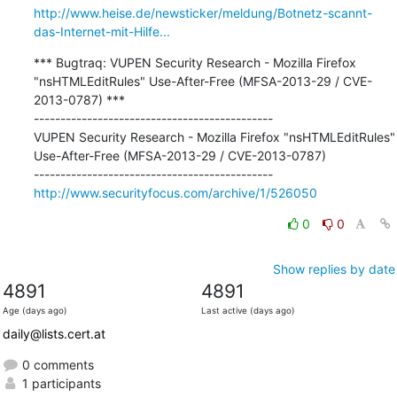
http://www.heise.de/newsticker/meldung/Botnetz-scannt-
das-Internet-mit-Hilfe...
*** Bugtraq: VUPEN Security Research - Mozilla Firefox 
"nsHTMLEditRules" Use-After-Free (MFSA-2013-29 / CVE-
2013-0787) ***

---------------------------------------------

VUPEN Security Research - Mozilla Firefox "nsHTMLEditRules" 
Use-After-Free (MFSA-2013-29 / CVE-2013-0787)

http://www.securityfocus.com/archive/1/526050
0
0
Show replies by date
4891
4891
Age (days ago)
Last active (days ago)
daily@lists.cert.at
0 comments
1 participants