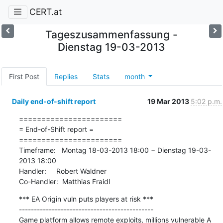
CERT.at
Tageszusammenfassung -
Dienstag 19-03-2013
First Post
Replies
Stats
month
Daily end-of-shift report
19 Mar 2013
5:02 p.m.
=======================

= End-of-Shift report =

=======================

Timeframe:   Montag 18-03-2013 18:00 − Dienstag 19-03-
2013 18:00

Handler:     Robert Waldner

Co-Handler:  Matthias Fraidl
*** EA Origin vuln puts players at risk ***

---------------------------------------------

Game platform allows remote exploits, millions vulnerable A 