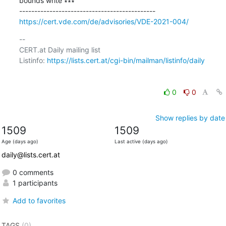
bounds write ∗∗∗

https://cert.vde.com/de/advisories/VDE-2021-004/
-- 

CERT.at Daily mailing list

Listinfo: 
https://lists.cert.at/cgi-bin/mailman/listinfo/daily
0
0
Show replies by date
1509
1509
Age (days ago)
Last active (days ago)
daily@lists.cert.at
0 comments
1 participants
Add to favorites
TAGS
(0)