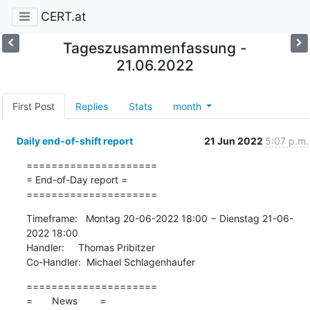
CERT.at
Tageszusammenfassung -
21.06.2022
First Post
Replies
Stats
month
Daily end-of-shift report
21 Jun 2022
5:07 p.m.
=====================

= End-of-Day report =

=====================
Timeframe:   Montag 20-06-2022 18:00 − Dienstag 21-06-
2022 18:00

Handler:     Thomas Pribitzer

Co-Handler:  Michael Schlagenhaufer
=====================

=       News        =
