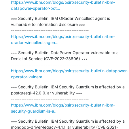
https://www.ibm.com/blogs/psirt/security-bulletin-ibm-
datapower-operator-pot...
∗∗∗ Security Bulletin: IBM QRadar Wincollect agent is 
vulnerable to information disclosure ∗∗∗

https://www.ibm.com/blogs/psirt/security-bulletin-ibm-
qradar-wincollect-agen...
∗∗∗ Security Bulletin: DataPower Operator vulnerable to a 
Denial of Service (CVE-2022-23806) ∗∗∗

https://www.ibm.com/blogs/psirt/security-bulletin-datapower-
operator-vulnera...
∗∗∗ Security Bulletin: IBM Security Guardium is affected by a 
postgresql-42.0.0.jar vulnerability ∗∗∗

https://www.ibm.com/blogs/psirt/security-bulletin-ibm-
security-guardium-is-a...
∗∗∗ Security Bulletin: IBM Security Guardium is affected by a 
mongodb-driver-legacy-4.1.1.jar vulnerability (CVE-2021-