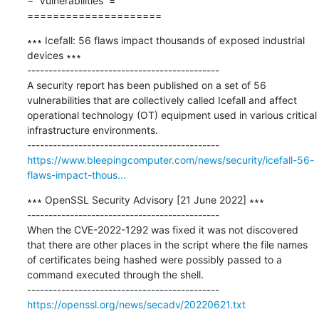
=  Vulnerabilities  =

=====================
∗∗∗ Icefall: 56 flaws impact thousands of exposed industrial 
devices ∗∗∗

---------------------------------------------

A security report has been published on a set of 56 
vulnerabilities that are collectively called Icefall and affect 
operational technology (OT) equipment used in various critical 
infrastructure environments.

https://www.bleepingcomputer.com/news/security/icefall-56-
flaws-impact-thous...
∗∗∗ OpenSSL Security Advisory [21 June 2022] ∗∗∗

---------------------------------------------

When the CVE-2022-1292 was fixed it was not discovered 
that there are other places in the script where the file names 
of certificates being hashed were possibly passed to a 
command executed through the shell.

https://openssl.org/news/secadv/20220621.txt