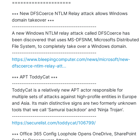
=====================
∗∗∗ New DFSCoerce NTLM Relay attack allows Windows 
domain takeover ∗∗∗

---------------------------------------------

A new Windows NTLM relay attack called DFSCoerce has 
been discovered that uses MS-DFSNM, Microsofts Distributed 
File System, to completely take over a Windows domain.

https://www.bleepingcomputer.com/news/microsoft/new-
dfscoerce-ntlm-relay-att...
∗∗∗ APT ToddyCat ∗∗∗

---------------------------------------------

ToddyCat is a relatively new APT actor responsible for 
multiple sets of attacks against high-profile entities in Europe 
and Asia. Its main distinctive signs are two formerly unknown 
tools that we call ‘Samurai backdoor’ and ‘Ninja Trojan’.

https://securelist.com/toddycat/106799/
∗∗∗ Office 365 Config Loophole Opens OneDrive, SharePoint 