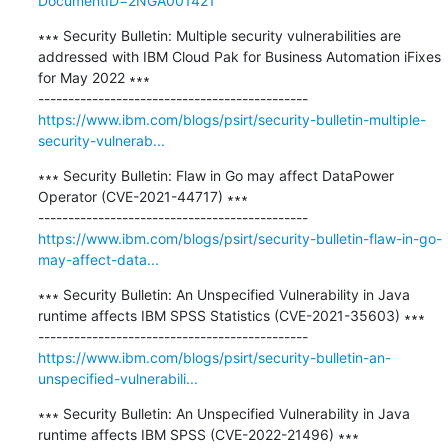
DocumentID=2NGA001421
∗∗∗ Security Bulletin: Multiple security vulnerabilities are 
addressed with IBM Cloud Pak for Business Automation iFixes 
for May 2022 ∗∗∗

https://www.ibm.com/blogs/psirt/security-bulletin-multiple-
security-vulnerab...
∗∗∗ Security Bulletin: Flaw in Go may affect DataPower 
Operator (CVE-2021-44717) ∗∗∗

https://www.ibm.com/blogs/psirt/security-bulletin-flaw-in-go-
may-affect-data...
∗∗∗ Security Bulletin: An Unspecified Vulnerability in Java 
runtime affects IBM SPSS Statistics (CVE-2021-35603) ∗∗∗

https://www.ibm.com/blogs/psirt/security-bulletin-an-
unspecified-vulnerabili...
∗∗∗ Security Bulletin: An Unspecified Vulnerability in Java 
runtime affects IBM SPSS (CVE-2022-21496) ∗∗∗
