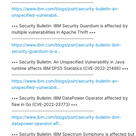
https://www.ibm.com/blogs/psirt/security-bulletin-an-
unspecified-vulnerabili...
∗∗∗ Security Bulletin: IBM Security Guardium is affected by 
multiple vulnerabilities in Apache Thrift ∗∗∗

https://www.ibm.com/blogs/psirt/security-bulletin-ibm-
security-guardium-is-a...
∗∗∗ Security Bulletin: An Unspecified Vulnerability in Java 
runtime affects IBM SPSS Statistics (CVE-2022-21496) ∗∗∗

https://www.ibm.com/blogs/psirt/security-bulletin-an-
unspecified-vulnerabili...
∗∗∗ Security Bulletin: IBM DataPower Operator affected by 
flaw in Go (CVE-2022-23773) ∗∗∗

https://www.ibm.com/blogs/psirt/security-bulletin-ibm-
datapower-operator-aff...
∗∗∗ Security Bulletin: IBM Spectrum Symphony is affected but 