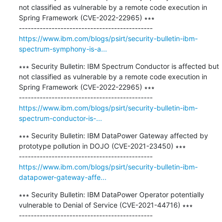
not classified as vulnerable by a remote code execution in 
Spring Framework (CVE-2022-22965) ∗∗∗

https://www.ibm.com/blogs/psirt/security-bulletin-ibm-
spectrum-symphony-is-a...
∗∗∗ Security Bulletin: IBM Spectrum Conductor is affected but 
not classified as vulnerable by a remote code execution in 
Spring Framework (CVE-2022-22965) ∗∗∗

https://www.ibm.com/blogs/psirt/security-bulletin-ibm-
spectrum-conductor-is-...
∗∗∗ Security Bulletin: IBM DataPower Gateway affected by 
prototype pollution in DOJO (CVE-2021-23450) ∗∗∗

https://www.ibm.com/blogs/psirt/security-bulletin-ibm-
datapower-gateway-affe...
∗∗∗ Security Bulletin: IBM DataPower Operator potentially 
vulnerable to Denial of Service (CVE-2021-44716) ∗∗∗
