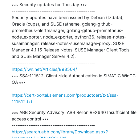
∗∗∗ Security updates for Tuesday ∗∗∗

---------------------------------------------

Security updates have been issued by Debian (tzdata), 
Oracle (cups), and SUSE (atheme, golang-github-
prometheus-alertmanager, golang-github-prometheus-
node_exporter, node_exporter, python36, release-notes-
susemanager, release-notes-susemanager-proxy, SUSE 
Manager 4.1.15 Release Notes, SUSE Manager Client Tools, 
and SUSE Manager Server 4.2).

https://lwn.net/Articles/898504/
∗∗∗ SSA-111512: Client-side Authentication in SIMATIC WinCC 
OA ∗∗∗

https://cert-portal.siemens.com/productcert/txt/ssa-
111512.txt
∗∗∗ ABB Security Advisory: ABB Relion REX640 Insufficient file 
access control ∗∗∗

https://search.abb.com/library/Download.aspx?