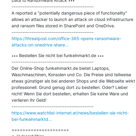
Data to Ransomware Attack ∗∗∗

---------------------------------------------

A reported a "potentially dangerous piece of functionality" 
allows an attacker to launch an attack on cloud infrastructure 
and ransom files stored in SharePoint and OneDrive.

https://threatpost.com/office-365-opens-ransomware-
attacks-on-onedrive-share...
∗∗∗ Bestellen Sie nicht bei funkelnmarkt.de ∗∗∗

---------------------------------------------

Der Online-Shop funkelnmarkt.de bietet Laptops, 
Waschmaschinen, Konsolen und Co. Die Preise sind teilweise 
etwas günstiger als bei anderen Shops und die Webseite wirkt 
professionell. Grund genug dort zu bestellen. Oder? Lieber 
nicht! Wenn Sie dort bestellen, erhalten Sie keine Ware und 
verlieren Ihr Geld!

https://www.watchlist-internet.at/news/bestellen-sie-nicht-
bei-funkelnmarktd...
=====================
