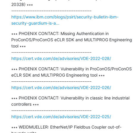
20328) ∗∗∗

https://www.ibm.com/blogs/psirt/security-bulletin-ibm-
security-guardium-is-a...
∗∗∗ PHOENIX CONTACT: Missing Authentication in 
ProConOS/ProConOS eCLR SDK and MULTIPROG Engineering 
tool ∗∗∗

https://cert.vde.com/de/advisories/VDE-2022-028/
∗∗∗ PHOENIX CONTACT: Vulnerability in ProConOS/ProConOS 
eCLR SDK and MULTIPROG Engineering tool ∗∗∗

https://cert.vde.com/de/advisories/VDE-2022-026/
∗∗∗ PHOENIX CONTACT: Vulnerability in classic line industrial 
controllers ∗∗∗

https://cert.vde.com/de/advisories/VDE-2022-025/
∗∗∗ WEIDMUELLER: EtherNet/IP Fieldbus Coupler out-of-