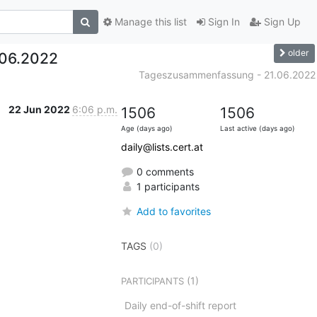
Manage this list
Sign In
Sign Up
older
06.2022
Tageszusammenfassung - 21.06.2022
22 Jun 2022
6:06 p.m.
1506
1506
Age (days ago)
Last active (days ago)
daily@lists.cert.at
0 comments
1 participants
Add to favorites
TAGS
(0)
(1)
PARTICIPANTS
Daily end-of-shift report