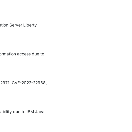
tion Server Liberty 
formation access due to 
-22971, CVE-2022-22968, 
ability due to IBM Java 