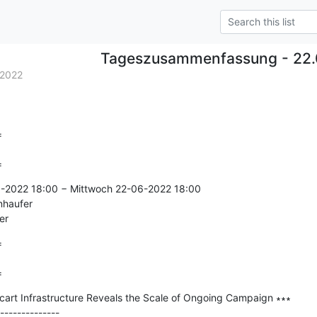
Tageszusammenfassung - 22.
.2022


=
6-2022 18:00 − Mittwoch 22-06-2022 18:00

nhaufer

er


=
rt Infrastructure Reveals the Scale of Ongoing Campaign ∗∗∗

--------------
