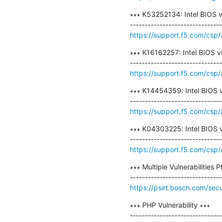
∗∗∗ K53252134: Intel BIOS v
https://support.f5.com/csp
∗∗∗ K16162257: Intel BIOS v
https://support.f5.com/csp/
∗∗∗ K14454359: Intel BIOS v
https://support.f5.com/csp
∗∗∗ K04303225: Intel BIOS v
https://support.f5.com/csp
∗∗∗ Multiple Vulnerabilities
https://psirt.bosch.com/sec
∗∗∗ PHP Vulnerability ∗∗∗
