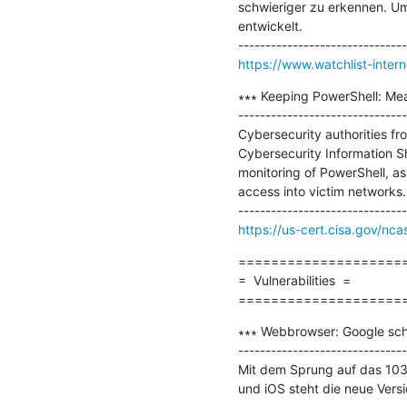
schwieriger zu erkennen. Um
entwickelt.

https://www.watchlist-inter
∗∗∗ Keeping PowerShell: Me
-------------------------------
Cybersecurity authorities fr
Cybersecurity Information S
monitoring of PowerShell, as 
access into victim networks.

https://us-cert.cisa.gov/nca
=====================
=  Vulnerabilities  =

====================
∗∗∗ Webbrowser: Google schl
-------------------------------
Mit dem Sprung auf das 103
und iOS steht die neue Versio