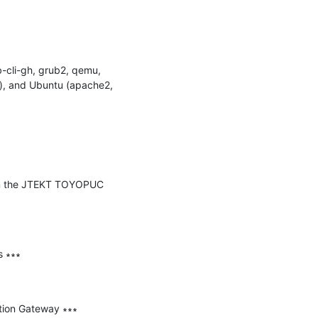
-cli-gh, grub2, qemu, 
), and Ubuntu (apache2, 
y in the JTEKT TOYOPUC 
 ∗∗∗

tion Gateway ∗∗∗
