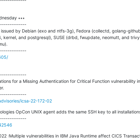
dnesday ∗∗∗

--------------

issued by Debian (exo and ntfs-3g), Fedora (collectd, golang-github
4, kernel, and postgresql), SUSE (drbd, fwupdate, neomutt, and trivy
u).

605/
--------------

ations for a Missing Authentication for Critical Function vulnerabilit
.

/advisories/icsa-22-172-02
gies OpCon UNIX agent adds the same SSH key to all installations
142546
2022 :Multiple vulnerabilities in IBM Java Runtime affect CICS Transac