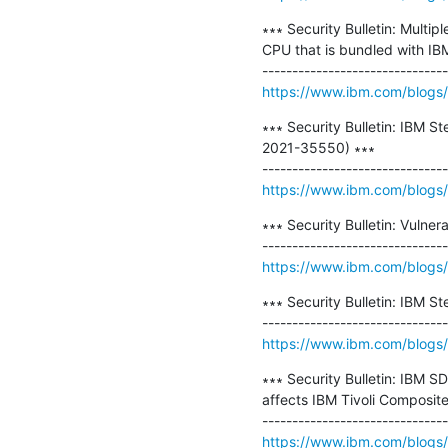
∗∗∗ Security Bulletin: Multi
CPU that is bundled with IB
https://www.ibm.com/blogs/psi
∗∗∗ Security Bulletin: IBM S
2021-35550) ∗∗∗

https://www.ibm.com/blogs/ps
∗∗∗ Security Bulletin: Vulne
https://www.ibm.com/blogs/ps
∗∗∗ Security Bulletin: IBM St
https://www.ibm.com/blogs/ps
∗∗∗ Security Bulletin: IBM 
affects IBM Tivoli Composit
https://www.ibm.com/blogs/p