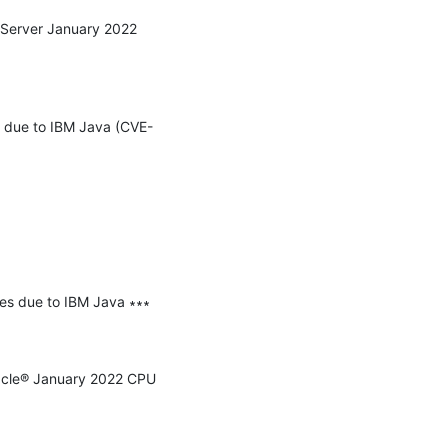
 Server January 2022 
ss due to IBM Java (CVE-
ies due to IBM Java ∗∗∗

racle® January 2022 CPU 