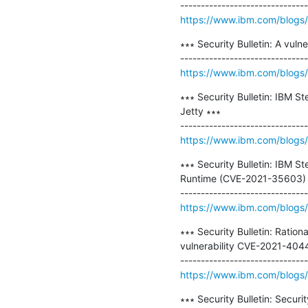
https://www.ibm.com/blogs/ps
∗∗∗ Security Bulletin: A vul
https://www.ibm.com/blogs/ps
∗∗∗ Security Bulletin: IBM St
Jetty ∗∗∗

https://www.ibm.com/blogs/ps
∗∗∗ Security Bulletin: IBM St
Runtime (CVE-2021-35603) ∗
https://www.ibm.com/blogs/ps
∗∗∗ Security Bulletin: Rat
vulnerability CVE-2021-4044
https://www.ibm.com/blogs/ps
∗∗∗ Security Bulletin: Securi