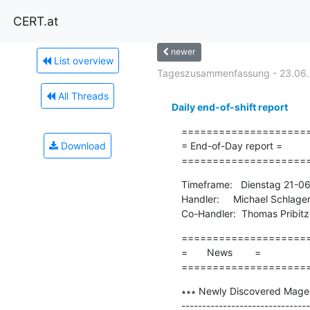
CERT.at
newer
List overview
Tageszusammenfassung - 23.06
All Threads
Daily end-of-shift report
=====================
Download
= End-of-Day report =

====================
Timeframe:   Dienstag 21-0
Handler:     Michael Schlage
Co-Handler:  Thomas Pribitz
=====================
=       News        =

====================
∗∗∗ Newly Discovered Mageca
-------------------------------