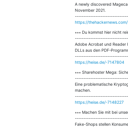
A newly discovered Magecart 
November 2021.

https://thehackernews.com
∗∗∗ Du kommst hier nicht rei
-------------------------------
Adobe Acrobat und Reader le
DLLs aus den PDF-Programm
https://heise.de/-7147804
∗∗∗ Sharehoster Mega: Sicher
-------------------------------
Eine problematische Kryptogr
machen.

https://heise.de/-7148227
∗∗∗ Machen Sie mit bei unse
-------------------------------
Fake-Shops stellen Konsumen