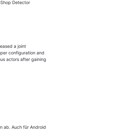
Shop Detector 
ased a joint 
er configuration and 
us actors after gaining 
 ab. Auch für Android 