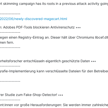
skimming campaign has its roots in a previous attack activity going
/2022/06/newly-discovered-magecart.html
n: Adobes PDF-Tools blockieren Antivirenschutz ∗∗∗

--------------

gen einen Registry-Eintrag an. Dieser hält über Chromiums libcef.d
en fern.

heitsforscher entschlüsseln eigentlich geschützte Daten ∗∗∗

--------------

afie-Implementierung kann verschlüsselte Dateien für den Betreiber 
rer Studie zum Fake-Shop-Detector! ∗∗∗

--------------

t:innen vor große Herausforderungen: Sie werden immer zahlreicher 