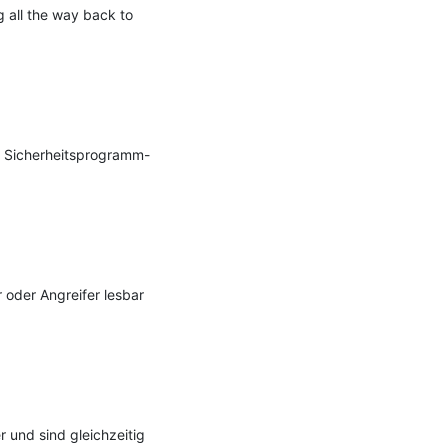
 all the way back to 
ll Sicherheitsprogramm-
oder Angreifer lesbar 
und sind gleichzeitig 