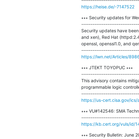
https://heise.de/-7147522
∗∗∗ Security updates for We
-------------------------------
Security updates have been 
and xen), Red Hat (httpd:2.
openssl, openssl1.0, and qem
https://lwn.net/Articles/898
∗∗∗ JTEKT TOYOPUC ∗∗∗

-------------------------------
This advisory contains mitig
programmable logic controller
https://us-cert.cisa.gov/ics
∗∗∗ VU#142546: SMA Technolo
https://kb.cert.org/vuls/id/
∗∗∗ Security Bulletin: June 