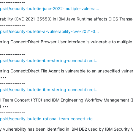
irt/security-bulletin-june-2022-multiple-vulnera...
nerability (CVE-2021-35550) in IBM Java Runtime affects CICS Transa
irt/security-bulletin-a-vulnerability-cve-2021-3...
erling Connect:Direct Browser User Interface is vulnerable to multiple v
irt/security-bulletin-ibm-sterling-connectdirect...
erling Connect:Direct File Agent is vulnerable to an unspecified vulner
∗∗

irt/security-bulletin-ibm-sterling-connectdirect...
ional Team Concert (RTC) and IBM Engineering Workflow Management
 ∗∗∗

irt/security-bulletin-rational-team-concert-rtc-...
ty vulnerability has been identified in IBM DB2 used by IBM Security 