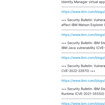
Identity Manager virtual ap
https://www.ibm.com/blogs/ps
∗∗∗ Security Bulletin: Vulne
affect IBM Watson Explorer
https://www.ibm.com/blogs/ps
∗∗∗ Security Bulletin: IBM St
IBM Java vulnerability (CVE
https://www.ibm.com/blogs/ps
∗∗∗ Security Bulletin: Vuln
CVE-2022-22970) ∗∗∗

https://www.ibm.com/blogs/psi
∗∗∗ Security Bulletin: IBM St
Runtime (CVE-2021-35550) ∗
https://www.ibm.com/blogs/ps