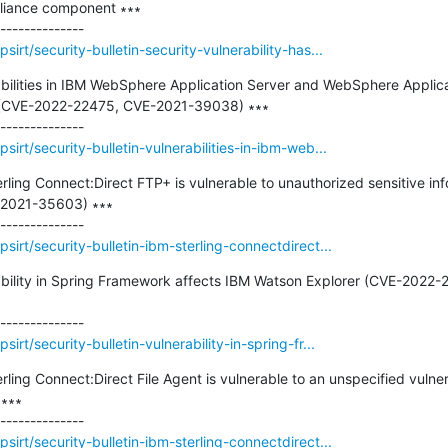
pliance component ∗∗∗

irt/security-bulletin-security-vulnerability-has...
rabilities in IBM WebSphere Application Server and WebSphere Applica
 (CVE-2022-22475, CVE-2021-39038) ∗∗∗

irt/security-bulletin-vulnerabilities-in-ibm-web...
erling Connect:Direct FTP+ is vulnerable to unauthorized sensitive in
-2021-35603) ∗∗∗

irt/security-bulletin-ibm-sterling-connectdirect...
erability in Spring Framework affects IBM Watson Explorer (CVE-2022
rt/security-bulletin-vulnerability-in-spring-fr...
erling Connect:Direct File Agent is vulnerable to an unspecified vulner
∗∗

irt/security-bulletin-ibm-sterling-connectdirect...