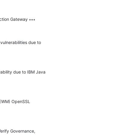
ction Gateway ∗∗∗

ulnerabilities due to 
ability due to IBM Java 
 (EWM) OpenSSL 
Verify Governance, 