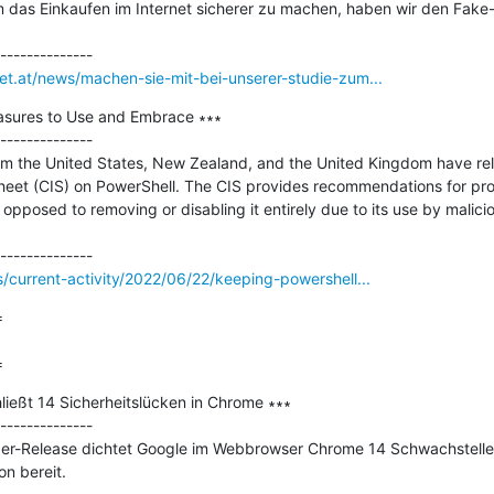
 das Einkaufen im Internet sicherer zu machen, haben wir den Fake-
net.at/news/machen-sie-mit-bei-unserer-studie-zum...
asures to Use and Embrace ∗∗∗

--------------

om the United States, New Zealand, and the United Kingdom have rele
heet (CIS) on PowerShell. The CIS provides recommendations for prop
opposed to removing or disabling it entirely due to its use by malicio
s/current-activity/2022/06/22/keeping-powershell...


=
ießt 14 Sicherheitslücken in Chrome ∗∗∗

--------------

er-Release dichtet Google im Webbrowser Chrome 14 Schwachstellen
n bereit.
