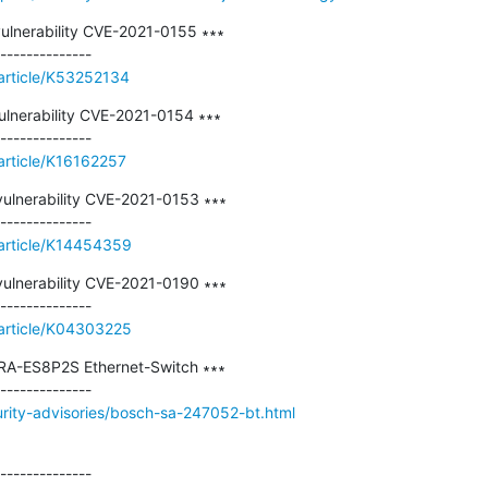
ulnerability CVE-2021-0155 ∗∗∗

/article/K53252134
ulnerability CVE-2021-0154 ∗∗∗

article/K16162257
ulnerability CVE-2021-0153 ∗∗∗

/article/K14454359
ulnerability CVE-2021-0190 ∗∗∗

/article/K04303225
 PRA-ES8P2S Ethernet-Switch ∗∗∗

urity-advisories/bosch-sa-247052-bt.html