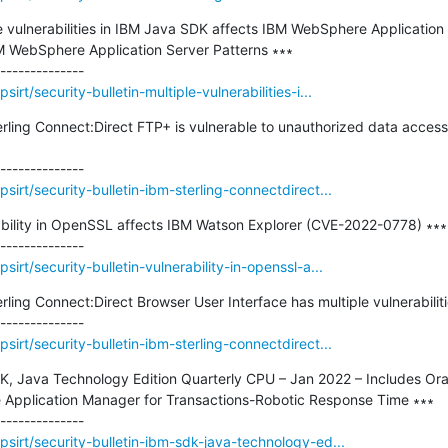
ple vulnerabilities in IBM Java SDK affects IBM WebSphere Application
M WebSphere Application Server Patterns ∗∗∗

rt/security-bulletin-multiple-vulnerabilities-i...
terling Connect:Direct FTP+ is vulnerable to unauthorized data acce
irt/security-bulletin-ibm-sterling-connectdirect...
rability in OpenSSL affects IBM Watson Explorer (CVE-2022-0778) ∗∗∗

irt/security-bulletin-vulnerability-in-openssl-a...
erling Connect:Direct Browser User Interface has multiple vulnerabilit
irt/security-bulletin-ibm-sterling-connectdirect...
SDK, Java Technology Edition Quarterly CPU – Jan 2022 – Includes O
e Application Manager for Transactions-Robotic Response Time ∗∗∗

sirt/security-bulletin-ibm-sdk-java-technology-ed...