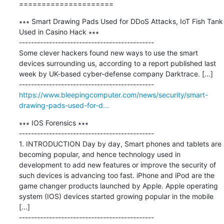
=====================
∗∗∗ Smart Drawing Pads Used for DDoS Attacks, IoT Fish Tank 
Used in Casino Hack ∗∗∗

---------------------------------------------

Some clever hackers found new ways to use the smart 
devices surrounding us, according to a report published last 
week by UK-based cyber-defense company Darktrace. [...]

https://www.bleepingcomputer.com/news/security/smart-
drawing-pads-used-for-d...
∗∗∗ IOS Forensics ∗∗∗

---------------------------------------------

1. INTRODUCTION Day by day, Smart phones and tablets are 
becoming popular, and hence technology used in 
development to add new features or improve the security of 
such devices is advancing too fast. iPhone and iPod are the 
game changer products launched by Apple. Apple operating 
system (IOS) devices started growing popular in the mobile 
[...]
