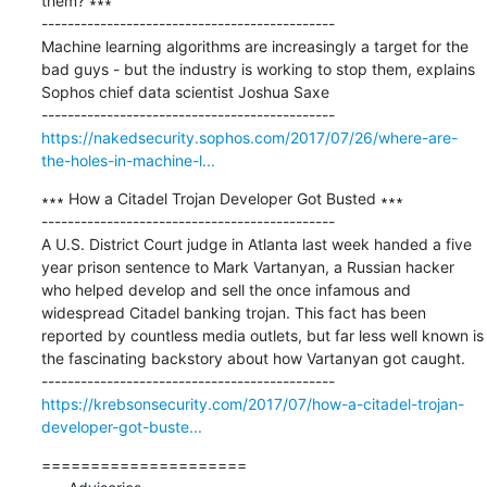
them? ∗∗∗

---------------------------------------------

Machine learning algorithms are increasingly a target for the 
bad guys - but the industry is working to stop them, explains 
Sophos chief data scientist Joshua Saxe

https://nakedsecurity.sophos.com/2017/07/26/where-are-
the-holes-in-machine-l...
∗∗∗ How a Citadel Trojan Developer Got Busted ∗∗∗

---------------------------------------------

A U.S. District Court judge in Atlanta last week handed a five 
year prison sentence to Mark Vartanyan, a Russian hacker 
who helped develop and sell the once infamous and 
widespread Citadel banking trojan. This fact has been 
reported by countless media outlets, but far less well known is 
the fascinating backstory about how Vartanyan got caught.

https://krebsonsecurity.com/2017/07/how-a-citadel-trojan-
developer-got-buste...
=====================
