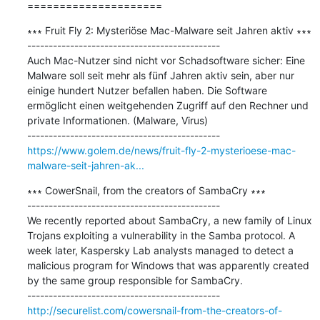
=====================
∗∗∗ Fruit Fly 2: Mysteriöse Mac-Malware seit Jahren aktiv ∗∗∗

---------------------------------------------

Auch Mac-Nutzer sind nicht vor Schadsoftware sicher: Eine 
Malware soll seit mehr als fünf Jahren aktiv sein, aber nur 
einige hundert Nutzer befallen haben. Die Software 
ermöglicht einen weitgehenden Zugriff auf den Rechner und 
private Informationen. (Malware, Virus)

https://www.golem.de/news/fruit-fly-2-mysterioese-mac-
malware-seit-jahren-ak...
∗∗∗ CowerSnail, from the creators of SambaCry ∗∗∗

---------------------------------------------

We recently reported about SambaCry, a new family of Linux 
Trojans exploiting a vulnerability in the Samba protocol. A 
week later, Kaspersky Lab analysts managed to detect a 
malicious program for Windows that was apparently created 
by the same group responsible for SambaCry.

http://securelist.com/cowersnail-from-the-creators-of-