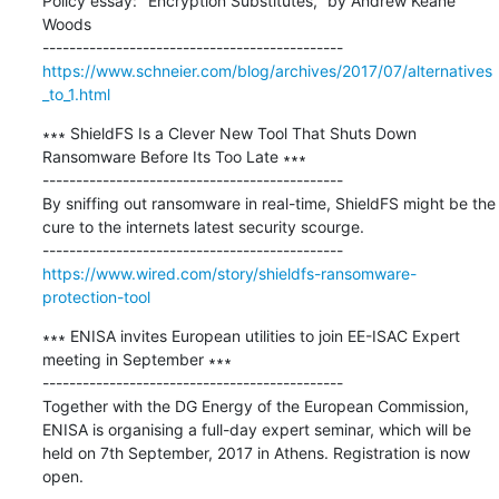
Policy essay: "Encryption Substitutes," by Andrew Keane 
Woods

https://www.schneier.com/blog/archives/2017/07/alternatives
_to_1.html
∗∗∗ ShieldFS Is a Clever New Tool That Shuts Down 
Ransomware Before Its Too Late ∗∗∗

---------------------------------------------

By sniffing out ransomware in real-time, ShieldFS might be the 
cure to the internets latest security scourge.

https://www.wired.com/story/shieldfs-ransomware-
protection-tool
∗∗∗ ENISA invites European utilities to join EE-ISAC Expert 
meeting in September ∗∗∗

---------------------------------------------

Together with the DG Energy of the European Commission, 
ENISA is organising a full-day expert seminar, which will be 
held on 7th September, 2017 in Athens. Registration is now 
open.
