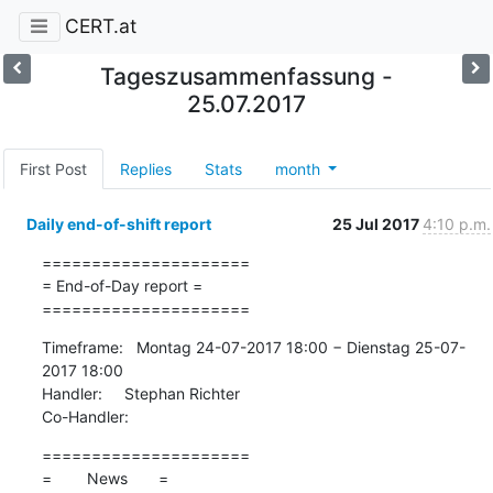
CERT.at
Tageszusammenfassung -
25.07.2017
First Post
Replies
Stats
month
Daily end-of-shift report
25 Jul 2017
4:10 p.m.
=====================

= End-of-Day report =

=====================
Timeframe:   Montag 24-07-2017 18:00 − Dienstag 25-07-
2017 18:00

Handler:     Stephan Richter

Co-Handler:
=====================

=        News       =
