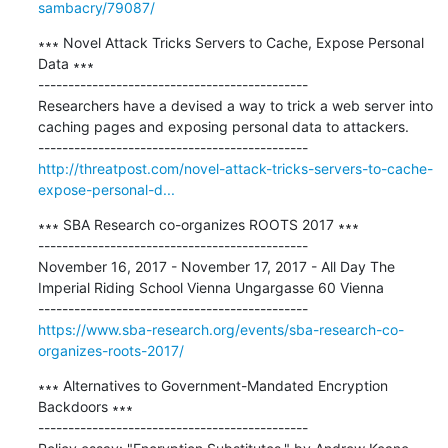
sambacry/79087/
∗∗∗ Novel Attack Tricks Servers to Cache, Expose Personal 
Data ∗∗∗

---------------------------------------------

Researchers have a devised a way to trick a web server into 
caching pages and exposing personal data to attackers.

http://threatpost.com/novel-attack-tricks-servers-to-cache-
expose-personal-d...
∗∗∗ SBA Research co-organizes ROOTS 2017 ∗∗∗

---------------------------------------------

November 16, 2017 - November 17, 2017 - All Day The 
Imperial Riding School Vienna Ungargasse 60 Vienna

https://www.sba-research.org/events/sba-research-co-
organizes-roots-2017/
∗∗∗ Alternatives to Government-Mandated Encryption 
Backdoors ∗∗∗

---------------------------------------------
