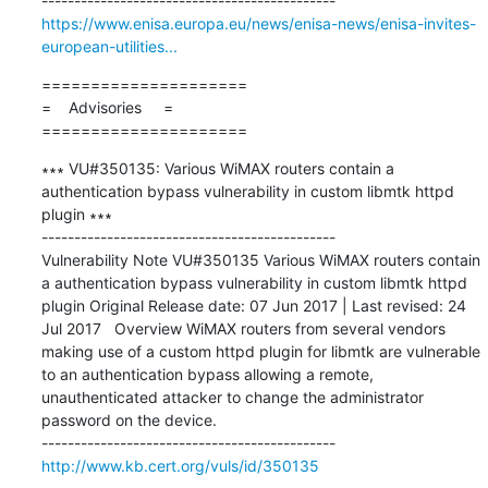
https://www.enisa.europa.eu/news/enisa-news/enisa-invites-
european-utilities...
=====================

=    Advisories     =

=====================
∗∗∗ VU#350135: Various WiMAX routers contain a 
authentication bypass vulnerability in custom libmtk httpd 
plugin ∗∗∗

---------------------------------------------

Vulnerability Note VU#350135 Various WiMAX routers contain 
a authentication bypass vulnerability in custom libmtk httpd 
plugin Original Release date: 07 Jun 2017 | Last revised: 24 
Jul 2017   Overview WiMAX routers from several vendors 
making use of a custom httpd plugin for libmtk are vulnerable 
to an authentication bypass allowing a remote, 
unauthenticated attacker to change the administrator 
password on the device. 

http://www.kb.cert.org/vuls/id/350135