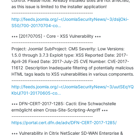
control. Please note: Already installed sites are not affected, 
as this issue is limited to the installer application!

http://feeds.joomla.org/~r/JoomlaSecurityNews/~3/dsijOki-
S50/700-20170704-co...
∗∗∗ [20170705] - Core - XSS Vulnerability ∗∗∗

---------------------------------------------

Project: Joomla! SubProject: CMS Severity: Low Versions: 
1.5.0 through 3.7.3 Exploit type: XSS Reported Date: 2017-
April-26 Fixed Date: 2017-July-25 CVE Number: CVE-2017-
11612  Description Inadequate filtering of potentially malicious 
HTML tags leads to XSS vulnerabilities in various components.

http://feeds.joomla.org/~r/JoomlaSecurityNews/~3/uutSEqYQ
KbU/701-20170605-co...
∗∗∗ DFN-CERT-2017-1285: Cacti: Eine Schwachstelle 
ermöglicht einen Cross-Site-Scripting-Angriff ∗∗∗

https://portal.cert.dfn.de/adv/DFN-CERT-2017-1285/
∗∗∗ Vulnerability in Citrix NetScaler SD-WAN Enterprise & 