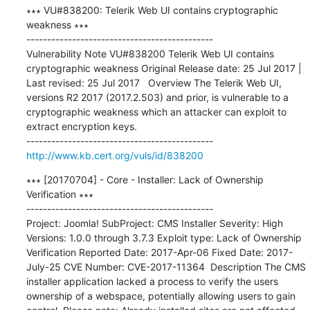
∗∗∗ VU#838200: Telerik Web UI contains cryptographic 
weakness ∗∗∗

---------------------------------------------

Vulnerability Note VU#838200 Telerik Web UI contains 
cryptographic weakness Original Release date: 25 Jul 2017 | 
Last revised: 25 Jul 2017   Overview The Telerik Web UI, 
versions R2 2017 (2017.2.503) and prior, is vulnerable to a 
cryptographic weakness which an attacker can exploit to 
extract encryption keys.

http://www.kb.cert.org/vuls/id/838200
∗∗∗ [20170704] - Core - Installer: Lack of Ownership 
Verification ∗∗∗

---------------------------------------------

Project: Joomla! SubProject: CMS Installer Severity: High 
Versions: 1.0.0 through 3.7.3 Exploit type: Lack of Ownership 
Verification Reported Date: 2017-Apr-06 Fixed Date: 2017-
July-25 CVE Number: CVE-2017-11364  Description The CMS 
installer application lacked a process to verify the users 
ownership of a webspace, potentially allowing users to gain 