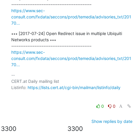
https://www.sec-
consult.com/fxdata/seccons/prod/temedia/advisories_txt/201
70...
∗∗∗ [2017-07-24] Open Redirect issue in multiple Ubiquiti 
Networks products ∗∗∗

https://www.sec-
consult.com/fxdata/seccons/prod/temedia/advisories_txt/201
70...
-- 

CERT.at Daily mailing list

Listinfo: 
https://lists.cert.at/cgi-bin/mailman/listinfo/daily
0
0
Show replies by date
3300
3300