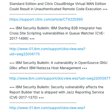
Standard Edition and Citrix CloudBridge Virtual WAN Edition 
Could Result in Unauthenticated Remote Code Execution ∗∗∗

https://support.citrix.com/article/CTX225990
∗∗∗ IBM Security Bulletin: IBM Sterling B2B Integrator has 
Cross Site Scripting vulnerabilities in Queue Watcher (CVE-
2017-1496) ∗∗∗

http://www-01.ibm.com/support/docview.wss?
uid=swg22006175
∗∗∗ IBM Security Bulletin: A vulnerability in OpenSource GNU 
Glibc affect IBM Netezza Host Management ∗∗∗

http://www.ibm.com/support/docview.wss?uid=swg22005677
∗∗∗ IBM Security Bulletin: Security vulnerability affects the 
Report Builder that is shipped with Jazz Reporting Service 
(CVE-2017-1370) ∗∗∗

http://www-01.ibm.com/support/docview.wss?