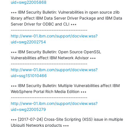
uid=swg22005868
∗∗∗ IBM Security Bulletin: Vulnerabilities in open source zlib 
library affect IBM Data Server Driver Package and IBM Data 
Server Driver for ODBC and CLI ∗∗∗

http://www-01.ibm.com/support/docview.wss?
uid=swg22002754
∗∗∗ IBM Security Bulletin: Open Source OpenSSL 
Vulnerabilities affect IBM Network Advisor ∗∗∗

http://www-01.ibm.com/support/docview.wss?
uid=ssg1S1010466
∗∗∗ IBM Security Bulletin: Multiple Vulnerabilities affect IBM 
WebSphere Portal Rich Media Edition ∗∗∗

http://www-01.ibm.com/support/docview.wss?
uid=swg22005279
∗∗∗ [2017-07-24] Cross-Site Scripting (XSS) issue in multiple 
Ubiquiti Networks products ∗∗∗
