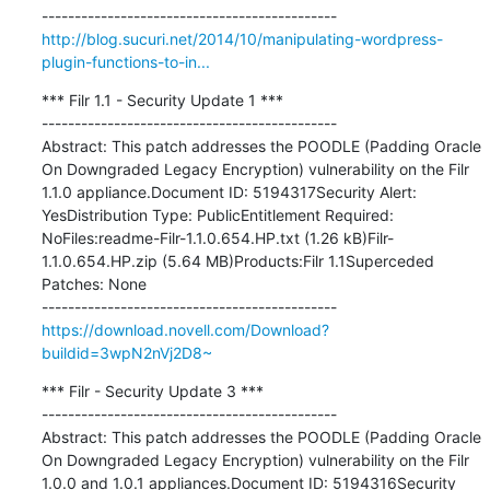
http://blog.sucuri.net/2014/10/manipulating-wordpress-
plugin-functions-to-in...
*** Filr 1.1 - Security Update 1 ***

---------------------------------------------

Abstract: This patch addresses the POODLE (Padding Oracle 
On Downgraded Legacy Encryption) vulnerability on the Filr 
1.1.0 appliance.Document ID: 5194317Security Alert: 
YesDistribution Type: PublicEntitlement Required: 
NoFiles:readme-Filr-1.1.0.654.HP.txt (1.26 kB)Filr-
1.1.0.654.HP.zip (5.64 MB)Products:Filr 1.1Superceded 
Patches: None

https://download.novell.com/Download?
buildid=3wpN2nVj2D8~
*** Filr - Security Update 3 ***

---------------------------------------------

Abstract: This patch addresses the POODLE (Padding Oracle 
On Downgraded Legacy Encryption) vulnerability on the Filr 
1.0.0 and 1.0.1 appliances.Document ID: 5194316Security 