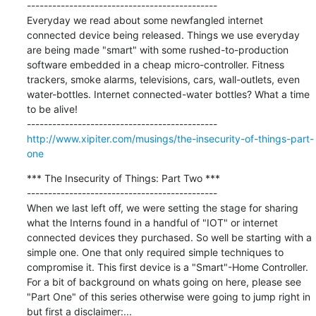
---------------------------------------------

Everyday we read about some newfangled internet 
connected device being released. Things we use everyday 
are being made "smart" with some rushed-to-production 
software embedded in a cheap micro-controller. Fitness 
trackers, smoke alarms, televisions, cars, wall-outlets, even 
water-bottles. Internet connected-water bottles? What a time 
to be alive!

http://www.xipiter.com/musings/the-insecurity-of-things-part-
one
*** The Insecurity of Things: Part Two ***

---------------------------------------------

When we last left off, we were setting the stage for sharing 
what the Interns found in a handful of "IOT" or internet 
connected devices they purchased. So well be starting with a 
simple one. One that only required simple techniques to 
compromise it. This first device is a "Smart"-Home Controller. 
For a bit of background on whats going on here, please see 
"Part One" of this series otherwise were going to jump right in 
but first a disclaimer:...
