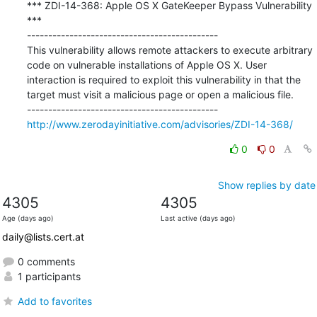
*** ZDI-14-368: Apple OS X GateKeeper Bypass Vulnerability 
***

---------------------------------------------

This vulnerability allows remote attackers to execute arbitrary 
code on vulnerable installations of Apple OS X. User 
interaction is required to exploit this vulnerability in that the 
target must visit a malicious page or open a malicious file.

http://www.zerodayinitiative.com/advisories/ZDI-14-368/
0
0
Show replies by date
4305
4305
Age (days ago)
Last active (days ago)
daily@lists.cert.at
0 comments
1 participants
Add to favorites