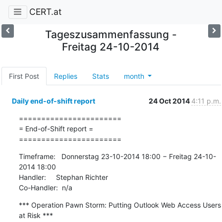
CERT.at
Tageszusammenfassung -
Freitag 24-10-2014
First Post
Replies
Stats
month
Daily end-of-shift report
24 Oct 2014
4:11 p.m.
=======================

= End-of-Shift report =

=======================
Timeframe:   Donnerstag 23-10-2014 18:00 − Freitag 24-10-
2014 18:00

Handler:     Stephan Richter

Co-Handler:  n/a
*** Operation Pawn Storm: Putting Outlook Web Access Users 
at Risk ***
