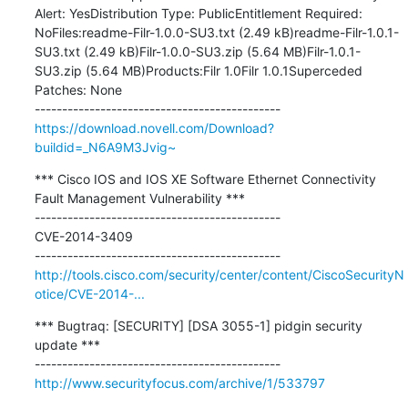
Alert: YesDistribution Type: PublicEntitlement Required: 
NoFiles:readme-Filr-1.0.0-SU3.txt (2.49 kB)readme-Filr-1.0.1-
SU3.txt (2.49 kB)Filr-1.0.0-SU3.zip (5.64 MB)Filr-1.0.1-
SU3.zip (5.64 MB)Products:Filr 1.0Filr 1.0.1Superceded 
Patches: None

https://download.novell.com/Download?
buildid=_N6A9M3Jvig~
*** Cisco IOS and IOS XE Software Ethernet Connectivity 
Fault Management Vulnerability ***

---------------------------------------------

CVE-2014-3409

http://tools.cisco.com/security/center/content/CiscoSecurityN
otice/CVE-2014-...
*** Bugtraq: [SECURITY] [DSA 3055-1] pidgin security 
update ***

http://www.securityfocus.com/archive/1/533797