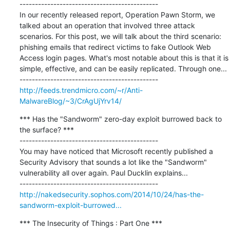
---------------------------------------------

In our recently released report, Operation Pawn Storm, we 
talked about an operation that involved three attack 
scenarios. For this post, we will talk about the third scenario: 
phishing emails that redirect victims to fake Outlook Web 
Access login pages. What's most notable about this is that it is 
simple, effective, and can be easily replicated. Through one...

http://feeds.trendmicro.com/~r/Anti-
MalwareBlog/~3/CrAgUjYrv14/
*** Has the "Sandworm" zero-day exploit burrowed back to 
the surface? ***

---------------------------------------------

You may have noticed that Microsoft recently published a 
Security Advisory that sounds a lot like the "Sandworm" 
vulnerability all over again. Paul Ducklin explains...

http://nakedsecurity.sophos.com/2014/10/24/has-the-
sandworm-exploit-burrowed...
*** The Insecurity of Things : Part One ***
