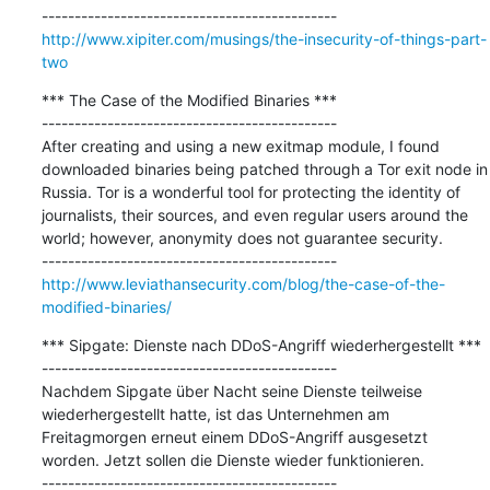
http://www.xipiter.com/musings/the-insecurity-of-things-part-
two
*** The Case of the Modified Binaries ***

---------------------------------------------

After creating and using a new exitmap module, I found 
downloaded binaries being patched through a Tor exit node in 
Russia. Tor is a wonderful tool for protecting the identity of 
journalists, their sources, and even regular users around the 
world; however, anonymity does not guarantee security.

http://www.leviathansecurity.com/blog/the-case-of-the-
modified-binaries/
*** Sipgate: Dienste nach DDoS-Angriff wiederhergestellt ***

---------------------------------------------

Nachdem Sipgate über Nacht seine Dienste teilweise 
wiederhergestellt hatte, ist das Unternehmen am 
Freitagmorgen erneut einem DDoS-Angriff ausgesetzt 
worden. Jetzt sollen die Dienste wieder funktionieren.
