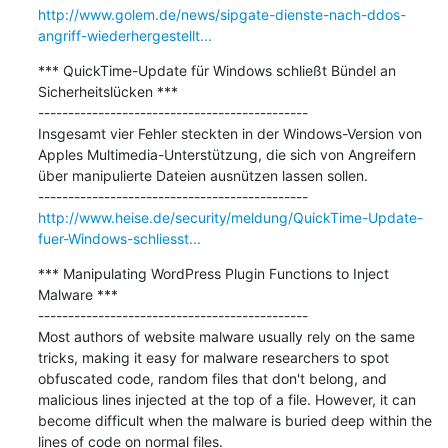
http://www.golem.de/news/sipgate-dienste-nach-ddos-
angriff-wiederhergestellt...
*** QuickTime-Update für Windows schließt Bündel an 
Sicherheitslücken ***

---------------------------------------------

Insgesamt vier Fehler steckten in der Windows-Version von 
Apples Multimedia-Unterstützung, die sich von Angreifern 
über manipulierte Dateien ausnützen lassen sollen.

http://www.heise.de/security/meldung/QuickTime-Update-
fuer-Windows-schliesst...
*** Manipulating WordPress Plugin Functions to Inject 
Malware ***

---------------------------------------------

Most authors of website malware usually rely on the same 
tricks, making it easy for malware researchers to spot 
obfuscated code, random files that don't belong, and 
malicious lines injected at the top of a file. However, it can 
become difficult when the malware is buried deep within the 
lines of code on normal files.
