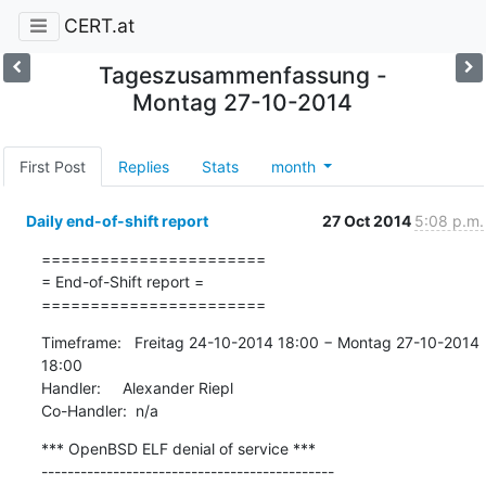
CERT.at
Tageszusammenfassung -
Montag 27-10-2014
First Post
Replies
Stats
month
Daily end-of-shift report
27 Oct 2014
5:08 p.m.
=======================

= End-of-Shift report =

=======================
Timeframe:   Freitag 24-10-2014 18:00 − Montag 27-10-2014 
18:00

Handler:     Alexander Riepl

Co-Handler:  n/a
*** OpenBSD ELF denial of service ***

---------------------------------------------
