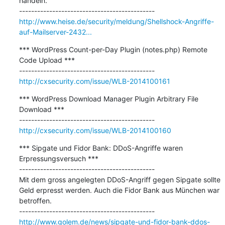
handeln.

http://www.heise.de/security/meldung/Shellshock-Angriffe-
auf-Mailserver-2432...
*** WordPress Count-per-Day Plugin (notes.php) Remote 
Code Upload ***

http://cxsecurity.com/issue/WLB-2014100161
*** WordPress Download Manager Plugin Arbitrary File 
Download ***

http://cxsecurity.com/issue/WLB-2014100160
*** Sipgate und Fidor Bank: DDoS-Angriffe waren 
Erpressungsversuch ***

---------------------------------------------

Mit dem gross angelegten DDoS-Angriff gegen Sipgate sollte 
Geld erpresst werden. Auch die Fidor Bank aus München war 
betroffen. 

http://www.golem.de/news/sipgate-und-fidor-bank-ddos-