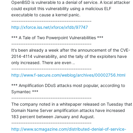
OpenBSD is vulnerable to a denial of service. A local attacker 
could exploit this vulnerability using a malicious ELF 
executable to cause a kernel panic.

http://xforce.iss.net/xforce/xfdb/97747
*** A Tale of Two Powerpoint Vulnerabilities ***

---------------------------------------------

It's been already a week after the announcement of the CVE-
2014-4114 vulnerability, and the tally of the exploiters have 
only increased. There are even ..

http://www.f-secure.com/weblog/archives/00002756.html
*** Amplification DDoS attacks most popular, according to 
Symantec ***

---------------------------------------------

The company noted in a whitepaper released on Tuesday that 
Domain Name Server amplification attacks have increased 
183 percent between January and August.

http://www.scmagazine.com/distributed-denial-of-service-