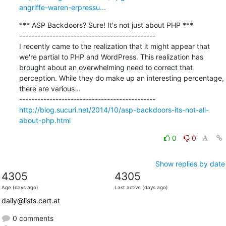
angriffe-waren-erpressu...
*** ASP Backdoors? Sure! It's not just about PHP ***

---------------------------------------------

I recently came to the realization that it might appear that 
we're partial to PHP and WordPress. This realization has 
brought about an overwhelming need to correct that 
perception. While they do make up an interesting percentage, 
there are various ..

http://blog.sucuri.net/2014/10/asp-backdoors-its-not-all-
about-php.html
0
0
Show replies by date
4305
4305
Age (days ago)
Last active (days ago)
daily@lists.cert.at
0 comments