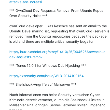
attacks-are-increasi...
*** OwnCloud Dev Requests Removal From Ubuntu Repos 
Over Security Holes ***

---------------------------------------------

ownCloud developer Lukas Reschke has sent an email to the 
Ubuntu Devel mailing list, requesting that ownCloud (server) is 
removed from the Ubuntu repositories because the package 
is old and there are multiple critical security bugs for ..

http://linux.slashdot.org/story/14/10/25/0046256/owncloud-
dev-requests-remov...
*** iTunes 12.0.1 for Windows DLL Hijacking ***

http://cxsecurity.com/issue/WLB-2014100154
*** Shellshock-Angriffe auf Mailserver ***

---------------------------------------------

Nach Informationen von heise Security versuchen Cyber-
Kriminelle derzeit vermehrt, durch die Shellshock-Lücken in 
Mailserver einzudringen. Server-Betreiber sollten umgehend 