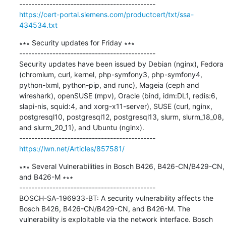
https://cert-portal.siemens.com/productcert/txt/ssa-
434534.txt
∗∗∗ Security updates for Friday ∗∗∗

---------------------------------------------

Security updates have been issued by Debian (nginx), Fedora 
(chromium, curl, kernel, php-symfony3, php-symfony4, 
python-lxml, python-pip, and runc), Mageia (ceph and 
wireshark), openSUSE (mpv), Oracle (bind, idm:DL1, redis:6, 
slapi-nis, squid:4, and xorg-x11-server), SUSE (curl, nginx, 
postgresql10, postgresql12, postgresql13, slurm, slurm_18_08, 
and slurm_20_11), and Ubuntu (nginx).

https://lwn.net/Articles/857581/
∗∗∗ Several Vulnerabilities in Bosch B426, B426-CN/B429-CN, 
and B426-M ∗∗∗

---------------------------------------------

BOSCH-SA-196933-BT: A security vulnerability affects the 
Bosch B426, B426-CN/B429-CN, and B426-M. The 
vulnerability is exploitable via the network interface. Bosch 