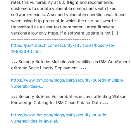
rates this vulnerability at 8.0 (High) and recommends 
customers to update vulnerable components with fixed 
software versions. A second vulnerable condition was found 
when using http protocol, in which the user password is 
transmitted as a clear text parameter. Latest firmware 
versions allow only https. If a software update is not [...]

https://psirt.bosch.com/security-advisories/bosch-sa-
196933-bt.html
∗∗∗ Security Bulletin: Multiple vulnerabilities in IBM WebSphere 
eXtreme Scale Liberty Deployment. ∗∗∗

https://www.ibm.com/blogs/psirt/security-bulletin-multiple-
vulnerabilities-i...
∗∗∗ Security Bulletin: Vulnerabilities in Java affecting Watson 
Knowledge Catalog for IBM Cloud Pak for Data ∗∗∗

https://www.ibm.com/blogs/psirt/security-bulletin-
vulnerabilities-in-java-af...