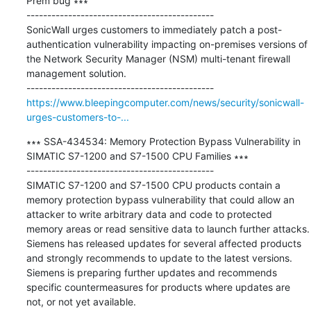
Prem bug ∗∗∗

---------------------------------------------

SonicWall urges customers to immediately patch a post-
authentication vulnerability impacting on-premises versions of 
the Network Security Manager (NSM) multi-tenant firewall 
management solution.

https://www.bleepingcomputer.com/news/security/sonicwall-
urges-customers-to-...
∗∗∗ SSA-434534: Memory Protection Bypass Vulnerability in 
SIMATIC S7-1200 and S7-1500 CPU Families ∗∗∗

---------------------------------------------

SIMATIC S7-1200 and S7-1500 CPU products contain a 
memory protection bypass vulnerability that could allow an 
attacker to write arbitrary data and code to protected 
memory areas or read sensitive data to launch further attacks. 
Siemens has released updates for several affected products 
and strongly recommends to update to the latest versions. 
Siemens is preparing further updates and recommends 
specific countermeasures for products where updates are 
not, or not yet available.
