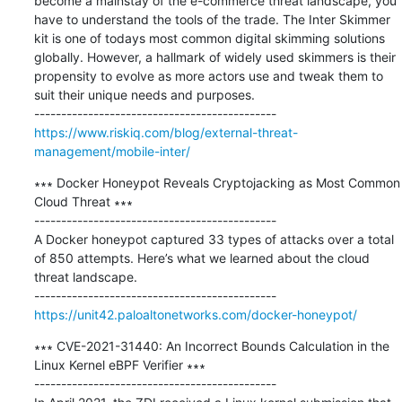
become a mainstay of the e-commerce threat landscape, you 
have to understand the tools of the trade. The Inter Skimmer 
kit is one of todays most common digital skimming solutions 
globally. However, a hallmark of widely used skimmers is their 
propensity to evolve as more actors use and tweak them to 
suit their unique needs and purposes.

https://www.riskiq.com/blog/external-threat-
management/mobile-inter/
∗∗∗ Docker Honeypot Reveals Cryptojacking as Most Common 
Cloud Threat ∗∗∗

---------------------------------------------

A Docker honeypot captured 33 types of attacks over a total 
of 850 attempts. Here’s what we learned about the cloud 
threat landscape.

https://unit42.paloaltonetworks.com/docker-honeypot/
∗∗∗ CVE-2021-31440: An Incorrect Bounds Calculation in the 
Linux Kernel eBPF Verifier ∗∗∗

---------------------------------------------
