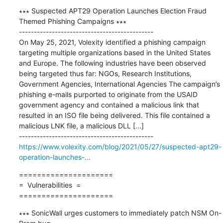
∗∗∗ Suspected APT29 Operation Launches Election Fraud 
Themed Phishing Campaigns ∗∗∗

---------------------------------------------

On May 25, 2021, Volexity identified a phishing campaign 
targeting multiple organizations based in the United States 
and Europe. The following industries have been observed 
being targeted thus far: NGOs, Research Institutions, 
Government Agencies, International Agencies The campaign’s 
phishing e-mails purported to originate from the USAID 
government agency and contained a malicious link that 
resulted in an ISO file being delivered. This file contained a 
malicious LNK file, a malicious DLL [...]

https://www.volexity.com/blog/2021/05/27/suspected-apt29-
operation-launches-...
=====================

=  Vulnerabilities  =

=====================
∗∗∗ SonicWall urges customers to immediately patch NSM On-