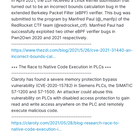
In April 2021, the ZDI received a Linux kernel submission that 
turned out to be an incorrect bounds calculation bug in the 
extended Berkeley Packet Filter (eBPF) verifier. This bug was 
submitted to the program by Manfred Paul (@_manfp) of the 
RedRocket CTF team (@redrocket_ctf). Manfred Paul had 
successfully exploited two other eBPF verifier bugs in 
Pwn2Own 2020 and 2021 respectively.

https://www.thezdi.com/blog/2021/5/26/cve-2021-31440-an-
incorrect-bounds-cal...
∗∗∗ The Race to Native Code Execution in PLCs ∗∗∗

---------------------------------------------

Claroty has found a severe memory protection bypass 
vulnerability (CVE-2020-15782) in Siemens PLCs, the SIMATIC 
S7-1200 and S7-1500. An attacker could abuse this 
vulnerability on PLCs with disabled access protection to gain 
read and write access anywhere on the PLC and remotely 
execute malicious code.

https://claroty.com/2021/05/28/blog-research-race-to-
native-code-execution-i...