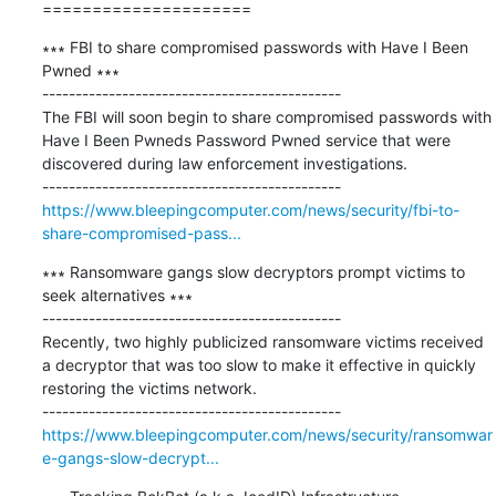
=====================
∗∗∗ FBI to share compromised passwords with Have I Been 
Pwned ∗∗∗

---------------------------------------------

The FBI will soon begin to share compromised passwords with 
Have I Been Pwneds Password Pwned service that were 
discovered during law enforcement investigations.

https://www.bleepingcomputer.com/news/security/fbi-to-
share-compromised-pass...
∗∗∗ Ransomware gangs slow decryptors prompt victims to 
seek alternatives ∗∗∗

---------------------------------------------

Recently, two highly publicized ransomware victims received 
a decryptor that was too slow to make it effective in quickly 
restoring the victims network.

https://www.bleepingcomputer.com/news/security/ransomwar
e-gangs-slow-decrypt...