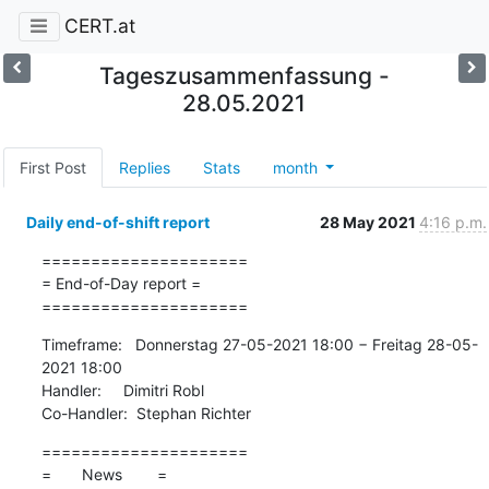
CERT.at
Tageszusammenfassung -
28.05.2021
First Post
Replies
Stats
month
Daily end-of-shift report
28 May 2021
4:16 p.m.
=====================

= End-of-Day report =

=====================
Timeframe:   Donnerstag 27-05-2021 18:00 − Freitag 28-05-
2021 18:00

Handler:     Dimitri Robl

Co-Handler:  Stephan Richter
=====================

=       News        =
