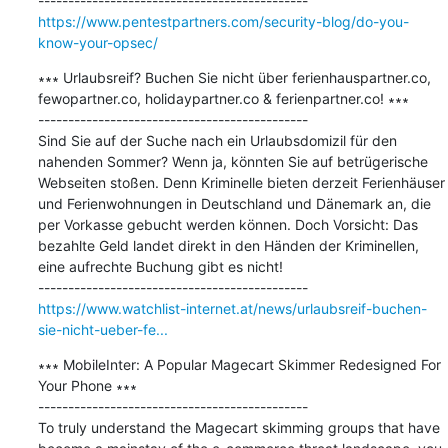
https://www.pentestpartners.com/security-blog/do-you-
know-your-opsec/
∗∗∗ Urlaubsreif? Buchen Sie nicht über ferienhauspartner.co, 
fewopartner.co, holidaypartner.co & ferienpartner.co! ∗∗∗

---------------------------------------------

Sind Sie auf der Suche nach ein Urlaubsdomizil für den 
nahenden Sommer? Wenn ja, könnten Sie auf betrügerische 
Webseiten stoßen. Denn Kriminelle bieten derzeit Ferienhäuser 
und Ferienwohnungen in Deutschland und Dänemark an, die 
per Vorkasse gebucht werden können. Doch Vorsicht: Das 
bezahlte Geld landet direkt in den Händen der Kriminellen, 
eine aufrechte Buchung gibt es nicht!

https://www.watchlist-internet.at/news/urlaubsreif-buchen-
sie-nicht-ueber-fe...
∗∗∗ MobileInter: A Popular Magecart Skimmer Redesigned For 
Your Phone ∗∗∗

---------------------------------------------

To truly understand the Magecart skimming groups that have 