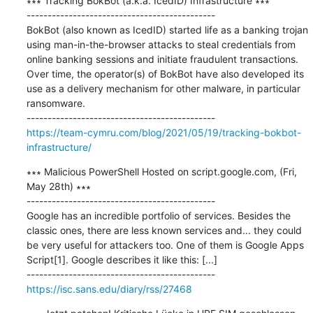
∗∗∗ Tracking BokBot (a.k.a. IcedID) Infrastructure ∗∗∗

---------------------------------------------

BokBot (also known as IcedID) started life as a banking trojan 
using man-in-the-browser attacks to steal credentials from 
online banking sessions and initiate fraudulent transactions. 
Over time, the operator(s) of BokBot have also developed its 
use as a delivery mechanism for other malware, in particular 
ransomware.

https://team-cymru.com/blog/2021/05/19/tracking-bokbot-
infrastructure/
∗∗∗ Malicious PowerShell Hosted on script.google.com, (Fri, 
May 28th) ∗∗∗

---------------------------------------------

Google has an incredible portfolio of services. Besides the 
classic ones, there are less known services and... they could 
be very useful for attackers too. One of them is Google Apps 
Script[1]. Google describes it like this: [...]

https://isc.sans.edu/diary/rss/27468