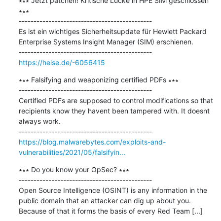
∗∗∗ Jetzt patchen! Kritische Lücke in HPE SIM geschlossen 
∗∗∗

---------------------------------------------

Es ist ein wichtiges Sicherheitsupdate für Hewlett Packard 
Enterprise Systems Insight Manager (SIM) erschienen.

https://heise.de/-6056415
∗∗∗ Falsifying and weaponizing certified PDFs ∗∗∗

---------------------------------------------

Certified PDFs are supposed to control modifications so that 
recipients know they havent been tampered with. It doesnt 
always work.

https://blog.malwarebytes.com/exploits-and-
vulnerabilities/2021/05/falsifyin...
∗∗∗ Do you know your OpSec? ∗∗∗

---------------------------------------------

Open Source Intelligence (OSINT) is any information in the 
public domain that an attacker can dig up about you. 
Because of that it forms the basis of every Red Team [...]
