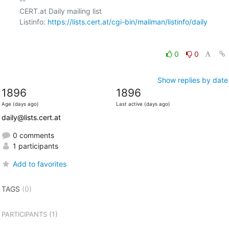
-- 

CERT.at Daily mailing list

Listinfo: 
https://lists.cert.at/cgi-bin/mailman/listinfo/daily
0
0
Show replies by date
1896
1896
Age (days ago)
Last active (days ago)
daily@lists.cert.at
0 comments
1 participants
Add to favorites
TAGS
(0)
(1)
PARTICIPANTS