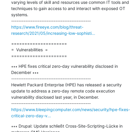
varying levels of skill and resources use common IT tools and 
techniques to gain access to and interact with exposed OT 
systems.

https://www.fireeye.com/blog/threat-
research/2021/05/increasing-low-sophisti...
=====================

=  Vulnerabilities  =

=====================
∗∗∗ HPE fixes critical zero-day vulnerability disclosed in 
December ∗∗∗

---------------------------------------------

Hewlett Packard Enterprise (HPE) has released a security 
update to address a zero-day remote code execution 
vulnerability disclosed last year, in December.

https://www.bleepingcomputer.com/news/security/hpe-fixes-
critical-zero-day-v...
∗∗∗ Drupal: Update schließt Cross-Site-Scripting-Lücke in 