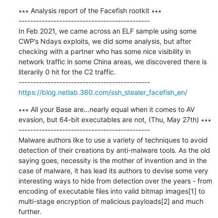
∗∗∗ Analysis report of the Facefish rootkit ∗∗∗

---------------------------------------------

In Feb 2021, we came across an ELF sample using some 
CWP’s Ndays exploits, we did some analysis, but after 
checking with a partner who has some nice visibility in 
network traffic in some China areas, we discovered there is 
literarily 0 hit for the C2 traffic.

https://blog.netlab.360.com/ssh_stealer_facefish_en/
∗∗∗ All your Base are...nearly equal when it comes to AV 
evasion, but 64-bit executables are not, (Thu, May 27th) ∗∗∗

---------------------------------------------

Malware authors like to use a variety of techniques to avoid 
detection of their creations by anti-malware tools. As the old 
saying goes, necessity is the mother of invention and in the 
case of malware, it has lead its authors to devise some very 
interesting ways to hide from detection over the years - from 
encoding of executable files into valid bitmap images[1] to 
multi-stage encryption of malicious payloads[2] and much 
further.
