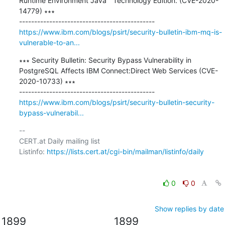
Runtime Environment Java™ Technology Edition. (CVE-2020-
14779) ∗∗∗

https://www.ibm.com/blogs/psirt/security-bulletin-ibm-mq-is-
vulnerable-to-an...
∗∗∗ Security Bulletin: Security Bypass Vulnerability in 
PostgreSQL Affects IBM Connect:Direct Web Services (CVE-
2020-10733) ∗∗∗

https://www.ibm.com/blogs/psirt/security-bulletin-security-
bypass-vulnerabil...
-- 

CERT.at Daily mailing list

Listinfo: 
https://lists.cert.at/cgi-bin/mailman/listinfo/daily
0
0
Show replies by date
1899
1899