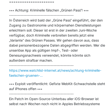
=====================
∗∗∗ Achtung: Kriminelle fälschen „Grünen Pass“! ∗∗∗

---------------------------------------------

In Österreich wird bald der „Grüne Pass“ eingeführt, der den 
Zugang zu Gastronomie und körpernahen Dienstleistungen 
erleichtern soll. Dieser ist erst in der zweiten Juni-Woche 
verfügbar, doch Kriminelle verbreiten bereits jetzt eine 
„Variante“ des Grünen Passes. Wir gehen davon aus, dass 
dabei personenbezogene Daten abgegriffen werden. Wer die 
unseriöse App als gültigen Impf-, Test- oder 
Genesungsnachweis verwendet, könnte könnte sich 
außerdem strafbar machen.

https://www.watchlist-internet.at/news/achtung-kriminelle-
faelschen-gruenen-...
∗∗∗ Exploit veröffentlicht: Gefixte WebKit-Schwachstelle steht 
auf iPhones offen ∗∗∗

---------------------------------------------

Ein Patch im Open-Source-Unterbau aller iOS-Browser ist 
selbst nach Wochen noch nicht in Apples Betriebssysteme 