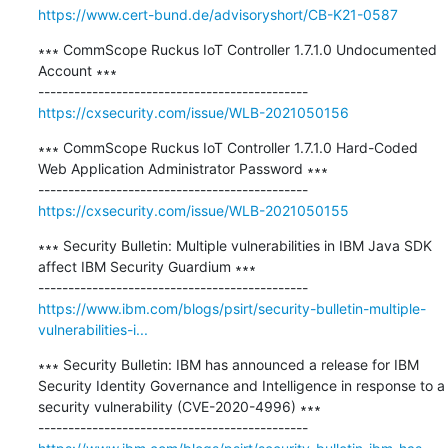
https://www.cert-bund.de/advisoryshort/CB-K21-0587
∗∗∗ CommScope Ruckus IoT Controller 1.7.1.0 Undocumented 
Account ∗∗∗

https://cxsecurity.com/issue/WLB-2021050156
∗∗∗ CommScope Ruckus IoT Controller 1.7.1.0 Hard-Coded 
Web Application Administrator Password ∗∗∗

https://cxsecurity.com/issue/WLB-2021050155
∗∗∗ Security Bulletin: Multiple vulnerabilities in IBM Java SDK 
affect IBM Security Guardium ∗∗∗

https://www.ibm.com/blogs/psirt/security-bulletin-multiple-
vulnerabilities-i...
∗∗∗ Security Bulletin: IBM has announced a release for IBM 
Security Identity Governance and Intelligence in response to a 
security vulnerability (CVE-2020-4996) ∗∗∗
