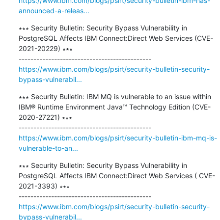
https://www.ibm.com/blogs/psirt/security-bulletin-ibm-has-
announced-a-releas...
∗∗∗ Security Bulletin: Security Bypass Vulnerability in 
PostgreSQL Affects IBM Connect:Direct Web Services (CVE-
2021-20229) ∗∗∗

https://www.ibm.com/blogs/psirt/security-bulletin-security-
bypass-vulnerabil...
∗∗∗ Security Bulletin: IBM MQ is vulnerable to an issue within 
IBM® Runtime Environment Java™ Technology Edition (CVE-
2020-27221) ∗∗∗

https://www.ibm.com/blogs/psirt/security-bulletin-ibm-mq-is-
vulnerable-to-an...
∗∗∗ Security Bulletin: Security Bypass Vulnerability in 
PostgreSQL Affects IBM Connect:Direct Web Services ( CVE-
2021-3393) ∗∗∗

https://www.ibm.com/blogs/psirt/security-bulletin-security-
bypass-vulnerabil...