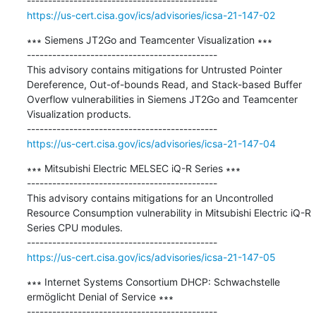
https://us-cert.cisa.gov/ics/advisories/icsa-21-147-02
∗∗∗ Siemens JT2Go and Teamcenter Visualization ∗∗∗

---------------------------------------------

This advisory contains mitigations for Untrusted Pointer 
Dereference, Out-of-bounds Read, and Stack-based Buffer 
Overflow vulnerabilities in Siemens JT2Go and Teamcenter 
Visualization products.

https://us-cert.cisa.gov/ics/advisories/icsa-21-147-04
∗∗∗ Mitsubishi Electric MELSEC iQ-R Series ∗∗∗

---------------------------------------------

This advisory contains mitigations for an Uncontrolled 
Resource Consumption vulnerability in Mitsubishi Electric iQ-R 
Series CPU modules.

https://us-cert.cisa.gov/ics/advisories/icsa-21-147-05
∗∗∗ Internet Systems Consortium DHCP: Schwachstelle 
ermöglicht Denial of Service ∗∗∗
