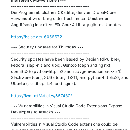
mehreren CMS-Versionen ∗∗∗

---------------------------------------------

Die Programmbibliothek CKEditor, die vom Drupal-Core 
verwendet wird, barg unter bestimmten Umständen 
Angriffsmöglichkeiten. Für Core & Library gibt es Updates.

https://heise.de/-6055672
∗∗∗ Security updates for Thursday ∗∗∗

---------------------------------------------

Security updates have been issued by Debian (djvulibre), 
Fedora (slapi-nis and upx), Gentoo (ceph and nginx), 
openSUSE (python-httplib2 and rubygem-actionpack-5_1), 
Slackware (curl), SUSE (curl, libX11, and python-httplib2), and 
Ubuntu (isc-dhcp, lz4, and nginx).

https://lwn.net/Articles/857460/
∗∗∗ Vulnerabilities in Visual Studio Code Extensions Expose 
Developers to Attacks ∗∗∗

---------------------------------------------

Vulnerabilities in Visual Studio Code extensions could be 