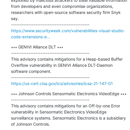
exploited by malicious attackers to steal valuable information 
from developers and even compromise organizations, 
researchers with open-source software security firm Snyk 
say.

https://www.securityweek.com/vulnerabilities-visual-studio-
code-extensions-e...
∗∗∗ GENIVI Alliance DLT ∗∗∗

---------------------------------------------

This advisory contains mitigations for a Heap-based Buffer 
Overflow vulnerability in GENIVI Alliance DLT-Daemon 
software component.

https://us-cert.cisa.gov/ics/advisories/icsa-21-147-01
∗∗∗ Johnson Controls Sensormatic Electronics VideoEdge ∗∗∗

---------------------------------------------

This advisory contains mitigations for an Off-by-one Error 
vulnerability in Sensormatic Electronics VideoEdge 
surveillance systems. Sensormatic Electronics is a subsidiary 
of Johnson Controls.
