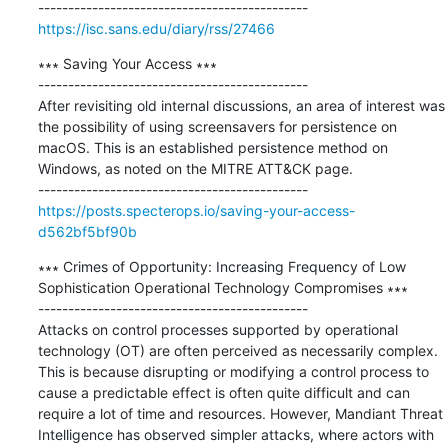
https://isc.sans.edu/diary/rss/27466
∗∗∗ Saving Your Access ∗∗∗

---------------------------------------------

After revisiting old internal discussions, an area of interest was 
the possibility of using screensavers for persistence on 
macOS. This is an established persistence method on 
Windows, as noted on the MITRE ATT&CK page.

https://posts.specterops.io/saving-your-access-
d562bf5bf90b
∗∗∗ Crimes of Opportunity: Increasing Frequency of Low 
Sophistication Operational Technology Compromises ∗∗∗

---------------------------------------------

Attacks on control processes supported by operational 
technology (OT) are often perceived as necessarily complex. 
This is because disrupting or modifying a control process to 
cause a predictable effect is often quite difficult and can 
require a lot of time and resources. However, Mandiant Threat 
Intelligence has observed simpler attacks, where actors with 