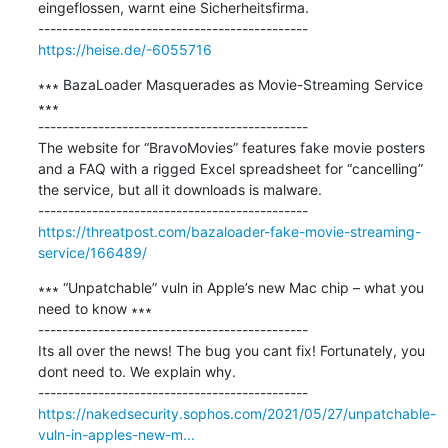
eingeflossen, warnt eine Sicherheitsfirma.

https://heise.de/-6055716
∗∗∗ BazaLoader Masquerades as Movie-Streaming Service 
∗∗∗

---------------------------------------------

The website for “BravoMovies” features fake movie posters 
and a FAQ with a rigged Excel spreadsheet for “cancelling” 
the service, but all it downloads is malware.

https://threatpost.com/bazaloader-fake-movie-streaming-
service/166489/
∗∗∗ “Unpatchable” vuln in Apple’s new Mac chip – what you 
need to know ∗∗∗

---------------------------------------------

Its all over the news! The bug you cant fix! Fortunately, you 
dont need to. We explain why.

https://nakedsecurity.sophos.com/2021/05/27/unpatchable-
vuln-in-apples-new-m...