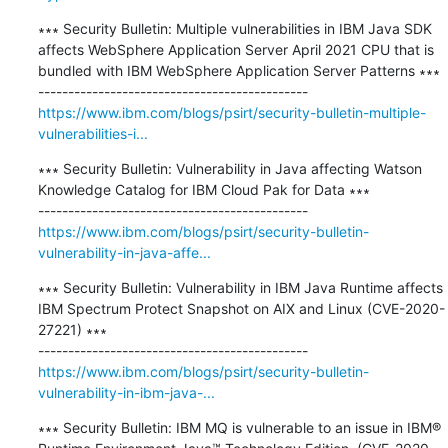
∗∗∗ Security Bulletin: Multiple vulnerabilities in IBM Java SDK 
affects WebSphere Application Server April 2021 CPU that is 
bundled with IBM WebSphere Application Server Patterns ∗∗∗

https://www.ibm.com/blogs/psirt/security-bulletin-multiple-
vulnerabilities-i...
∗∗∗ Security Bulletin: Vulnerability in Java affecting Watson 
Knowledge Catalog for IBM Cloud Pak for Data ∗∗∗

https://www.ibm.com/blogs/psirt/security-bulletin-
vulnerability-in-java-affe...
∗∗∗ Security Bulletin: Vulnerability in IBM Java Runtime affects 
IBM Spectrum Protect Snapshot on AIX and Linux (CVE-2020-
27221) ∗∗∗

https://www.ibm.com/blogs/psirt/security-bulletin-
vulnerability-in-ibm-java-...
∗∗∗ Security Bulletin: IBM MQ is vulnerable to an issue in IBM® 