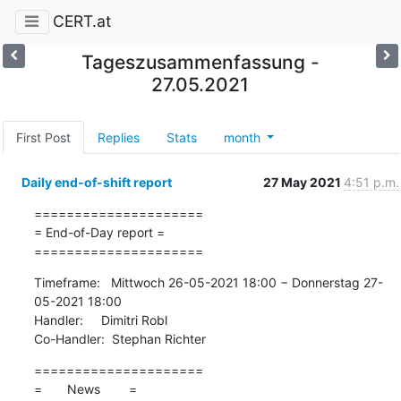
CERT.at
Tageszusammenfassung -
27.05.2021
First Post
Replies
Stats
month
Daily end-of-shift report
27 May 2021
4:51 p.m.
=====================

= End-of-Day report =

=====================
Timeframe:   Mittwoch 26-05-2021 18:00 − Donnerstag 27-
05-2021 18:00

Handler:     Dimitri Robl

Co-Handler:  Stephan Richter
=====================

=       News        =
