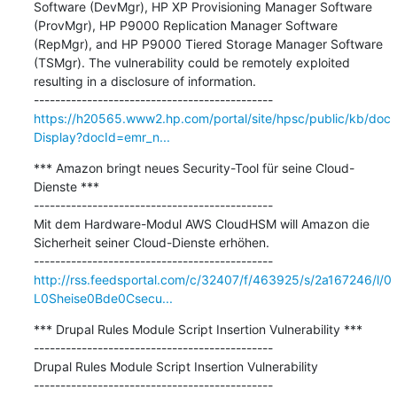
Software (DevMgr), HP XP Provisioning Manager Software 
(ProvMgr), HP P9000 Replication Manager Software 
(RepMgr), and HP P9000 Tiered Storage Manager Software 
(TSMgr). The vulnerability could be remotely exploited 
resulting in a disclosure of information.

https://h20565.www2.hp.com/portal/site/hpsc/public/kb/doc
Display?docId=emr_n...
*** Amazon bringt neues Security-Tool für seine Cloud-
Dienste ***

---------------------------------------------

Mit dem Hardware-Modul AWS CloudHSM will Amazon die 
Sicherheit seiner Cloud-Dienste erhöhen.

http://rss.feedsportal.com/c/32407/f/463925/s/2a167246/l/0
L0Sheise0Bde0Csecu...
*** Drupal Rules Module Script Insertion Vulnerability ***

---------------------------------------------

Drupal Rules Module Script Insertion Vulnerability
