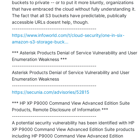
buckets to private -- or to put it more bluntly, organizations 
that have embraced the cloud without fully understanding it. 
The fact that all S3 buckets have predictable, publically 
accessible URLs doesnt help, though.

https://www.infoworld.com/t/cloud-security/one-in-six-
amazon-s3-storage-buck...
*** Asterisk Products Denial of Service Vulnerability and User 
Enumeration Weakness ***

---------------------------------------------

Asterisk Products Denial of Service Vulnerability and User 
Enumeration Weakness

https://secunia.com/advisories/52815
*** HP XP P9000 Command View Advanced Edition Suite 
Products, Remote Disclosure of Information ***

---------------------------------------------

A potential security vulnerability has been identified with HP 
XP P9000 Command View Advanced Edition Suite products 
including HP P9000 Command View Advanced Edition 