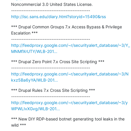
Noncommercial 3.0 United States License.

http://isc.sans.edu/diary.html?storyid=15490&rss
*** Drupal Common Groups 7.x Access Bypass & Privilege 
Escalation ***

http://feedproxy.google.com/~r/securityalert_database/~3/Y_
MNMfXrUTY/WLB-201...
*** Drupal Zero Point 7.x Cross Site Scripting ***

http://feedproxy.google.com/~r/securityalert_database/~3/N
kxz5Ba6yYA/WLB-201...
*** Drupal Rules 7.x Cross Site Scripting ***

http://feedproxy.google.com/~r/securityalert_database/~3/y
WPWLIvXGvg/WLB-201...
*** New DIY RDP-based botnet generating tool leaks in the 
wild ***
