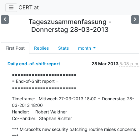
CERT.at
Tageszusammenfassung -
Donnerstag 28-03-2013
First Post
Replies
Stats
month
Daily end-of-shift report
28 Mar 2013
5:08 p.m.
=======================

= End-of-Shift report =

=======================
Timeframe:   Mittwoch 27-03-2013 18:00 − Donnerstag 28-
03-2013 18:00

Handler:     Robert Waldner

Co-Handler:  Stephan Richter
*** Microsofts new security patching routine raises concerns 
***
