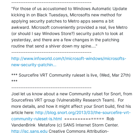
---------------------------------------------

"For those of us accustomed to Windows Automatic Update 
kicking in on Black Tuesdays, Microsofts new method for 
applying security patches to Metro apps seems a bit 
awkward. Microsoft conveniently provided a real, live Metro 
(or should I say Windows Store?) security patch to look at 
yesterday, and there are a few changes in the patching 
routine that send a shiver down my spine...."

http://www.infoworld.com/t/microsoft-windows/microsofts-
new-security-patchin...
*** Sourcefire VRT Community ruleset is live, (Wed, Mar 27th) 
***

---------------------------------------------

Joel let us know about a new Community rulset for Snort, from 
Sourcefires VRT group (Vulnerability Research Team).  For 
more details, and how it might affect your Snort build, find his 
article here: 
http://blog.snort.org/2013/03/the-sourcefire-vrt-
community-ruleset-is.html
  ===============  Rob 
VandenBrink  Metafore (c) SANS Internet Storm Center. 
http://isc.sans.edu
 Creative Commons Attribution-