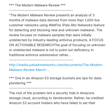
*** The Modern Malware Review ***

---------------------------------------------

"The Modern Malware Review presents an analysis of 3 
months of malware data derived from more than 1,000 live 
customer networks using WildFire (Palo Alto Networks feature 
for detecting and blocking new and unknown malware). The 
review focuses on malware samples that were initially 
undetected by industry-leading antivirus products. A FOCUS 
ON ACTIONABLE RESEARCHThe goal of focusing on unknown 
or undetected malware is not to point out deficiency in 
traditional antivirus solutionsbut rather...

http://media.paloaltonetworks.com/documents/The-Modern-
Malware-Review-March-...
*** One in six Amazon S3 storage buckets are ripe for data-
plundering ***

---------------------------------------------

The root of the problem isnt a security hole in Amazons 
storage cloud, according to Vandevanter. Rather, he credited 
Amazon S3 account holders who have failed to set their 