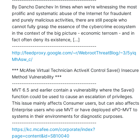
---------------------------------------------

By Dancho Danchev In times when we're witnessing the most 
prolific and systematic abuse of the Internet for fraudulent 
and purely malicious activities, there are still people who 
cannot fully grasp the essence of the cybercrime ecosystem 
in the context of the big picture - economic terrosm - and in 
fact often deny its existence, [...]

http://feedproxy.google.com/~r/WebrootThreatBlog/~3/5yiq
MhAsw_c/
*** McAfee Virtual Technician ActiveX Control Save() Insecure 
Method Vulnerability ***

---------------------------------------------

MVT 6.5 and earlier contain a vulnerability where the Save() 
function could be used to cause an escalation of privileges. 
This issue mainly affects Consumer users, but can also affects 
Enterprise users who use MVT or have deployed ePO-MVT to 
systems in their environments for diagnostic purposes.

https://kc.mcafee.com/corporate/index?
page=content&id=SB10040