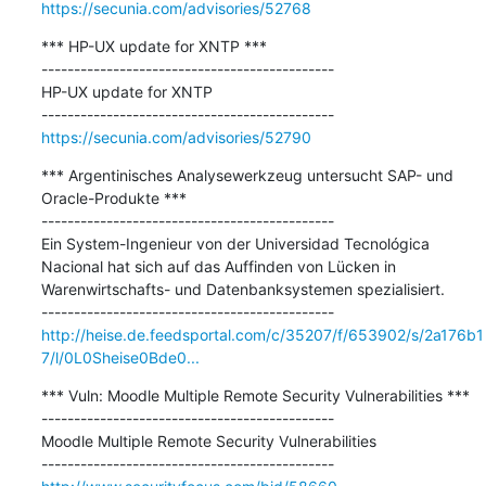
https://secunia.com/advisories/52768
*** HP-UX update for XNTP ***

---------------------------------------------

HP-UX update for XNTP

https://secunia.com/advisories/52790
*** Argentinisches Analysewerkzeug untersucht SAP- und 
Oracle-Produkte ***

---------------------------------------------

Ein System-Ingenieur von der Universidad Tecnológica 
Nacional hat sich auf das Auffinden von Lücken in 
Warenwirtschafts- und Datenbanksystemen spezialisiert.

http://heise.de.feedsportal.com/c/35207/f/653902/s/2a176b1
7/l/0L0Sheise0Bde0...
*** Vuln: Moodle Multiple Remote Security Vulnerabilities ***

---------------------------------------------

Moodle Multiple Remote Security Vulnerabilities
