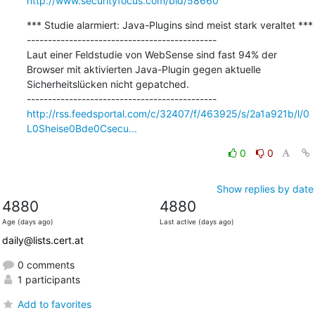
http://www.securityfocus.com/bid/58660
*** Studie alarmiert: Java-Plugins sind meist stark veraltet ***

---------------------------------------------

Laut einer Feldstudie von WebSense sind fast 94% der 
Browser mit aktivierten Java-Plugin gegen aktuelle 
Sicherheitslücken nicht gepatched.

http://rss.feedsportal.com/c/32407/f/463925/s/2a1a921b/l/0
L0Sheise0Bde0Csecu...
0
0
Show replies by date
4880
4880
Age (days ago)
Last active (days ago)
daily@lists.cert.at
0 comments
1 participants
Add to favorites