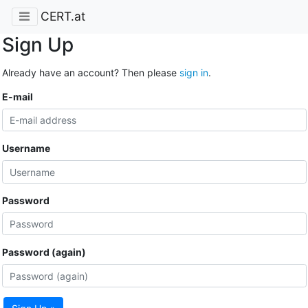
CERT.at
Sign Up
Already have an account? Then please
sign in
.
E-mail
Username
Password
Password (again)