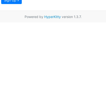
Sign Up »
Powered by
HyperKitty
version 1.3.7.