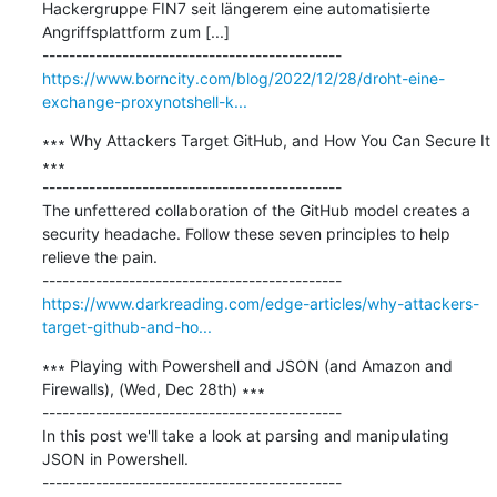
Hackergruppe FIN7 seit längerem eine automatisierte 
Angriffsplattform zum [...]

https://www.borncity.com/blog/2022/12/28/droht-eine-
exchange-proxynotshell-k...
∗∗∗ Why Attackers Target GitHub, and How You Can Secure It 
∗∗∗

---------------------------------------------

The unfettered collaboration of the GitHub model creates a 
security headache. Follow these seven principles to help 
relieve the pain.

https://www.darkreading.com/edge-articles/why-attackers-
target-github-and-ho...
∗∗∗ Playing with Powershell and JSON (and Amazon and 
Firewalls), (Wed, Dec 28th) ∗∗∗

---------------------------------------------

In this post we'll take a look at parsing and manipulating 
JSON in Powershell.
