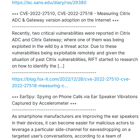
https://isc.sans.edu/diary/rss/29380
∗∗∗ CVE-2022-27510, CVE-2022-27518 - Measuring Citrix 
ADC & Gateway version adoption on the Internet ∗∗∗

---------------------------------------------

Recently, two critical vulnerabilities were reported in Citrix 
ADC and Citrix Gateway; where one of them was being 
exploited in the wild by a threat actor. Due to these 
vulnerabilities being exploitable remotely and given the 
situation of past Citrix vulnerabilities, RIFT started to research 
on how to identify the [...]

https://blog.fox-it.com/2022/12/28/cve-2022-27510-cve-
2022-27518-measuring-c...
∗∗∗ EarSpy: Spying on Phone Calls via Ear Speaker Vibrations 
Captured by Accelerometer ∗∗∗

---------------------------------------------

As smartphone manufacturers are improving the ear speakers 
in their devices, it can become easier for malicious actors to 
leverage a particular side-channel for eavesdropping on a 
targeted user’s conversations, according to a team of 