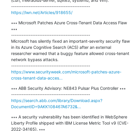
(curl, freeradius-server, sqlite3, systemd, and vim).

https://lwn.net/Articles/918655/
∗∗∗ Microsoft Patches Azure Cross-Tenant Data Access Flaw 
∗∗∗

---------------------------------------------

Microsoft has silently fixed an important-severity security flaw 
in its Azure Cognitive Search (ACS) after an external 
researcher warned that a buggy feature allowed cross-tenant 
network bypass attacks.

https://www.securityweek.com/microsoft-patches-azure-
cross-tenant-data-acces...
∗∗∗ ABB Security Advisory: NE843 Pulsar Plus Controller ∗∗∗

https://search.abb.com/library/Download.aspx?
DocumentID=9AKK108467A6732&...
∗∗∗ A security vulnerability has been identified in WebSphere 
Liberty Profile shipped with IBM License Metric Tool v9 (CVE-
2022-34165). ∗∗∗
