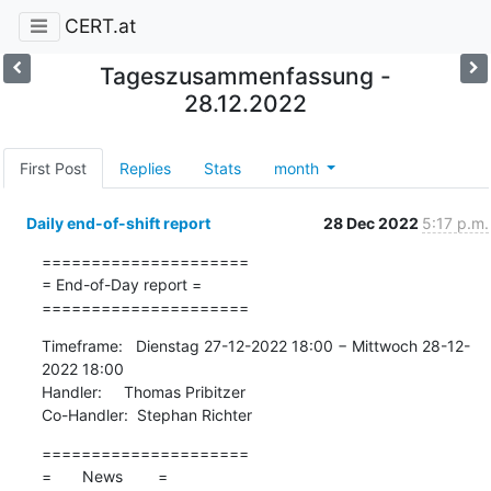
CERT.at
Tageszusammenfassung -
28.12.2022
First Post
Replies
Stats
month
Daily end-of-shift report
28 Dec 2022
5:17 p.m.
=====================

= End-of-Day report =

=====================
Timeframe:   Dienstag 27-12-2022 18:00 − Mittwoch 28-12-
2022 18:00

Handler:     Thomas Pribitzer

Co-Handler:  Stephan Richter
=====================

=       News        =
