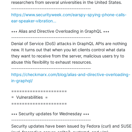
researchers from several universities in the United States.

https://www.securityweek.com/earspy-spying-phone-calls-
ear-speaker-vibration...
∗∗∗ Alias and Directive Overloading in GraphQL ∗∗∗

---------------------------------------------

Denial of Service (DoS) attacks in GraphQL APIs are nothing 
new. It turns out that when you let clients control what data 
they want to receive from the server, malicious users try to 
abuse this flexibility to exhaust resources.

https://checkmarx.com/blog/alias-and-directive-overloading-
in-graphql/
=====================

=  Vulnerabilities  =

=====================
∗∗∗ Security updates for Wednesday ∗∗∗

---------------------------------------------

Security updates have been issued by Fedora (curl) and SUSE 