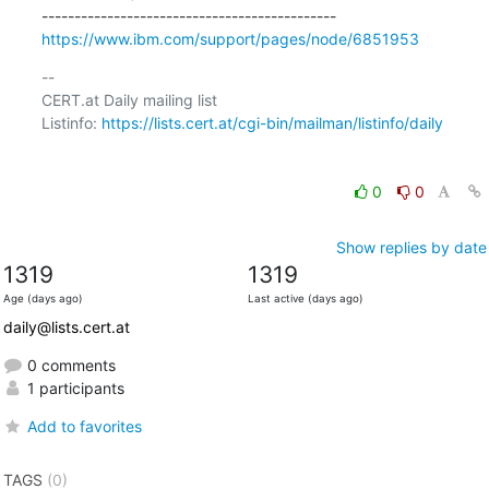
https://www.ibm.com/support/pages/node/6851953
-- 

CERT.at Daily mailing list

Listinfo: 
https://lists.cert.at/cgi-bin/mailman/listinfo/daily
0
0
Show replies by date
1319
1319
Age (days ago)
Last active (days ago)
daily@lists.cert.at
0 comments
1 participants
Add to favorites
TAGS
(0)