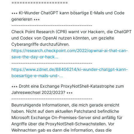
=====================
∗∗∗ KI-Wunder ChatGPT kann bösartige E-Mails und Code 
generieren ∗∗∗

---------------------------------------------

Check Point Research (CPR) warnt vor Hackern, die ChatGPT 
und Codex von OpenAI nutzen könnten, um gezielte 
https://research.checkpoint.com/2022/opwnai-ai-that-can-
save-the-day-or-hack...
https://www.zdnet.de/88406214/ki-wunder-chatgpt-kann-
boesartige-e-mails-und-...
∗∗∗ Droht eine Exchange ProxyNotShell-Katastrophe zum 
Jahreswechsel 2022/2023? ∗∗∗

---------------------------------------------

Beunruhigende Informationen, die mich gerade erreicht 
haben. Nicht auf dem aktuellen Patchstand befindliche 
Microsoft Exchange On-Premises-Server sind anfällig für 
Angriffe über die ProxyNotShell-Schwachstellen. Vor 
Weihnachten gab es dann die Information, dass die 