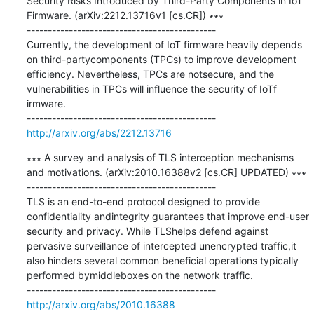
Security Risks Introduced by Third-Party Components in IoT 
Firmware. (arXiv:2212.13716v1 [cs.CR]) ∗∗∗

---------------------------------------------

Currently, the development of IoT firmware heavily depends 
on third-partycomponents (TPCs) to improve development 
efficiency. Nevertheless, TPCs are notsecure, and the 
vulnerabilities in TPCs will influence the security of IoTf 
irmware.

http://arxiv.org/abs/2212.13716
∗∗∗ A survey and analysis of TLS interception mechanisms 
and motivations. (arXiv:2010.16388v2 [cs.CR] UPDATED) ∗∗∗

---------------------------------------------

TLS is an end-to-end protocol designed to provide 
confidentiality andintegrity guarantees that improve end-user 
security and privacy. While TLShelps defend against 
pervasive surveillance of intercepted unencrypted traffic,it 
also hinders several common beneficial operations typically 
performed bymiddleboxes on the network traffic.

http://arxiv.org/abs/2010.16388