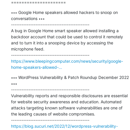
=====================
∗∗∗ Google Home speakers allowed hackers to snoop on 
conversations ∗∗∗

---------------------------------------------

A bug in Google Home smart speaker allowed installing a 
backdoor account that could be used to control it remotely 
and to turn it into a snooping device by accessing the 
microphone feed.

https://www.bleepingcomputer.com/news/security/google-
home-speakers-allowed-...
∗∗∗ WordPress Vulnerability & Patch Roundup December 2022 
∗∗∗

---------------------------------------------

Vulnerability reports and responsible disclosures are essential 
for website security awareness and education. Automated 
attacks targeting known software vulnerabilities are one of 
the leading causes of website compromises.

https://blog.sucuri.net/2022/12/wordpress-vulnerability-