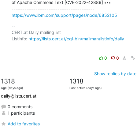
of Apache Commons Text [CVE-2022-42889] ∗∗∗

https://www.ibm.com/support/pages/node/6852105
-- 

CERT.at Daily mailing list

Listinfo: 
https://lists.cert.at/cgi-bin/mailman/listinfo/daily
0
0
Show replies by date
1318
1318
Age (days ago)
Last active (days ago)
daily@lists.cert.at
0 comments
1 participants
Add to favorites