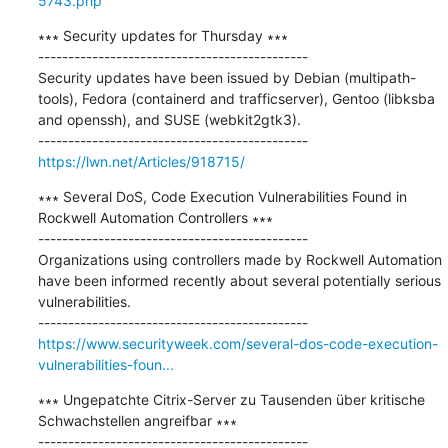
5743.php
∗∗∗ Security updates for Thursday ∗∗∗

---------------------------------------------

Security updates have been issued by Debian (multipath-
tools), Fedora (containerd and trafficserver), Gentoo (libksba 
and openssh), and SUSE (webkit2gtk3).

https://lwn.net/Articles/918715/
∗∗∗ Several DoS, Code Execution Vulnerabilities Found in 
Rockwell Automation Controllers ∗∗∗

---------------------------------------------

Organizations using controllers made by Rockwell Automation 
have been informed recently about several potentially serious 
vulnerabilities.

https://www.securityweek.com/several-dos-code-execution-
vulnerabilities-foun...
∗∗∗ Ungepatchte Citrix-Server zu Tausenden über kritische 
Schwachstellen angreifbar ∗∗∗

---------------------------------------------
