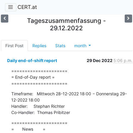
CERT.at
Tageszusammenfassung -
29.12.2022
First Post
Replies
Stats
month
Daily end-of-shift report
29 Dec 2022
5:06 p.m.
=====================

= End-of-Day report =

=====================
Timeframe:   Mittwoch 28-12-2022 18:00 − Donnerstag 29-
12-2022 18:00

Handler:     Stephan Richter

Co-Handler:  Thomas Pribitzer
=====================

=       News        =
