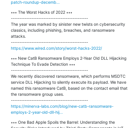
patch-roundup-decemb...
∗∗∗ The Worst Hacks of 2022 ∗∗∗

---------------------------------------------

The year was marked by sinister new twists on cybersecurity 
classics, including phishing, breaches, and ransomware 
attacks.

https://www.wired.com/story/worst-hacks-2022/
∗∗∗ New CatB Ransomware Employs 2-Year Old DLL Hijacking 
Technique To Evade Detection ∗∗∗

---------------------------------------------

We recently discovered ransomware, which performs MSDTC 
service DLL Hijacking to silently execute its payload. We have 
named this ransomware CatB, based on the contact email that 
the ransomware group uses.

https://minerva-labs.com/blog/new-catb-ransomware-
employs-2-year-old-dll-hij...
∗∗∗ One Bad Apple Spoils the Barrel: Understanding the 