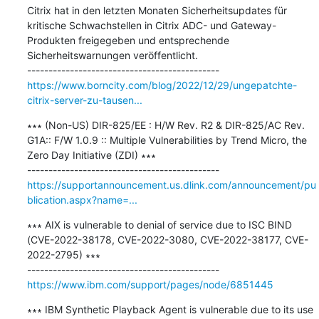
Citrix hat in den letzten Monaten Sicherheitsupdates für 
kritische Schwachstellen in Citrix ADC- und Gateway-
Produkten freigegeben und entsprechende 
Sicherheitswarnungen veröffentlicht.

https://www.borncity.com/blog/2022/12/29/ungepatchte-
citrix-server-zu-tausen...
∗∗∗ (Non-US) DIR-825/EE : H/W Rev. R2 & DIR-825/AC Rev. 
G1A:: F/W 1.0.9 :: Multiple Vulnerabilities by Trend Micro, the 
Zero Day Initiative (ZDI) ∗∗∗

https://supportannouncement.us.dlink.com/announcement/pu
blication.aspx?name=...
∗∗∗ AIX is vulnerable to denial of service due to ISC BIND 
(CVE-2022-38178, CVE-2022-3080, CVE-2022-38177, CVE-
2022-2795) ∗∗∗

https://www.ibm.com/support/pages/node/6851445
∗∗∗ IBM Synthetic Playback Agent is vulnerable due to its use 