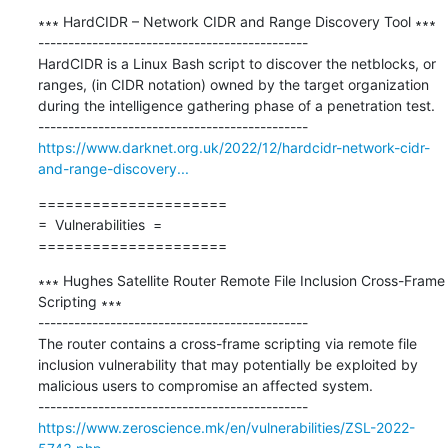
∗∗∗ HardCIDR – Network CIDR and Range Discovery Tool ∗∗∗

---------------------------------------------

HardCIDR is a Linux Bash script to discover the netblocks, or 
ranges, (in CIDR notation) owned by the target organization 
during the intelligence gathering phase of a penetration test.

https://www.darknet.org.uk/2022/12/hardcidr-network-cidr-
and-range-discovery...
=====================

=  Vulnerabilities  =

=====================
∗∗∗ Hughes Satellite Router Remote File Inclusion Cross-Frame 
Scripting ∗∗∗

---------------------------------------------

The router contains a cross-frame scripting via remote file 
inclusion vulnerability that may potentially be exploited by 
malicious users to compromise an affected system.

https://www.zeroscience.mk/en/vulnerabilities/ZSL-2022-