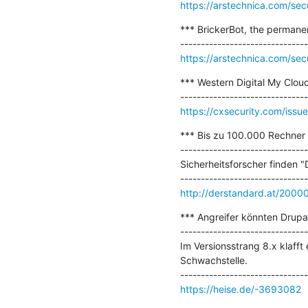
https://arstechnica.com/sec
*** BrickerBot, the permanen
https://arstechnica.com/sec
*** Western Digital My Cloud
https://cxsecurity.com/is
*** Bis zu 100.000 Rechner m
-------------------------------
Sicherheitsforscher finden 
http://derstandard.at/200
*** Angreifer könnten Drupa
-------------------------------
Im Versionsstrang 8.x klafft 
Schwachstelle.

https://heise.de/-3693082