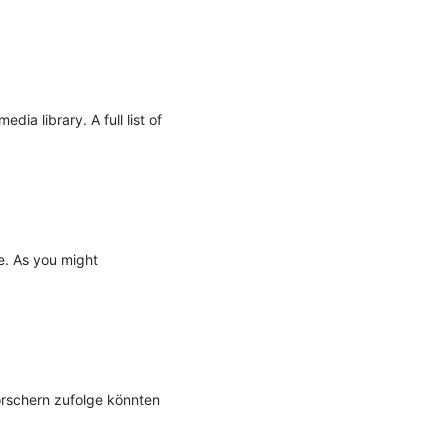
a library. A full list of 
e. As you might 
rschern zufolge könnten 