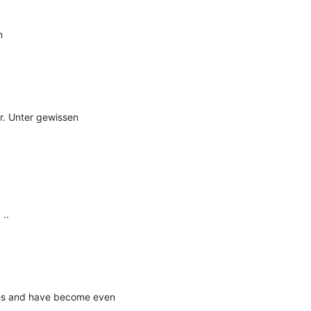


r. Unter gewissen 
.

es and have become even 