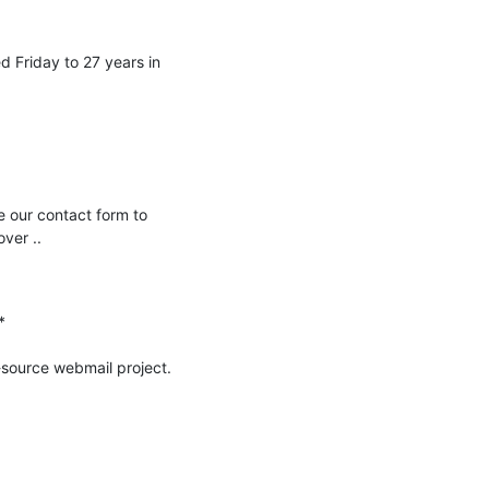
 Friday to 27 years in 
 our contact form to 
er ..



-source webmail project.
