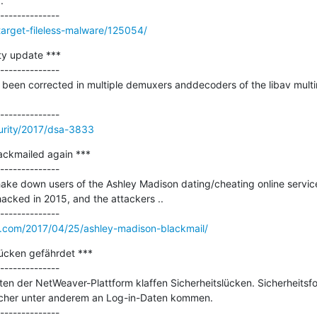


target-fileless-malware/125054/
y update ***

--------------

been corrected in multiple demuxers anddecoders of the libav multimedi
urity/2017/dsa-3833
ackmailed again ***

--------------

 shake down users of the Ashley Madison dating/cheating online servic
cked in 2015, and the attackers ..

y.com/2017/04/25/ashley-madison-blackmail/
cken gefährdet ***

--------------

n der NetWeaver-Plattform klaffen Sicherheitslücken. Sicherheitsfo
öcher unter anderem an Log-in-Daten kommen.
