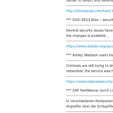
harder to detect and defend.
http://threatpost.com/hard-
*** DSA-3833 libav - securit
-------------------------------
Several security issues have 
the changes is available ..

https://www.debian.org/sec
*** Ashley Madison users bl
-------------------------------
Criminals are still trying to
remember, the service was ha
https://www.helpnetsecurit
*** SAP NetWeaver durch Lü
-------------------------------
In verschiedenen Komponente
Angreifer über die Schlupfl