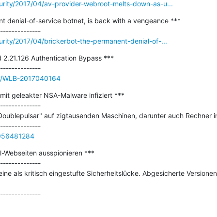
urity/2017/04/av-provider-webroot-melts-down-as-u...
t denial-of-service botnet, is back with a vengeance ***

urity/2017/04/brickerbot-the-permanent-denial-of-...
 2.21.126 Authentication Bypass ***

sue/WLB-2017040164
it geleakter NSA-Malware infiziert ***

--------------

"Doublepulsar" auf zigtausenden Maschinen, darunter auch Rechner in
0056481284
l-Webseiten ausspionieren ***

--------------

eine als kritisch eingestufte Sicherheitslücke. Abgesicherte Versionen