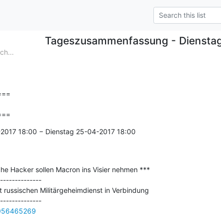
Tageszusammenfassung - Diensta
h...
==

===
2017 18:00 − Dienstag 25-04-2017 18:00

he Hacker sollen Macron ins Visier nehmen ***

--------------

 russischen Militärgeheimdienst in Verbindung

0056465269