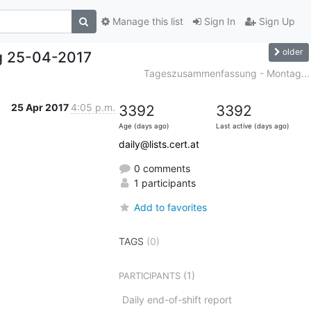
Manage this list
Sign In
Sign Up
older
g 25-04-2017
Tageszusammenfassung - Montag...
25 Apr 2017
4:05 p.m.
3392
3392
Age (days ago)
Last active (days ago)
daily@lists.cert.at
0 comments
1 participants
Add to favorites
TAGS
(0)
(1)
PARTICIPANTS
Daily end-of-shift report