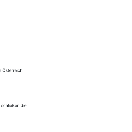
 Österreich

 schließen die 