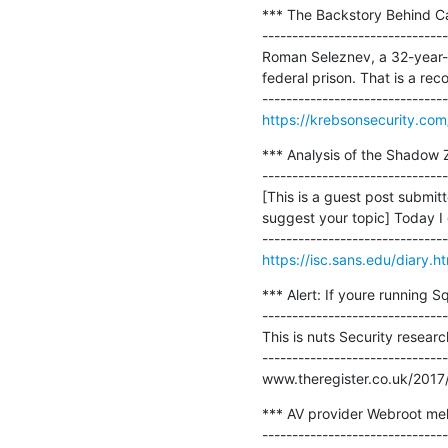
*** The Backstory Behind Ca
-------------------------------
Roman Seleznev, a 32-year-ol
federal prison. That is a recor
https://krebsonsecurity.co
*** Analysis of the Shadow Z
-------------------------------
[This is a guest post submit
suggest your topic] Today I 
https://isc.sans.edu/diary.
*** Alert: If youre running 
-------------------------------
This is nuts Security researc
-------------------------------
www.theregister.co.uk/2017/
*** AV provider Webroot melt