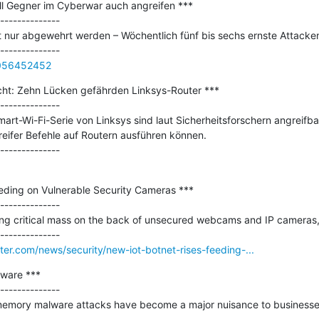
ll Gegner im Cyberwar auch angreifen ***

--------------

cht nur abgewehrt werden – Wöchentlich fünf bis sechs ernste Attacken
0056452452
icht: Zehn Lücken gefährden Linksys-Router ***

--------------

rt-Wi-Fi-Serie von Linksys sind laut Sicherheitsforschern angreifba
eifer Befehle auf Routern ausführen können.

eding on Vulnerable Security Cameras ***

--------------

ing critical mass on the back of unsecured webcams and IP cameras, .
r.com/news/security/new-iot-botnet-rises-feeding-...
ware ***

--------------

n-memory malware attacks have become a major nuisance to business