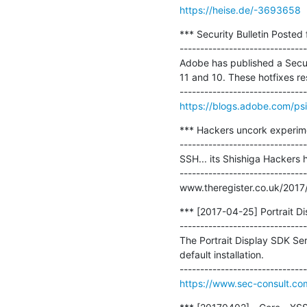
https://heise.de/-3693658
*** Security Bulletin Posted
-------------------------------
Adobe has published a Securi
11 and 10. These hotfixes reso
https://blogs.adobe.com/ps
*** Hackers uncork experime
-------------------------------
SSH... its Shishiga Hackers
-------------------------------
www.theregister.co.uk/2017
*** [2017-04-25] Portrait Di
-------------------------------
The Portrait Display SDK Ser
default installation.

https://www.sec-consult.co