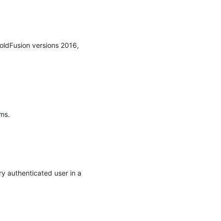
oldFusion versions 2016, 
s.

y authenticated user in a 