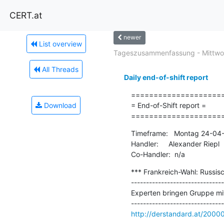
CERT.at
newer
List overview
Tageszusammenfassung - Mittwoc
All Threads
Daily end-of-shift report
=====================
Download
= End-of-Shift report =

====================
Timeframe:   Montag 24-04-
Handler:     Alexander Riepl

Co-Handler:  n/a
*** Frankreich-Wahl: Russisc
-------------------------------
Experten bringen Gruppe mit
http://derstandard.at/200