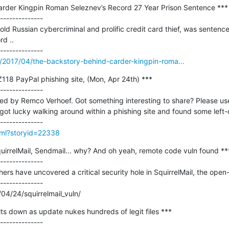
rder Kingpin Roman Seleznev’s Record 27 Year Prison Sentence ***

--------------

d Russian cybercriminal and prolific credit card thief, was sentenced
d ..

m/2017/04/the-backstory-behind-carder-kingpin-roma...
118 PayPal phishing site, (Mon, Apr 24th) ***

--------------

ted by Remco Verhoef. Got something interesting to share? Please use
got lucky walking around within a phishing site and found some left-ov
html?storyid=22338
SquirrelMail, Sendmail... why? And oh yeah, remote code vuln found ***
--------------

hers have uncovered a critical security hole in SquirrelMail, the open
--------------

04/24/squirrelmail_vuln/
s down as update nukes hundreds of legit files ***
