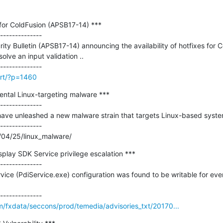
 for ColdFusion (APSB17-14) ***

--------------

ty Bulletin (APSB17-14) announcing the availability of hotfixes for C
lve an input validation ..

irt/?p=1460
ntal Linux-targeting malware ***

--------------

 have unleashed a new malware strain that targets Linux-based system
--------------

/04/25/linux_malware/
splay SDK Service privilege escalation ***

--------------

vice (PdiService.exe) configuration was found to be writable for ever
m/fxdata/seccons/prod/temedia/advisories_txt/20170...