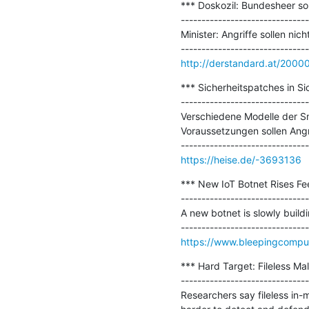
*** Doskozil: Bundesheer so
-------------------------------
Minister: Angriffe sollen ni
http://derstandard.at/200
*** Sicherheitspatches in S
-------------------------------
Verschiedene Modelle der Sma
Voraussetzungen sollen Angr
https://heise.de/-3693136
*** New IoT Botnet Rises Fe
-------------------------------
A new botnet is slowly build
https://www.bleepingcompute
*** Hard Target: Fileless Mal
-------------------------------
Researchers say fileless i